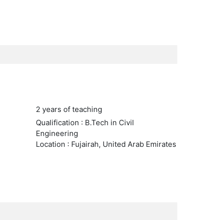
2 years of teaching
Qualification : B.Tech in Civil
Engineering
Location : Fujairah, United Arab Emirates