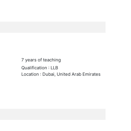
7 years of teaching
Qualification : LLB
Location : Dubai, United Arab Emirates