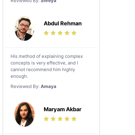
Reviewed By:
Shreya
Government And Politics Tutors
Media Studies Tutors
Us History Tutors
Abdul Rehman
Drama Tutors
Hindi Tutors
Excel Analysis Tutors
His method of explaining complex
Food And Nutrition Tutors
concepts is very effective, and I
Design And Technology Tutors
cannot recommend him highly
Extended Essay Tutors
enough.
Cas Tutors
Reviewed By:
Amaya
Environmental Management Tutors
Islamic Studies Tutors
Maryam Akbar