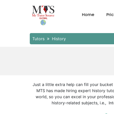
Home
Pri
Tutors
History
Just a little extra help can fill your buck
MTS has made hiring expert history tutor
world, so you can excel in your professio
history-related subjects, i.e., 