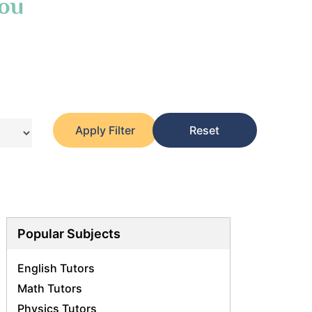
You
Apply Filter
Reset
Popular Subjects
English Tutors
Math Tutors
Physics Tutors