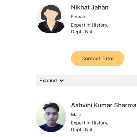
Nikhat Jahan
Female
Expert in History,
Dept : Null.
Contact Tutor
Expand
Ashvini Kumar Sharma
Male
Expert in History,
Dept : Null.