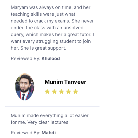
Maryam was always on time, and her
teaching skills were just what I
needed to crack my exams. She never
ended the class with an unsolved
query, which makes her a great tutor. I
want every struggling student to join
her. She is great support.
Reviewed By:
Khulood
Munim Tanveer
Munim made everything a lot easier
for me. Very clear lectures.
Reviewed By:
Mahdi