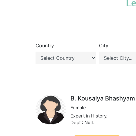
Le
Country
City
B. Kousalya Bhashyam
Female
Expert in History,
Dept : Null.