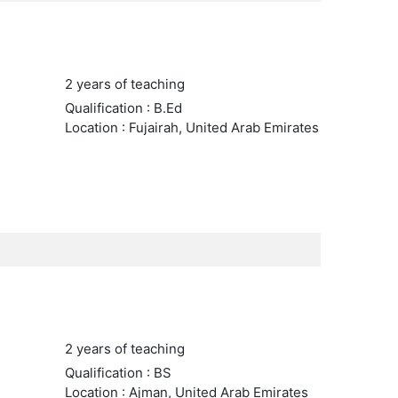
2 years of teaching
Qualification : B.Ed
Location : Fujairah, United Arab Emirates
2 years of teaching
Qualification : BS
Location : Ajman, United Arab Emirates