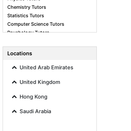
Chemistry Tutors
Statistics Tutors
Computer Science Tutors
Psychology Tutors
Economics Tutors
Accounting Tutors
Locations
Biology Tutors
Business Studies Tutors
United Arab Emirates
Geography Tutors
United Kingdom
History Tutors
Spanish Tutors
Hong Kong
French Tutors
Arabic Tutors
Saudi Arabia
Urdu Tutors
Commerce Tutors