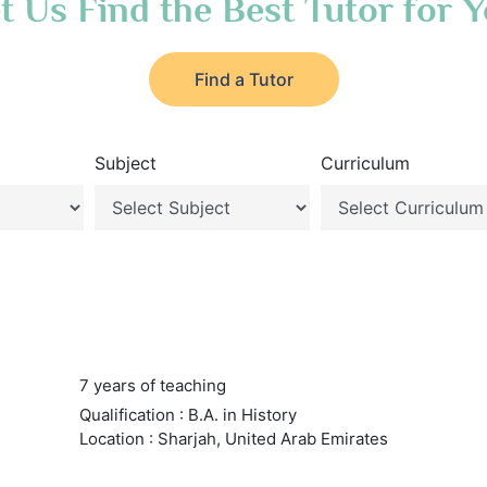
t Us Find the Best Tutor for 
Find a Tutor
Subject
Curriculum
7 years of teaching
Qualification : B.A. in History
Location : Sharjah, United Arab Emirates