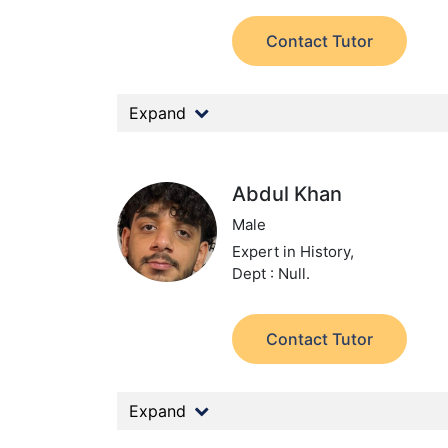
Contact Tutor
Expand
Abdul Khan
Male
Expert in History,
Dept : Null.
Contact Tutor
Expand