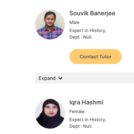
Souvik Banerjee
Male
Expert in History,
Dept : Null.
Contact Tutor
Expand
Iqra Hashmi
Female
Expert in History,
Dept : Null.