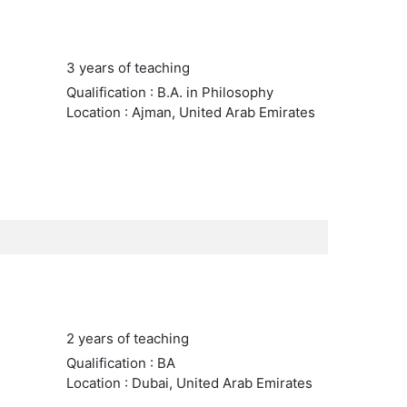
3 years of teaching
Qualification : B.A. in Philosophy
Location : Ajman, United Arab Emirates
2 years of teaching
Qualification : BA
Location : Dubai, United Arab Emirates