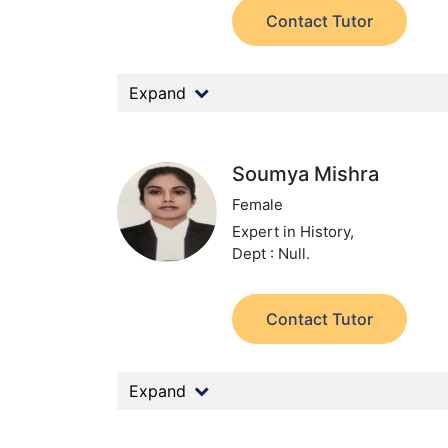
Contact Tutor
Expand
Soumya Mishra
Female
Expert in History,
Dept : Null.
Contact Tutor
Expand