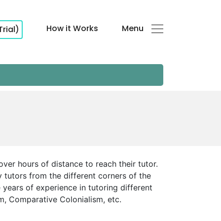
How it Works
Menu
Trial)
over hours of distance to reach their tutor.
 tutors from the different corners of the
 years of experience in tutoring different
sm, Comparative Colonialism, etc.