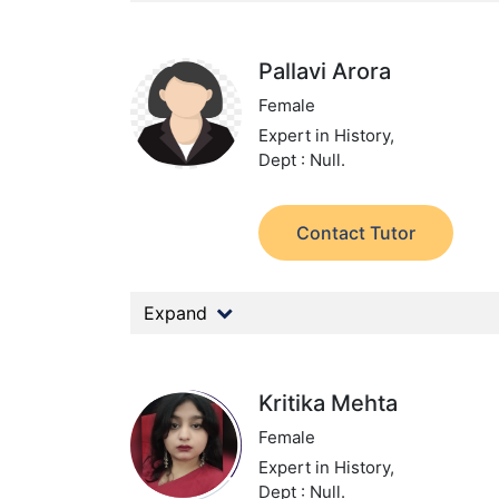
Pallavi Arora
Female
Expert in History,
Dept : Null.
Contact Tutor
Expand
Kritika Mehta
Female
Expert in History,
Dept : Null.