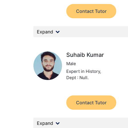
Contact Tutor
Expand
Suhaib Kumar
Male
Expert in History,
Dept : Null.
Contact Tutor
Expand