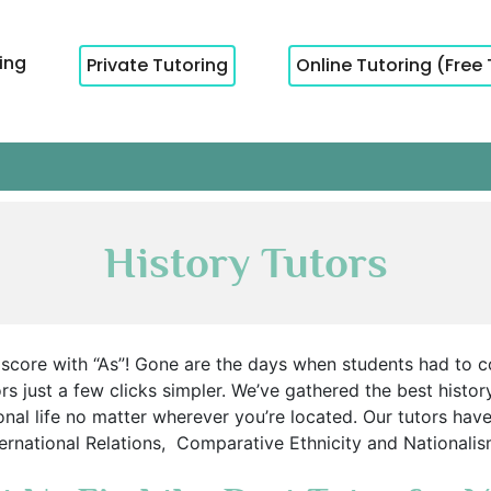
cing
Private Tutoring
Online Tutoring (Free 
History Tutors
et score with “As”! Gone are the days when students had to c
s just a few clicks simpler. We’ve gathered the best history
nal life no matter wherever you’re located. Our tutors have
International Relations, Comparative Ethnicity and Nationali