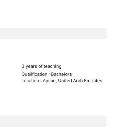
3 years of teaching
Qualification : Bachelors
Location : Ajman, United Arab Emirates