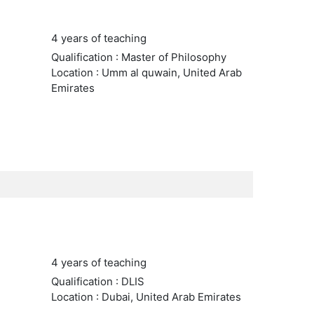
4 years of teaching
Qualification : Master of Philosophy
Location : Umm al quwain, United Arab
Emirates
4 years of teaching
Qualification : DLIS
Location : Dubai, United Arab Emirates