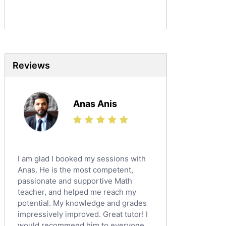
Sociology Tutors
Mandarin Tutors
Politics Tutors
Biochemistry Tutors
Biotechnology Tutors
Reviews
Sat Tutors
Ielts Tutors
Anas Anis
Further Mathematics Tutors
Science Tutors
Finance Tutors
Calculus Tutors
I am glad I booked my sessions with
Social Studies Tutors
Anas. He is the most competent,
English Literature Tutors
passionate and supportive Math
teacher, and helped me reach my
Political Sciences Tutors
potential. My knowledge and grades
English Language Tutors
impressively improved. Great tutor! I
Sat English Tutors
would recommend him to everyone