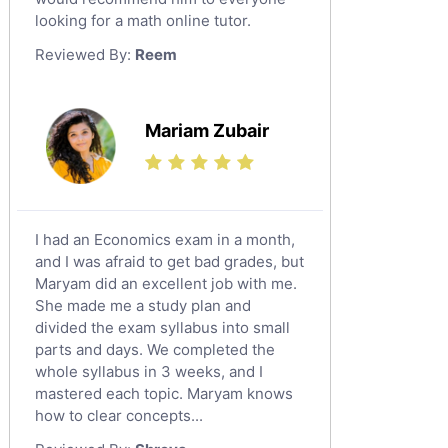
looking for a math online tutor.
Law Tutors
Reviewed By:
Reem
Ict Tutors
Gre English Tutors
Sat Math Tutors
Mariam Zubair
Tok Tutors
Additional Math Tutors
Anatomy Tutors
Quran Tutors
I had an Economics exam in a month,
Chinese Tutors
and I was afraid to get bad grades, but
Maryam did an excellent job with me.
Classical-Greek Tutors
She made me a study plan and
Italian Tutors
divided the exam syllabus into small
Religious-Studies Tutors
parts and days. We completed the
whole syllabus in 3 weeks, and I
Latin Tutors
mastered each topic. Maryam knows
Japanese Tutors
how to clear concepts...
German Tutors