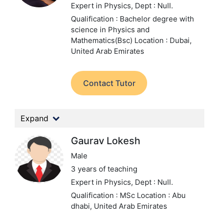
Expert in Physics,
Dept : Null.
Qualification : Bachelor degree with
science in Physics and
Mathematics(Bsc)
Location : Dubai,
United Arab Emirates
Contact Tutor
Expand
Gaurav Lokesh
Male
3 years of teaching
Expert in Physics,
Dept : Null.
Qualification : MSc
Location : Abu
dhabi, United Arab Emirates