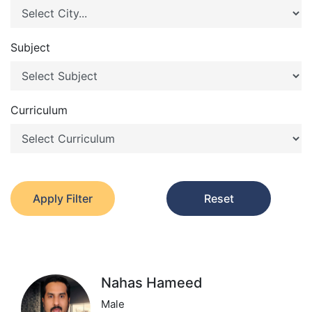
Subject
Curriculum
Apply Filter
Reset
Nahas Hameed
Male