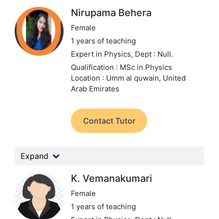
Nirupama Behera
Female
1 years of teaching
Expert in Physics,
Dept : Null.
Qualification : MSc in Physics
Location : Umm al quwain, United
Arab Emirates
Contact Tutor
Expand
K. Vemanakumari
Female
1 years of teaching