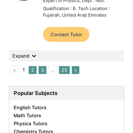
Expert in Physics,
Dept : Null.
Qualification : B. Tech
Location :
Fujairah, United Arab Emirates
Contact Tutor
Expand
1
«
2
3
…
25
»
Popular Subjects
English Tutors
Math Tutors
Physics Tutors
Chemistry Tutors