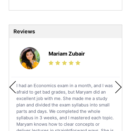
Politics Tutors
Biochemistry Tutors
Biotechnology Tutors
Sat Tutors
Reviews
Ielts Tutors
Further Mathematics Tutors
Science Tutors
Mariam Zubair
Finance Tutors
Calculus Tutors
Social Studies Tutors
English Literature Tutors
I had an Economics exam in a month, and I was
Political Sciences Tutors
afraid to get bad grades, but Maryam did an
English Language Tutors
excellent job with me. She made me a study
Sat English Tutors
plan and divided the exam syllabus into small
parts and days. We completed the whole
Law Tutors
syllabus in 3 weeks, and I mastered each topic.
Ict Tutors
Maryam knows how to clear concepts or
Gre English Tutors
deliver lectures in straightforward ways. She is