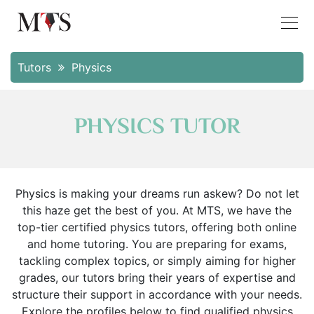
Tutors
Physics
PHYSICS TUTOR
Physics is making your dreams run askew? Do not let
this haze get the best of you. At MTS, we have the
top-tier certified physics tutors, offering both online
and home tutoring. You are preparing for exams,
tackling complex topics, or simply aiming for higher
grades, our tutors bring their years of expertise and
structure their support in accordance with your needs.
Explore the profiles below to find qualified physics