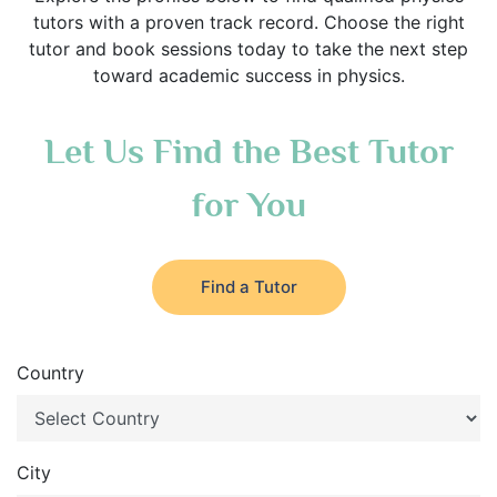
tutors with a proven track record. Choose the right
tutor and book sessions today to take the next step
toward academic success in physics.
Let Us Find the Best Tutor
for You
Find a Tutor
Country
City