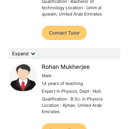
Qualification : Bachelor of
technology
Location : Umm al
quwain, United Arab Emirates
Contact Tutor
Expand
Rohan Mukherjee
Male
14 years of teaching
Expert in Physics,
Dept : Null.
Qualification : B.Sc. in Physics
Location : Ajman, United Arab
Emirates