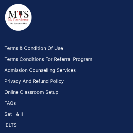
Terms & Condition Of Use
Terms Conditions For Referral Program
Admission Counselling Services
Privacy And Refund Policy
Online Classroom Setup
FAQs
Sat I & II
IELTS