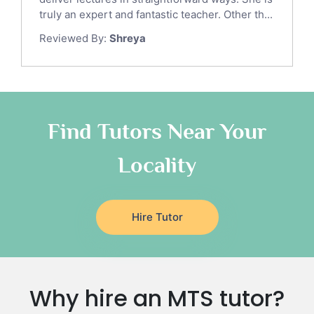
Sat Math Tutors
truly an expert and fantastic teacher. Other th...
Tok Tutors
Reviewed By:
Shreya
Additional Math Tutors
Anatomy Tutors
Quran Tutors
Chinese Tutors
Classical-Greek Tutors
Find Tutors Near Your
Italian Tutors
Locality
Religious-Studies Tutors
Latin Tutors
Japanese Tutors
Hire Tutor
German Tutors
Government And Politics Tutors
Media Studies Tutors
Us History Tutors
Why hire an MTS tutor?
Drama Tutors