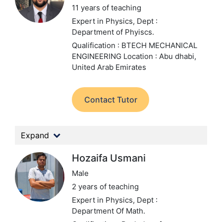
11 years of teaching
Expert in Physics,
Dept :
Department of Phyiscs.
Qualification : BTECH MECHANICAL
ENGINEERING
Location : Abu dhabi,
United Arab Emirates
Contact Tutor
Expand
Hozaifa Usmani
Male
2 years of teaching
Expert in Physics,
Dept :
Department Of Math.