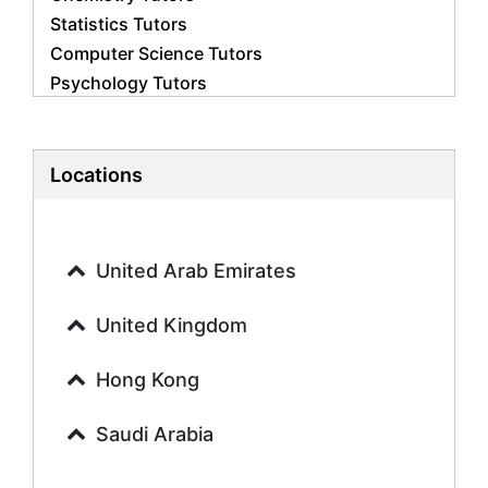
Statistics Tutors
Computer Science Tutors
Psychology Tutors
Economics Tutors
Accounting Tutors
Biology Tutors
Locations
Business Studies Tutors
Geography Tutors
History Tutors
United Arab Emirates
Spanish Tutors
French Tutors
United Kingdom
Arabic Tutors
Urdu Tutors
Hong Kong
Commerce Tutors
Saudi Arabia
Sociology Tutors
Mandarin Tutors