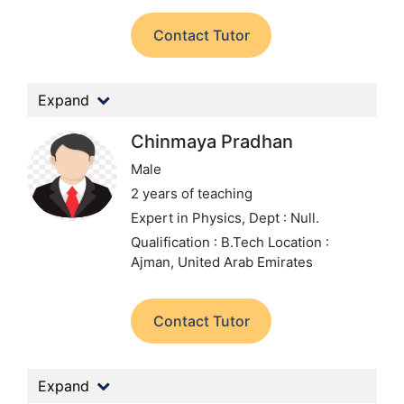
Contact Tutor
Expand
Chinmaya Pradhan
Male
2 years of teaching
Expert in Physics,
Dept : Null.
Qualification : B.Tech
Location :
Ajman, United Arab Emirates
Contact Tutor
Expand