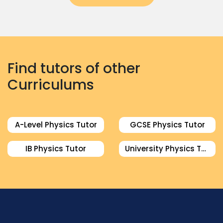
Find tutors of other
Curriculums
A-Level Physics Tutor
GCSE Physics Tutor
IB Physics Tutor
University Physics Tutor