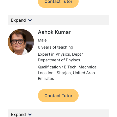
Contact Tutor
Expand
Ashok Kumar
Male
6 years of teaching
Expert in Physics,
Dept :
Department of Phyiscs.
Qualification : B.Tech. Mechnical
Location : Sharjah, United Arab
Emirates
Contact Tutor
Expand