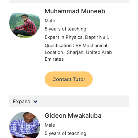
Muhammad Muneeb
Male
5 years of teaching
Expert in Physics,
Dept : Null.
Qualification : BE Mechanical
Location : Sharjah, United Arab
Emirates
Contact Tutor
Expand
Gideon Mwakaluba
Male
5 years of teaching