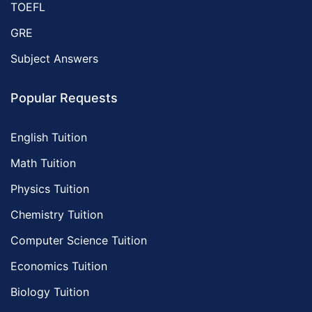
TOEFL
GRE
Subject Answers
Popular Requests
English Tuition
Math Tuition
Physics Tuition
Chemistry Tuition
Computer Science Tuition
Economics Tuition
Biology Tuition