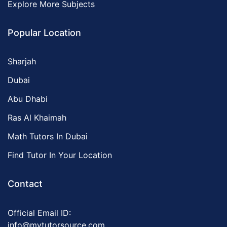
Explore More Subjects
Popular Location
Sharjah
Dubai
Abu Dhabi
Ras Al Khaimah
Math Tutors In Dubai
Find Tutor In Your Location
Contact
Official Email ID:
info@mytutorsource.com