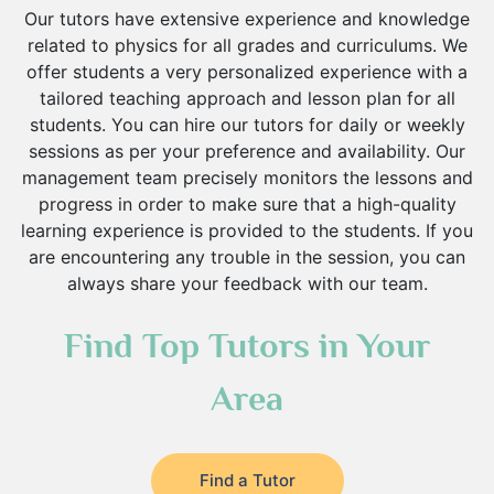
Hindi Tutors
Our tutors have extensive experience and knowledge
Excel Analysis Tutors
related to physics for all grades and curriculums. We
Food And Nutrition Tutors
offer students a very personalized experience with a
Design And Technology Tutors
tailored teaching approach and lesson plan for all
Extended Essay Tutors
students. You can hire our tutors for daily or weekly
Cas Tutors
sessions as per your preference and availability. Our
management team precisely monitors the lessons and
Environmental Management Tutors
progress in order to make sure that a high-quality
Islamic Studies Tutors
learning experience is provided to the students. If you
are encountering any trouble in the session, you can
always share your feedback with our team.
Find Top Tutors in Your
Area
Find a Tutor