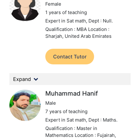
Female
1 years of teaching
Expert in Sat math,
Dept : Null.
Qualification : MBA
Location :
Sharjah, United Arab Emirates
Contact Tutor
Expand
Muhammad Hanif
Male
7 years of teaching
Expert in Sat math,
Dept : Maths.
Qualification : Master in
Mathematics
Location : Fujairah,