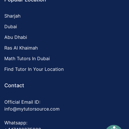
Sharjah
Dubai
Abu Dhabi
Ras Al Khaimah
Math Tutors In Dubai
Find Tutor In Your Location
Contact
Official Email ID:
info@mytutorsource.com
Whatsapp: