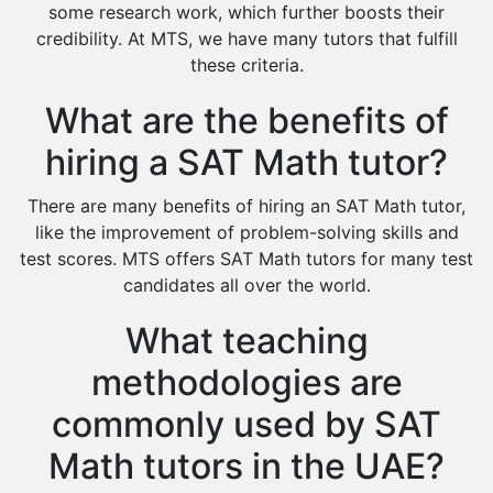
Cas Tutors
some research work, which further boosts their
Environmental Management Tutors
credibility. At MTS, we have many tutors that fulfill
these criteria.
Islamic Studies Tutors
What are the benefits of
hiring a SAT Math tutor?
There are many benefits of hiring an SAT Math tutor,
like the improvement of problem-solving skills and
test scores. MTS offers SAT Math tutors for many test
candidates all over the world.
What teaching
methodologies are
commonly used by SAT
Math tutors in the UAE?