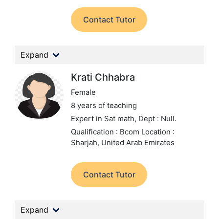
Contact Tutor
Expand
Krati Chhabra
Female
8 years of teaching
Expert in Sat math,
Dept : Null.
Qualification : Bcom
Location :
Sharjah, United Arab Emirates
Contact Tutor
Expand