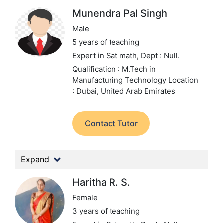
Munendra Pal Singh
Male
5 years of teaching
Expert in Sat math,
Dept : Null.
Qualification : M.Tech in
Manufacturing Technology
Location
: Dubai, United Arab Emirates
Contact Tutor
Expand
Haritha R. S.
Female
3 years of teaching