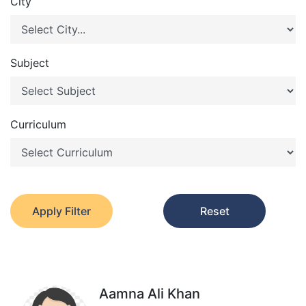
City
Subject
Curriculum
Apply Filter
Reset
Aamna Ali Khan