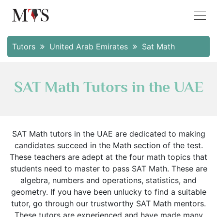
Tutors
United Arab Emirates
Sat Math
SAT Math Tutors in the UAE
SAT Math tutors in the UAE are dedicated to making
candidates succeed in the Math section of the test.
These teachers are adept at the four math topics that
students need to master to pass SAT Math. These are
algebra, numbers and operations, statistics, and
geometry. If you have been unlucky to find a suitable
tutor, go through our trustworthy SAT Math mentors.
These tutors are experienced and have made many