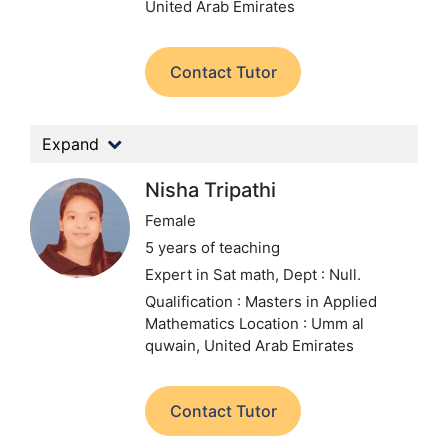
United Arab Emirates
Contact Tutor
Expand
Nisha Tripathi
Female
5 years of teaching
Expert in Sat math,
Dept : Null.
Qualification : Masters in Applied
Mathematics
Location : Umm al
quwain, United Arab Emirates
Contact Tutor