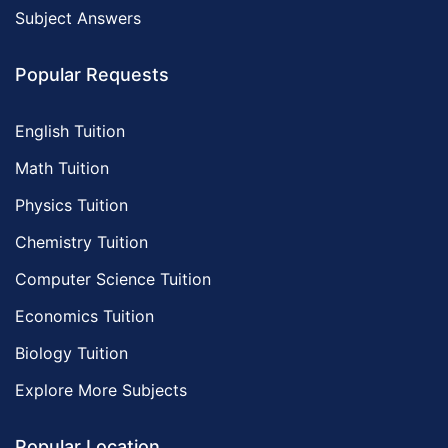
Subject Answers
Popular Requests
English Tuition
Math Tuition
Physics Tuition
Chemistry Tuition
Computer Science Tuition
Economics Tuition
Biology Tuition
Explore More Subjects
Popular Location