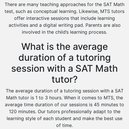
There are many teaching approaches for the SAT Math
test, such as conceptual learning. Likewise, MTS tutors
offer interactive sessions that include learning
activities and a digital writing pad. Parents are also
involved in the child’s learning process.
What is the average
duration of a tutoring
session with a SAT Math
tutor?
The average duration of a tutoring session with a SAT
Math tutor is 1 to 3 hours. When it comes to MTS, the
average time duration of our sessions is 45 minutes to
120 minutes. Our tutors professionally adapt to the
learning style of each student and make the best use
of time.