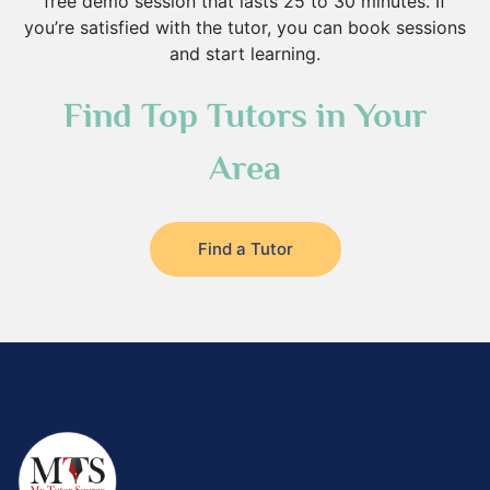
free demo session that lasts 25 to 30 minutes. If
you’re satisfied with the tutor, you can book sessions
and start learning.
Find Top Tutors in Your
Area
Find a Tutor