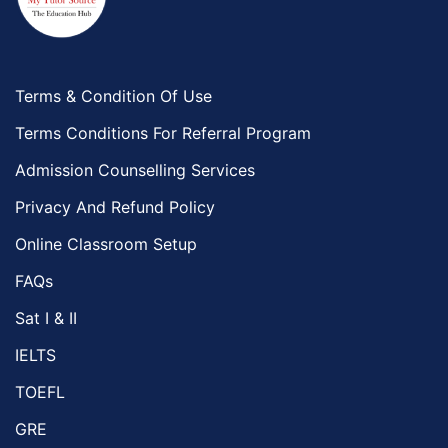
Terms & Condition Of Use
Terms Conditions For Referral Program
Admission Counselling Services
Privacy And Refund Policy
Online Classroom Setup
FAQs
Sat I & II
IELTS
TOEFL
GRE