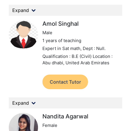
Expand
Amol Singhal
Male
1 years of teaching
Expert in Sat math,
Dept : Null.
Qualification : B.E (Civil)
Location :
Abu dhabi, United Arab Emirates
Contact Tutor
Expand
Nandita Agarwal
Female