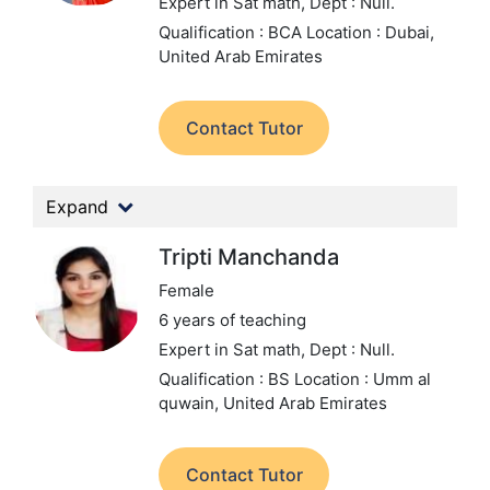
Expert in Sat math,
Dept : Null.
Qualification : BCA
Location : Dubai,
United Arab Emirates
Contact Tutor
Expand
Tripti Manchanda
Female
6 years of teaching
Expert in Sat math,
Dept : Null.
Qualification : BS
Location : Umm al
quwain, United Arab Emirates
Contact Tutor