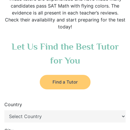
candidates pass SAT Math with flying colors. The
evidence is all present in each teacher’s reviews.
Check their availability and start preparing for the test
today!
Let Us Find the Best Tutor
for You
Find a Tutor
Country