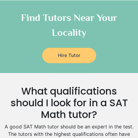
Chinese Tutors
Classical-Greek Tutors
Find Tutors Near Your
Italian Tutors
Locality
Religious-Studies Tutors
Latin Tutors
Japanese Tutors
Hire Tutor
German Tutors
Government And Politics Tutors
Media Studies Tutors
Us History Tutors
What qualifications
Drama Tutors
Hindi Tutors
should I look for in a SAT
Excel Analysis Tutors
Math tutor?
Food And Nutrition Tutors
Design And Technology Tutors
A good SAT Math tutor should be an expert in the test.
Extended Essay Tutors
The tutors with the highest qualifications often have