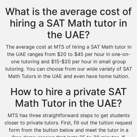
What is the average cost of
hiring a SAT Math tutor in
the UAE?
The average cost at MTS of hiring a SAT Math tutor in
the UAE ranges from $20 to $45 per hour in one-on-
one tutoring and $15-$20 per hour in small group
tutoring. You can choose from our wide variety of SAT
Math Tutors in the UAE and even have home tuition.
How to hire a private SAT
Math Tutor in the UAE?
MTS has three straightforward steps to get students
closer to private tutors. First, fill out the tuition request
form from the button below and meet the tutor in a