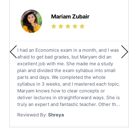
Further Mathematics Tutors
Science Tutors
Mariam Zubair
Finance Tutors
Calculus Tutors
Social Studies Tutors
English Literature Tutors
I had an Economics exam in a month, and I was
Political Sciences Tutors
afraid to get bad grades, but Maryam did an
English Language Tutors
excellent job with me. She made me a study
Sat English Tutors
plan and divided the exam syllabus into small
parts and days. We completed the whole
Law Tutors
syllabus in 3 weeks, and I mastered each topic.
Ict Tutors
Maryam knows how to clear concepts or
Gre English Tutors
deliver lectures in straightforward ways. She is
Sat Math Tutors
truly an expert and fantastic teacher. Other th...
Tok Tutors
Reviewed By:
Shreya
Additional Math Tutors
Anatomy Tutors
Quran Tutors