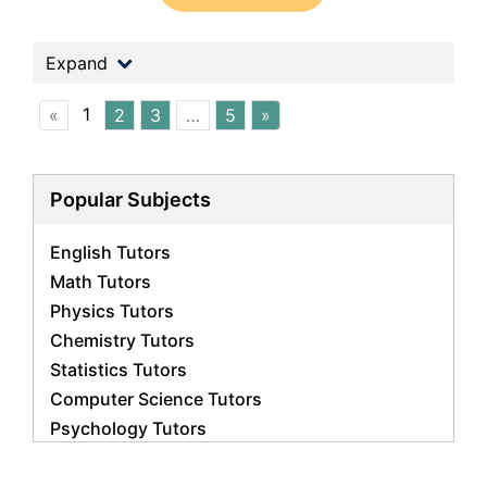
Expand
1
«
2
3
…
5
»
Popular Subjects
English Tutors
Math Tutors
Physics Tutors
Chemistry Tutors
Statistics Tutors
Computer Science Tutors
Psychology Tutors
Economics Tutors