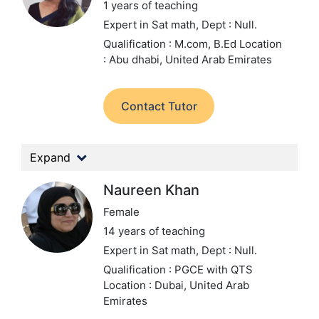
1 years of teaching
Expert in Sat math,
Dept : Null.
Qualification : M.com, B.Ed
Location
: Abu dhabi, United Arab Emirates
Contact Tutor
Expand
Naureen Khan
Female
14 years of teaching
Expert in Sat math,
Dept : Null.
Qualification : PGCE with QTS
Location : Dubai, United Arab
Emirates