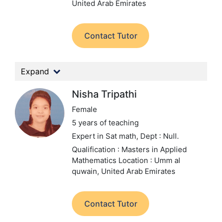
United Arab Emirates
Contact Tutor
Expand
Nisha Tripathi
Female
5 years of teaching
Expert in Sat math,
Dept : Null.
Qualification : Masters in Applied
Mathematics
Location : Umm al
quwain, United Arab Emirates
Contact Tutor