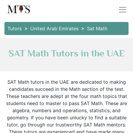
Tutors
United Arab Emirates
Sat Math
SAT Math Tutors in the UAE
SAT Math tutors in the UAE are dedicated to making
candidates succeed in the Math section of the test.
These teachers are adept at the four math topics that
students need to master to pass SAT Math. These are
algebra, numbers and operations, statistics, and
geometry. If you have been unlucky to find a suitable
tutor, go through our trustworthy SAT Math mentors.
These tutors are experienced and have made many