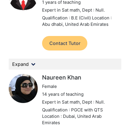
1 years of teaching
Expert in Sat math,
Dept : Null.
Qualification : B.E (Civil)
Location :
Abu dhabi, United Arab Emirates
Contact Tutor
Expand
Naureen Khan
Female
14 years of teaching
Expert in Sat math,
Dept : Null.
Qualification : PGCE with QTS
Location : Dubai, United Arab
Emirates