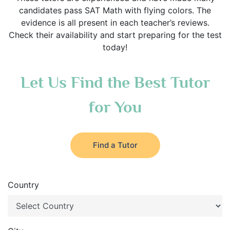
candidates pass SAT Math with flying colors. The
evidence is all present in each teacher’s reviews.
Check their availability and start preparing for the test
today!
Let Us Find the Best Tutor
for You
Find a Tutor
Country