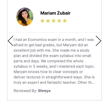
Further Mathematics Tutors
Science Tutors
Mariam Zubair
Finance Tutors
Calculus Tutors
Social Studies Tutors
English Literature Tutors
I had an Economics exam in a month, and I was
Political Sciences Tutors
afraid to get bad grades, but Maryam did an
English Language Tutors
excellent job with me. She made me a study
Sat English Tutors
plan and divided the exam syllabus into small
parts and days. We completed the whole
Law Tutors
syllabus in 3 weeks, and I mastered each topic.
Ict Tutors
Maryam knows how to clear concepts or
Gre English Tutors
deliver lectures in straightforward ways. She is
Sat Math Tutors
truly an expert and fantastic teacher. Other th...
Tok Tutors
Reviewed By:
Shreya
Additional Math Tutors
Anatomy Tutors
Quran Tutors