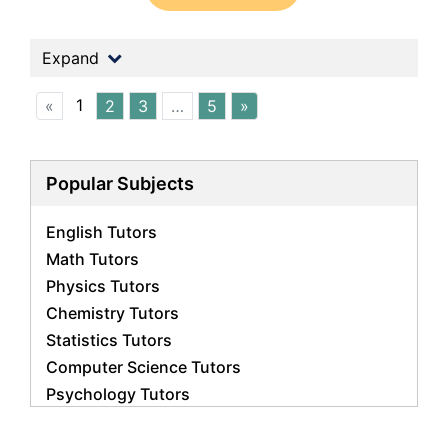
Expand
1
«
2
3
…
5
»
Popular Subjects
English Tutors
Math Tutors
Physics Tutors
Chemistry Tutors
Statistics Tutors
Computer Science Tutors
Psychology Tutors
Economics Tutors