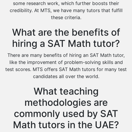
Cas Tutors
some research work, which further boosts their
Environmental Management Tutors
credibility. At MTS, we have many tutors that fulfill
these criteria.
Islamic Studies Tutors
What are the benefits of
hiring a SAT Math tutor?
There are many benefits of hiring an SAT Math tutor,
like the improvement of problem-solving skills and
test scores. MTS offers SAT Math tutors for many test
candidates all over the world.
What teaching
methodologies are
commonly used by SAT
Math tutors in the UAE?