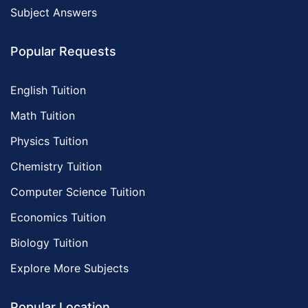
Subject Answers
Popular Requests
English Tuition
Math Tuition
Physics Tuition
Chemistry Tuition
Computer Science Tuition
Economics Tuition
Biology Tuition
Explore More Subjects
Popular Location