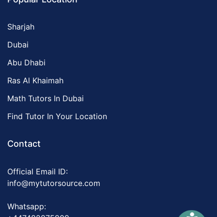
Sharjah
Dubai
Abu Dhabi
Ras Al Khaimah
Math Tutors In Dubai
Find Tutor In Your Location
Contact
Official Email ID:
info@mytutorsource.com
Whatsapp: