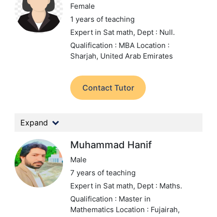
Female
1 years of teaching
Expert in Sat math,
Dept : Null.
Qualification : MBA
Location :
Sharjah, United Arab Emirates
Contact Tutor
Expand
Muhammad Hanif
Male
7 years of teaching
Expert in Sat math,
Dept : Maths.
Qualification : Master in
Mathematics
Location : Fujairah,