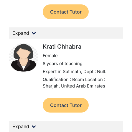
Contact Tutor
Expand
Krati Chhabra
Female
8 years of teaching
Expert in Sat math,
Dept : Null.
Qualification : Bcom
Location :
Sharjah, United Arab Emirates
Contact Tutor
Expand