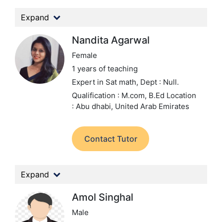
Expand
Nandita Agarwal
Female
1 years of teaching
Expert in Sat math,
Dept : Null.
Qualification : M.com, B.Ed
Location
: Abu dhabi, United Arab Emirates
Contact Tutor
Expand
Amol Singhal
Male