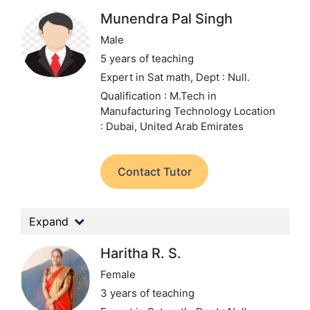
Munendra Pal Singh
Male
5 years of teaching
Expert in Sat math,
Dept : Null.
Qualification : M.Tech in
Manufacturing Technology
Location
: Dubai, United Arab Emirates
Contact Tutor
Expand
Haritha R. S.
Female
3 years of teaching