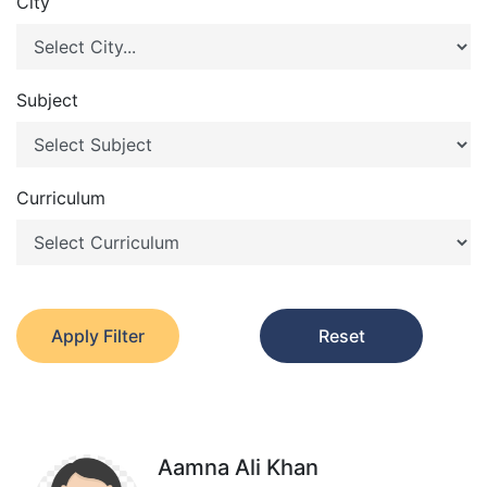
City
Subject
Curriculum
Apply Filter
Reset
Aamna Ali Khan