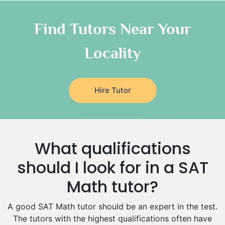
Chinese Tutors
Classical-Greek Tutors
Find Tutors Near Your
Italian Tutors
Locality
Religious-Studies Tutors
Latin Tutors
Japanese Tutors
Hire Tutor
German Tutors
Government And Politics Tutors
Media Studies Tutors
Us History Tutors
What qualifications
Drama Tutors
Hindi Tutors
should I look for in a SAT
Excel Analysis Tutors
Math tutor?
Food And Nutrition Tutors
Design And Technology Tutors
A good SAT Math tutor should be an expert in the test.
Extended Essay Tutors
The tutors with the highest qualifications often have