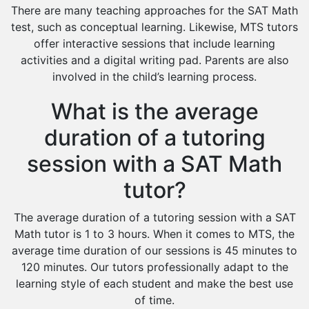
There are many teaching approaches for the SAT Math
test, such as conceptual learning. Likewise, MTS tutors
offer interactive sessions that include learning
activities and a digital writing pad. Parents are also
involved in the child’s learning process.
What is the average
duration of a tutoring
session with a SAT Math
tutor?
The average duration of a tutoring session with a SAT
Math tutor is 1 to 3 hours. When it comes to MTS, the
average time duration of our sessions is 45 minutes to
120 minutes. Our tutors professionally adapt to the
learning style of each student and make the best use
of time.