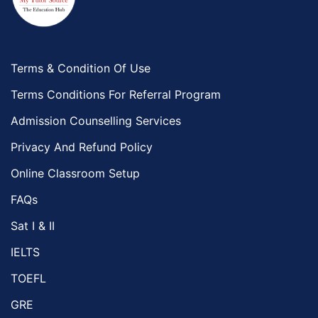
Terms & Condition Of Use
Terms Conditions For Referral Program
Admission Counselling Services
Privacy And Refund Policy
Online Classroom Setup
FAQs
Sat I & II
IELTS
TOEFL
GRE