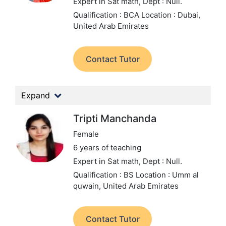
Expert in Sat math,
Dept : Null.
Qualification : BCA
Location : Dubai,
United Arab Emirates
Contact Tutor
Expand
Tripti Manchanda
Female
6 years of teaching
Expert in Sat math,
Dept : Null.
Qualification : BS
Location : Umm al
quwain, United Arab Emirates
Contact Tutor