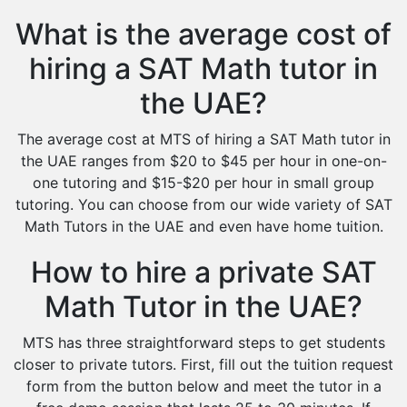
What is the average cost of
hiring a SAT Math tutor in
the UAE?
The average cost at MTS of hiring a SAT Math tutor in
the UAE ranges from $20 to $45 per hour in one-on-
one tutoring and $15-$20 per hour in small group
tutoring. You can choose from our wide variety of SAT
Math Tutors in the UAE and even have home tuition.
How to hire a private SAT
Math Tutor in the UAE?
MTS has three straightforward steps to get students
closer to private tutors. First, fill out the tuition request
form from the button below and meet the tutor in a