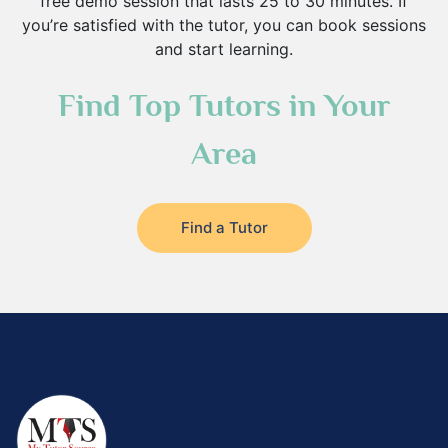
free demo session that lasts 25 to 30 minutes. If
you’re satisfied with the tutor, you can book sessions
and start learning.
Find Top Tutors in Your
Area
Find a Tutor