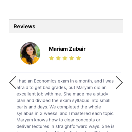
Biochemistry Tutors
Biotechnology Tutors
Sat Tutors
Reviews
Ielts Tutors
Further Mathematics Tutors
Science Tutors
Mariam Zubair
Finance Tutors
Calculus Tutors
Social Studies Tutors
English Literature Tutors
I had an Economics exam in a month, and I was
Political Sciences Tutors
afraid to get bad grades, but Maryam did an
English Language Tutors
excellent job with me. She made me a study
Sat English Tutors
plan and divided the exam syllabus into small
parts and days. We completed the whole
Law Tutors
syllabus in 3 weeks, and I mastered each topic.
Ict Tutors
Maryam knows how to clear concepts or
Gre English Tutors
deliver lectures in straightforward ways. She is
Sat Math Tutors