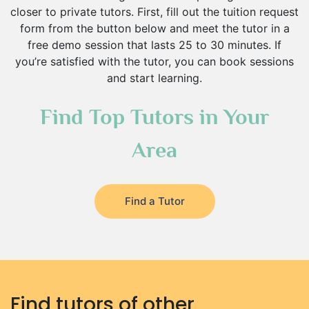
closer to private tutors. First, fill out the tuition request
form from the button below and meet the tutor in a
free demo session that lasts 25 to 30 minutes. If
you’re satisfied with the tutor, you can book sessions
and start learning.
Find Top Tutors in Your
Area
Find a Tutor
Find tutors of other