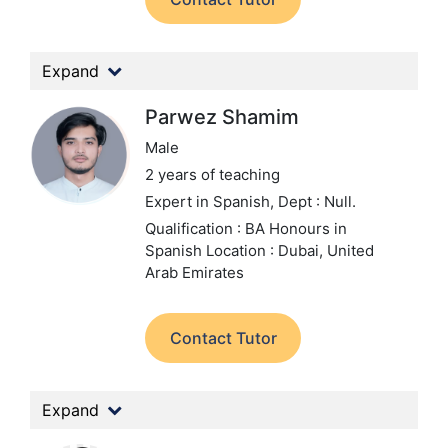
Expand
Parwez Shamim
Male
2 years of teaching
Expert in Spanish,
Dept : Null.
Qualification : BA Honours in
Spanish
Location : Dubai, United
Arab Emirates
Contact Tutor
Expand