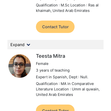
Qualification : M.Sc
Location : Ras al
khaimah, United Arab Emirates
Contact Tutor
Expand
Teesta Mitra
Female
3 years of teaching
Expert in Spanish,
Dept : Null.
Qualification : MA in Comparative
Literature
Location : Umm al quwain,
United Arab Emirates
Contact Tutor