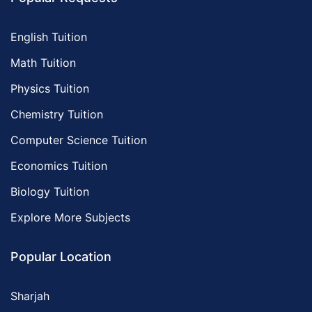
English Tuition
Math Tuition
Physics Tuition
Chemistry Tuition
Computer Science Tuition
Economics Tuition
Biology Tuition
Explore More Subjects
Popular Location
Sharjah