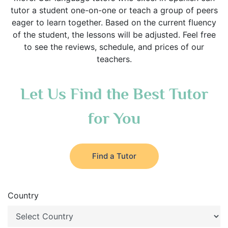
tutor a student one-on-one or teach a group of peers
eager to learn together. Based on the current fluency
of the student, the lessons will be adjusted. Feel free
to see the reviews, schedule, and prices of our
teachers.
Let Us Find the Best Tutor
for You
Find a Tutor
Country