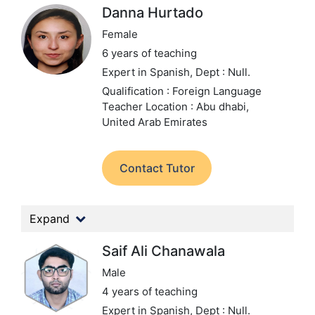
Danna Hurtado
Female
6 years of teaching
Expert in Spanish,
Dept : Null.
Qualification : Foreign Language
Teacher
Location : Abu dhabi,
United Arab Emirates
Contact Tutor
Expand
Saif Ali Chanawala
Male
4 years of teaching
Expert in Spanish,
Dept : Null.