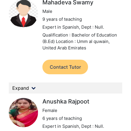
Mahadeva Swamy
Male
9 years of teaching
Expert in Spanish,
Dept : Null.
Qualification : Bachelor of Education
(B.Ed)
Location : Umm al quwain,
United Arab Emirates
Contact Tutor
Expand
Anushka Rajpoot
Female
6 years of teaching
Expert in Spanish,
Dept : Null.