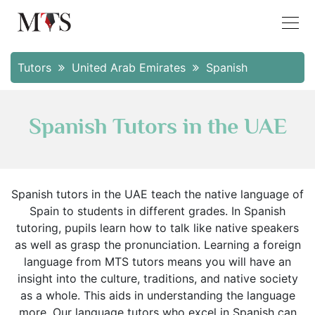
Tutors
United Arab Emirates
Spanish
Spanish Tutors in the UAE
Spanish tutors in the UAE teach the native language of
Spain to students in different grades. In Spanish
tutoring, pupils learn how to talk like native speakers
as well as grasp the pronunciation. Learning a foreign
language from MTS tutors means you will have an
insight into the culture, traditions, and native society
as a whole. This aids in understanding the language
more. Our language tutors who excel in Spanish can