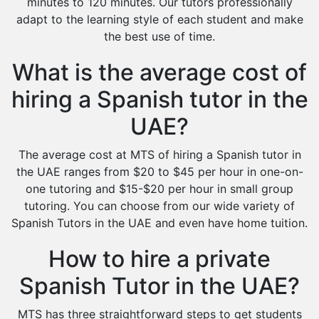
minutes to 120 minutes. Our tutors professionally
adapt to the learning style of each student and make
the best use of time.
What is the average cost of
hiring a Spanish tutor in the
UAE?
The average cost at MTS of hiring a Spanish tutor in
the UAE ranges from $20 to $45 per hour in one-on-
one tutoring and $15-$20 per hour in small group
tutoring. You can choose from our wide variety of
Spanish Tutors in the UAE and even have home tuition.
How to hire a private
Spanish Tutor in the UAE?
MTS has three straightforward steps to get students