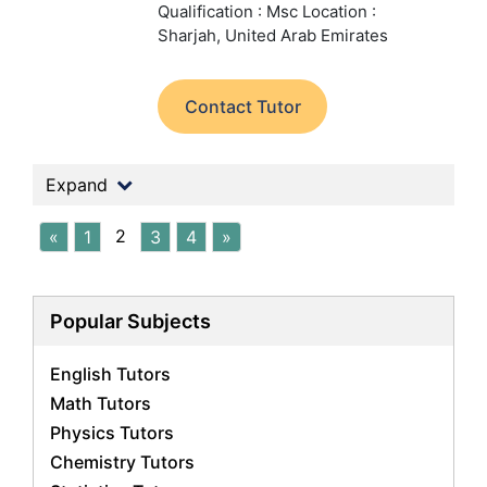
Qualification : Msc
Location :
Sharjah, United Arab Emirates
Contact Tutor
Expand
2
«
1
3
4
»
Popular Subjects
English Tutors
Math Tutors
Physics Tutors
Chemistry Tutors