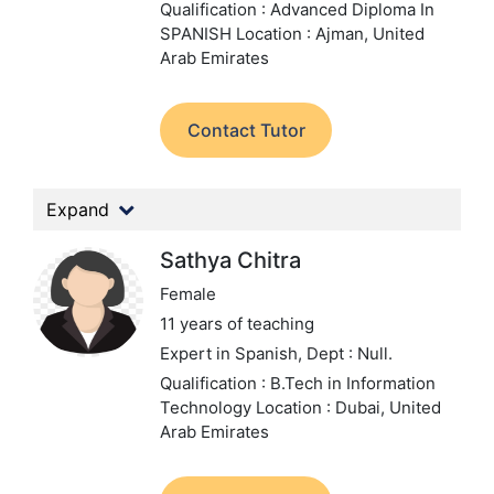
Qualification : Advanced Diploma In
SPANISH
Location : Ajman, United
Arab Emirates
Contact Tutor
Expand
Sathya Chitra
Female
11 years of teaching
Expert in Spanish,
Dept : Null.
Qualification : B.Tech in Information
Technology
Location : Dubai, United
Arab Emirates