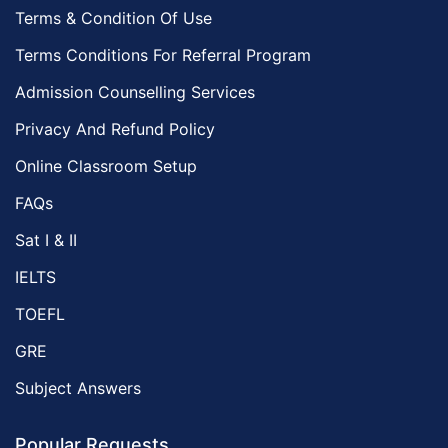
Terms & Condition Of Use
Terms Conditions For Referral Program
Admission Counselling Services
Privacy And Refund Policy
Online Classroom Setup
FAQs
Sat I & II
IELTS
TOEFL
GRE
Subject Answers
Popular Requests