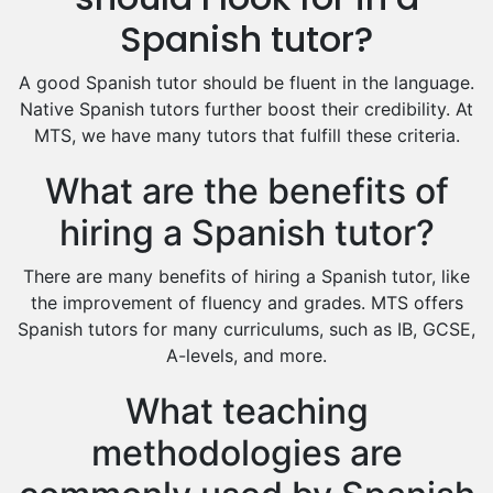
Excel Analysis Tutors
Spanish tutor?
Food And Nutrition Tutors
Design And Technology Tutors
A good Spanish tutor should be fluent in the language.
Extended Essay Tutors
Native Spanish tutors further boost their credibility. At
Cas Tutors
MTS, we have many tutors that fulfill these criteria.
Environmental Management Tutors
What are the benefits of
Islamic Studies Tutors
hiring a Spanish tutor?
There are many benefits of hiring a Spanish tutor, like
the improvement of fluency and grades. MTS offers
Spanish tutors for many curriculums, such as IB, GCSE,
A-levels, and more.
What teaching
methodologies are