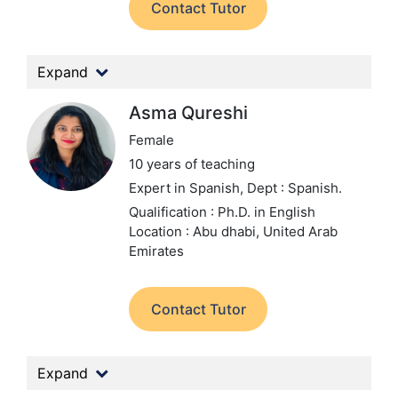
Contact Tutor
Expand
Asma Qureshi
Female
10 years of teaching
Expert in Spanish,
Dept : Spanish.
Qualification : Ph.D. in English
Location : Abu dhabi, United Arab
Emirates
Contact Tutor
Expand