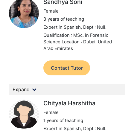
Sandhya Soni
Female
3 years of teaching
Expert in Spanish,
Dept : Null.
Qualification : MSc. in Forensic
Science
Location : Dubai, United
Arab Emirates
Contact Tutor
Expand
Chityala Harshitha
Female
1 years of teaching
Expert in Spanish,
Dept : Null.