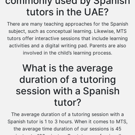
commonly used by Spanish
tutors in the UAE?
There are many teaching approaches for the Spanish
subject, such as conceptual learning. Likewise, MTS
tutors offer interactive sessions that include learning
activities and a digital writing pad. Parents are also
involved in the child’s learning process.
What is the average
duration of a tutoring
session with a Spanish
tutor?
The average duration of a tutoring session with a
Spanish tutor is 1 to 3 hours. When it comes to MTS,
the average time duration of our sessions is 45