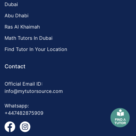
Dubai
Abu Dhabi
Ras Al Khaimah
Math Tutors In Dubai
Find Tutor In Your Location
Contact
Official Email ID:
info@mytutorsource.com
Whatsapp:
+447482875909