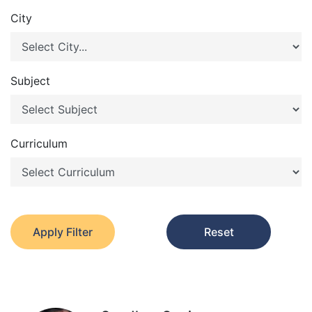
City
Subject
Curriculum
Apply Filter
Reset