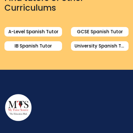
Curriculums
A-Level Spanish Tutor
GCSE Spanish Tutor
IB Spanish Tutor
University Spanish Tutor