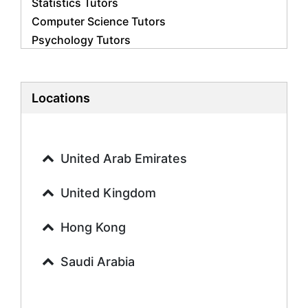
Statistics Tutors
Computer Science Tutors
Psychology Tutors
Economics Tutors
Accounting Tutors
Biology Tutors
Locations
Business Studies Tutors
Geography Tutors
History Tutors
United Arab Emirates
Spanish Tutors
French Tutors
United Kingdom
Arabic Tutors
Urdu Tutors
Hong Kong
Commerce Tutors
Saudi Arabia
Sociology Tutors
Mandarin Tutors
Politics Tutors