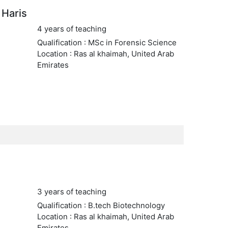
Haris
4 years of teaching
Qualification : MSc in Forensic Science
Location : Ras al khaimah, United Arab
Emirates
3 years of teaching
Qualification : B.tech Biotechnology
Location : Ras al khaimah, United Arab
Emirates