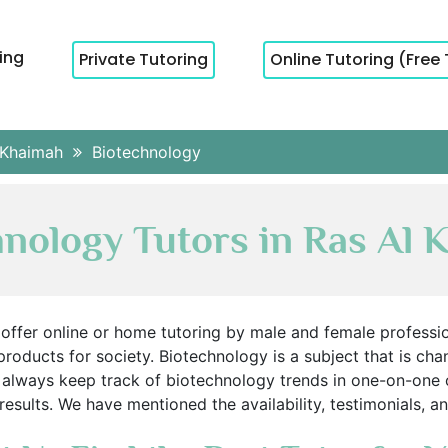
cing
Private Tutoring
Online Tutoring (Free 
 Khaimah
Biotechnology
hnology Tutors in Ras Al 
offer online or home tutoring by male and female professiona
 products for society. Biotechnology is a subject that is cha
 always keep track of biotechnology trends in one-on-one o
sults. We have mentioned the availability, testimonials, an