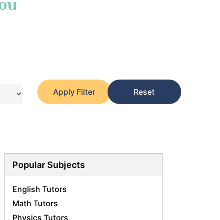
You
Apply Filter
Reset
Popular Subjects
English Tutors
Math Tutors
Physics Tutors