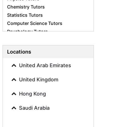
Chemistry Tutors
Statistics Tutors
Computer Science Tutors
Psychology Tutors
Economics Tutors
Accounting Tutors
Locations
Biology Tutors
Business Studies Tutors
United Arab Emirates
Geography Tutors
United Kingdom
History Tutors
Spanish Tutors
Hong Kong
French Tutors
Arabic Tutors
Saudi Arabia
Urdu Tutors
Commerce Tutors