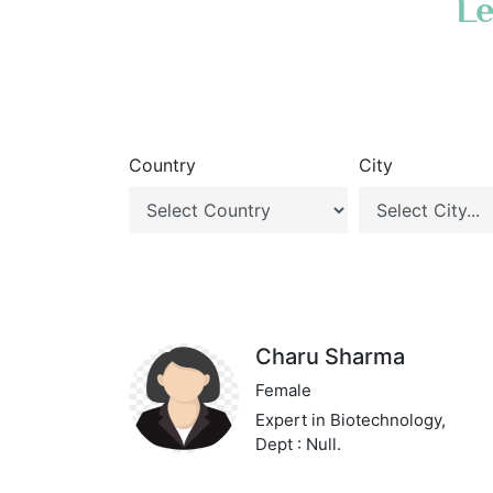
Le
Country
City
Charu Sharma
Female
Expert in Biotechnology,
Dept : Null.