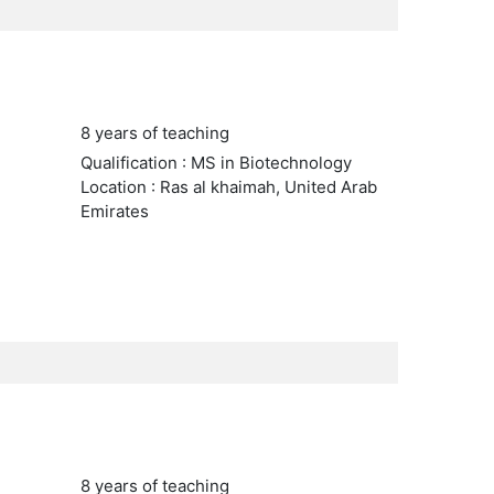
8 years of teaching
Qualification : MS in Biotechnology
Location : Ras al khaimah, United Arab
Emirates
8 years of teaching