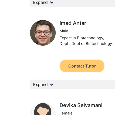
Expand
Imad Antar
Male
Expert in Biotechnology,
Dept : Dept of Biotechnology.
Contact Tutor
Expand
Devika Selvamani
Female