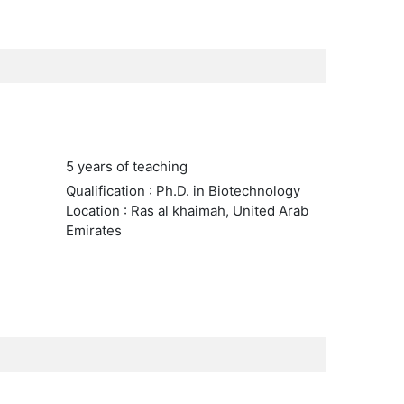
5 years of teaching
Qualification : Ph.D. in Biotechnology
Location : Ras al khaimah, United Arab
Emirates