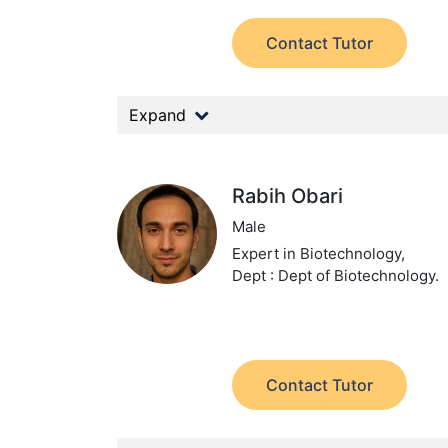
Contact Tutor
Expand
Rabih Obari
Male
Expert in Biotechnology,
Dept : Dept of Biotechnology.
Contact Tutor