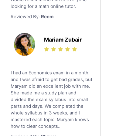
looking for a math online tutor.
Law Tutors
Reviewed By:
Reem
Ict Tutors
Gre English Tutors
Sat Math Tutors
Mariam Zubair
Tok Tutors
Additional Math Tutors
Anatomy Tutors
Quran Tutors
I had an Economics exam in a month,
Chinese Tutors
and I was afraid to get bad grades, but
Maryam did an excellent job with me.
Classical-Greek Tutors
She made me a study plan and
Italian Tutors
divided the exam syllabus into small
Religious-Studies Tutors
parts and days. We completed the
whole syllabus in 3 weeks, and I
Latin Tutors
mastered each topic. Maryam knows
Japanese Tutors
how to clear concepts...
German Tutors