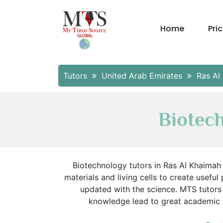
Home
Pri
Tutors
United Arab Emirates
Ras Al
Biotec
Biotechnology tutors in Ras Al Khaimah 
materials and living cells to create useful
updated with the science. MTS tutors
knowledge lead to great academic re