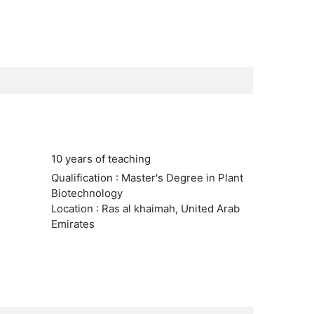
10 years of teaching
Qualification : Master's Degree in Plant
Biotechnology
Location : Ras al khaimah, United Arab
Emirates