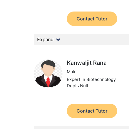
Contact Tutor
Expand
Kanwaljit Rana
Male
Expert in Biotechnology,
Dept : Null.
Contact Tutor