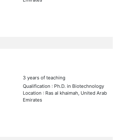
3 years of teaching
Qualification : Ph.D. in Biotechnology
Location : Ras al khaimah, United Arab
Emirates