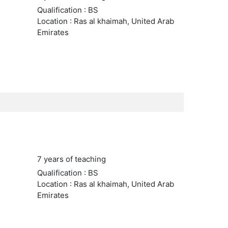
Qualification : BS
Location : Ras al khaimah, United Arab
Emirates
7 years of teaching
Qualification : BS
Location : Ras al khaimah, United Arab
Emirates