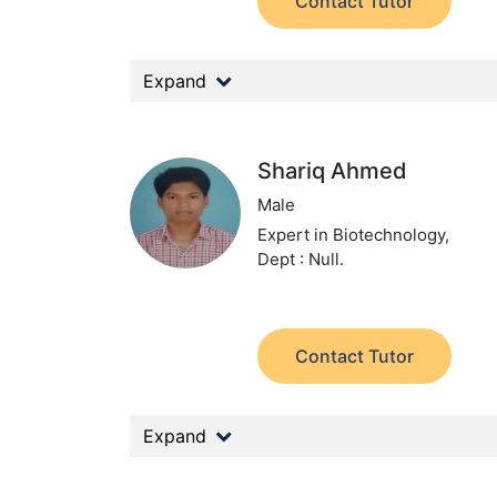
Contact Tutor
Expand
Shariq Ahmed
Male
Expert in Biotechnology,
Dept : Null.
Contact Tutor
Expand