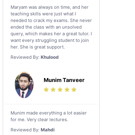
Maryam was always on time, and her
teaching skills were just what I
needed to crack my exams. She never
ended the class with an unsolved
query, which makes her a great tutor. I
want every struggling student to join
her. She is great support.
Reviewed By:
Khulood
Munim Tanveer
Munim made everything a lot easier
for me. Very clear lectures.
Reviewed By:
Mahdi