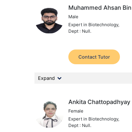
Muhammed Ahsan Bin 
Male
Expert in Biotechnology,
Dept : Null.
Contact Tutor
Expand
Ankita Chattopadhyay
Female
Expert in Biotechnology,
Dept : Null.