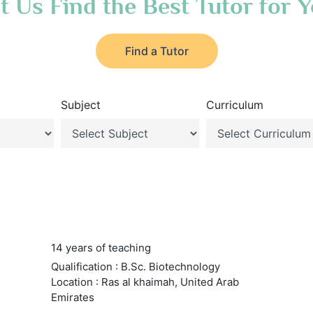
t Us Find the Best Tutor for 
Find a Tutor
Subject
Curriculum
14 years of teaching
Qualification : B.Sc. Biotechnology
Location : Ras al khaimah, United Arab
Emirates