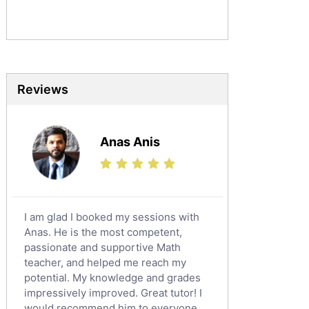
Sociology Tutors
Mandarin Tutors
Politics Tutors
Biochemistry Tutors
Biotechnology Tutors
Reviews
Sat Tutors
Ielts Tutors
Anas Anis
Further Mathematics Tutors
Science Tutors
Finance Tutors
Calculus Tutors
I am glad I booked my sessions with
Social Studies Tutors
Anas. He is the most competent,
English Literature Tutors
passionate and supportive Math
teacher, and helped me reach my
Political Sciences Tutors
potential. My knowledge and grades
English Language Tutors
impressively improved. Great tutor! I
Sat English Tutors
would recommend him to everyone