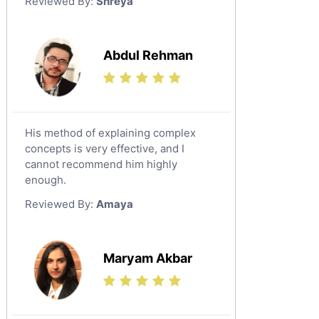
Reviewed By:
Shreya
Government And Politics Tutors
Media Studies Tutors
Us History Tutors
Abdul Rehman
Drama Tutors
Hindi Tutors
Excel Analysis Tutors
His method of explaining complex
Food And Nutrition Tutors
concepts is very effective, and I
Design And Technology Tutors
cannot recommend him highly
Extended Essay Tutors
enough.
Cas Tutors
Reviewed By:
Amaya
Environmental Management Tutors
Islamic Studies Tutors
Maryam Akbar