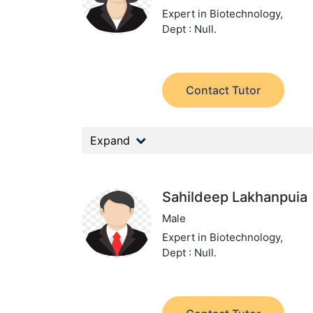
Expert in Biotechnology,
Dept : Null.
Contact Tutor
Expand
Sahildeep Lakhanpuia
Male
Expert in Biotechnology,
Dept : Null.