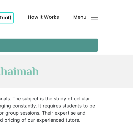
How it Works
Menu
Trial)
Khaimah
ls. The subject is the study of cellular
nging constantly. It requires students to be
r group sessions. Their expertise and
d pricing of our experienced tutors.