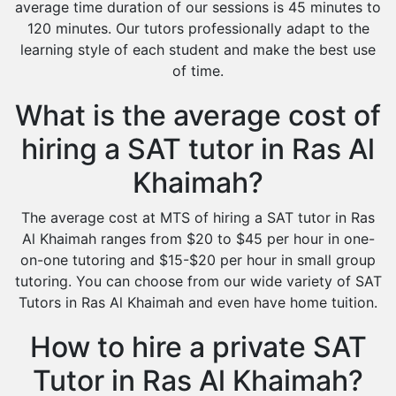
average time duration of our sessions is 45 minutes to
120 minutes. Our tutors professionally adapt to the
learning style of each student and make the best use
of time.
What is the average cost of
hiring a SAT tutor in Ras Al
Khaimah?
The average cost at MTS of hiring a SAT tutor in Ras
Al Khaimah ranges from $20 to $45 per hour in one-
on-one tutoring and $15-$20 per hour in small group
tutoring. You can choose from our wide variety of SAT
Tutors in Ras Al Khaimah and even have home tuition.
How to hire a private SAT
Tutor in Ras Al Khaimah?