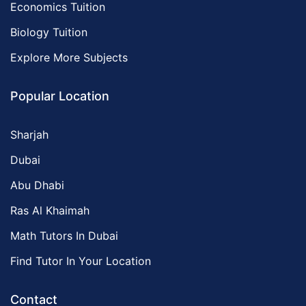
Economics Tuition
Biology Tuition
Explore More Subjects
Popular Location
Sharjah
Dubai
Abu Dhabi
Ras Al Khaimah
Math Tutors In Dubai
Find Tutor In Your Location
Contact