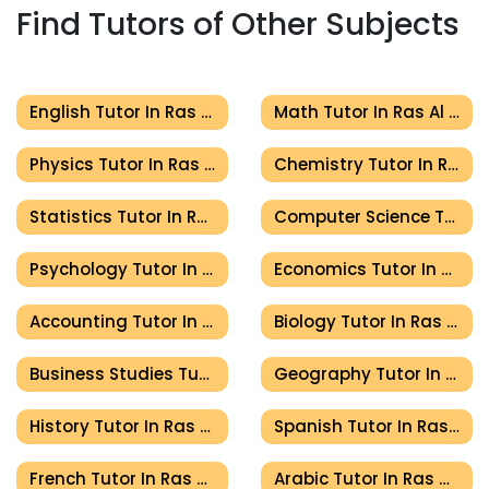
Find Tutors of Other Subjects
English Tutor In Ras Al Khaimah
Math Tutor In Ras Al Khaimah
Physics Tutor In Ras Al Khaimah
Chemistry Tutor In Ras Al Khaimah
Statistics Tutor In Ras Al Khaimah
Computer Science Tutor In Ras Al Khaimah
Psychology Tutor In Ras Al Khaimah
Economics Tutor In Ras Al Khaimah
Accounting Tutor In Ras Al Khaimah
Biology Tutor In Ras Al Khaimah
Business Studies Tutor In Ras Al Khaimah
Geography Tutor In Ras Al Khaimah
History Tutor In Ras Al Khaimah
Spanish Tutor In Ras Al Khaimah
French Tutor In Ras Al Khaimah
Arabic Tutor In Ras Al Khaimah