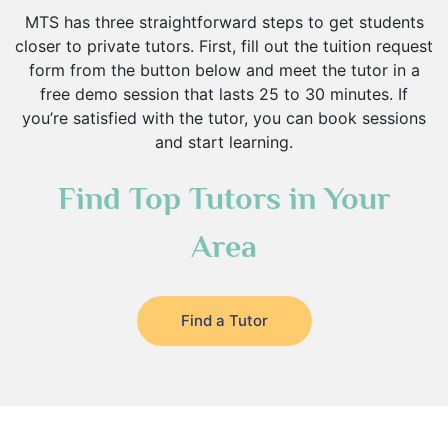
MTS has three straightforward steps to get students
closer to private tutors. First, fill out the tuition request
form from the button below and meet the tutor in a
free demo session that lasts 25 to 30 minutes. If
you’re satisfied with the tutor, you can book sessions
and start learning.
Find Top Tutors in Your
Area
Find a Tutor