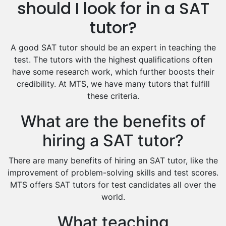
Hindi Tutors
should I look for in a SAT
Excel Analysis Tutors
tutor?
Food And Nutrition Tutors
Design And Technology Tutors
A good SAT tutor should be an expert in teaching the
Extended Essay Tutors
test. The tutors with the highest qualifications often
Cas Tutors
have some research work, which further boosts their
Environmental Management Tutors
credibility. At MTS, we have many tutors that fulfill
these criteria.
Islamic Studies Tutors
What are the benefits of
hiring a SAT tutor?
There are many benefits of hiring an SAT tutor, like the
improvement of problem-solving skills and test scores.
MTS offers SAT tutors for test candidates all over the
world.
What teaching