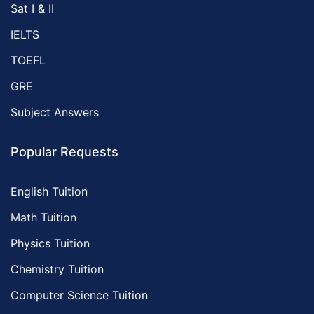
Sat I & II
IELTS
TOEFL
GRE
Subject Answers
Popular Requests
English Tuition
Math Tuition
Physics Tuition
Chemistry Tuition
Computer Science Tuition