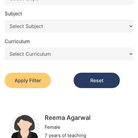
Subject
Curriculum
Apply Filter
Reset
Reema Agarwal
Female
7 years of teaching