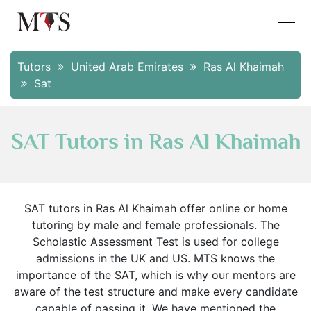
Tutors
United Arab Emirates
Ras Al Khaimah
Sat
SAT Tutors in Ras Al Khaimah
SAT tutors in Ras Al Khaimah offer online or home
tutoring by male and female professionals. The
Scholastic Assessment Test is used for college
admissions in the UK and US. MTS knows the
importance of the SAT, which is why our mentors are
aware of the test structure and make every candidate
capable of passing it. We have mentioned the