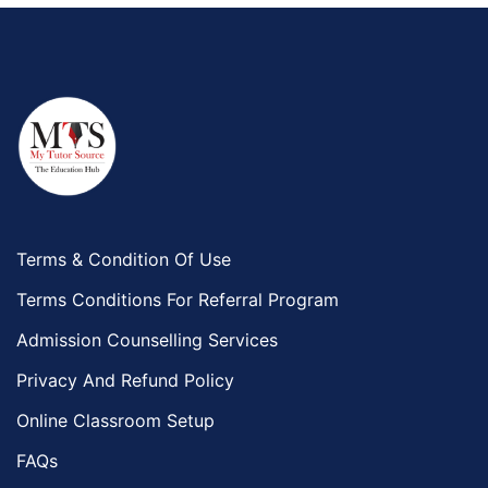
Terms & Condition Of Use
Terms Conditions For Referral Program
Admission Counselling Services
Privacy And Refund Policy
Online Classroom Setup
FAQs