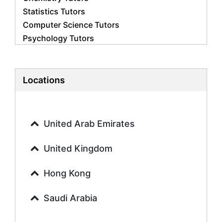
Statistics Tutors
Computer Science Tutors
Psychology Tutors
Economics Tutors
Accounting Tutors
Biology Tutors
Locations
Business Studies Tutors
Geography Tutors
History Tutors
United Arab Emirates
Spanish Tutors
French Tutors
United Kingdom
Arabic Tutors
Urdu Tutors
Hong Kong
Commerce Tutors
Saudi Arabia
Sociology Tutors
Mandarin Tutors