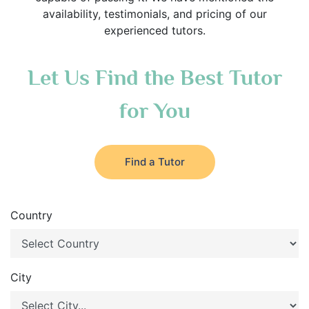
availability, testimonials, and pricing of our
experienced tutors.
Let Us Find the Best Tutor
for You
Find a Tutor
Country
City