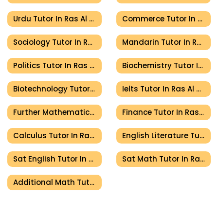
Urdu Tutor In Ras Al Khaimah
Commerce Tutor In Ras Al Khaimah
Sociology Tutor In Ras Al Khaimah
Mandarin Tutor In Ras Al Khaimah
Politics Tutor In Ras Al Khaimah
Biochemistry Tutor In Ras Al Khaimah
Biotechnology Tutor In Ras Al Khaimah
Ielts Tutor In Ras Al Khaimah
Further Mathematics Tutor In Ras Al Khaimah
Finance Tutor In Ras Al Khaimah
Calculus Tutor In Ras Al Khaimah
English Literature Tutor In Ras Al Khaimah
Sat English Tutor In Ras Al Khaimah
Sat Math Tutor In Ras Al Khaimah
Additional Math Tutor In Ras Al Khaimah