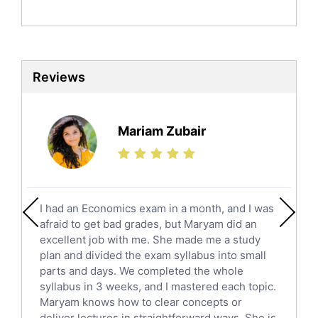
Politics Tutors
Biochemistry Tutors
Biotechnology Tutors
Sat Tutors
Reviews
Ielts Tutors
Further Mathematics Tutors
Science Tutors
Mariam Zubair
Finance Tutors
Calculus Tutors
Social Studies Tutors
English Literature Tutors
I had an Economics exam in a month, and I was
Political Sciences Tutors
afraid to get bad grades, but Maryam did an
English Language Tutors
excellent job with me. She made me a study
Sat English Tutors
plan and divided the exam syllabus into small
parts and days. We completed the whole
Law Tutors
syllabus in 3 weeks, and I mastered each topic.
Ict Tutors
Maryam knows how to clear concepts or
Gre English Tutors
deliver lectures in straightforward ways. She is