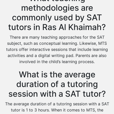
methodologies are
commonly used by SAT
tutors in Ras Al Khaimah?
There are many teaching approaches for the SAT
subject, such as conceptual learning. Likewise, MTS
tutors offer interactive sessions that include learning
activities and a digital writing pad. Parents are also
involved in the child’s learning process.
What is the average
duration of a tutoring
session with a SAT tutor?
The average duration of a tutoring session with a SAT
tutor is 1 to 3 hours. When it comes to MTS, the