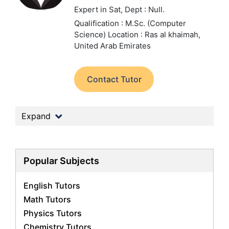
Expert in Sat,
Dept : Null.
Qualification : M.Sc. (Computer
Science)
Location : Ras al khaimah,
United Arab Emirates
Contact Tutor
Expand
Popular Subjects
English Tutors
Math Tutors
Physics Tutors
Chemistry Tutors