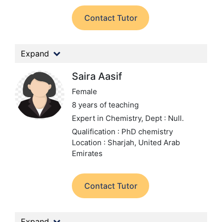
Contact Tutor
Expand
Saira Aasif
Female
8 years of teaching
Expert in Chemistry,
Dept : Null.
Qualification : PhD chemistry
Location : Sharjah, United Arab
Emirates
Contact Tutor
Expand