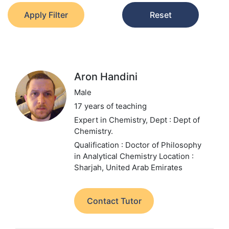
Apply Filter
Reset
Aron Handini
Male
17 years of teaching
Expert in Chemistry,
Dept : Dept of
Chemistry.
Qualification : Doctor of Philosophy
in Analytical Chemistry
Location :
Sharjah, United Arab Emirates
Contact Tutor