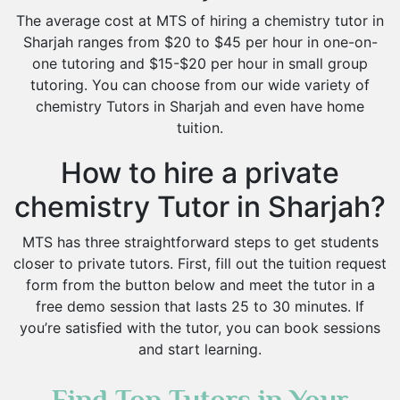
The average cost at MTS of hiring a chemistry tutor in
Sharjah ranges from $20 to $45 per hour in one-on-
one tutoring and $15-$20 per hour in small group
tutoring. You can choose from our wide variety of
chemistry Tutors in Sharjah and even have home
tuition.
How to hire a private
chemistry Tutor in Sharjah?
MTS has three straightforward steps to get students
closer to private tutors. First, fill out the tuition request
form from the button below and meet the tutor in a
free demo session that lasts 25 to 30 minutes. If
you’re satisfied with the tutor, you can book sessions
and start learning.
Find Top Tutors in Your