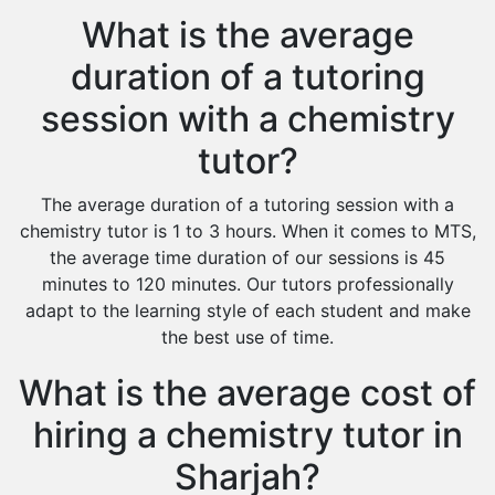
What is the average
duration of a tutoring
session with a chemistry
tutor?
The average duration of a tutoring session with a
chemistry tutor is 1 to 3 hours. When it comes to MTS,
the average time duration of our sessions is 45
minutes to 120 minutes. Our tutors professionally
adapt to the learning style of each student and make
the best use of time.
What is the average cost of
hiring a chemistry tutor in
Sharjah?