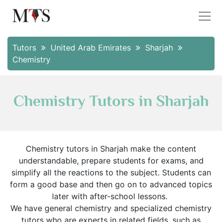
Tutors
United Arab Emirates
Sharjah
Chemistry
Chemistry Tutors in Sharjah
Chemistry tutors in Sharjah make the content
understandable, prepare students for exams, and
simplify all the reactions to the subject. Students can
form a good base and then go on to advanced topics
later with after-school lessons.
We have general chemistry and specialized chemistry
tutors who are experts in related fields, such as