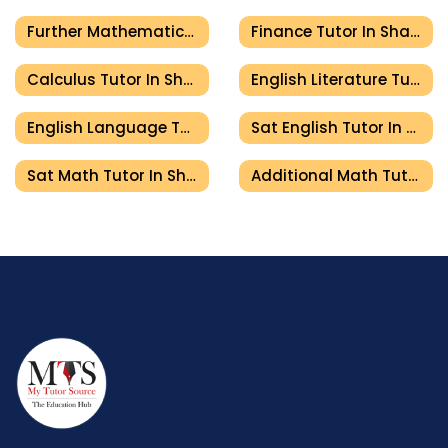
Further Mathematics Tutor In Sharjah
Finance Tutor In Sharjah
Calculus Tutor In Sharjah
English Literature Tutor In Sharjah
English Language Tutor In Sharjah
Sat English Tutor In Sharjah
Sat Math Tutor In Sharjah
Additional Math Tutor In Sharjah