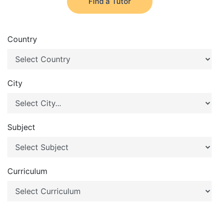
Find a Tutor
Country
City
Subject
Curriculum