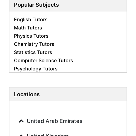
Popular Subjects
English Tutors
Math Tutors
Physics Tutors
Chemistry Tutors
Statistics Tutors
Computer Science Tutors
Psychology Tutors
Economics Tutors
Accounting Tutors
Biology Tutors
Locations
Business Studies Tutors
Geography Tutors
History Tutors
United Arab Emirates
Spanish Tutors
French Tutors