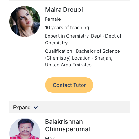
Maira Droubi
Female
10 years of teaching
Expert in Chemistry,
Dept : Dept of
Chemistry.
Qualification : Bachelor of Science
(Chemistry)
Location : Sharjah,
United Arab Emirates
Contact Tutor
Expand
Balakrishnan
Chinnaperumal
Male