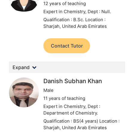
12 years of teaching
Expert in Chemistry,
Dept : Null.
Qualification : B.Sc.
Location :
Sharjah, United Arab Emirates
Contact Tutor
Expand
Danish Subhan Khan
Male
11 years of teaching
Expert in Chemistry,
Dept :
Department of Chemistry.
Qualification : BS(4 years)
Location :
Sharjah, United Arab Emirates