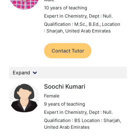
10 years of teaching
Expert in Chemistry,
Dept : Null.
Qualification : M.Sc., B.Ed.,
Location
: Sharjah, United Arab Emirates
Contact Tutor
Expand
Soochi Kumari
Female
9 years of teaching
Expert in Chemistry,
Dept : Null.
Qualification : BS
Location : Sharjah,
United Arab Emirates