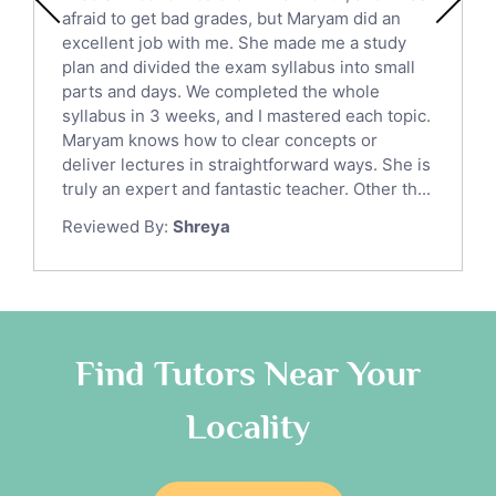
Political Sciences Tutors
afraid to get bad grades, but Maryam did an
English Language Tutors
excellent job with me. She made me a study
Sat English Tutors
plan and divided the exam syllabus into small
parts and days. We completed the whole
Law Tutors
syllabus in 3 weeks, and I mastered each topic.
Ict Tutors
Maryam knows how to clear concepts or
Gre English Tutors
deliver lectures in straightforward ways. She is
Sat Math Tutors
truly an expert and fantastic teacher. Other th...
Tok Tutors
Reviewed By:
Shreya
Additional Math Tutors
Anatomy Tutors
Quran Tutors
Chinese Tutors
Classical-Greek Tutors
Find Tutors Near Your
Italian Tutors
Locality
Religious-Studies Tutors
Latin Tutors
Japanese Tutors