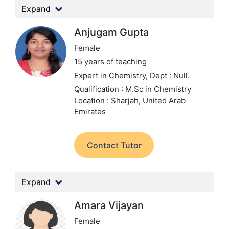
Expand
Anjugam Gupta
Female
15 years of teaching
Expert in Chemistry,
Dept : Null.
Qualification : M.Sc in Chemistry
Location : Sharjah, United Arab
Emirates
Contact Tutor
Expand
Amara Vijayan
Female