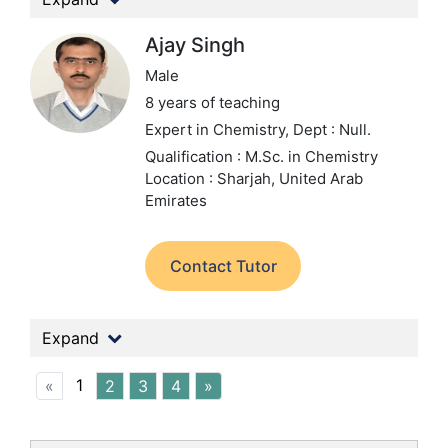
Ajay Singh
Male
8 years of teaching
Expert in Chemistry,
Dept : Null.
Qualification : M.Sc. in Chemistry
Location : Sharjah, United Arab
Emirates
Contact Tutor
Expand
1
«
2
3
4
»