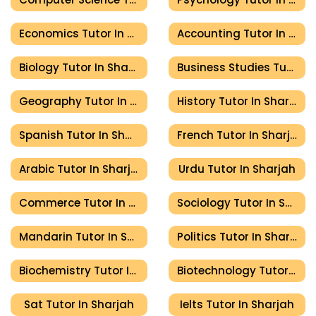
Economics Tutor In Sharjah
Accounting Tutor In Sharjah
Biology Tutor In Sharjah
Business Studies Tutor In Sharjah
Geography Tutor In Sharjah
History Tutor In Sharjah
Spanish Tutor In Sharjah
French Tutor In Sharjah
Arabic Tutor In Sharjah
Urdu Tutor In Sharjah
Commerce Tutor In Sharjah
Sociology Tutor In Sharjah
Mandarin Tutor In Sharjah
Politics Tutor In Sharjah
Biochemistry Tutor In Sharjah
Biotechnology Tutor In Sharjah
Sat Tutor In Sharjah
Ielts Tutor In Sharjah