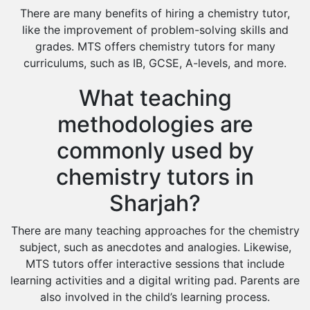
There are many benefits of hiring a chemistry tutor,
like the improvement of problem-solving skills and
grades. MTS offers chemistry tutors for many
curriculums, such as IB, GCSE, A-levels, and more.
What teaching
methodologies are
commonly used by
chemistry tutors in
Sharjah?
There are many teaching approaches for the chemistry
subject, such as anecdotes and analogies. Likewise,
MTS tutors offer interactive sessions that include
learning activities and a digital writing pad. Parents are
also involved in the child’s learning process.