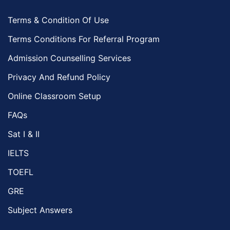
Terms & Condition Of Use
Terms Conditions For Referral Program
Admission Counselling Services
Privacy And Refund Policy
Online Classroom Setup
FAQs
Sat I & II
IELTS
TOEFL
GRE
Subject Answers