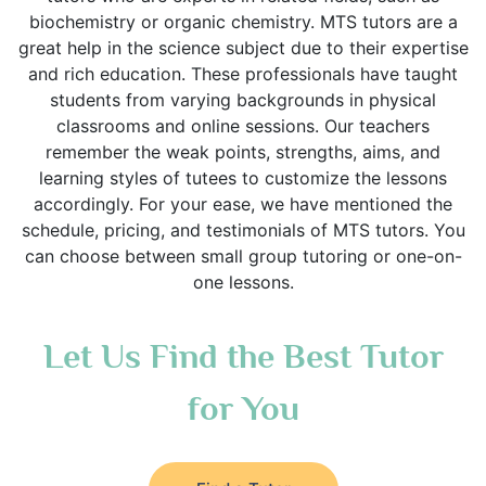
biochemistry or organic chemistry. MTS tutors are a
great help in the science subject due to their expertise
and rich education. These professionals have taught
students from varying backgrounds in physical
classrooms and online sessions. Our teachers
remember the weak points, strengths, aims, and
learning styles of tutees to customize the lessons
accordingly. For your ease, we have mentioned the
schedule, pricing, and testimonials of MTS tutors. You
can choose between small group tutoring or one-on-
one lessons.
Let Us Find the Best Tutor
for You