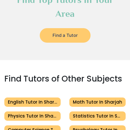
Area
Find a Tutor
Find Tutors of Other Subjects
English Tutor In Sharjah
Math Tutor In Sharjah
Physics Tutor In Sharjah
Statistics Tutor In Sharjah
Computer Science Tutor In Sharjah
Psychology Tutor In Sharjah