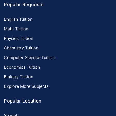
Popular Requests
English Tuition
Math Tuition
Physics Tuition
Chemistry Tuition
Computer Science Tuition
Economics Tuition
Biology Tuition
Explore More Subjects
Popular Location
Sharjah