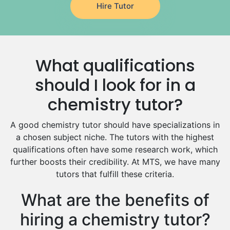
Hire Tutor
German Tutors
Government And Politics Tutors
Media Studies Tutors
Us History Tutors
What qualifications
Drama Tutors
Hindi Tutors
should I look for in a
Excel Analysis Tutors
chemistry tutor?
Food And Nutrition Tutors
Design And Technology Tutors
A good chemistry tutor should have specializations in
Extended Essay Tutors
a chosen subject niche. The tutors with the highest
Cas Tutors
qualifications often have some research work, which
Environmental Management Tutors
further boosts their credibility. At MTS, we have many
tutors that fulfill these criteria.
Islamic Studies Tutors
What are the benefits of
hiring a chemistry tutor?