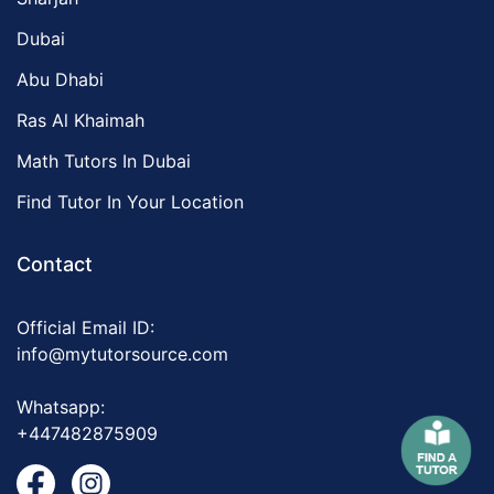
Dubai
Abu Dhabi
Ras Al Khaimah
Math Tutors In Dubai
Find Tutor In Your Location
Contact
Official Email ID:
info@mytutorsource.com
Whatsapp:
+447482875909