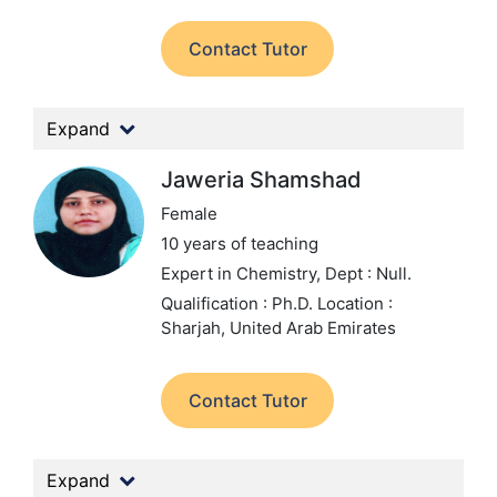
Contact Tutor
Expand
Jaweria Shamshad
Female
10 years of teaching
Expert in Chemistry,
Dept : Null.
Qualification : Ph.D.
Location :
Sharjah, United Arab Emirates
Contact Tutor
Expand