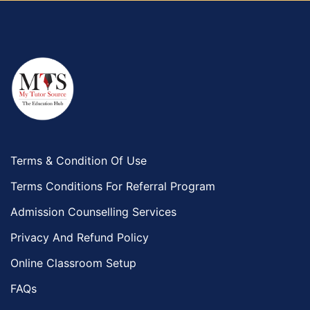
Terms & Condition Of Use
Terms Conditions For Referral Program
Admission Counselling Services
Privacy And Refund Policy
Online Classroom Setup
FAQs