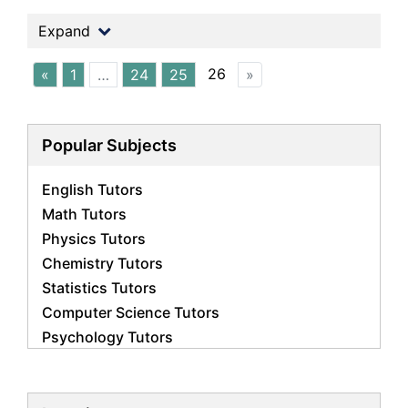
Expand
26
«
1
…
24
25
»
Popular Subjects
English Tutors
Math Tutors
Physics Tutors
Chemistry Tutors
Statistics Tutors
Computer Science Tutors
Psychology Tutors
Economics Tutors
Accounting Tutors