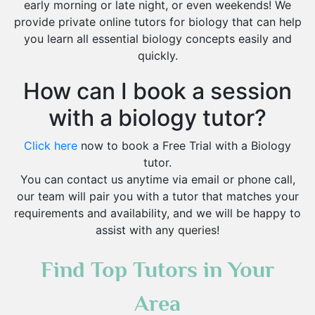
early morning or late night, or even weekends! We
provide private online tutors for biology that can help
you learn all essential biology concepts easily and
quickly.
How can I book a session
with a biology tutor?
Click here
now to book a Free Trial with a Biology
tutor.
You can contact us anytime via email or phone call,
our team will pair you with a tutor that matches your
requirements and availability, and we will be happy to
assist with any queries!
Find Top Tutors in Your
Area