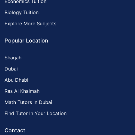
Economics Tuition
Biology Tuition
Explore More Subjects
Popular Location
Sharjah
Dubai
Abu Dhabi
Ras Al Khaimah
Math Tutors In Dubai
Find Tutor In Your Location
Contact