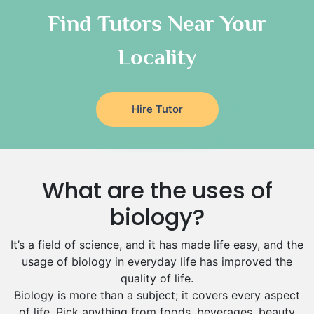
Classical-Greek Tutors
Find Tutors Near Your
Italian Tutors
Locality
Religious-Studies Tutors
Latin Tutors
Japanese Tutors
Hire Tutor
German Tutors
Government And Politics Tutors
Media Studies Tutors
Us History Tutors
What are the uses of
Drama Tutors
Hindi Tutors
biology?
Excel Analysis Tutors
It’s a field of science, and it has made life easy, and the
Food And Nutrition Tutors
usage of biology in everyday life has improved the
Design And Technology Tutors
quality of life.
Extended Essay Tutors
Biology is more than a subject; it covers every aspect
Cas Tutors
of life. Pick anything from foods, beverages, beauty