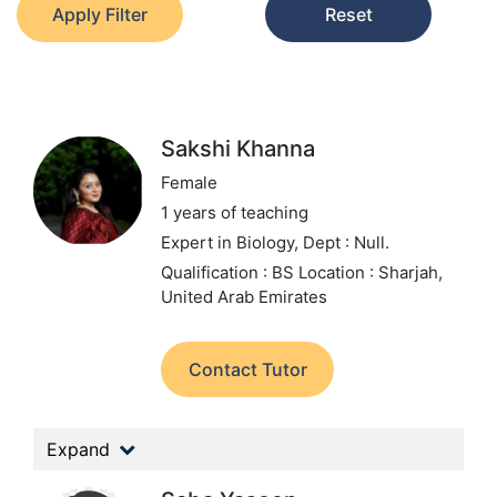
Apply Filter
Reset
Sakshi Khanna
Female
1 years of teaching
Expert in Biology,
Dept : Null.
Qualification : BS
Location : Sharjah,
United Arab Emirates
Contact Tutor
Expand