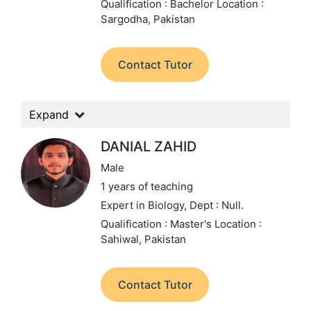
Qualification : Bachelor
Location :
Sargodha, Pakistan
Contact Tutor
Expand
DANIAL ZAHID
Male
1 years of teaching
Expert in Biology,
Dept : Null.
Qualification : Master's
Location :
Sahiwal, Pakistan
Contact Tutor