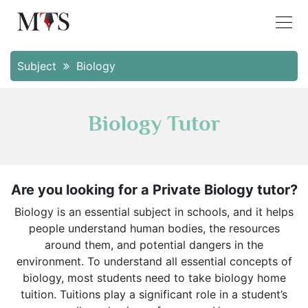
Subject
Biology
Biology Tutor
Are you looking for a Private Biology tutor?
Biology is an essential subject in schools, and it helps
people understand human bodies, the resources
around them, and potential dangers in the
environment. To understand all essential concepts of
biology, most students need to take biology home
tuition. Tuitions play a significant role in a student’s