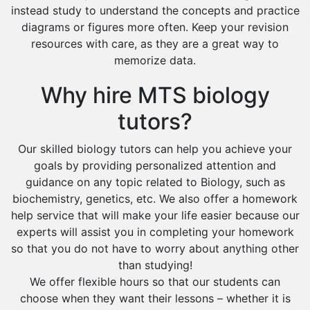
instead study to understand the concepts and practice
diagrams or figures more often. Keep your revision
resources with care, as they are a great way to
memorize data.
Why hire MTS biology
tutors?
Our skilled biology tutors can help you achieve your
goals by providing personalized attention and
guidance on any topic related to Biology, such as
biochemistry, genetics, etc. We also offer a homework
help service that will make your life easier because our
experts will assist you in completing your homework
so that you do not have to worry about anything other
than studying!
We offer flexible hours so that our students can
choose when they want their lessons – whether it is