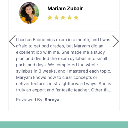
Science Tutors
Mariam Zubair
Finance Tutors
Calculus Tutors
Social Studies Tutors
English Literature Tutors
I had an Economics exam in a month, and I was
Political Sciences Tutors
afraid to get bad grades, but Maryam did an
English Language Tutors
excellent job with me. She made me a study
Sat English Tutors
plan and divided the exam syllabus into small
parts and days. We completed the whole
Law Tutors
syllabus in 3 weeks, and I mastered each topic.
Ict Tutors
Maryam knows how to clear concepts or
Gre English Tutors
deliver lectures in straightforward ways. She is
Sat Math Tutors
truly an expert and fantastic teacher. Other th...
Tok Tutors
Reviewed By:
Shreya
Additional Math Tutors
Anatomy Tutors
Quran Tutors
Chinese Tutors