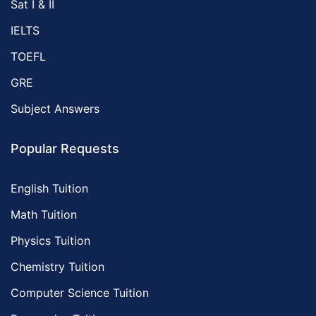
Sat I & II
IELTS
TOEFL
GRE
Subject Answers
Popular Requests
English Tuition
Math Tuition
Physics Tuition
Chemistry Tuition
Computer Science Tuition