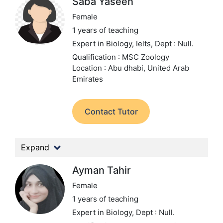
Saba Yaseen
Female
1 years of teaching
Expert in Biology, Ielts,
Dept : Null.
Qualification : MSC Zoology
Location : Abu dhabi, United Arab
Emirates
Contact Tutor
Expand
Ayman Tahir
Female
1 years of teaching
Expert in Biology,
Dept : Null.