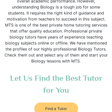
overall academic performance. However,
understanding Biology is a tough job for some
students. It requires the right kind of guidance and
motivation from teachers to succeed in this subject.
MTS is one of the best private home tutoring services
that offer quality education. Professional private
biology tutors have years of experience teaching
biology subjects online or offline. We have mentioned
the profiles of our highly professional Biology Tutors.
Check them out and select any of them and start your
Biology lessons with MTS.
Let Us Find the Best Tutor
for You
Find a Tutor