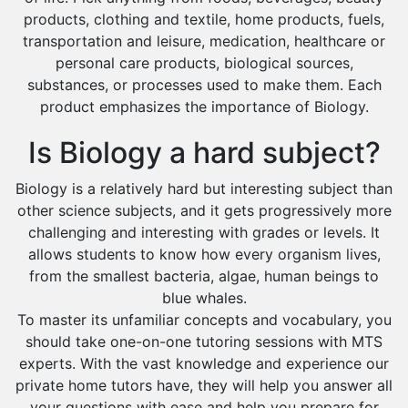
Environmental Management Tutors
products, clothing and textile, home products, fuels,
Islamic Studies Tutors
transportation and leisure, medication, healthcare or
personal care products, biological sources,
substances, or processes used to make them. Each
product emphasizes the importance of Biology.
Is Biology a hard subject?
Biology is a relatively hard but interesting subject than
other science subjects, and it gets progressively more
challenging and interesting with grades or levels. It
allows students to know how every organism lives,
from the smallest bacteria, algae, human beings to
blue whales.
To master its unfamiliar concepts and vocabulary, you
should take one-on-one tutoring sessions with MTS
experts. With the vast knowledge and experience our
private home tutors have, they will help you answer all
your questions with ease and help you prepare for