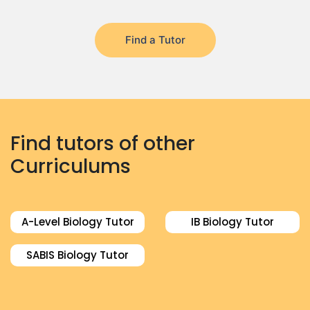
Find a Tutor
Find tutors of other
Curriculums
A-Level Biology Tutor
IB Biology Tutor
SABIS Biology Tutor