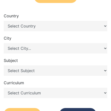
Country
City
Subject
Curriculum