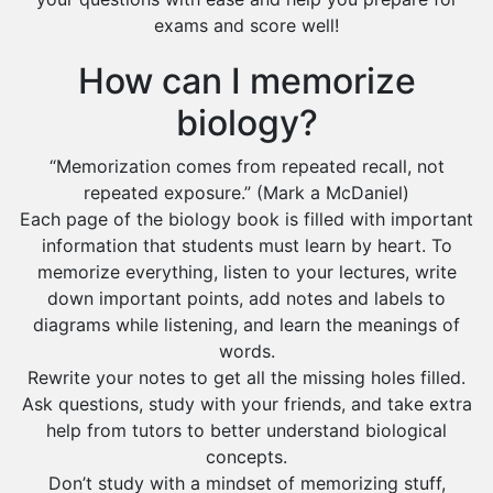
exams and score well!
How can I memorize
biology?
“Memorization comes from repeated recall, not
repeated exposure.” (Mark a McDaniel)
Each page of the biology book is filled with important
information that students must learn by heart. To
memorize everything, listen to your lectures, write
down important points, add notes and labels to
diagrams while listening, and learn the meanings of
words.
Rewrite your notes to get all the missing holes filled.
Ask questions, study with your friends, and take extra
help from tutors to better understand biological
concepts.
Don’t study with a mindset of memorizing stuff,