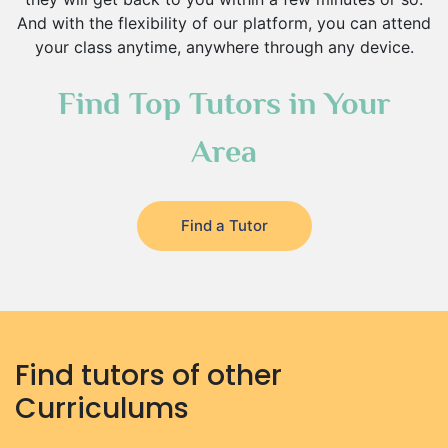
And with the flexibility of our platform, you can attend
your class anytime, anywhere through any device.
Find Top Tutors in Your
Area
Find a Tutor
Find tutors of other
Curriculums