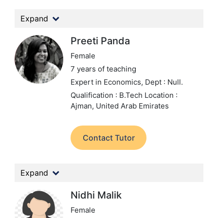
Expand
Preeti Panda
Female
7 years of teaching
Expert in Economics,
Dept : Null.
Qualification : B.Tech
Location :
Ajman, United Arab Emirates
Contact Tutor
Expand
Nidhi Malik
Female