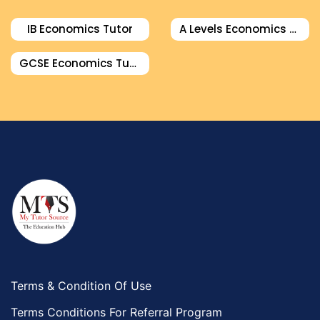
IB Economics Tutor
A Levels Economics Tutor
GCSE Economics Tutor
Terms & Condition Of Use
Terms Conditions For Referral Program