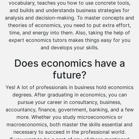
vocabulary, teaches you how to use concrete tools,
and builds and understands business strategies for
analysis and decision-making. To master concepts and
theories of economics, you need to put extra effort,
time, and energy into them. Also, taking the help of
expert economics tutors makes things easy for you
and develops your skills.
Does economics have a
future?
Yes! A lot of professionals in business hold economics
degrees. After graduating in economics, you can
pursue your career in consultancy, business,
accountancy, finance, government, banking, and a few
more. Whether you study microeconomics or
macroeconomics, both master the skills essential and
necessary to succeed in the professional world.