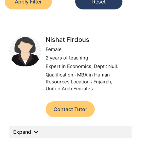
Apply Filter
Reset
Nishat Firdous
Female
2 years of teaching
Expert in Economics,
Dept : Null.
Qualification : MBA in Human
Resources
Location : Fujairah,
United Arab Emirates
Contact Tutor
Expand