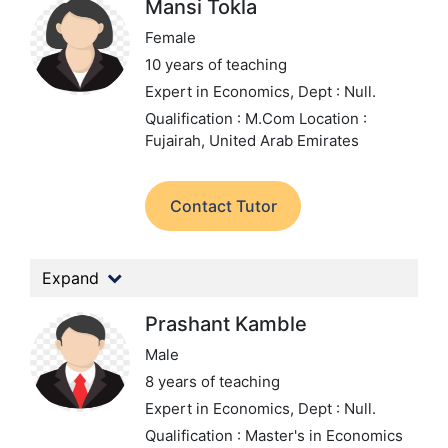
Mansi Tokla
Female
10 years of teaching
Expert in Economics,
Dept : Null.
Qualification : M.Com
Location :
Fujairah, United Arab Emirates
Contact Tutor
Expand
Prashant Kamble
Male
8 years of teaching
Expert in Economics,
Dept : Null.
Qualification : Master's in Economics