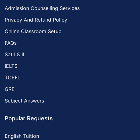
Admission Counselling Services
Privacy And Refund Policy
Online Classroom Setup
FAQs
Sat I & II
IELTS
TOEFL
GRE
Subject Answers
Popular Requests
English Tuition