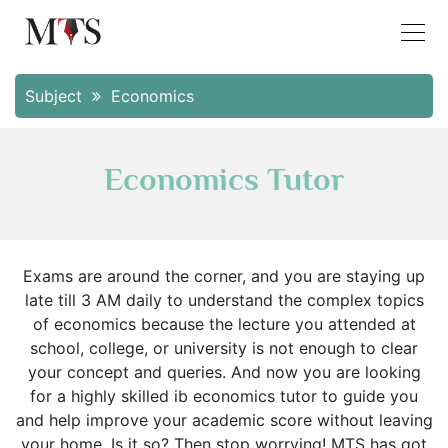
Subject
Economics
Economics Tutor
Exams are around the corner, and you are staying up
late till 3 AM daily to understand the complex topics
of economics because the lecture you attended at
school, college, or university is not enough to clear
your concept and queries. And now you are looking
for a highly skilled ib economics tutor to guide you
and help improve your academic score without leaving
your home. Is it so? Then stop worrying! MTS has got