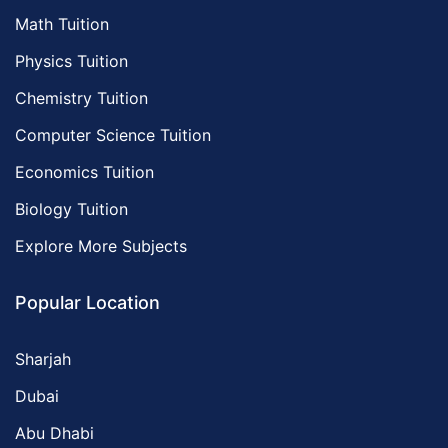
Math Tuition
Physics Tuition
Chemistry Tuition
Computer Science Tuition
Economics Tuition
Biology Tuition
Explore More Subjects
Popular Location
Sharjah
Dubai
Abu Dhabi