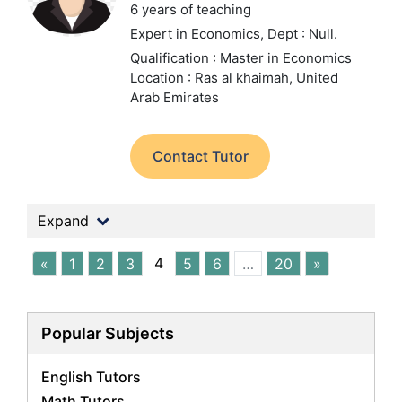
6 years of teaching
Expert in Economics,
Dept : Null.
Qualification : Master in Economics
Location : Ras al khaimah, United
Arab Emirates
Contact Tutor
Expand
4
«
1
2
3
5
6
…
20
»
Popular Subjects
English Tutors
Math Tutors