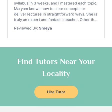
syllabus in 3 weeks, and I mastered each topic.
Ict Tutors
Maryam knows how to clear concepts or
Gre English Tutors
deliver lectures in straightforward ways. She is
Sat Math Tutors
truly an expert and fantastic teacher. Other th...
Tok Tutors
Reviewed By:
Shreya
Additional Math Tutors
Anatomy Tutors
Quran Tutors
Chinese Tutors
Classical-Greek Tutors
Find Tutors Near Your
Italian Tutors
Locality
Religious-Studies Tutors
Latin Tutors
Japanese Tutors
Hire Tutor
German Tutors
Government And Politics Tutors
Media Studies Tutors