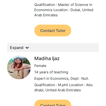
Qualification : Master of Science in
Economics
Location : Dubai, United
Arab Emirates
Contact Tutor
Expand
Madiha Ijaz
Female
14 years of teaching
Expert in Economics,
Dept : Null.
Qualification : M.phil
Location : Abu
dhabi, United Arab Emirates
Contact Tutor