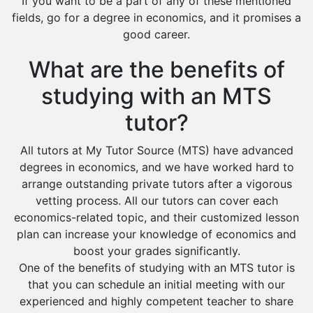
If you want to be a part of any of these mentioned
fields, go for a degree in economics, and it promises a
good career.
What are the benefits of
studying with an MTS
tutor?
All tutors at My Tutor Source (MTS) have advanced
degrees in economics, and we have worked hard to
arrange outstanding private tutors after a vigorous
vetting process. All our tutors can cover each
economics-related topic, and their customized lesson
plan can increase your knowledge of economics and
boost your grades significantly.
One of the benefits of studying with an MTS tutor is
that you can schedule an initial meeting with our
experienced and highly competent teacher to share