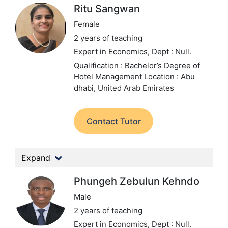
Ritu Sangwan
Female
2 years of teaching
Expert in Economics,
Dept : Null.
Qualification : Bachelor’s Degree of
Hotel Management
Location : Abu
dhabi, United Arab Emirates
Contact Tutor
Expand
Phungeh Zebulun Kehndo
Male
2 years of teaching
Expert in Economics,
Dept : Null.