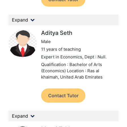
Expand
Aditya Seth
Male
11 years of teaching
Expert in Economics,
Dept : Null.
Qualification : Bachelor of Arts
(Economics)
Location : Ras al
khaimah, United Arab Emirates
Contact Tutor
Expand