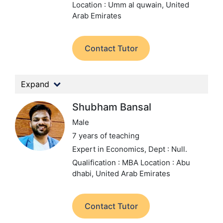
Location : Umm al quwain, United
Arab Emirates
Contact Tutor
Expand
Shubham Bansal
Male
7 years of teaching
Expert in Economics,
Dept : Null.
Qualification : MBA
Location : Abu
dhabi, United Arab Emirates
Contact Tutor