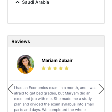
Saudi Arabia
Sociology Tutors
Mandarin Tutors
Politics Tutors
Biochemistry Tutors
Biotechnology Tutors
Sat Tutors
Reviews
Ielts Tutors
Further Mathematics Tutors
Science Tutors
Mariam Zubair
Finance Tutors
Calculus Tutors
Social Studies Tutors
English Literature Tutors
I had an Economics exam in a month, and I was
Political Sciences Tutors
afraid to get bad grades, but Maryam did an
English Language Tutors
excellent job with me. She made me a study
Sat English Tutors
plan and divided the exam syllabus into small
parts and days. We completed the whole
Law Tutors