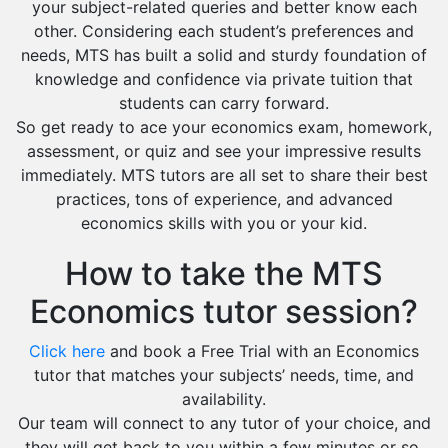
your subject-related queries and better know each
other. Considering each student’s preferences and
needs, MTS has built a solid and sturdy foundation of
knowledge and confidence via private tuition that
students can carry forward.
So get ready to ace your economics exam, homework,
assessment, or quiz and see your impressive results
immediately. MTS tutors are all set to share their best
practices, tons of experience, and advanced
economics skills with you or your kid.
How to take the MTS
Economics tutor session?
Click here
and book a Free Trial with an Economics
tutor that matches your subjects’ needs, time, and
availability.
Our team will connect to any tutor of your choice, and
they will get back to you within a few minutes or so.