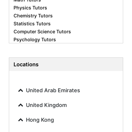
Physics Tutors
Chemistry Tutors
Statistics Tutors
Computer Science Tutors
Psychology Tutors
Economics Tutors
Accounting Tutors
Biology Tutors
Locations
Business Studies Tutors
Geography Tutors
History Tutors
United Arab Emirates
Spanish Tutors
French Tutors
United Kingdom
Arabic Tutors
Urdu Tutors
Hong Kong
Commerce Tutors