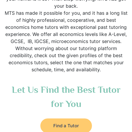
your back.
MTS has made it possible for you, and it has a long list
of highly professional, cooperative, and best
economics home tutors with exceptional past tutoring
experience. We offer all economics levels like A-Level,
GCSE, IB, IGCSE, microeconomics tutor services.
Without worrying about our tutoring platform
credibility, check out the given profiles of the best
economics tutors, select the one that matches your
schedule, time, and availability.
Let Us Find the Best Tutor
for You
Find a Tutor