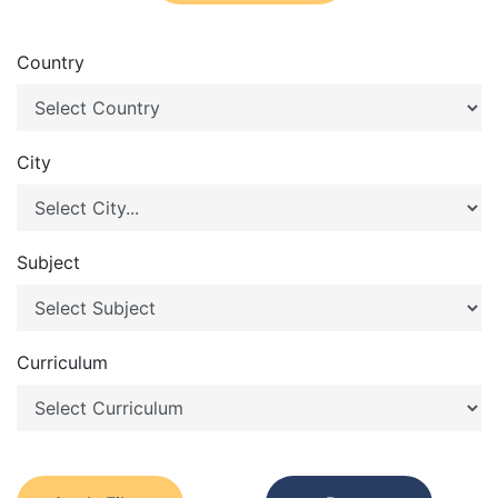
Country
City
Subject
Curriculum