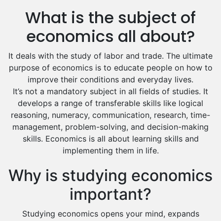
Us History Tutors
What is the subject of
Drama Tutors
Hindi Tutors
economics all about?
Excel Analysis Tutors
It deals with the study of labor and trade. The ultimate
Food And Nutrition Tutors
purpose of economics is to educate people on how to
Design And Technology Tutors
improve their conditions and everyday lives.
Extended Essay Tutors
It’s not a mandatory subject in all fields of studies. It
Cas Tutors
develops a range of transferable skills like logical
Environmental Management Tutors
reasoning, numeracy, communication, research, time-
Islamic Studies Tutors
management, problem-solving, and decision-making
skills. Economics is all about learning skills and
implementing them in life.
Why is studying economics
important?
Studying economics opens your mind, expands