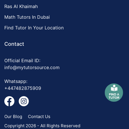
Ras Al Khaimah
Math Tutors In Dubai
Find Tutor In Your Location
Contact
Official Email ID:
info@mytutorsource.com
Whatsapp:
+447482875909
Our Blog
Contact Us
Copyright 2026 - All Rights Reserved