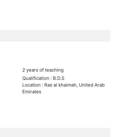
2 years of teaching
Qualification : B.D.S
Location : Ras al khaimah, United Arab
Emirates