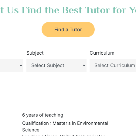
t Us Find the Best Tutor for 
Find a Tutor
Subject
Curriculum
i
6 years of teaching
Qualification : Master's in Environmental
Science