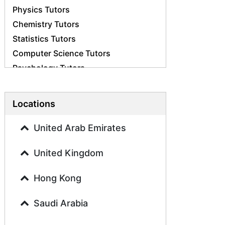
Physics Tutors
Chemistry Tutors
Statistics Tutors
Computer Science Tutors
Psychology Tutors
Economics Tutors
Accounting Tutors
Locations
Biology Tutors
Business Studies Tutors
United Arab Emirates
Geography Tutors
United Kingdom
History Tutors
Spanish Tutors
Hong Kong
French Tutors
Arabic Tutors
Saudi Arabia
Urdu Tutors