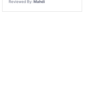
Reviewed By:
Mahdi