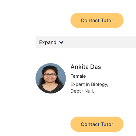
Contact Tutor
Expand
Ankita Das
Female
Expert in Biology,
Dept : Null.
Contact Tutor