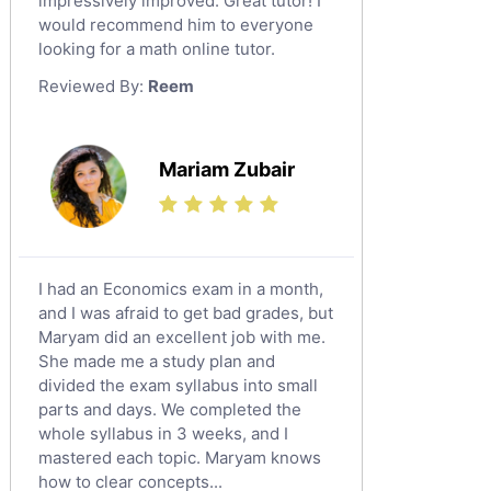
impressively improved. Great tutor! I
Sat English Tutors
would recommend him to everyone
looking for a math online tutor.
Law Tutors
Reviewed By:
Reem
Ict Tutors
Gre English Tutors
Sat Math Tutors
Mariam Zubair
Tok Tutors
Additional Math Tutors
Anatomy Tutors
Quran Tutors
I had an Economics exam in a month,
Chinese Tutors
and I was afraid to get bad grades, but
Maryam did an excellent job with me.
Classical-Greek Tutors
She made me a study plan and
Italian Tutors
divided the exam syllabus into small
Religious-Studies Tutors
parts and days. We completed the
whole syllabus in 3 weeks, and I
Latin Tutors
mastered each topic. Maryam knows
Japanese Tutors
how to clear concepts...