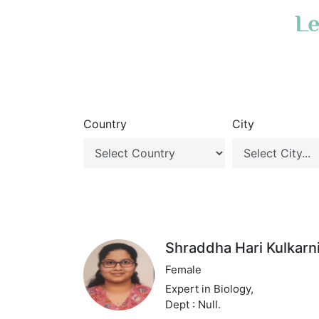
Le
Country
City
Shraddha Hari Kulkarn
Female
Expert in Biology,
Dept : Null.