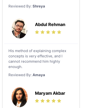
German Tutors
Reviewed By:
Shreya
Government And Politics Tutors
Media Studies Tutors
Us History Tutors
Abdul Rehman
Drama Tutors
Hindi Tutors
Excel Analysis Tutors
His method of explaining complex
Food And Nutrition Tutors
concepts is very effective, and I
Design And Technology Tutors
cannot recommend him highly
Extended Essay Tutors
enough.
Cas Tutors
Reviewed By:
Amaya
Environmental Management Tutors
Islamic Studies Tutors
Maryam Akbar