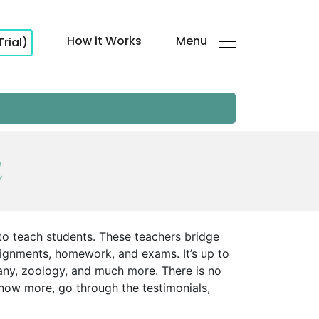
How it Works
Menu
Trial)
E
 to teach students. These teachers bridge
signments, homework, and exams. It’s up to
any, zoology, and much more. There is no
know more, go through the testimonials,