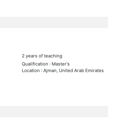
2 years of teaching
Qualification : Master's
Location : Ajman, United Arab Emirates