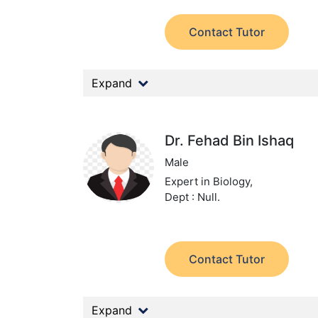
Contact Tutor
Expand
Dr. Fehad Bin Ishaq
Male
Expert in Biology,
Dept : Null.
Contact Tutor
Expand