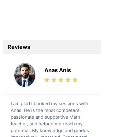
Commerce Tutors
Sociology Tutors
Mandarin Tutors
Politics Tutors
Biochemistry Tutors
Biotechnology Tutors
Reviews
Sat Tutors
Ielts Tutors
Anas Anis
Further Mathematics Tutors
Science Tutors
Finance Tutors
Calculus Tutors
I am glad I booked my sessions with
Social Studies Tutors
Anas. He is the most competent,
English Literature Tutors
passionate and supportive Math
teacher, and helped me reach my
Political Sciences Tutors
potential. My knowledge and grades
English Language Tutors