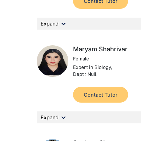
Contact Tutor
Expand
Maryam Shahrivar
Female
Expert in Biology,
Dept : Null.
Contact Tutor
Expand