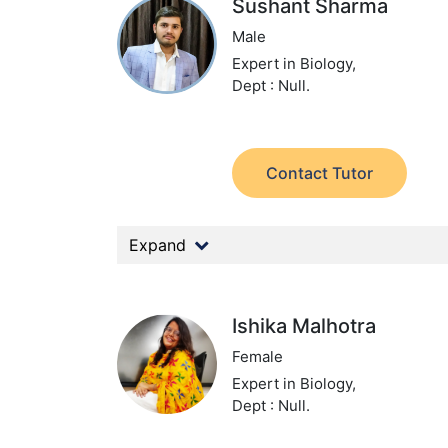
Sushant Sharma
Male
Expert in Biology,
Dept : Null.
Contact Tutor
Expand
Ishika Malhotra
Female
Expert in Biology,
Dept : Null.