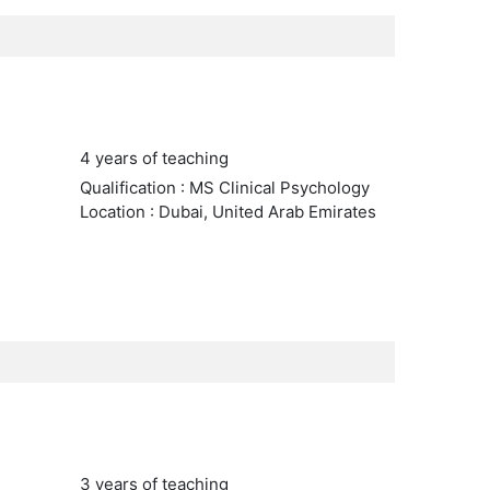
4 years of teaching
Qualification : MS Clinical Psychology
Location : Dubai, United Arab Emirates
3 years of teaching