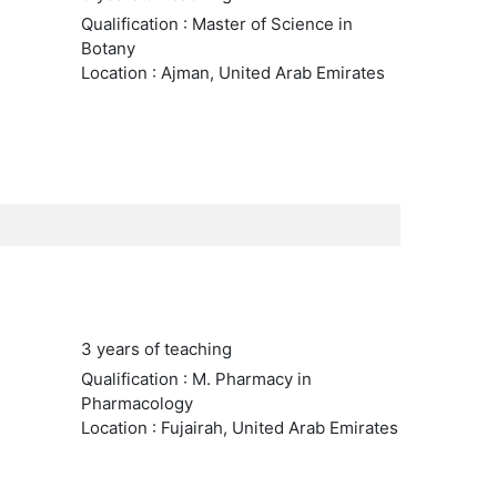
Qualification : Master of Science in
Botany
Location : Ajman, United Arab Emirates
3 years of teaching
Qualification : M. Pharmacy in
Pharmacology
Location : Fujairah, United Arab Emirates