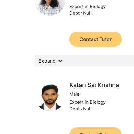
Expert in Biology,
Dept : Null.
Contact Tutor
Expand
Katari Sai Krishna
Male
Expert in Biology,
Dept : Null.