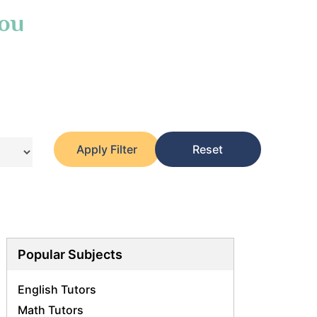
You
Apply Filter
Reset
Popular Subjects
English Tutors
Math Tutors