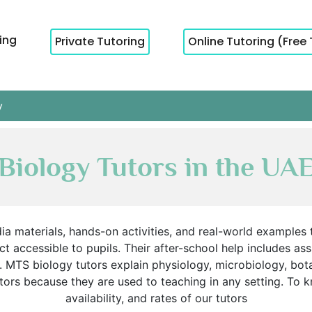
cing
Private Tutoring
Online Tutoring (Free 
y
Biology Tutors in the UA
ia materials, hands-on activities, and real-world examples
t accessible to pupils. Their after-school help includes as
. MTS biology tutors explain physiology, microbiology, bot
ors because they are used to teaching in any setting. To 
availability, and rates of our tutors