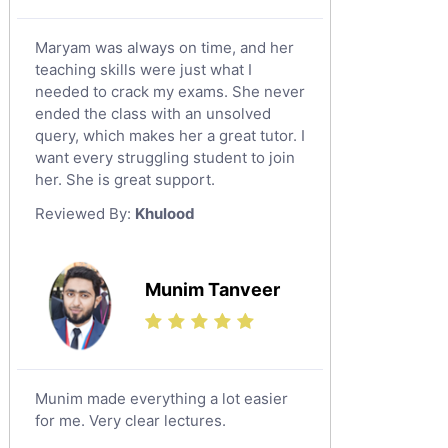
Maryam was always on time, and her
teaching skills were just what I
needed to crack my exams. She never
ended the class with an unsolved
query, which makes her a great tutor. I
want every struggling student to join
her. She is great support.
Reviewed By:
Khulood
Munim Tanveer
Munim made everything a lot easier
for me. Very clear lectures.