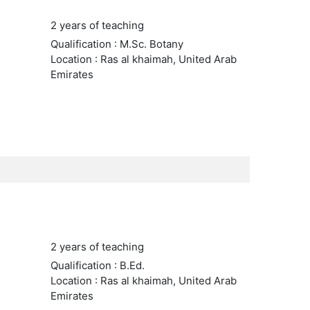
2 years of teaching
Qualification : M.Sc. Botany
Location : Ras al khaimah, United Arab
Emirates
2 years of teaching
Qualification : B.Ed.
Location : Ras al khaimah, United Arab
Emirates