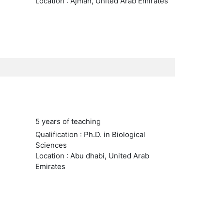
Location : Ajman, United Arab Emirates
5 years of teaching
Qualification : Ph.D. in Biological
Sciences
Location : Abu dhabi, United Arab
Emirates