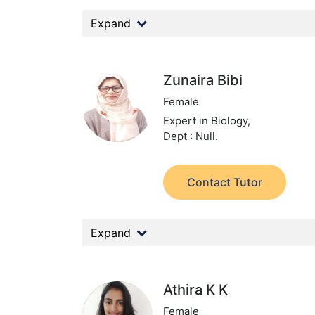
Expand
Zunaira Bibi
Female
Expert in Biology,
Dept : Null.
Contact Tutor
Expand
Athira K K
Female