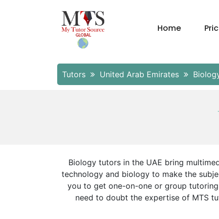
Home
Pri
Tutors
United Arab Emirates
Biolog
Biology tutors in the UAE bring multimed
technology and biology to make the subjec
you to get one-on-one or group tutoring
need to doubt the expertise of MTS tut