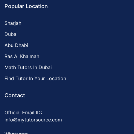
Popular Location
Sharjah
Dubai
Abu Dhabi
Ras Al Khaimah
Math Tutors In Dubai
Find Tutor In Your Location
Contact
Official Email ID:
info@mytutorsource.com