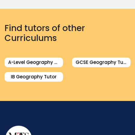
Find tutors of other
Curriculums
A-Level Geography Tutor
GCSE Geography Tutor
IB Geography Tutor