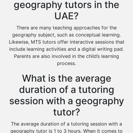
geography tutors in the
UAE?
There are many teaching approaches for the
geography subject, such as conceptual learning.
Likewise, MTS tutors offer interactive sessions that
include learning activities and a digital writing pad.
Parents are also involved in the child’s learning
process.
What is the average
duration of a tutoring
session with a geography
tutor?
The average duration of a tutoring session with a
geography tutor is 1 to 3 hours. When it comes to