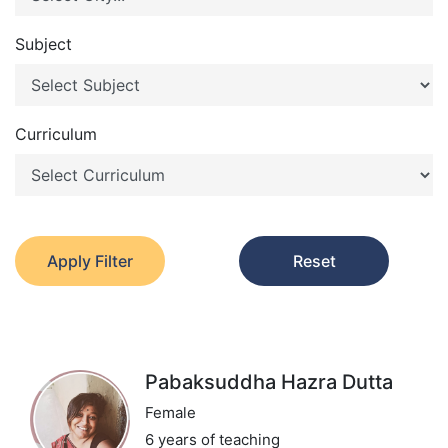
Subject
Curriculum
Apply Filter
Reset
Pabaksuddha Hazra Dutta
Female
6 years of teaching