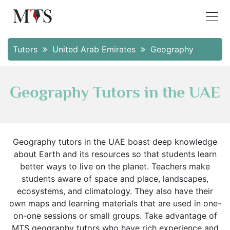
Tutors
United Arab Emirates
Geography
Geography Tutors in the UAE
Geography tutors in the UAE boast deep knowledge
about Earth and its resources so that students learn
better ways to live on the planet. Teachers make
students aware of space and place, landscapes,
ecosystems, and climatology. They also have their
own maps and learning materials that are used in one-
on-one sessions or small groups. Take advantage of
MTS geography tutors who have rich experience and