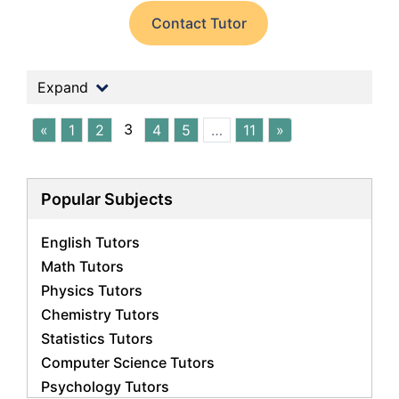
Contact Tutor
Expand
3
«
1
2
4
5
…
11
»
Popular Subjects
English Tutors
Math Tutors
Physics Tutors
Chemistry Tutors
Statistics Tutors
Computer Science Tutors
Psychology Tutors