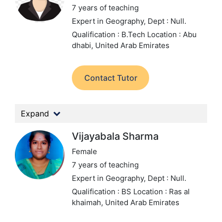
7 years of teaching
Expert in Geography,
Dept : Null.
Qualification : B.Tech
Location : Abu
dhabi, United Arab Emirates
Contact Tutor
Expand
Vijayabala Sharma
Female
7 years of teaching
Expert in Geography,
Dept : Null.
Qualification : BS
Location : Ras al
khaimah, United Arab Emirates