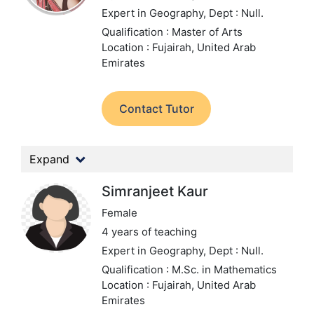
Expert in Geography,
Dept : Null.
Qualification : Master of Arts
Location : Fujairah, United Arab
Emirates
Contact Tutor
Expand
Simranjeet Kaur
Female
4 years of teaching
Expert in Geography,
Dept : Null.
Qualification : M.Sc. in Mathematics
Location : Fujairah, United Arab
Emirates