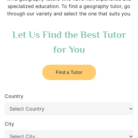
specialized education. To find a geography tutor, go
through our variety and select the one that suits you.
Let Us Find the Best Tutor
for You
Find a Tutor
Country
City