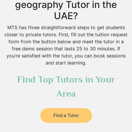
geography Tutor in the
UAE?
MTS has three straightforward steps to get students
closer to private tutors. First, fill out the tuition request
form from the button below and meet the tutor in a
free demo session that lasts 25 to 30 minutes. If
you’re satisfied with the tutor, you can book sessions
and start learning.
Find Top Tutors in Your
Area
Find a Tutor