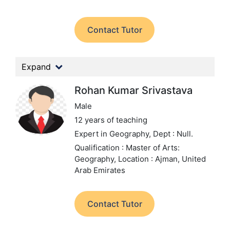
Contact Tutor
Expand
Rohan Kumar Srivastava
Male
12 years of teaching
Expert in Geography,
Dept : Null.
Qualification : Master of Arts:
Geography,
Location : Ajman, United
Arab Emirates
Contact Tutor