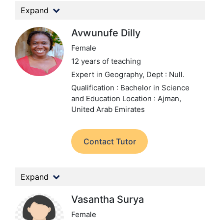
Expand
Avwunufe Dilly
Female
12 years of teaching
Expert in Geography,
Dept : Null.
Qualification : Bachelor in Science
and Education
Location : Ajman,
United Arab Emirates
Contact Tutor
Expand
Vasantha Surya
Female