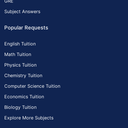
GRE
Subject Answers
Popular Requests
English Tuition
Math Tuition
Physics Tuition
Chemistry Tuition
Computer Science Tuition
Economics Tuition
Biology Tuition
Explore More Subjects