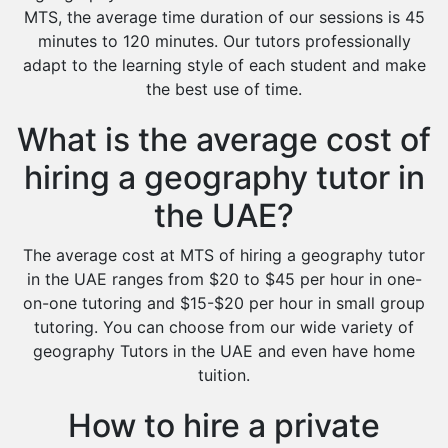
MTS, the average time duration of our sessions is 45
minutes to 120 minutes. Our tutors professionally
adapt to the learning style of each student and make
the best use of time.
What is the average cost of
hiring a geography tutor in
the UAE?
The average cost at MTS of hiring a geography tutor
in the UAE ranges from $20 to $45 per hour in one-
on-one tutoring and $15-$20 per hour in small group
tutoring. You can choose from our wide variety of
geography Tutors in the UAE and even have home
tuition.
How to hire a private