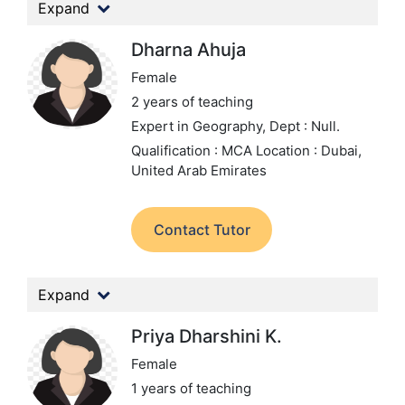
Expand
Dharna Ahuja
Female
2 years of teaching
Expert in Geography,
Dept : Null.
Qualification : MCA
Location : Dubai,
United Arab Emirates
Contact Tutor
Expand
Priya Dharshini K.
Female
1 years of teaching