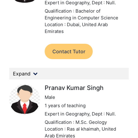
Expert in Geography,
Dept : Null.
Qualification : Bachelor of
Engineering in Computer Science
Location : Dubai, United Arab
Emirates
Contact Tutor
Expand
Pranav Kumar Singh
Male
1 years of teaching
Expert in Geography,
Dept : Null.
Qualification : M.Sc. Geology
Location : Ras al khaimah, United
Arab Emirates