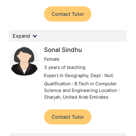
Contact Tutor
Expand
Sonal Sindhu
Female
3 years of teaching
Expert in Geography,
Dept : Null.
Qualification : B.Tech in Computer
Science and Engineering
Location :
Sharjah, United Arab Emirates
Contact Tutor