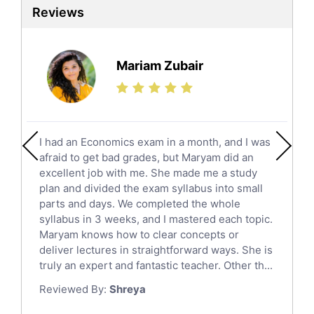
Reviews
Ielts Tutors
Further Mathematics Tutors
Science Tutors
Mariam Zubair
Finance Tutors
Calculus Tutors
Social Studies Tutors
English Literature Tutors
I had an Economics exam in a month, and I was
Political Sciences Tutors
afraid to get bad grades, but Maryam did an
English Language Tutors
excellent job with me. She made me a study
Sat English Tutors
plan and divided the exam syllabus into small
parts and days. We completed the whole
Law Tutors
syllabus in 3 weeks, and I mastered each topic.
Ict Tutors
Maryam knows how to clear concepts or
Gre English Tutors
deliver lectures in straightforward ways. She is
Sat Math Tutors
truly an expert and fantastic teacher. Other th...
Tok Tutors
Reviewed By:
Shreya
Additional Math Tutors