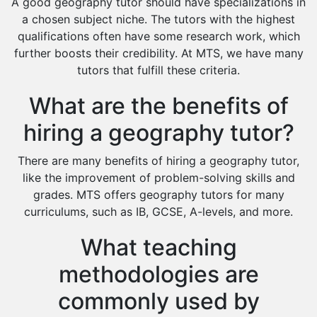
A good geography tutor should have specializations in
Extended Essay Tutors
a chosen subject niche. The tutors with the highest
Cas Tutors
qualifications often have some research work, which
Environmental Management Tutors
further boosts their credibility. At MTS, we have many
tutors that fulfill these criteria.
Islamic Studies Tutors
What are the benefits of
hiring a geography tutor?
There are many benefits of hiring a geography tutor,
like the improvement of problem-solving skills and
grades. MTS offers geography tutors for many
curriculums, such as IB, GCSE, A-levels, and more.
What teaching
methodologies are
commonly used by