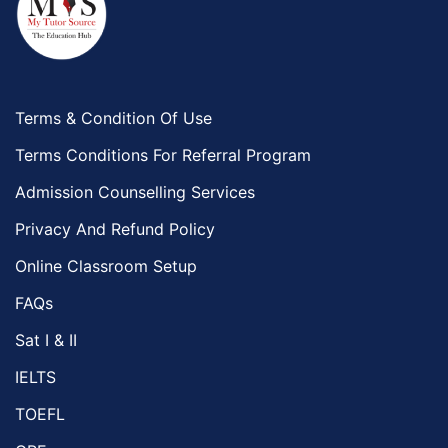
Terms & Condition Of Use
Terms Conditions For Referral Program
Admission Counselling Services
Privacy And Refund Policy
Online Classroom Setup
FAQs
Sat I & II
IELTS
TOEFL