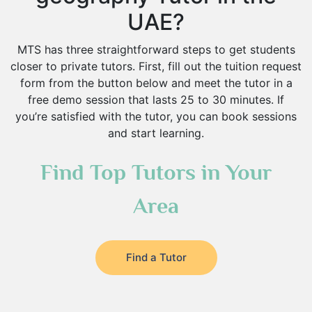
UAE?
MTS has three straightforward steps to get students
closer to private tutors. First, fill out the tuition request
form from the button below and meet the tutor in a
free demo session that lasts 25 to 30 minutes. If
you’re satisfied with the tutor, you can book sessions
and start learning.
Find Top Tutors in Your
Area
Find a Tutor