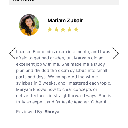
Ielts Tutors
Further Mathematics Tutors
Science Tutors
Mariam Zubair
Finance Tutors
Calculus Tutors
Social Studies Tutors
English Literature Tutors
I had an Economics exam in a month, and I was
Political Sciences Tutors
afraid to get bad grades, but Maryam did an
English Language Tutors
excellent job with me. She made me a study
Sat English Tutors
plan and divided the exam syllabus into small
parts and days. We completed the whole
Law Tutors
syllabus in 3 weeks, and I mastered each topic.
Ict Tutors
Maryam knows how to clear concepts or
Gre English Tutors
deliver lectures in straightforward ways. She is
Sat Math Tutors
truly an expert and fantastic teacher. Other th...
Tok Tutors
Reviewed By:
Shreya
Additional Math Tutors
Anatomy Tutors