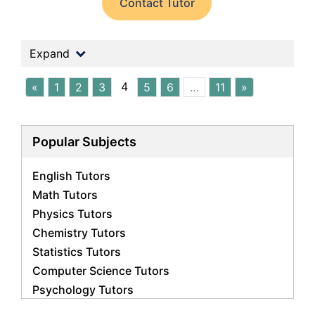
Contact Tutor
Expand
4
«
1
2
3
5
6
…
11
»
Popular Subjects
English Tutors
Math Tutors
Physics Tutors
Chemistry Tutors
Statistics Tutors
Computer Science Tutors
Psychology Tutors
Economics Tutors