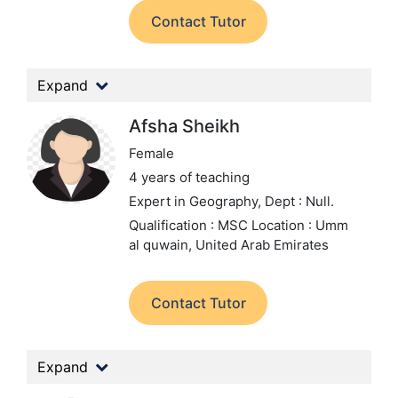
Contact Tutor
Expand
Afsha Sheikh
Female
4 years of teaching
Expert in Geography,
Dept : Null.
Qualification : MSC
Location : Umm
al quwain, United Arab Emirates
Contact Tutor
Expand