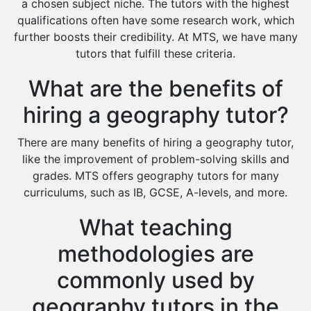
a chosen subject niche. The tutors with the highest
Cas Tutors
qualifications often have some research work, which
Environmental Management Tutors
further boosts their credibility. At MTS, we have many
tutors that fulfill these criteria.
Islamic Studies Tutors
What are the benefits of
hiring a geography tutor?
There are many benefits of hiring a geography tutor,
like the improvement of problem-solving skills and
grades. MTS offers geography tutors for many
curriculums, such as IB, GCSE, A-levels, and more.
What teaching
methodologies are
commonly used by
geography tutors in the