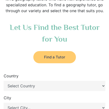
specialized education. To find a geography tutor, go
through our variety and select the one that suits you.
Let Us Find the Best Tutor
for You
Find a Tutor
Country
City