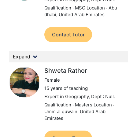
Qualification : MSC
Location : Abu
dhabi, United Arab Emirates
Contact Tutor
Expand
Shweta Rathor
Female
15 years of teaching
Expert in Geography,
Dept : Null.
Qualification : Masters
Location :
Umm al quwain, United Arab
Emirates