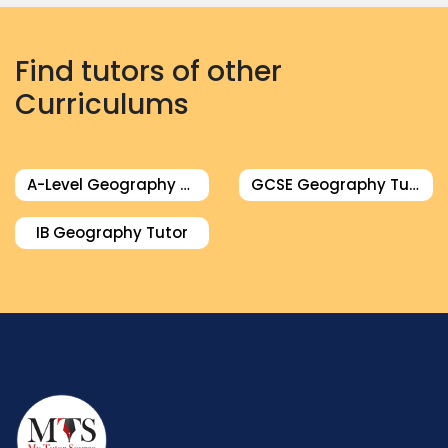
Find tutors of other
Curriculums
A-Level Geography Tutor
GCSE Geography Tutor
IB Geography Tutor