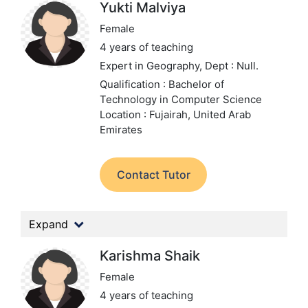
Yukti Malviya
Female
4 years of teaching
Expert in Geography,
Dept : Null.
Qualification : Bachelor of
Technology in Computer Science
Location : Fujairah, United Arab
Emirates
Contact Tutor
Expand
Karishma Shaik
Female
4 years of teaching