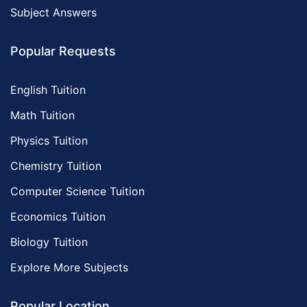
Subject Answers
Popular Requests
English Tuition
Math Tuition
Physics Tuition
Chemistry Tuition
Computer Science Tuition
Economics Tuition
Biology Tuition
Explore More Subjects
Popular Location