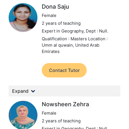
Dona Saju
Female
2 years of teaching
Expert in Geography,
Dept : Null.
Qualification : Masters
Location :
Umm al quwain, United Arab
Emirates
Contact Tutor
Expand
Nowsheen Zehra
Female
2 years of teaching
Expert in Geography,
Dept : Null.