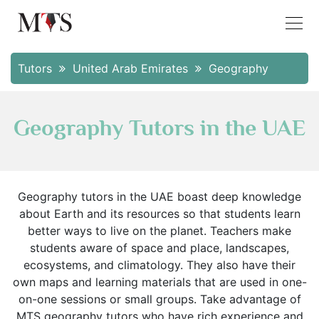
Tutors
United Arab Emirates
Geography
Geography Tutors in the UAE
Geography tutors in the UAE boast deep knowledge
about Earth and its resources so that students learn
better ways to live on the planet. Teachers make
students aware of space and place, landscapes,
ecosystems, and climatology. They also have their
own maps and learning materials that are used in one-
on-one sessions or small groups. Take advantage of
MTS geography tutors who have rich experience and