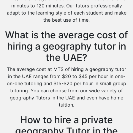
minutes to 120 minutes. Our tutors professionally
adapt to the learning style of each student and make
the best use of time.
What is the average cost of
hiring a geography tutor in
the UAE?
The average cost at MTS of hiring a geography tutor
in the UAE ranges from $20 to $45 per hour in one-
on-one tutoring and $15-$20 per hour in small group
tutoring. You can choose from our wide variety of
geography Tutors in the UAE and even have home
tuition.
How to hire a private
geography Tutor in the