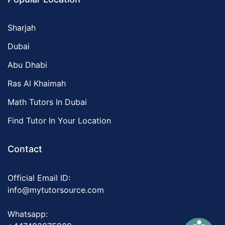
Sharjah
Dubai
Abu Dhabi
Ras Al Khaimah
Math Tutors In Dubai
Find Tutor In Your Location
Contact
Official Email ID:
info@mytutorsource.com
Whatsapp: