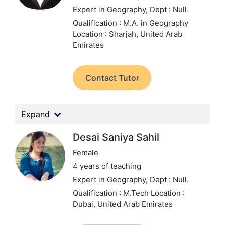
Expert in Geography,
Dept : Null.
Qualification : M.A. in Geography
Location : Sharjah, United Arab
Emirates
Contact Tutor
Expand
Desai Saniya Sahil
Female
4 years of teaching
Expert in Geography,
Dept : Null.
Qualification : M.Tech
Location :
Dubai, United Arab Emirates