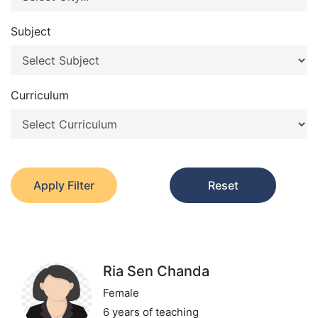
Subject
Curriculum
Apply Filter
Reset
Ria Sen Chanda
Female
6 years of teaching