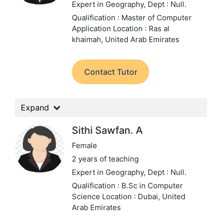
Expert in Geography,
Dept : Null.
Qualification : Master of Computer
Application
Location : Ras al
khaimah, United Arab Emirates
Contact Tutor
Expand
Sithi Sawfan. A
Female
2 years of teaching
Expert in Geography,
Dept : Null.
Qualification : B.Sc in Computer
Science
Location : Dubai, United
Arab Emirates