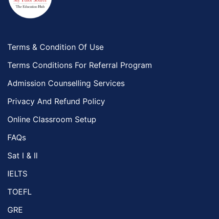
Terms & Condition Of Use
Terms Conditions For Referral Program
Admission Counselling Services
Privacy And Refund Policy
Online Classroom Setup
FAQs
Sat I & II
IELTS
TOEFL
GRE