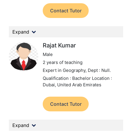
Contact Tutor
Expand
Rajat Kumar
Male
2 years of teaching
Expert in Geography,
Dept : Null.
Qualification : Bachelor
Location :
Dubai, United Arab Emirates
Contact Tutor
Expand