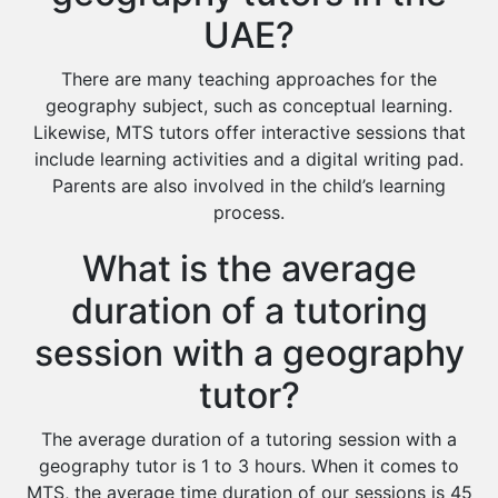
UAE?
There are many teaching approaches for the
geography subject, such as conceptual learning.
Likewise, MTS tutors offer interactive sessions that
include learning activities and a digital writing pad.
Parents are also involved in the child’s learning
process.
What is the average
duration of a tutoring
session with a geography
tutor?
The average duration of a tutoring session with a
geography tutor is 1 to 3 hours. When it comes to
MTS, the average time duration of our sessions is 45