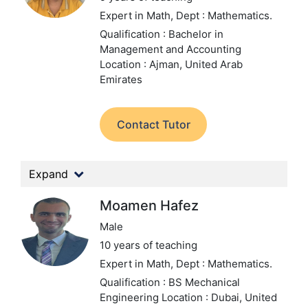
Expert in Math,
Dept : Mathematics.
Qualification : Bachelor in
Management and Accounting
Location : Ajman, United Arab
Emirates
Contact Tutor
Expand
Moamen Hafez
Male
10 years of teaching
Expert in Math,
Dept : Mathematics.
Qualification : BS Mechanical
Engineering
Location : Dubai, United