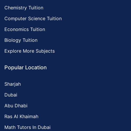
Chemistry Tuition
Computer Science Tuition
Economics Tuition
Biology Tuition
Explore More Subjects
Popular Location
Sharjah
Dubai
Abu Dhabi
Ras Al Khaimah
Math Tutors In Dubai