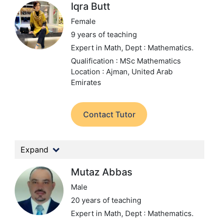
Iqra Butt
Female
9 years of teaching
Expert in Math,
Dept : Mathematics.
Qualification : MSc Mathematics
Location : Ajman, United Arab
Emirates
Contact Tutor
Expand
Mutaz Abbas
Male
20 years of teaching
Expert in Math,
Dept : Mathematics.