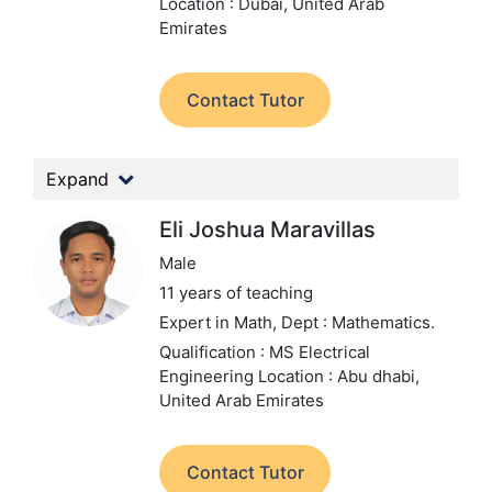
Location : Dubai, United Arab
Emirates
Contact Tutor
Expand
Eli Joshua Maravillas
Male
11 years of teaching
Expert in Math,
Dept : Mathematics.
Qualification : MS Electrical
Engineering
Location : Abu dhabi,
United Arab Emirates
Contact Tutor