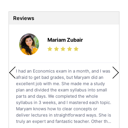
Biotechnology Tutors
Sat Tutors
Reviews
Ielts Tutors
Further Mathematics Tutors
Science Tutors
Mariam Zubair
Finance Tutors
Calculus Tutors
Social Studies Tutors
English Literature Tutors
I had an Economics exam in a month, and I was
Political Sciences Tutors
afraid to get bad grades, but Maryam did an
English Language Tutors
excellent job with me. She made me a study
Sat English Tutors
plan and divided the exam syllabus into small
parts and days. We completed the whole
Law Tutors
syllabus in 3 weeks, and I mastered each topic.
Ict Tutors
Maryam knows how to clear concepts or
Gre English Tutors
deliver lectures in straightforward ways. She is
Sat Math Tutors
truly an expert and fantastic teacher. Other th...