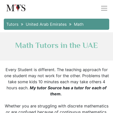
Tutors
United Arab Emirates
Math
Math Tutors in the UAE
Every Student is different. The teaching approach for
one student may not work for the other. Problems that
take some kids 10 minutes each may take others 4
hours each.
My tutor Source has a tutor for each of
them.
Whether you are struggling with discrete mathematics
or are confused because of continuous mathematics.