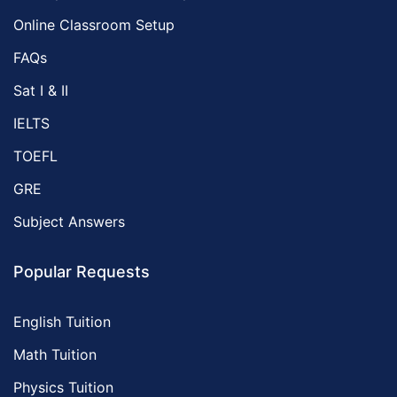
Online Classroom Setup
FAQs
Sat I & II
IELTS
TOEFL
GRE
Subject Answers
Popular Requests
English Tuition
Math Tuition
Physics Tuition