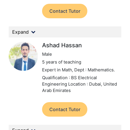
Contact Tutor
Expand
Ashad Hassan
Male
5 years of teaching
Expert in Math,
Dept : Mathematics.
Qualification : BS Electrical
Engineering
Location : Dubai, United
Arab Emirates
Contact Tutor