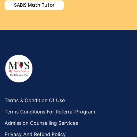
SABIS Math Tutor
Terms & Condition Of Use
Terms Conditions For Referral Program
Admission Counselling Services
Privacy And Refund Policy