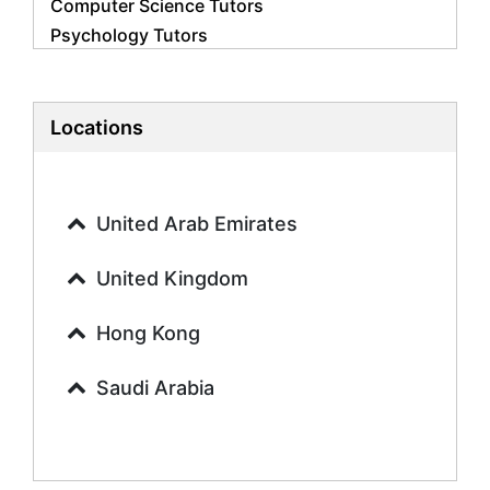
Computer Science Tutors
Psychology Tutors
Economics Tutors
Accounting Tutors
Biology Tutors
Locations
Business Studies Tutors
Geography Tutors
History Tutors
United Arab Emirates
Spanish Tutors
French Tutors
United Kingdom
Arabic Tutors
Urdu Tutors
Hong Kong
Commerce Tutors
Saudi Arabia
Sociology Tutors
Mandarin Tutors
Politics Tutors
Biochemistry Tutors