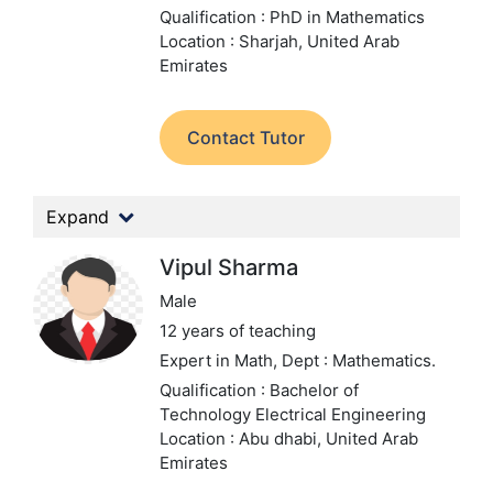
Qualification : PhD in Mathematics
Location : Sharjah, United Arab
Emirates
Contact Tutor
Expand
Vipul Sharma
Male
12 years of teaching
Expert in Math,
Dept : Mathematics.
Qualification : Bachelor of
Technology Electrical Engineering
Location : Abu dhabi, United Arab
Emirates