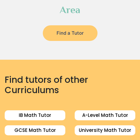
Area
Find a Tutor
Find tutors of other
Curriculums
IB Math Tutor
A-Level Math Tutor
GCSE Math Tutor
University Math Tutor