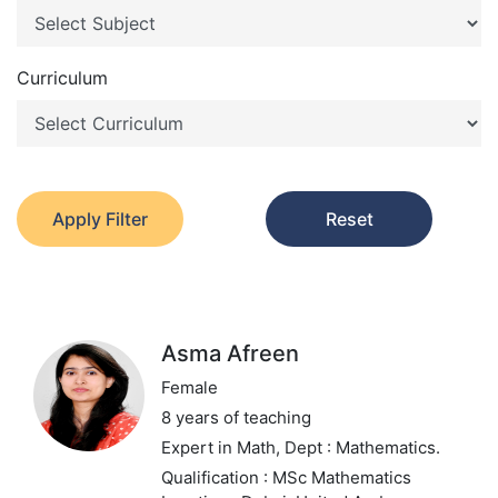
Curriculum
Apply Filter
Reset
Asma Afreen
Female
8 years of teaching
Expert in Math,
Dept : Mathematics.
Qualification : MSc Mathematics