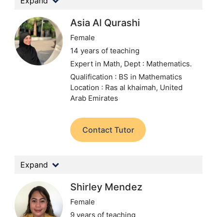
Expand
Asia Al Qurashi
Female
14 years of teaching
Expert in Math,
Dept : Mathematics.
Qualification : BS in Mathematics
Location : Ras al khaimah, United
Arab Emirates
Contact Tutor
Expand
Shirley Mendez
Female
9 years of teaching