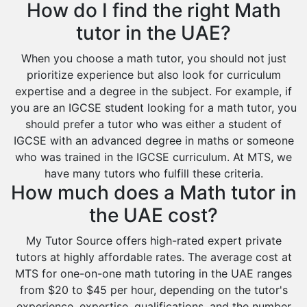
How do I find the right Math
Food And Nutrition Tutors
Design And Technology Tutors
tutor in the UAE?
Extended Essay Tutors
When you choose a math tutor, you should not just
Cas Tutors
prioritize experience but also look for curriculum
Environmental Management Tutors
expertise and a degree in the subject. For example, if
Islamic Studies Tutors
you are an IGCSE student looking for a math tutor, you
should prefer a tutor who was either a student of
IGCSE with an advanced degree in maths or someone
who was trained in the IGCSE curriculum. At MTS, we
have many tutors who fulfill these criteria.
How much does a Math tutor in
the UAE cost?
My Tutor Source offers high-rated expert private
tutors at highly affordable rates. The average cost at
MTS for one-on-one math tutoring in the UAE ranges
from $20 to $45 per hour, depending on the tutor's
experience, expertise, qualifications, and the number