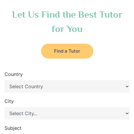
Let Us Find the Best Tutor
for You
Find a Tutor
Country
City
Subject