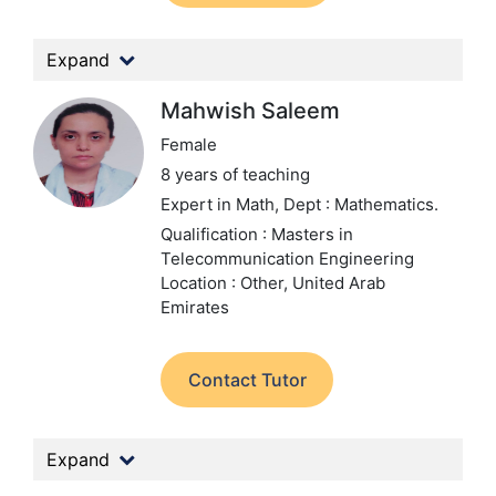
Expand
Mahwish Saleem
Female
8 years of teaching
Expert in Math,
Dept : Mathematics.
Qualification : Masters in
Telecommunication Engineering
Location : Other, United Arab
Emirates
Contact Tutor
Expand