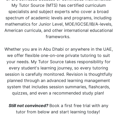
My Tutor Source (MTS) has certified curriculum
specialists and subject experts who cover a broad
spectrum of academic levels and programs, including
mathematics for Junior Level, MOE/IGCSE/IB/A-levels,
American curricula, and other international educational
frameworks.
Whether you are in Abu Dhabi or anywhere in the UAE,
we offer flexible one-on-one private tutoring to suit
your needs. My Tutor Source takes responsibility for
every student's learning journey, so every tutoring
session is carefully monitored. Revision is thoughtfully
planned through an advanced learning management
system that includes session summaries, flashcards,
quizzes, and even a recommended study plan!
Still not convinced?
Book a first free trial with any
tutor from below and start learning today!