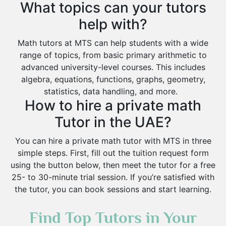
What topics can your tutors
help with?
Math tutors at MTS can help students with a wide
range of topics, from basic primary arithmetic to
advanced university-level courses. This includes
algebra, equations, functions, graphs, geometry,
statistics, data handling, and more.
How to hire a private math
Tutor in the UAE?
You can hire a private math tutor with MTS in three
simple steps. First, fill out the tuition request form
using the button below, then meet the tutor for a free
25- to 30-minute trial session. If you’re satisfied with
the tutor, you can book sessions and start learning.
Find Top Tutors in Your