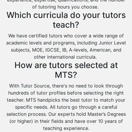
of tutoring hours you choose.
Which curricula do your tutors
teach?
We have certified tutors who cover a wide range of
academic levels and programs, including Junior Level
subjects, MOE, IGCSE, IB, A-levels, American, and
other international curricula.
How are tutors selected at
MTS?
With Tutor Source, there's no need to look through
hundreds of tutor profiles before selecting the right
teacher. MTS handpicks the best tutor to match your
specific needs. All tutors go through a careful
selection process. Our experts hold Master’s Degrees
(or higher) in their fields and have over 10 years of
teaching experience.