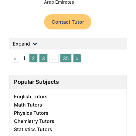
Arab Emirates
Contact Tutor
Expand
1
«
2
3
…
35
»
Popular Subjects
English Tutors
Math Tutors
Physics Tutors
Chemistry Tutors
Statistics Tutors