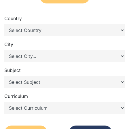
Country
City
Subject
Curriculum