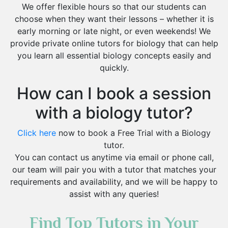
We offer flexible hours so that our students can
choose when they want their lessons – whether it is
early morning or late night, or even weekends! We
provide private online tutors for biology that can help
you learn all essential biology concepts easily and
quickly.
How can I book a session
with a biology tutor?
Click here
now to book a Free Trial with a Biology
tutor.
You can contact us anytime via email or phone call,
our team will pair you with a tutor that matches your
requirements and availability, and we will be happy to
assist with any queries!
Find Top Tutors in Your