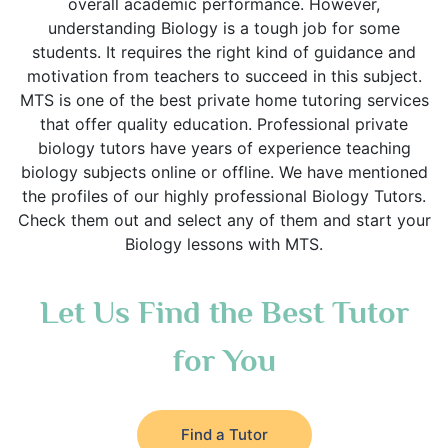
overall academic performance. However,
understanding Biology is a tough job for some
students. It requires the right kind of guidance and
motivation from teachers to succeed in this subject.
MTS is one of the best private home tutoring services
that offer quality education. Professional private
biology tutors have years of experience teaching
biology subjects online or offline. We have mentioned
the profiles of our highly professional Biology Tutors.
Check them out and select any of them and start your
Biology lessons with MTS.
Let Us Find the Best Tutor
for You
Find a Tutor