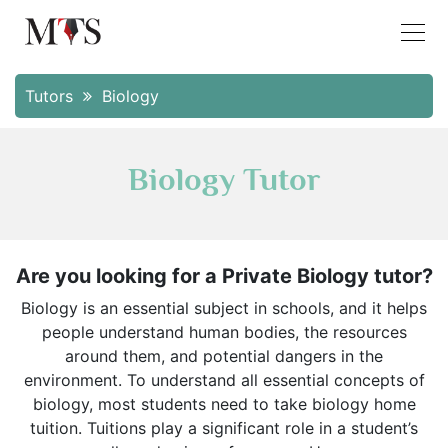
Tutors
Biology
Biology Tutor
Are you looking for a Private Biology tutor?
Biology is an essential subject in schools, and it helps
people understand human bodies, the resources
around them, and potential dangers in the
environment. To understand all essential concepts of
biology, most students need to take biology home
tuition. Tuitions play a significant role in a student’s