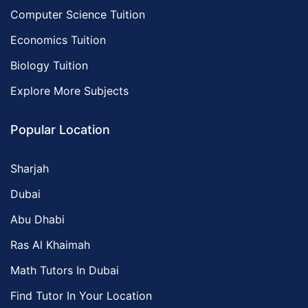
Computer Science Tuition
Economics Tuition
Biology Tuition
Explore More Subjects
Popular Location
Sharjah
Dubai
Abu Dhabi
Ras Al Khaimah
Math Tutors In Dubai
Find Tutor In Your Location