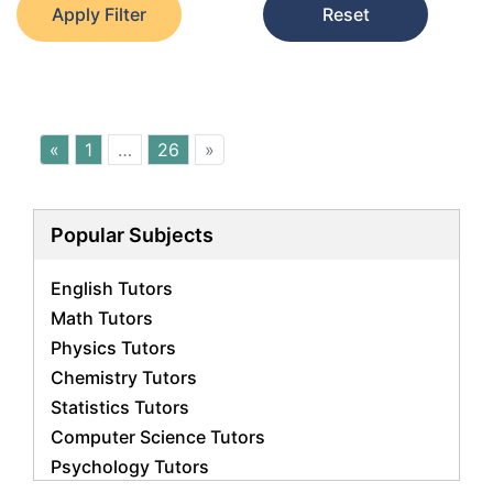
Apply Filter
Reset
«
1
…
26
»
Popular Subjects
English Tutors
Math Tutors
Physics Tutors
Chemistry Tutors
Statistics Tutors
Computer Science Tutors
Psychology Tutors