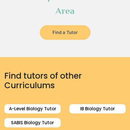
Area
Find a Tutor
Find tutors of other
Curriculums
A-Level Biology Tutor
IB Biology Tutor
SABIS Biology Tutor