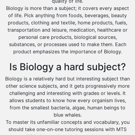
quality of life.
Extended Essay Tutors
Biology is more than a subject; it covers every aspect
Cas Tutors
of life. Pick anything from foods, beverages, beauty
Environmental Management Tutors
products, clothing and textile, home products, fuels,
Islamic Studies Tutors
transportation and leisure, medication, healthcare or
personal care products, biological sources,
substances, or processes used to make them. Each
product emphasizes the importance of Biology.
Is Biology a hard subject?
Biology is a relatively hard but interesting subject than
other science subjects, and it gets progressively more
challenging and interesting with grades or levels. It
allows students to know how every organism lives,
from the smallest bacteria, algae, human beings to
blue whales.
To master its unfamiliar concepts and vocabulary, you
should take one-on-one tutoring sessions with MTS