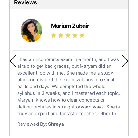
Reviews
Ielts Tutors
Further Mathematics Tutors
Science Tutors
Mariam Zubair
Finance Tutors
Calculus Tutors
Social Studies Tutors
English Literature Tutors
I had an Economics exam in a month, and I was
Political Sciences Tutors
afraid to get bad grades, but Maryam did an
English Language Tutors
excellent job with me. She made me a study
Sat English Tutors
plan and divided the exam syllabus into small
parts and days. We completed the whole
Law Tutors
syllabus in 3 weeks, and I mastered each topic.
Ict Tutors
Maryam knows how to clear concepts or
Gre English Tutors
deliver lectures in straightforward ways. She is
Sat Math Tutors
truly an expert and fantastic teacher. Other th...
Tok Tutors
Reviewed By:
Shreya
Additional Math Tutors
Anatomy Tutors