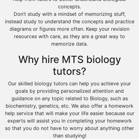
concepts.
Don’t study with a mindset of memorizing stuff,
instead study to understand the concepts and practice
diagrams or figures more often. Keep your revision
resources with care, as they are a great way to
memorize data.
Why hire MTS biology
tutors?
Our skilled biology tutors can help you achieve your
goals by providing personalized attention and
guidance on any topic related to Biology, such as
biochemistry, genetics, etc. We also offer a homework
help service that will make your life easier because our
experts will assist you in completing your homework
so that you do not have to worry about anything other
than studying!