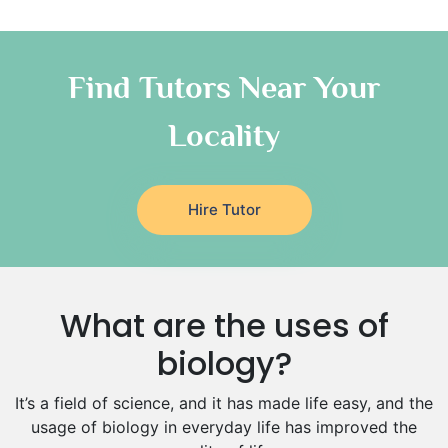
Quran Tutors
Chinese Tutors
Classical-Greek Tutors
Find Tutors Near Your
Italian Tutors
Locality
Religious-Studies Tutors
Latin Tutors
Japanese Tutors
Hire Tutor
German Tutors
Government And Politics Tutors
Media Studies Tutors
Us History Tutors
What are the uses of
Drama Tutors
Hindi Tutors
biology?
Excel Analysis Tutors
It’s a field of science, and it has made life easy, and the
Food And Nutrition Tutors
usage of biology in everyday life has improved the
Design And Technology Tutors