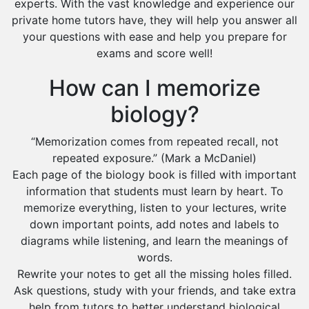
experts. With the vast knowledge and experience our
private home tutors have, they will help you answer all
your questions with ease and help you prepare for
exams and score well!
How can I memorize
biology?
“Memorization comes from repeated recall, not
repeated exposure.” (Mark a McDaniel)
Each page of the biology book is filled with important
information that students must learn by heart. To
memorize everything, listen to your lectures, write
down important points, add notes and labels to
diagrams while listening, and learn the meanings of
words.
Rewrite your notes to get all the missing holes filled.
Ask questions, study with your friends, and take extra
help from tutors to better understand biological