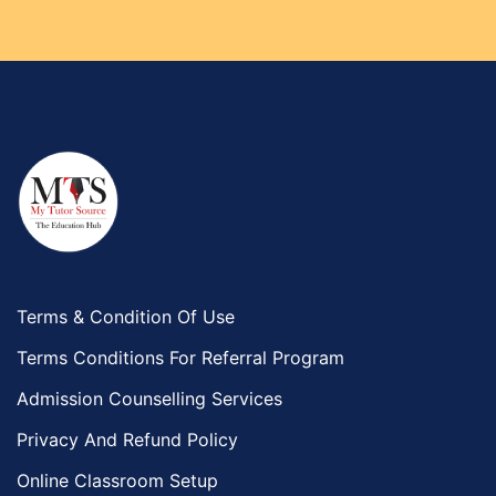
Terms & Condition Of Use
Terms Conditions For Referral Program
Admission Counselling Services
Privacy And Refund Policy
Online Classroom Setup