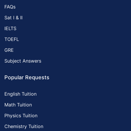
FAQs
Sat I & II
IELTS
TOEFL
GRE
Subject Answers
Popular Requests
English Tuition
Math Tuition
Physics Tuition
Chemistry Tuition