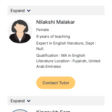
Expand
Nilakshi Malakar
Female
9 years of teaching
Expert in English literature,
Dept :
Null.
Qualification : MA in English
Literature
Location : Fujairah, United
Arab Emirates
Contact Tutor
Expand