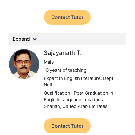
Contact Tutor
Expand
Sajayanath T.
Male
10 years of teaching
Expert in English literature,
Dept :
Null.
Qualification : Post Graduation in
English Language
Location :
Sharjah, United Arab Emirates
Contact Tutor