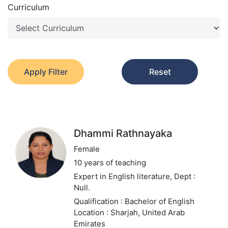
Curriculum
Apply Filter
Reset
Dhammi Rathnayaka
Female
10 years of teaching
Expert in English literature,
Dept :
Null.
Qualification : Bachelor of English
Location : Sharjah, United Arab
Emirates