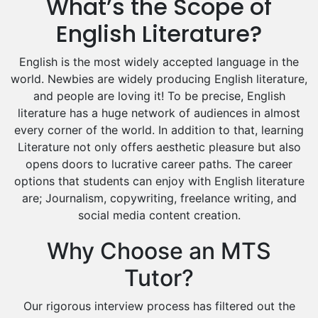
What’s the Scope of
Drama Tutors
Hindi Tutors
English Literature?
Excel Analysis Tutors
English is the most widely accepted language in the
Food And Nutrition Tutors
world. Newbies are widely producing English literature,
Design And Technology Tutors
and people are loving it! To be precise, English
Extended Essay Tutors
literature has a huge network of audiences in almost
Cas Tutors
every corner of the world. In addition to that, learning
Environmental Management Tutors
Literature not only offers aesthetic pleasure but also
Islamic Studies Tutors
opens doors to lucrative career paths. The career
options that students can enjoy with English literature
are; Journalism, copywriting, freelance writing, and
social media content creation.
Why Choose an MTS
Tutor?
Our rigorous interview process has filtered out the