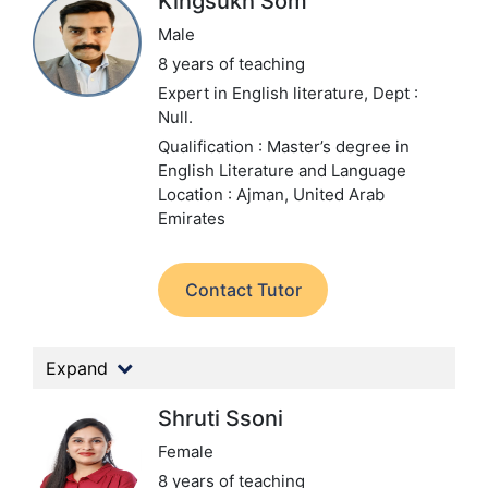
Kingsukh Som
Male
8 years of teaching
Expert in English literature,
Dept :
Null.
Qualification : Master’s degree in
English Literature and Language
Location : Ajman, United Arab
Emirates
Contact Tutor
Expand
Shruti Ssoni
Female
8 years of teaching