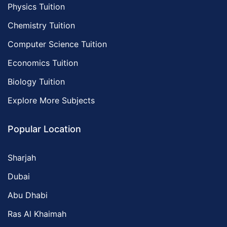
Physics Tuition
Chemistry Tuition
Computer Science Tuition
Economics Tuition
Biology Tuition
Explore More Subjects
Popular Location
Sharjah
Dubai
Abu Dhabi
Ras Al Khaimah