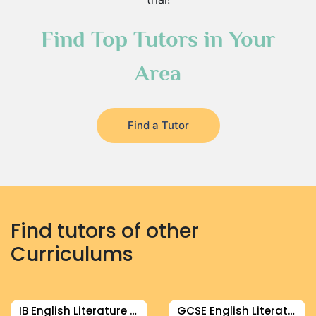
Find Top Tutors in Your
Area
Find a Tutor
Find tutors of other
Curriculums
IB English Literature Tutor
GCSE English Literature Tutor