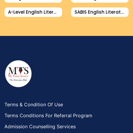
A-Level English Literature Tutor
SABIS English Literature Tutor
Terms & Condition Of Use
Terms Conditions For Referral Program
Admission Counselling Services