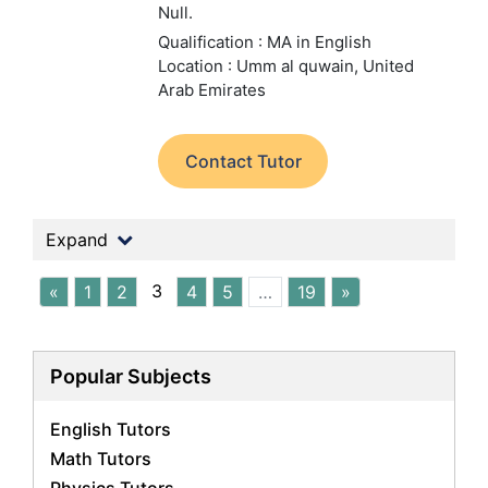
Null.
Qualification : MA in English
Location : Umm al quwain, United
Arab Emirates
Contact Tutor
Expand
3
«
1
2
4
5
…
19
»
Popular Subjects
English Tutors
Math Tutors