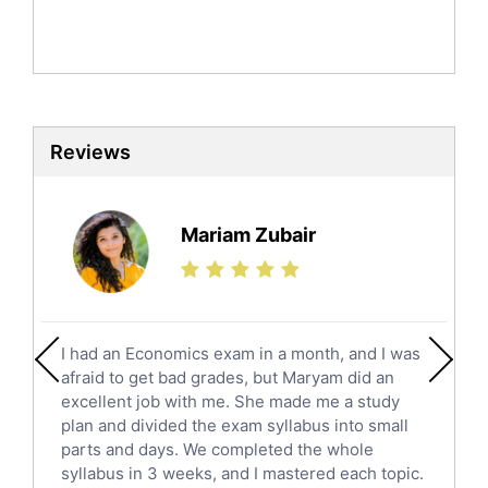
Mandarin Tutors
Politics Tutors
Biochemistry Tutors
Biotechnology Tutors
Sat Tutors
Reviews
Ielts Tutors
Further Mathematics Tutors
Science Tutors
Mariam Zubair
Finance Tutors
Calculus Tutors
Social Studies Tutors
English Literature Tutors
I had an Economics exam in a month, and I was
Political Sciences Tutors
afraid to get bad grades, but Maryam did an
English Language Tutors
excellent job with me. She made me a study
Sat English Tutors
plan and divided the exam syllabus into small
parts and days. We completed the whole
Law Tutors
syllabus in 3 weeks, and I mastered each topic.
Ict Tutors