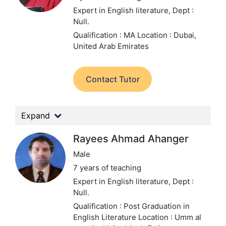
Expert in English literature,
Dept :
Null.
Qualification : MA
Location : Dubai,
United Arab Emirates
Contact Tutor
Expand
Rayees Ahmad Ahanger
Male
7 years of teaching
Expert in English literature,
Dept :
Null.
Qualification : Post Graduation in
English Literature
Location : Umm al