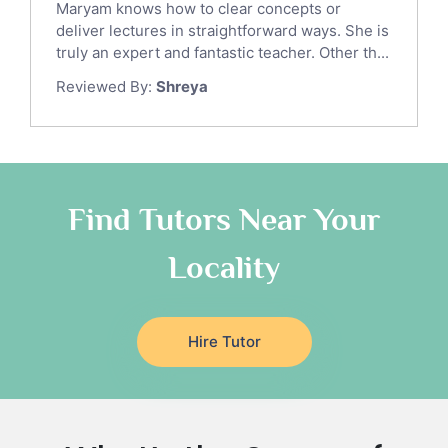
Maryam knows how to clear concepts or
Gre English Tutors
deliver lectures in straightforward ways. She is
Sat Math Tutors
truly an expert and fantastic teacher. Other th...
Tok Tutors
Reviewed By:
Shreya
Additional Math Tutors
Anatomy Tutors
Quran Tutors
Chinese Tutors
Classical-Greek Tutors
Find Tutors Near Your
Italian Tutors
Locality
Religious-Studies Tutors
Latin Tutors
Japanese Tutors
Hire Tutor
German Tutors
Government And Politics Tutors
Media Studies Tutors
Us History Tutors