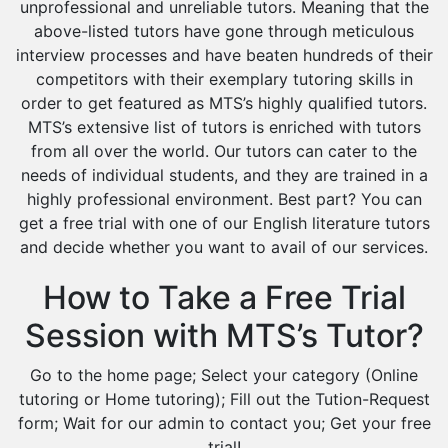
unprofessional and unreliable tutors. Meaning that the
above-listed tutors have gone through meticulous
interview processes and have beaten hundreds of their
competitors with their exemplary tutoring skills in
order to get featured as MTS’s highly qualified tutors.
MTS’s extensive list of tutors is enriched with tutors
from all over the world. Our tutors can cater to the
needs of individual students, and they are trained in a
highly professional environment. Best part? You can
get a free trial with one of our English literature tutors
and decide whether you want to avail of our services.
How to Take a Free Trial
Session with MTS’s Tutor?
Go to the home page; Select your category (Online
tutoring or Home tutoring); Fill out the Tution-Request
form; Wait for our admin to contact you; Get your free
trial!