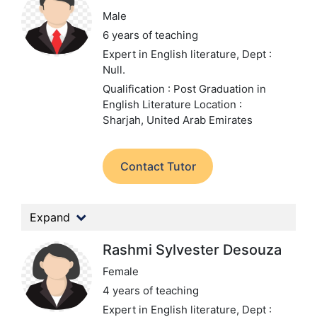
Male
6 years of teaching
Expert in English literature,
Dept :
Null.
Qualification : Post Graduation in
English Literature
Location :
Sharjah, United Arab Emirates
Contact Tutor
Expand
Rashmi Sylvester Desouza
Female
4 years of teaching
Expert in English literature,
Dept :