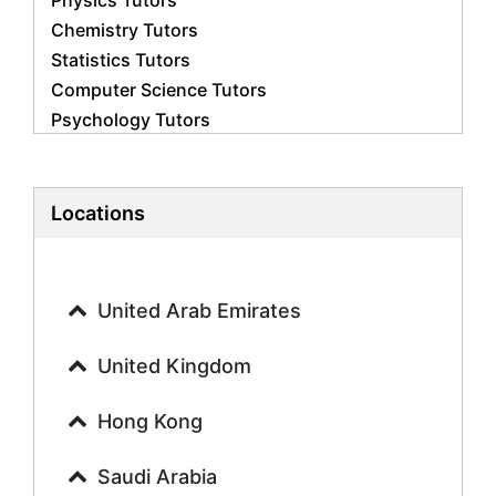
Physics Tutors
Chemistry Tutors
Statistics Tutors
Computer Science Tutors
Psychology Tutors
Economics Tutors
Accounting Tutors
Biology Tutors
Locations
Business Studies Tutors
Geography Tutors
History Tutors
United Arab Emirates
Spanish Tutors
French Tutors
United Kingdom
Arabic Tutors
Urdu Tutors
Hong Kong
Commerce Tutors
Saudi Arabia
Sociology Tutors