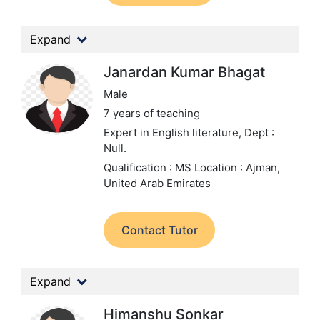
Expand
Janardan Kumar Bhagat
Male
7 years of teaching
Expert in English literature,
Dept :
Null.
Qualification : MS
Location : Ajman,
United Arab Emirates
Contact Tutor
Expand
Himanshu Sonkar