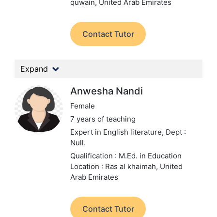
quwain, United Arab Emirates
Contact Tutor
Expand
Anwesha Nandi
Female
7 years of teaching
Expert in English literature,
Dept :
Null.
Qualification : M.Ed. in Education
Location : Ras al khaimah, United
Arab Emirates
Contact Tutor