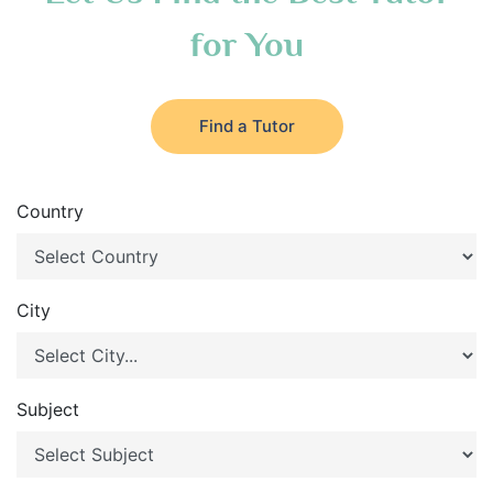
for You
Find a Tutor
Country
City
Subject