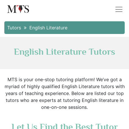
Tutors
English Literature
English Literature Tutors
MTS is your one-stop tutoring platform! We’ve got a
myriad of highly qualified English Literature tutors with
years of teaching experience. Below are listed our top
tutors who are experts at tutoring English literature in
one-on-one sessions.
Let Us Find the Best Tutor