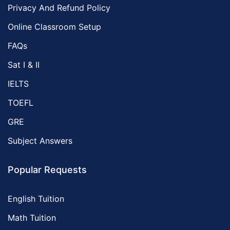
Privacy And Refund Policy
Online Classroom Setup
FAQs
Sat I & II
IELTS
TOEFL
GRE
Subject Answers
Popular Requests
English Tuition
Math Tuition