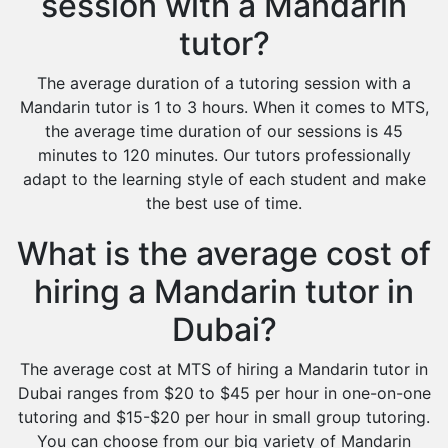
session with a Mandarin
tutor?
The average duration of a tutoring session with a
Mandarin tutor is 1 to 3 hours. When it comes to MTS,
the average time duration of our sessions is 45
minutes to 120 minutes. Our tutors professionally
adapt to the learning style of each student and make
the best use of time.
What is the average cost of
hiring a Mandarin tutor in
Dubai?
The average cost at MTS of hiring a Mandarin tutor in
Dubai ranges from $20 to $45 per hour in one-on-one
tutoring and $15-$20 per hour in small group tutoring.
You can choose from our big variety of Mandarin