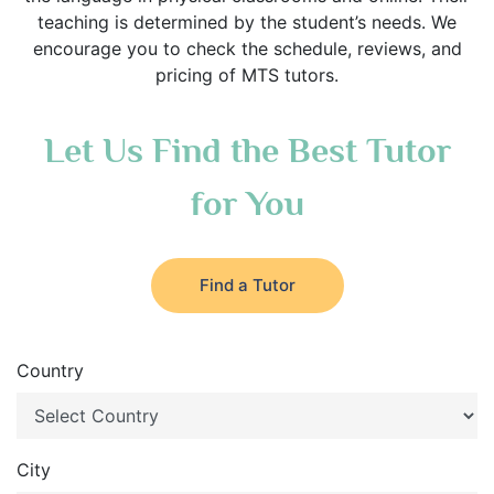
teaching is determined by the student’s needs. We
encourage you to check the schedule, reviews, and
pricing of MTS tutors.
Let Us Find the Best Tutor
for You
Find a Tutor
Country
City