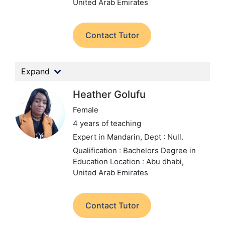
United Arab Emirates
Contact Tutor
Expand
Heather Golufu
Female
4 years of teaching
Expert in Mandarin,
Dept : Null.
Qualification : Bachelors Degree in
Education
Location : Abu dhabi,
United Arab Emirates
Contact Tutor