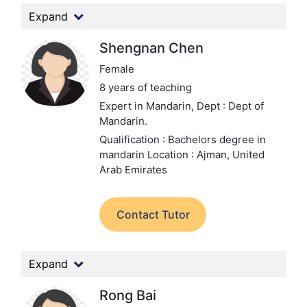
Expand
Shengnan Chen
Female
8 years of teaching
Expert in Mandarin,
Dept : Dept of
Mandarin.
Qualification : Bachelors degree in
mandarin
Location : Ajman, United
Arab Emirates
Contact Tutor
Expand
Rong Bai