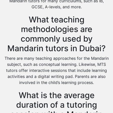
Mandarin tutors for many curriculums, such as IB,
GCSE, A-levels, and more.
What teaching
methodologies are
commonly used by
Mandarin tutors in Dubai?
There are many teaching approaches for the Mandarin
subject, such as conceptual learning. Likewise, MTS
tutors offer interactive sessions that include learning
activities and a digital writing pad. Parents are also
involved in the child’s learning process.
What is the average
duration of a tutoring