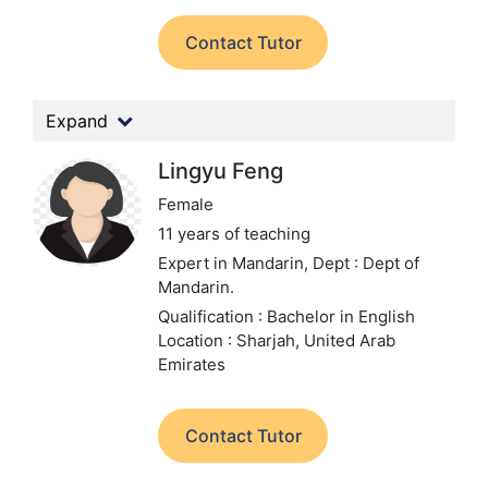
Contact Tutor
Expand
Lingyu Feng
Female
11 years of teaching
Expert in Mandarin,
Dept : Dept of
Mandarin.
Qualification : Bachelor in English
Location : Sharjah, United Arab
Emirates
Contact Tutor