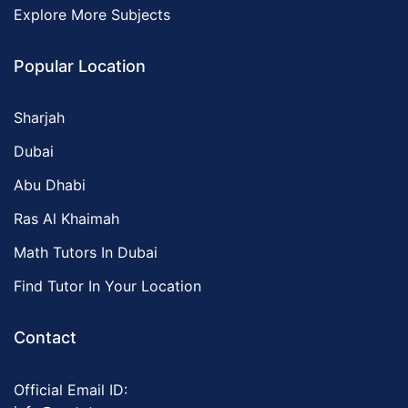
Explore More Subjects
Popular Location
Sharjah
Dubai
Abu Dhabi
Ras Al Khaimah
Math Tutors In Dubai
Find Tutor In Your Location
Contact
Official Email ID: