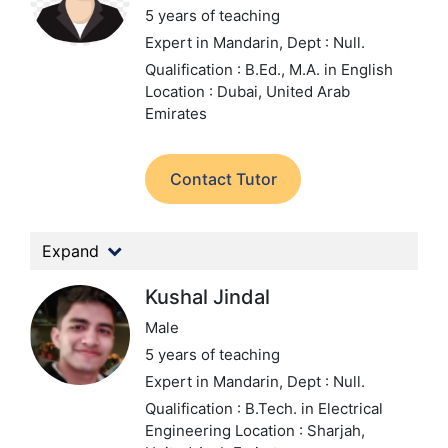
5 years of teaching
Expert in Mandarin,
Dept : Null.
Qualification : B.Ed., M.A. in English
Location : Dubai, United Arab
Emirates
Contact Tutor
Expand
Kushal Jindal
Male
5 years of teaching
Expert in Mandarin,
Dept : Null.
Qualification : B.Tech. in Electrical
Engineering
Location : Sharjah,