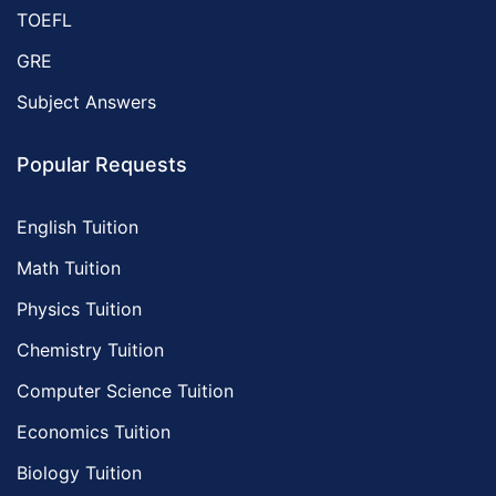
TOEFL
GRE
Subject Answers
Popular Requests
English Tuition
Math Tuition
Physics Tuition
Chemistry Tuition
Computer Science Tuition
Economics Tuition
Biology Tuition