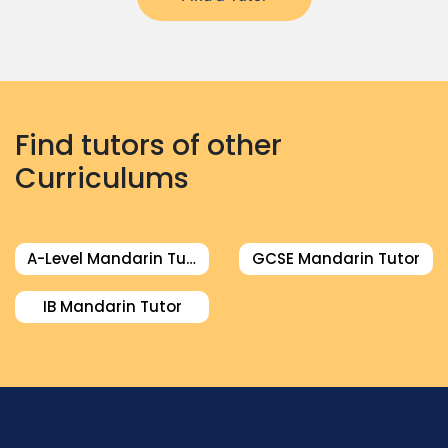
Find tutors of other
Curriculums
A-Level Mandarin Tutor
GCSE Mandarin Tutor
IB Mandarin Tutor