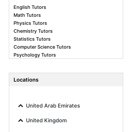
English Tutors
Math Tutors
Physics Tutors
Chemistry Tutors
Statistics Tutors
Computer Science Tutors
Psychology Tutors
Economics Tutors
Accounting Tutors
Biology Tutors
Locations
Business Studies Tutors
Geography Tutors
History Tutors
United Arab Emirates
Spanish Tutors
French Tutors
United Kingdom
Arabic Tutors