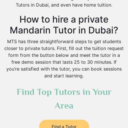
Tutors in Dubai, and even have home tuition.
How to hire a private
Mandarin Tutor in Dubai?
MTS has three straightforward steps to get students
closer to private tutors. First, fill out the tuition request
form from the button below and meet the tutor in a
free demo session that lasts 25 to 30 minutes. If
you’re satisfied with the tutor, you can book sessions
and start learning.
Find Top Tutors in Your
Area
Find a Tutor