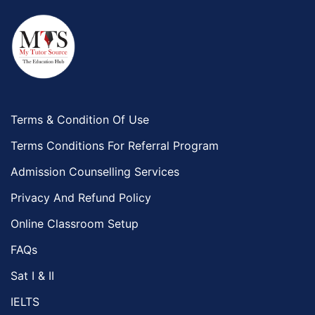
Terms & Condition Of Use
Terms Conditions For Referral Program
Admission Counselling Services
Privacy And Refund Policy
Online Classroom Setup
FAQs
Sat I & II
IELTS