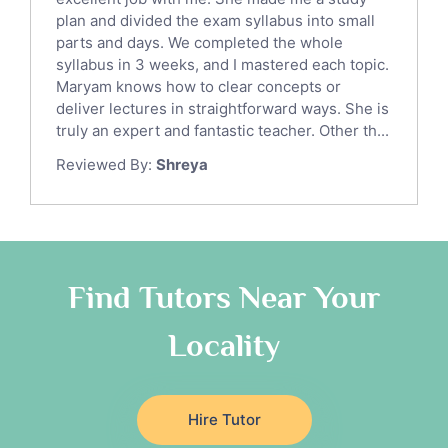
Sat English Tutors
plan and divided the exam syllabus into small
parts and days. We completed the whole
Law Tutors
syllabus in 3 weeks, and I mastered each topic.
Ict Tutors
Maryam knows how to clear concepts or
Gre English Tutors
deliver lectures in straightforward ways. She is
Sat Math Tutors
truly an expert and fantastic teacher. Other th...
Tok Tutors
Reviewed By:
Shreya
Additional Math Tutors
Anatomy Tutors
Quran Tutors
Chinese Tutors
Classical-Greek Tutors
Find Tutors Near Your
Italian Tutors
Locality
Religious-Studies Tutors
Latin Tutors
Japanese Tutors
Hire Tutor
German Tutors