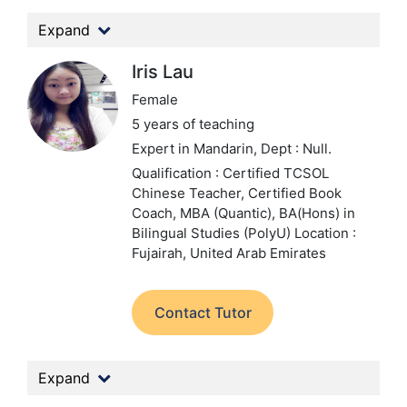
Expand
Iris Lau
Female
5 years of teaching
Expert in Mandarin,
Dept : Null.
Qualification : Certified TCSOL
Chinese Teacher, Certified Book
Coach, MBA (Quantic), BA(Hons) in
Bilingual Studies (PolyU)
Location :
Fujairah, United Arab Emirates
Contact Tutor
Expand