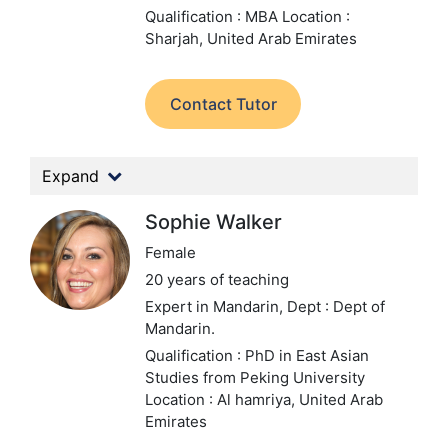
Qualification : MBA
Location :
Sharjah, United Arab Emirates
Contact Tutor
Expand
Sophie Walker
Female
20 years of teaching
Expert in Mandarin,
Dept : Dept of
Mandarin.
Qualification : PhD in East Asian
Studies from Peking University
Location : Al hamriya, United Arab
Emirates