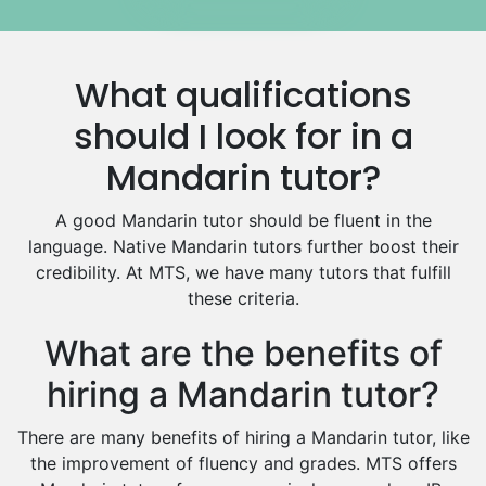
Government And Politics Tutors
Media Studies Tutors
Us History Tutors
What qualifications
Drama Tutors
Hindi Tutors
should I look for in a
Excel Analysis Tutors
Mandarin tutor?
Food And Nutrition Tutors
Design And Technology Tutors
A good Mandarin tutor should be fluent in the
Extended Essay Tutors
language. Native Mandarin tutors further boost their
Cas Tutors
credibility. At MTS, we have many tutors that fulfill
Environmental Management Tutors
these criteria.
Islamic Studies Tutors
What are the benefits of
hiring a Mandarin tutor?
There are many benefits of hiring a Mandarin tutor, like
the improvement of fluency and grades. MTS offers