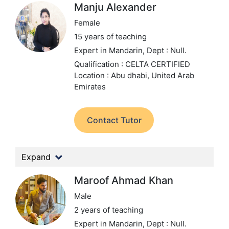
Manju Alexander
Female
15 years of teaching
Expert in Mandarin,
Dept : Null.
Qualification : CELTA CERTIFIED
Location : Abu dhabi, United Arab
Emirates
Contact Tutor
Expand
Maroof Ahmad Khan
Male
2 years of teaching
Expert in Mandarin,
Dept : Null.