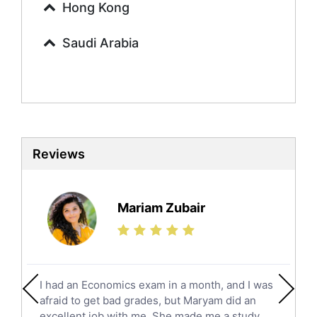
Urdu Tutors
Hong Kong
Commerce Tutors
Saudi Arabia
Sociology Tutors
Mandarin Tutors
Politics Tutors
Biochemistry Tutors
Biotechnology Tutors
Sat Tutors
Reviews
Ielts Tutors
Further Mathematics Tutors
Science Tutors
Mariam Zubair
Finance Tutors
Calculus Tutors
Social Studies Tutors
English Literature Tutors
I had an Economics exam in a month, and I was
Political Sciences Tutors
afraid to get bad grades, but Maryam did an
English Language Tutors
excellent job with me. She made me a study