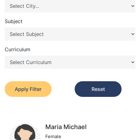
Subject
Curriculum
Apply Filter
Reset
Maria Michael
Female