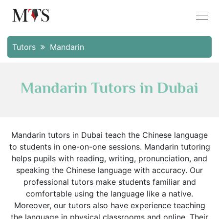
Tutors
Mandarin
Mandarin Tutors in Dubai
Mandarin tutors in Dubai teach the Chinese language
to students in one-on-one sessions. Mandarin tutoring
helps pupils with reading, writing, pronunciation, and
speaking the Chinese language with accuracy. Our
professional tutors make students familiar and
comfortable using the language like a native.
Moreover, our tutors also have experience teaching
the language in physical classrooms and online. Their