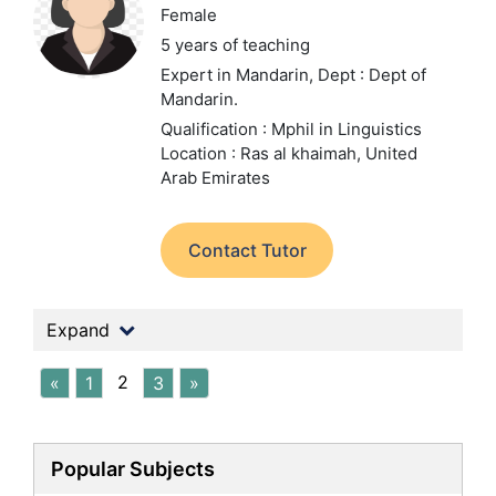
Female
5 years of teaching
Expert in Mandarin,
Dept : Dept of
Mandarin.
Qualification : Mphil in Linguistics
Location : Ras al khaimah, United
Arab Emirates
Contact Tutor
Expand
2
«
1
3
»
Popular Subjects