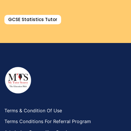
GCSE Statistics Tutor
Terms & Condition Of Use
Terms Conditions For Referral Program