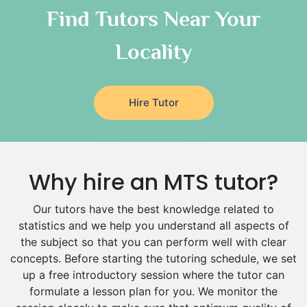
Classical-Greek Tutors
Find Tutors Near Your
Italian Tutors
Locality
Religious-Studies Tutors
Latin Tutors
Japanese Tutors
Hire Tutor
German Tutors
Government And Politics Tutors
Media Studies Tutors
Us History Tutors
Why hire an MTS tutor?
Drama Tutors
Hindi Tutors
Our tutors have the best knowledge related to
Excel Analysis Tutors
statistics and we help you understand all aspects of
Food And Nutrition Tutors
the subject so that you can perform well with clear
Design And Technology Tutors
concepts. Before starting the tutoring schedule, we set
Extended Essay Tutors
up a free introductory session where the tutor can
Cas Tutors
formulate a lesson plan for you. We monitor the