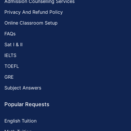
Admission Counselling Services
Privacy And Refund Policy
Online Classroom Setup
FAQs
Sat I & II
IELTS
TOEFL
GRE
Subject Answers
Popular Requests
English Tuition