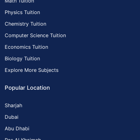
Math Tuition
Physics Tuition
Chemistry Tuition
Computer Science Tuition
Economics Tuition
Biology Tuition
Explore More Subjects
Popular Location
Sharjah
Dubai
Abu Dhabi