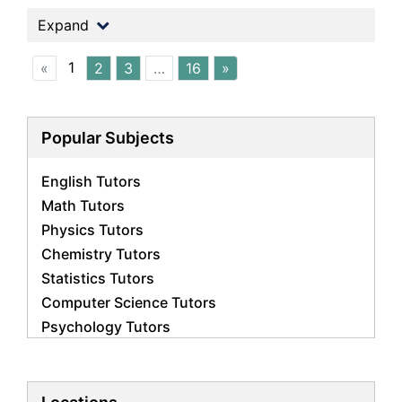
Expand
1
«
2
3
…
16
»
Popular Subjects
English Tutors
Math Tutors
Physics Tutors
Chemistry Tutors
Statistics Tutors
Computer Science Tutors
Psychology Tutors
Economics Tutors
Accounting Tutors
Biology Tutors