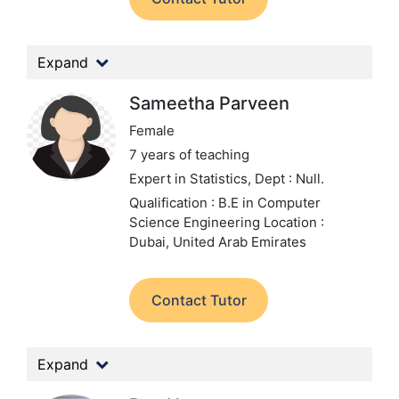
Expand
Sameetha Parveen
Female
7 years of teaching
Expert in Statistics,
Dept : Null.
Qualification : B.E in Computer
Science Engineering
Location :
Dubai, United Arab Emirates
Contact Tutor
Expand