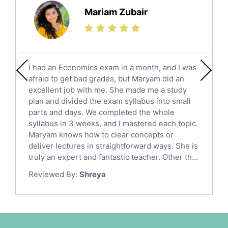
Science Tutors
Mariam Zubair
Finance Tutors
Calculus Tutors
Social Studies Tutors
English Literature Tutors
I had an Economics exam in a month, and I was
Political Sciences Tutors
afraid to get bad grades, but Maryam did an
English Language Tutors
excellent job with me. She made me a study
Sat English Tutors
plan and divided the exam syllabus into small
parts and days. We completed the whole
Law Tutors
syllabus in 3 weeks, and I mastered each topic.
Ict Tutors
Maryam knows how to clear concepts or
Gre English Tutors
deliver lectures in straightforward ways. She is
Sat Math Tutors
truly an expert and fantastic teacher. Other th...
Tok Tutors
Reviewed By:
Shreya
Additional Math Tutors
Anatomy Tutors
Quran Tutors
Chinese Tutors