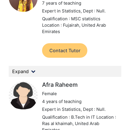
7 years of teaching
Expert in Statistics,
Dept : Null.
Qualification : MSC statistics
Location : Fujairah, United Arab
Emirates
Contact Tutor
Expand
Afra Raheem
Female
4 years of teaching
Expert in Statistics,
Dept : Null.
Qualification : B.Tech in IT
Location :
Ras al khaimah, United Arab
Emirates