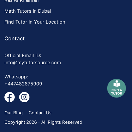
Ras Al Khaimah
Math Tutors In Dubai
Find Tutor In Your Location
Contact
Official Email ID:
info@mytutorsource.com
Whatsapp:
+447482875909
Our Blog
Contact Us
Copyright 2026 - All Rights Reserved