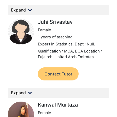
Expand
Juhi Srivastav
Female
1 years of teaching
Expert in Statistics,
Dept : Null.
Qualification : MCA, BCA
Location :
Fujairah, United Arab Emirates
Contact Tutor
Expand
Kanwal Murtaza
Female