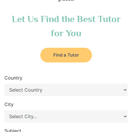
Let Us Find the Best Tutor
for You
Find a Tutor
Country
City
Subject