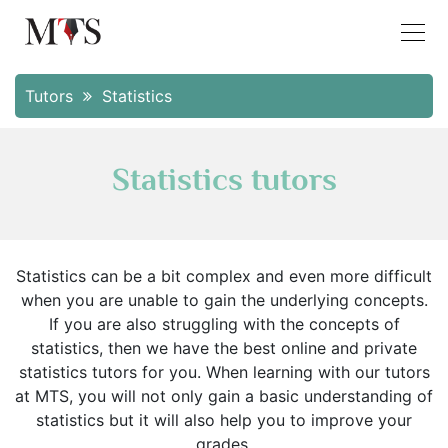
Tutors
Statistics
Statistics tutors
Statistics can be a bit complex and even more difficult
when you are unable to gain the underlying concepts.
If you are also struggling with the concepts of
statistics, then we have the best online and private
statistics tutors for you. When learning with our tutors
at MTS, you will not only gain a basic understanding of
statistics but it will also help you to improve your
grades.