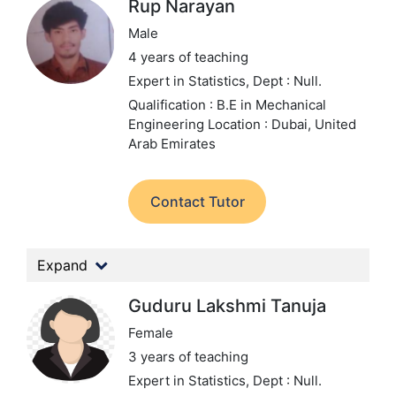
Rup Narayan
Male
4 years of teaching
Expert in Statistics,
Dept : Null.
Qualification : B.E in Mechanical
Engineering
Location : Dubai, United
Arab Emirates
Contact Tutor
Expand
Guduru Lakshmi Tanuja
Female
3 years of teaching
Expert in Statistics,
Dept : Null.