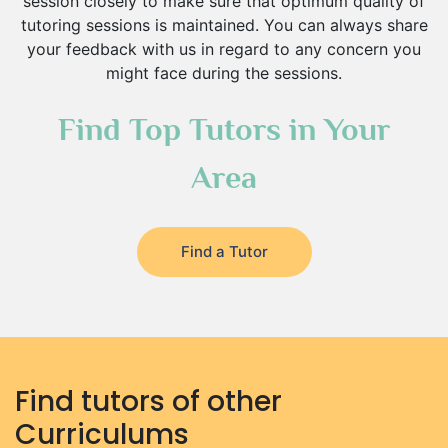
session closely to make sure that optimum quality of
Environmental Management Tutors
tutoring sessions is maintained. You can always share
Islamic Studies Tutors
your feedback with us in regard to any concern you
might face during the sessions.
Find Top Tutors in Your
Area
Find a Tutor
Find tutors of other
Curriculums