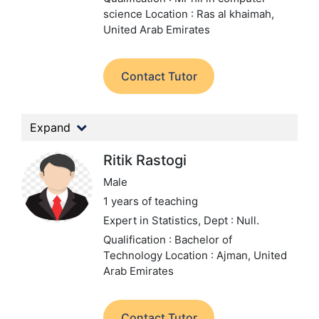
science
Location : Ras al khaimah,
United Arab Emirates
Contact Tutor
Expand
Ritik Rastogi
Male
1 years of teaching
Expert in Statistics,
Dept : Null.
Qualification : Bachelor of
Technology
Location : Ajman, United
Arab Emirates
Contact Tutor