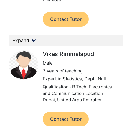
Contact Tutor
Expand
Vikas Rimmalapudi
Male
3 years of teaching
Expert in Statistics,
Dept : Null.
Qualification : B.Tech. Electronics
and Communication
Location :
Dubai, United Arab Emirates
Contact Tutor