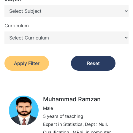
Curriculum
Apply Filter
Reset
Muhammad Ramzan
Male
5 years of teaching
Expert in Statistics,
Dept : Null.
Qualification : MPhil in computer