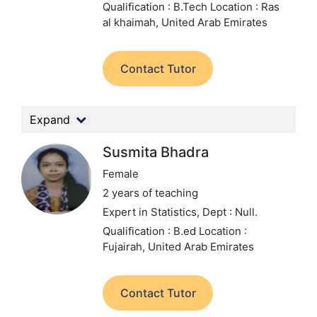
Qualification : B.Tech
Location : Ras
al khaimah, United Arab Emirates
Contact Tutor
Expand
Susmita Bhadra
Female
2 years of teaching
Expert in Statistics,
Dept : Null.
Qualification : B.ed
Location :
Fujairah, United Arab Emirates
Contact Tutor