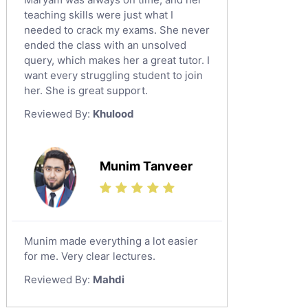
teaching skills were just what I
needed to crack my exams. She never
ended the class with an unsolved
query, which makes her a great tutor. I
want every struggling student to join
her. She is great support.
Reviewed By:
Khulood
Munim Tanveer
Munim made everything a lot easier
for me. Very clear lectures.
Reviewed By:
Mahdi