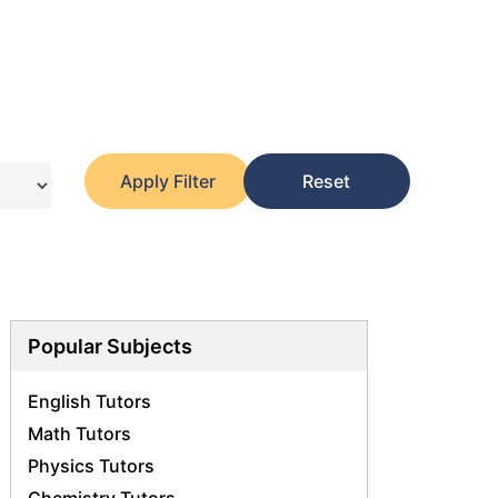
Apply Filter
Reset
Popular Subjects
English Tutors
Math Tutors
Physics Tutors