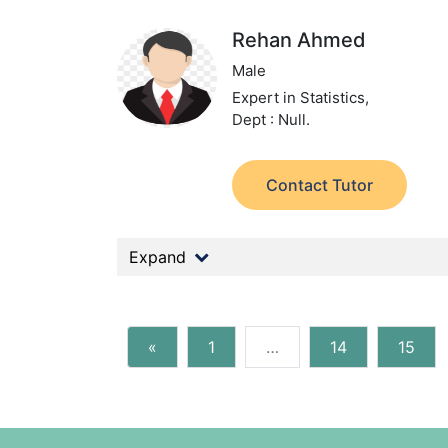
Rehan Ahmed
Male
Expert in Statistics,
Dept : Null.
Contact Tutor
Expand
«
1
…
14
15