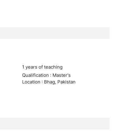
1 years of teaching
Qualification : Master's
Location : Bhag, Pakistan