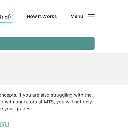
How it Works
Menu
Trial)
ncepts. If you are also struggling with the
ng with our tutors at MTS, you will not only
ve your grades.
You