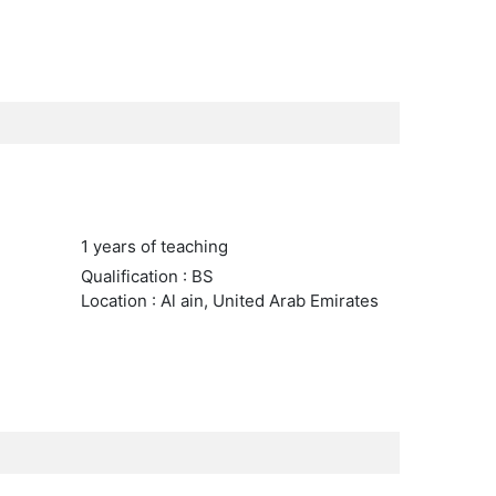
1 years of teaching
Qualification : BS
Location : Al ain, United Arab Emirates