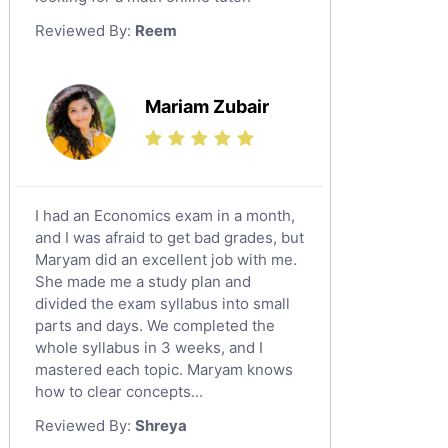
Law Tutors
Reviewed By:
Reem
Ict Tutors
Gre English Tutors
Sat Math Tutors
Mariam Zubair
Tok Tutors
Additional Math Tutors
Anatomy Tutors
Quran Tutors
I had an Economics exam in a month,
Chinese Tutors
and I was afraid to get bad grades, but
Maryam did an excellent job with me.
Classical-Greek Tutors
She made me a study plan and
Italian Tutors
divided the exam syllabus into small
Religious-Studies Tutors
parts and days. We completed the
whole syllabus in 3 weeks, and I
Latin Tutors
mastered each topic. Maryam knows
Japanese Tutors
how to clear concepts...
German Tutors
Reviewed By:
Shreya
Government And Politics Tutors