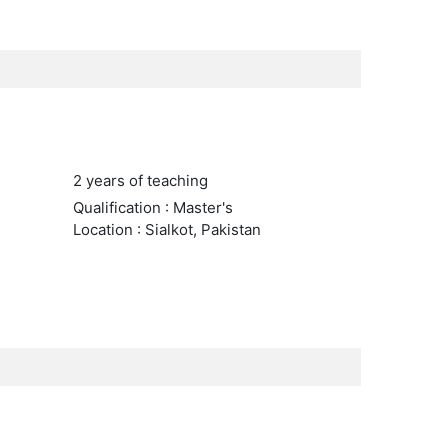
2 years of teaching
Qualification : Master's
Location : Sialkot, Pakistan