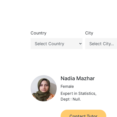
Country
City
Nadia Mazhar
Female
Expert in Statistics,
Dept : Null.
Contact Tutor