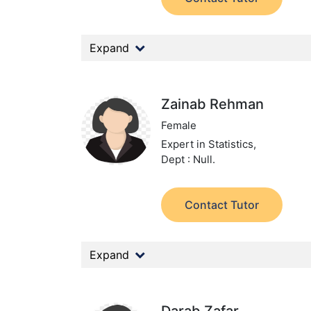
Expand
Zainab Rehman
Female
Expert in Statistics,
Dept : Null.
Contact Tutor
Expand