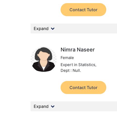
Contact Tutor
Expand
Nimra Naseer
Female
Expert in Statistics,
Dept : Null.
Contact Tutor
Expand