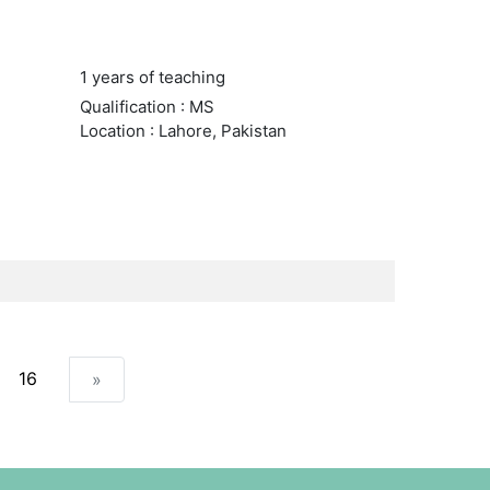
1 years of teaching
Qualification : MS
Location : Lahore, Pakistan
16
»