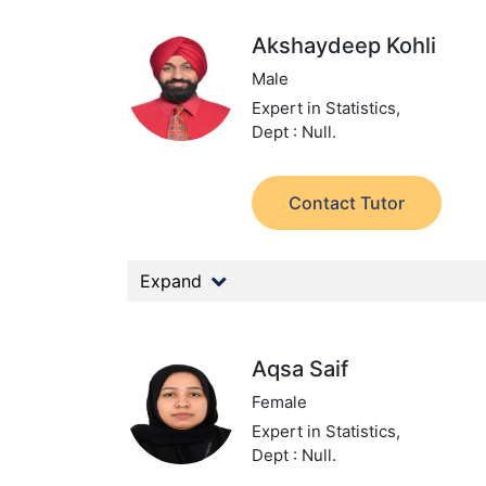
Akshaydeep Kohli
Male
Expert in Statistics,
Dept : Null.
Contact Tutor
Expand
Aqsa Saif
Female
Expert in Statistics,
Dept : Null.