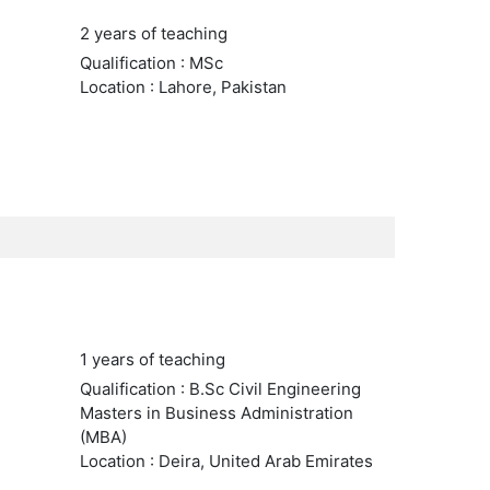
2 years of teaching
Qualification : MSc
Location : Lahore, Pakistan
1 years of teaching
Qualification : B.Sc Civil Engineering
Masters in Business Administration
(MBA)
Location : Deira, United Arab Emirates