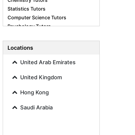
Chemistry Tutors
Statistics Tutors
Computer Science Tutors
Psychology Tutors
Economics Tutors
Accounting Tutors
Locations
Biology Tutors
Business Studies Tutors
United Arab Emirates
Geography Tutors
United Kingdom
History Tutors
Spanish Tutors
Hong Kong
French Tutors
Arabic Tutors
Saudi Arabia
Urdu Tutors
Commerce Tutors
Sociology Tutors