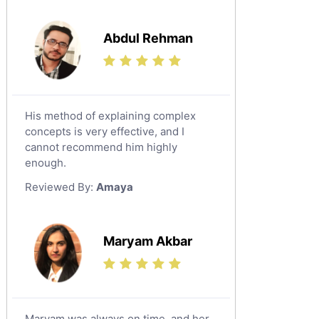
Media Studies Tutors
Us History Tutors
Abdul Rehman
Drama Tutors
Hindi Tutors
Excel Analysis Tutors
His method of explaining complex
Food And Nutrition Tutors
concepts is very effective, and I
Design And Technology Tutors
cannot recommend him highly
Extended Essay Tutors
enough.
Cas Tutors
Reviewed By:
Amaya
Environmental Management Tutors
Islamic Studies Tutors
Maryam Akbar
Maryam was always on time, and her