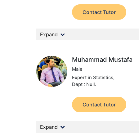
Contact Tutor
Expand
Muhammad Mustafa
Male
Expert in Statistics,
Dept : Null.
Contact Tutor
Expand