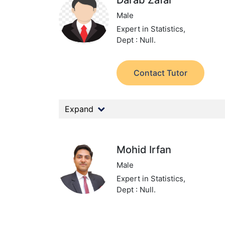
Darab Zafar
Male
Expert in Statistics,
Dept : Null.
Contact Tutor
Expand
Mohid Irfan
Male
Expert in Statistics,
Dept : Null.