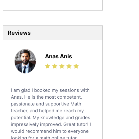
Mandarin Tutors
Politics Tutors
Biochemistry Tutors
Biotechnology Tutors
Reviews
Sat Tutors
Ielts Tutors
Anas Anis
Further Mathematics Tutors
Science Tutors
Finance Tutors
Calculus Tutors
I am glad I booked my sessions with
Social Studies Tutors
Anas. He is the most competent,
English Literature Tutors
passionate and supportive Math
teacher, and helped me reach my
Political Sciences Tutors
potential. My knowledge and grades
English Language Tutors
impressively improved. Great tutor! I
Sat English Tutors
would recommend him to everyone
looking for a math online tutor.