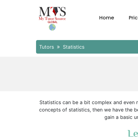
Home
Pri
Tutors
Statistics
Statistics can be a bit complex and even m
concepts of statistics, then we have the be
gain a basic u
Le