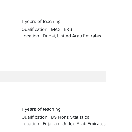
1 years of teaching
Qualification : MASTERS
Location : Dubai, United Arab Emirates
1 years of teaching
Qualification : BS Hons Statistics
Location : Fujairah, United Arab Emirates