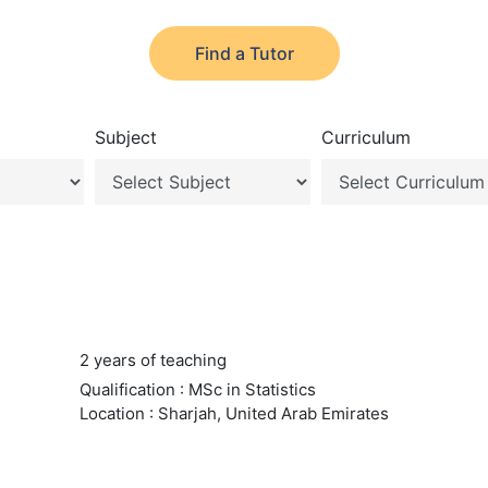
Find a Tutor
Subject
Curriculum
2 years of teaching
Qualification : MSc in Statistics
Location : Sharjah, United Arab Emirates