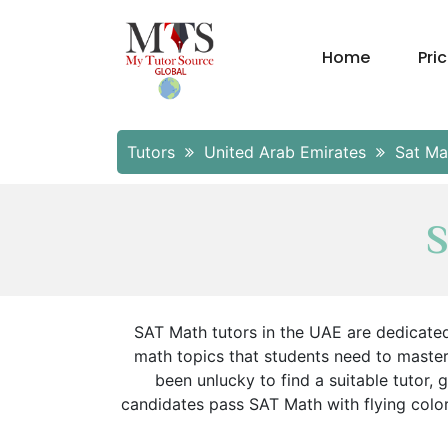
Home
Pri
Tutors
United Arab Emirates
Sat Ma
S
SAT Math tutors in the UAE are dedicated
math topics that students need to master
been unlucky to find a suitable tutor
candidates pass SAT Math with flying colors