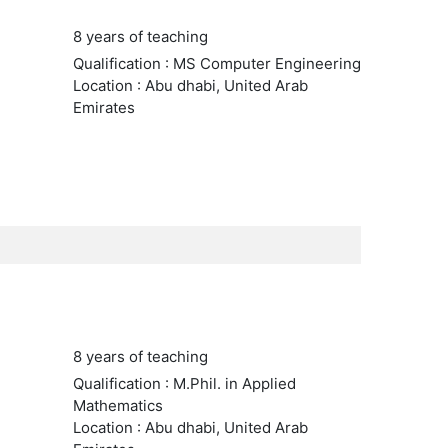
8 years of teaching
Qualification : MS Computer Engineering
Location : Abu dhabi, United Arab
Emirates
8 years of teaching
Qualification : M.Phil. in Applied
Mathematics
Location : Abu dhabi, United Arab