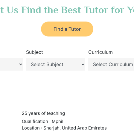
t Us Find the Best Tutor for 
Find a Tutor
Subject
Curriculum
25 years of teaching
Qualification : Mphil
Location : Sharjah, United Arab Emirates