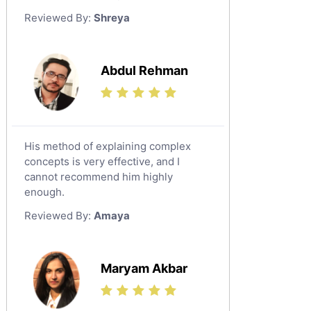
German Tutors
Reviewed By:
Shreya
Government And Politics Tutors
Media Studies Tutors
Us History Tutors
Abdul Rehman
Drama Tutors
Hindi Tutors
Excel Analysis Tutors
His method of explaining complex
Food And Nutrition Tutors
concepts is very effective, and I
Design And Technology Tutors
cannot recommend him highly
Extended Essay Tutors
enough.
Cas Tutors
Reviewed By:
Amaya
Environmental Management Tutors
Islamic Studies Tutors
Maryam Akbar