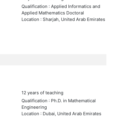
Qualification : Applied Informatics and
Applied Mathematics Doctoral
Location : Sharjah, United Arab Emirates
12 years of teaching
Qualification : Ph.D. in Mathematical
Engineering
Location : Dubai, United Arab Emirates