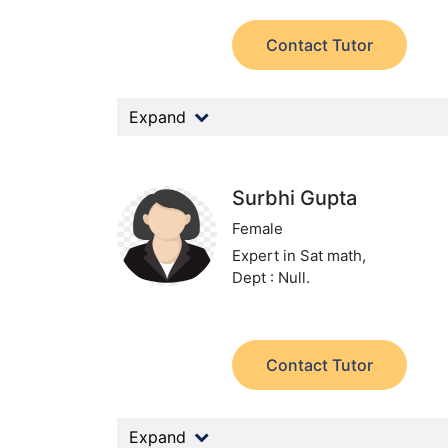
Contact Tutor
Expand
Surbhi Gupta
Female
Expert in Sat math,
Dept : Null.
Contact Tutor
Expand