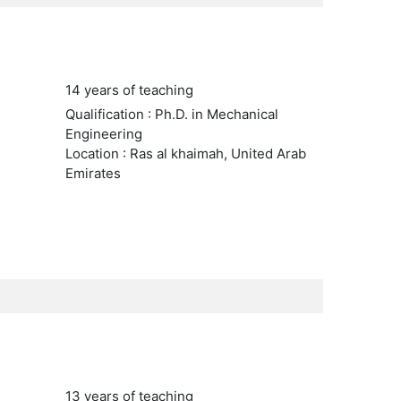
14 years of teaching
Qualification : Ph.D. in Mechanical
Engineering
Location : Ras al khaimah, United Arab
Emirates
13 years of teaching