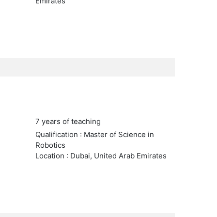
Emirates
7 years of teaching
Qualification : Master of Science in
Robotics
Location : Dubai, United Arab Emirates