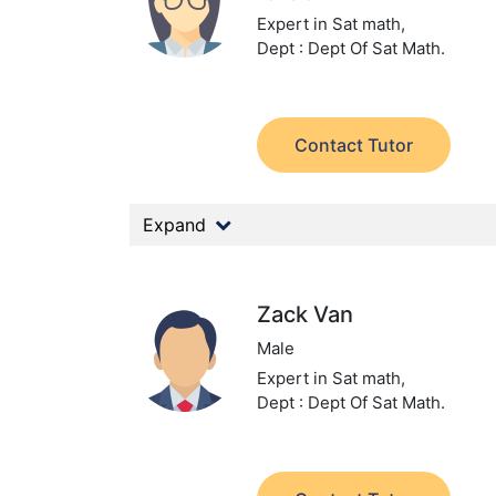
Expert in Sat math,
Dept : Dept Of Sat Math.
Contact Tutor
Expand
Zack Van
Male
Expert in Sat math,
Dept : Dept Of Sat Math.