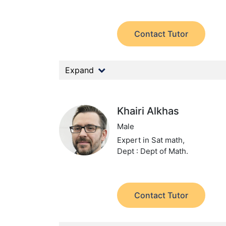
Contact Tutor
Expand
Khairi Alkhas
Male
Expert in Sat math,
Dept : Dept of Math.
Contact Tutor