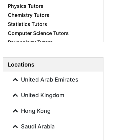
Physics Tutors
Chemistry Tutors
Statistics Tutors
Computer Science Tutors
Psychology Tutors
Economics Tutors
Accounting Tutors
Locations
Biology Tutors
Business Studies Tutors
United Arab Emirates
Geography Tutors
United Kingdom
History Tutors
Spanish Tutors
Hong Kong
French Tutors
Arabic Tutors
Saudi Arabia
Urdu Tutors