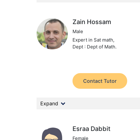
Zain Hossam
Male
Expert in Sat math,
Dept : Dept of Math.
Contact Tutor
Expand
Esraa Dabbit
Female