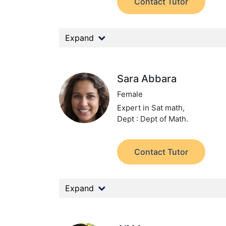
Contact Tutor
Expand
Sara Abbara
Female
Expert in Sat math,
Dept : Dept of Math.
Contact Tutor
Expand