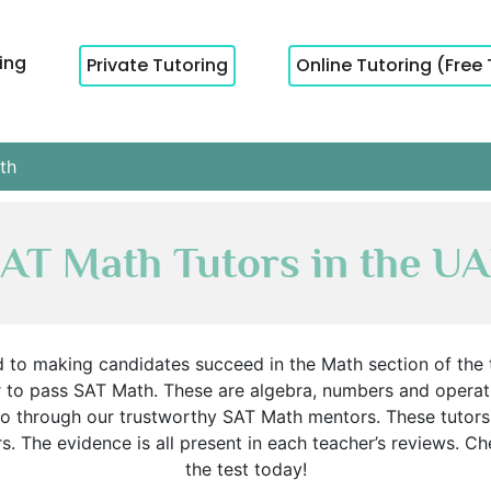
cing
Private Tutoring
Online Tutoring (Free 
th
AT Math Tutors in the U
 to making candidates succeed in the Math section of the t
 to pass SAT Math. These are algebra, numbers and operatio
, go through our trustworthy SAT Math mentors. These tut
. The evidence is all present in each teacher’s reviews. Chec
the test today!