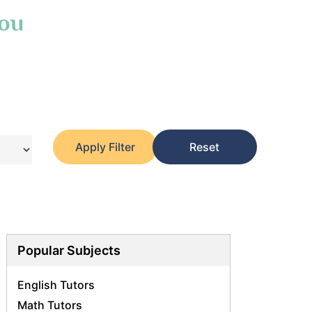
You
Apply Filter
Reset
Popular Subjects
English Tutors
Math Tutors