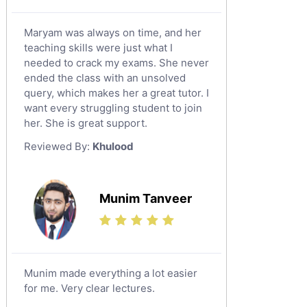
Maryam was always on time, and her
teaching skills were just what I
needed to crack my exams. She never
ended the class with an unsolved
query, which makes her a great tutor. I
want every struggling student to join
her. She is great support.
Reviewed By:
Khulood
Munim Tanveer
Munim made everything a lot easier
for me. Very clear lectures.