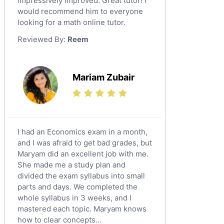
impressively improved. Great tutor! I
Sat English Tutors
would recommend him to everyone
looking for a math online tutor.
Law Tutors
Reviewed By:
Reem
Ict Tutors
Gre English Tutors
Sat Math Tutors
Mariam Zubair
Tok Tutors
Additional Math Tutors
Anatomy Tutors
Quran Tutors
I had an Economics exam in a month,
Chinese Tutors
and I was afraid to get bad grades, but
Maryam did an excellent job with me.
Classical-Greek Tutors
She made me a study plan and
Italian Tutors
divided the exam syllabus into small
Religious-Studies Tutors
parts and days. We completed the
whole syllabus in 3 weeks, and I
Latin Tutors
mastered each topic. Maryam knows
Japanese Tutors
how to clear concepts...