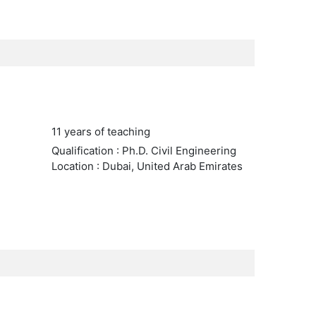
11 years of teaching
Qualification : Ph.D. Civil Engineering
Location : Dubai, United Arab Emirates