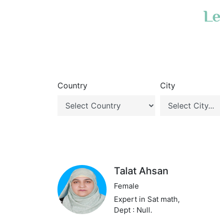
Le
Country
City
Talat Ahsan
Female
Expert in Sat math,
Dept : Null.