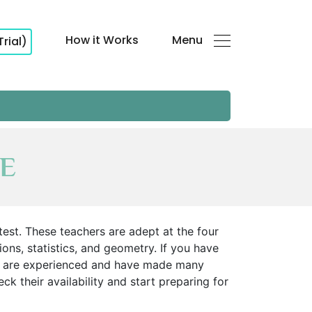
How it Works
Menu
Trial)
AE
est. These teachers are adept at the four
ns, statistics, and geometry. If you have
ors are experienced and have made many
k their availability and start preparing for