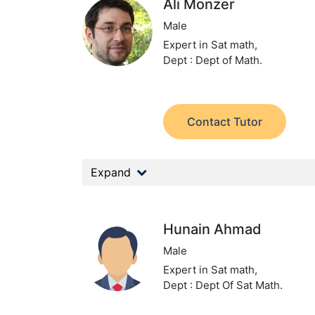
Ali Monzer
Male
Expert in Sat math,
Dept : Dept of Math.
Contact Tutor
Expand
Hunain Ahmad
Male
Expert in Sat math,
Dept : Dept Of Sat Math.