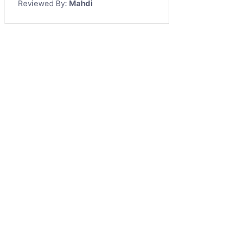
Reviewed By:
Mahdi