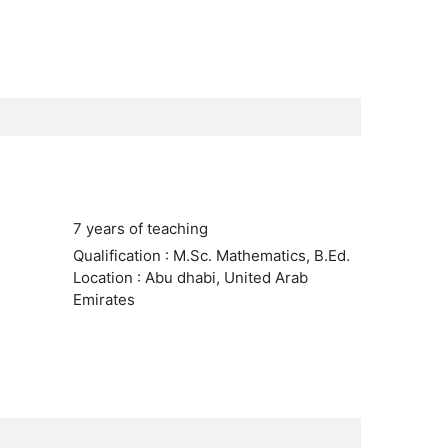
7 years of teaching
Qualification : M.Sc. Mathematics, B.Ed.
Location : Abu dhabi, United Arab
Emirates