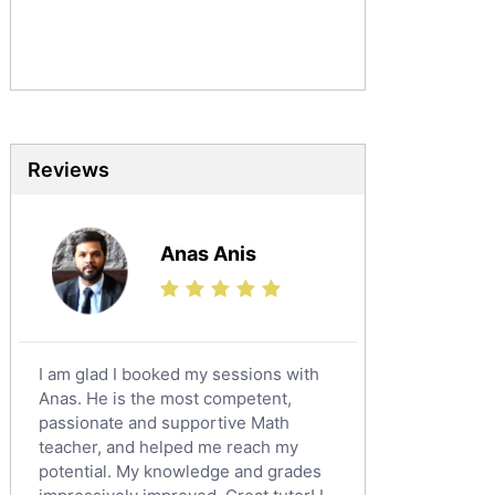
Commerce Tutors
Sociology Tutors
Mandarin Tutors
Politics Tutors
Biochemistry Tutors
Biotechnology Tutors
Reviews
Sat Tutors
Ielts Tutors
Anas Anis
Further Mathematics Tutors
Science Tutors
Finance Tutors
Calculus Tutors
I am glad I booked my sessions with
Social Studies Tutors
Anas. He is the most competent,
English Literature Tutors
passionate and supportive Math
teacher, and helped me reach my
Political Sciences Tutors
potential. My knowledge and grades
English Language Tutors