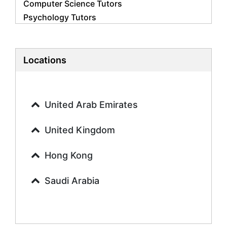
Computer Science Tutors
Psychology Tutors
Economics Tutors
Accounting Tutors
Biology Tutors
Locations
Business Studies Tutors
Geography Tutors
History Tutors
United Arab Emirates
Spanish Tutors
French Tutors
United Kingdom
Arabic Tutors
Urdu Tutors
Hong Kong
Commerce Tutors
Saudi Arabia
Sociology Tutors
Mandarin Tutors
Politics Tutors
Biochemistry Tutors