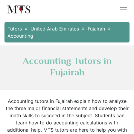
Tutors
United Arab Emirates
Fujairah
Accounting
Accounting Tutors in
Fujairah
Accounting tutors in Fujairah explain how to analyze
the three major financial statements and develop their
math skills to succeed in the subject. Students can
learn how to do accounting calculations with
additional help. MTS tutors are here to help you with