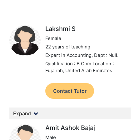
Lakshmi S
Female
22 years of teaching
Expert in Accounting,
Dept : Null.
Qualification : B.Com
Location :
Fujairah, United Arab Emirates
Contact Tutor
Expand
Amit Ashok Bajaj
Male