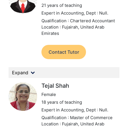
21 years of teaching
Expert in Accounting,
Dept : Null.
Qualification : Chartered Accountant
Location : Fujairah, United Arab
Emirates
Contact Tutor
Expand
Tejal Shah
Female
18 years of teaching
Expert in Accounting,
Dept : Null.
Qualification : Master of Commerce
Location : Fujairah, United Arab