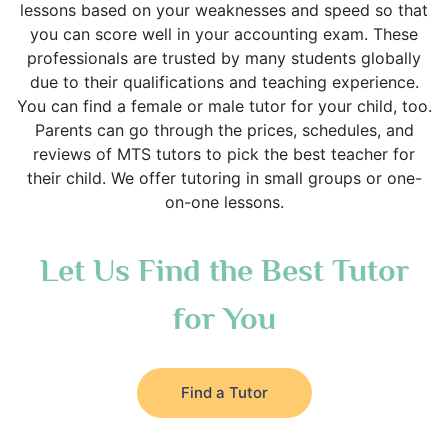
lessons based on your weaknesses and speed so that
you can score well in your accounting exam. These
professionals are trusted by many students globally
due to their qualifications and teaching experience.
You can find a female or male tutor for your child, too.
Parents can go through the prices, schedules, and
reviews of MTS tutors to pick the best teacher for
their child. We offer tutoring in small groups or one-
on-one lessons.
Let Us Find the Best Tutor
for You
Find a Tutor