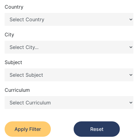
Country
City
Subject
Curriculum
Apply Filter
Reset