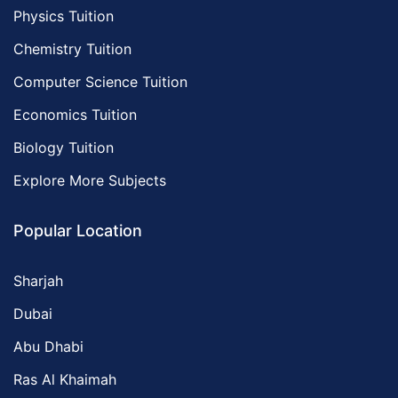
Physics Tuition
Chemistry Tuition
Computer Science Tuition
Economics Tuition
Biology Tuition
Explore More Subjects
Popular Location
Sharjah
Dubai
Abu Dhabi
Ras Al Khaimah