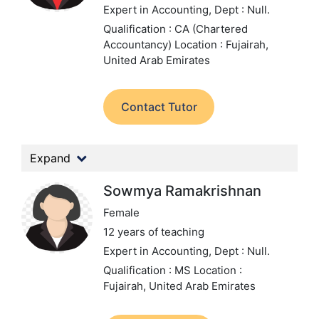
Expert in Accounting,
Dept : Null.
Qualification : CA (Chartered
Accountancy)
Location : Fujairah,
United Arab Emirates
Contact Tutor
Expand
Sowmya Ramakrishnan
Female
12 years of teaching
Expert in Accounting,
Dept : Null.
Qualification : MS
Location :
Fujairah, United Arab Emirates