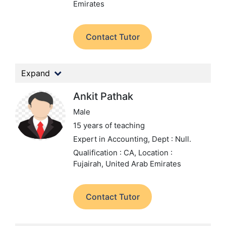
Emirates
Contact Tutor
Expand
Ankit Pathak
Male
15 years of teaching
Expert in Accounting,
Dept : Null.
Qualification : CA,
Location :
Fujairah, United Arab Emirates
Contact Tutor