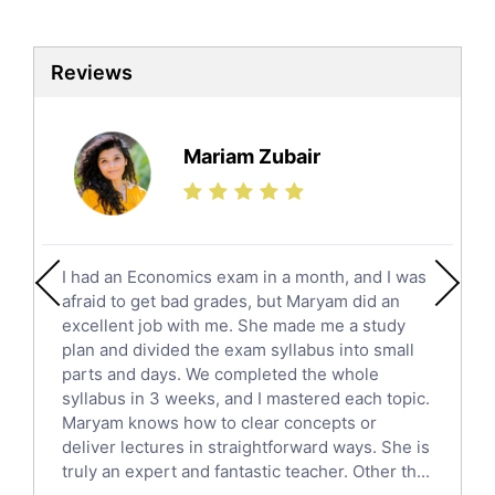
Biotechnology Tutors
Sat Tutors
Reviews
Ielts Tutors
Further Mathematics Tutors
Science Tutors
Mariam Zubair
Finance Tutors
Calculus Tutors
Social Studies Tutors
English Literature Tutors
I had an Economics exam in a month, and I was
Political Sciences Tutors
afraid to get bad grades, but Maryam did an
English Language Tutors
excellent job with me. She made me a study
Sat English Tutors
plan and divided the exam syllabus into small
parts and days. We completed the whole
Law Tutors
syllabus in 3 weeks, and I mastered each topic.
Ict Tutors
Maryam knows how to clear concepts or
Gre English Tutors
deliver lectures in straightforward ways. She is
Sat Math Tutors
truly an expert and fantastic teacher. Other th...