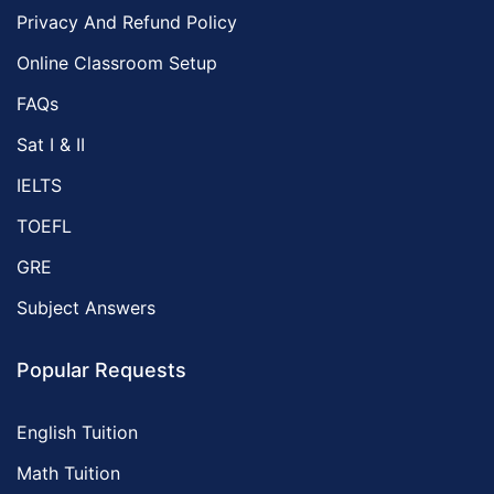
Privacy And Refund Policy
Online Classroom Setup
FAQs
Sat I & II
IELTS
TOEFL
GRE
Subject Answers
Popular Requests
English Tuition
Math Tuition