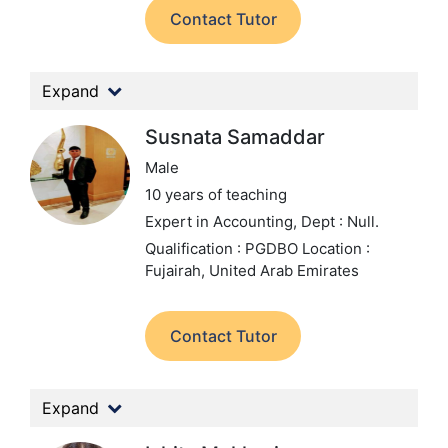
Contact Tutor
Expand
Susnata Samaddar
Male
10 years of teaching
Expert in Accounting,
Dept : Null.
Qualification : PGDBO
Location :
Fujairah, United Arab Emirates
Contact Tutor
Expand