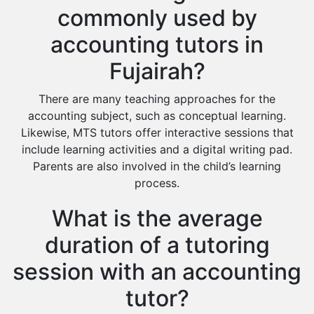
commonly used by
accounting tutors in
Fujairah?
There are many teaching approaches for the
accounting subject, such as conceptual learning.
Likewise, MTS tutors offer interactive sessions that
include learning activities and a digital writing pad.
Parents are also involved in the child’s learning
process.
What is the average
duration of a tutoring
session with an accounting
tutor?