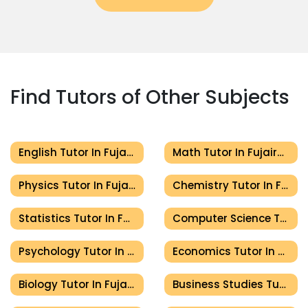
Find Tutors of Other Subjects
English Tutor In Fujairah
Math Tutor In Fujairah
Physics Tutor In Fujairah
Chemistry Tutor In Fujairah
Statistics Tutor In Fujairah
Computer Science Tutor In Fujairah
Psychology Tutor In Fujairah
Economics Tutor In Fujairah
Biology Tutor In Fujairah
Business Studies Tutor In Fujairah