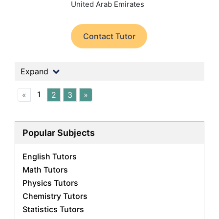
United Arab Emirates
Contact Tutor
Expand
1
«
2
3
»
Popular Subjects
English Tutors
Math Tutors
Physics Tutors
Chemistry Tutors
Statistics Tutors