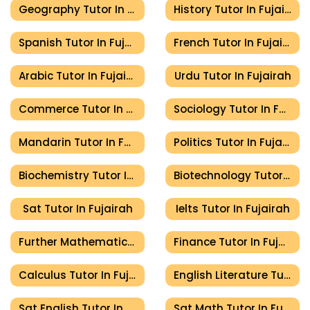
Geography Tutor In Fujairah
History Tutor In Fujairah
Spanish Tutor In Fujairah
French Tutor In Fujairah
Arabic Tutor In Fujairah
Urdu Tutor In Fujairah
Commerce Tutor In Fujairah
Sociology Tutor In Fujairah
Mandarin Tutor In Fujairah
Politics Tutor In Fujairah
Biochemistry Tutor In Fujairah
Biotechnology Tutor In Fujairah
Sat Tutor In Fujairah
Ielts Tutor In Fujairah
Further Mathematics Tutor In Fujairah
Finance Tutor In Fujairah
Calculus Tutor In Fujairah
English Literature Tutor In Fujairah
Sat English Tutor In Fujairah
Sat Math Tutor In Fujairah