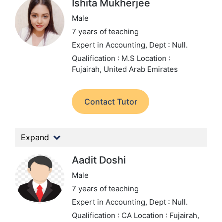
Ishita Mukherjee
Male
7 years of teaching
Expert in Accounting,
Dept : Null.
Qualification : M.S
Location :
Fujairah, United Arab Emirates
Contact Tutor
Expand
Aadit Doshi
Male
7 years of teaching
Expert in Accounting,
Dept : Null.
Qualification : CA
Location : Fujairah,