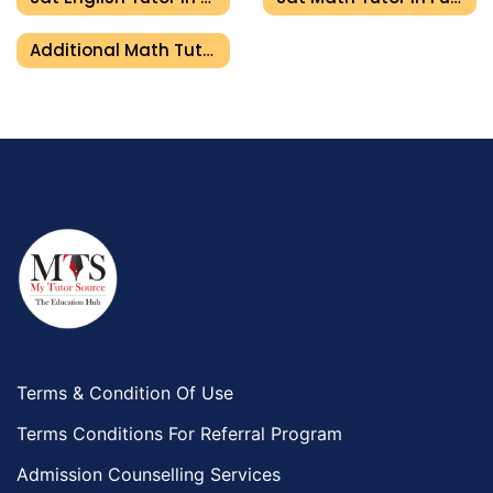
Additional Math Tutor In Fujairah
Terms & Condition Of Use
Terms Conditions For Referral Program
Admission Counselling Services