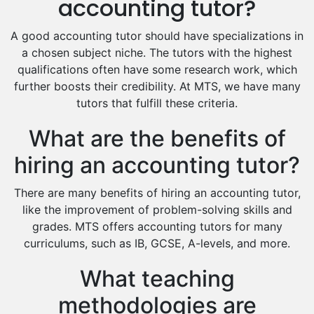
accounting tutor?
Food And Nutrition Tutors
Design And Technology Tutors
A good accounting tutor should have specializations in
Extended Essay Tutors
a chosen subject niche. The tutors with the highest
Cas Tutors
qualifications often have some research work, which
Environmental Management Tutors
further boosts their credibility. At MTS, we have many
tutors that fulfill these criteria.
Islamic Studies Tutors
What are the benefits of
hiring an accounting tutor?
There are many benefits of hiring an accounting tutor,
like the improvement of problem-solving skills and
grades. MTS offers accounting tutors for many
curriculums, such as IB, GCSE, A-levels, and more.
What teaching
methodologies are