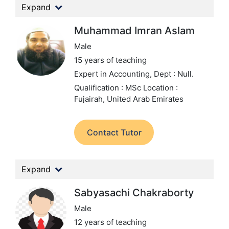
Expand
Muhammad Imran Aslam
Male
15 years of teaching
Expert in Accounting,
Dept : Null.
Qualification : MSc
Location :
Fujairah, United Arab Emirates
Contact Tutor
Expand
Sabyasachi Chakraborty
Male
12 years of teaching