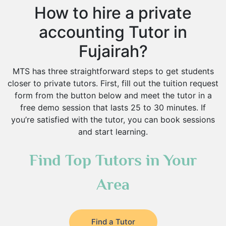
How to hire a private
accounting Tutor in
Fujairah?
MTS has three straightforward steps to get students
closer to private tutors. First, fill out the tuition request
form from the button below and meet the tutor in a
free demo session that lasts 25 to 30 minutes. If
you’re satisfied with the tutor, you can book sessions
and start learning.
Find Top Tutors in Your
Area
Find a Tutor