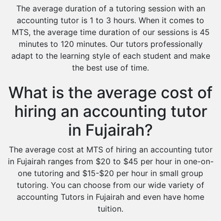
The average duration of a tutoring session with an
accounting tutor is 1 to 3 hours. When it comes to
MTS, the average time duration of our sessions is 45
minutes to 120 minutes. Our tutors professionally
adapt to the learning style of each student and make
the best use of time.
What is the average cost of
hiring an accounting tutor
in Fujairah?
The average cost at MTS of hiring an accounting tutor
in Fujairah ranges from $20 to $45 per hour in one-on-
one tutoring and $15-$20 per hour in small group
tutoring. You can choose from our wide variety of
accounting Tutors in Fujairah and even have home
tuition.