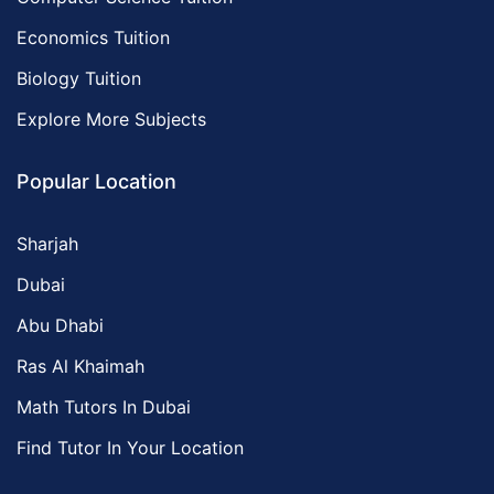
Economics Tuition
Biology Tuition
Explore More Subjects
Popular Location
Sharjah
Dubai
Abu Dhabi
Ras Al Khaimah
Math Tutors In Dubai
Find Tutor In Your Location