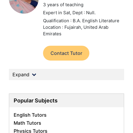
3 years of teaching
Expert in Sat,
Dept : Null.
Qualification : B.A. English Literature
Location : Fujairah, United Arab
Emirates
Contact Tutor
Expand
Popular Subjects
English Tutors
Math Tutors
Physics Tutors