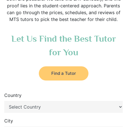
proof lies in the student-centered approach. Parents
can go through the prices, schedules, and reviews of
MTS tutors to pick the best teacher for their child.
Let Us Find the Best Tutor
for You
Find a Tutor
Country
City