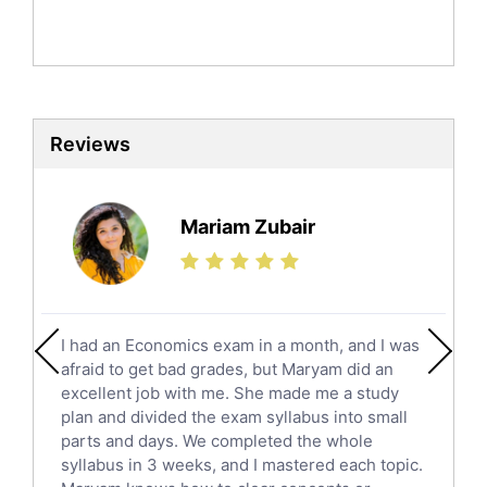
Mandarin Tutors
Politics Tutors
Biochemistry Tutors
Biotechnology Tutors
Sat Tutors
Reviews
Ielts Tutors
Further Mathematics Tutors
Science Tutors
Mariam Zubair
Finance Tutors
Calculus Tutors
Social Studies Tutors
English Literature Tutors
I had an Economics exam in a month, and I was
Political Sciences Tutors
afraid to get bad grades, but Maryam did an
English Language Tutors
excellent job with me. She made me a study
Sat English Tutors
plan and divided the exam syllabus into small
parts and days. We completed the whole
Law Tutors
syllabus in 3 weeks, and I mastered each topic.
Ict Tutors