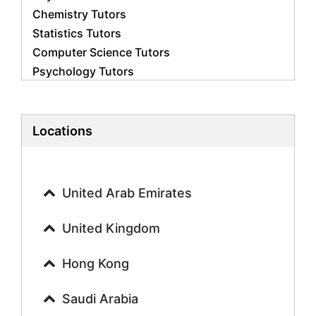
Chemistry Tutors
Statistics Tutors
Computer Science Tutors
Psychology Tutors
Economics Tutors
Accounting Tutors
Biology Tutors
Locations
Business Studies Tutors
Geography Tutors
History Tutors
United Arab Emirates
Spanish Tutors
French Tutors
United Kingdom
Arabic Tutors
Urdu Tutors
Hong Kong
Commerce Tutors
Saudi Arabia
Sociology Tutors