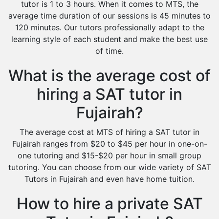
tutor is 1 to 3 hours. When it comes to MTS, the
average time duration of our sessions is 45 minutes to
120 minutes. Our tutors professionally adapt to the
learning style of each student and make the best use
of time.
What is the average cost of
hiring a SAT tutor in
Fujairah?
The average cost at MTS of hiring a SAT tutor in
Fujairah ranges from $20 to $45 per hour in one-on-
one tutoring and $15-$20 per hour in small group
tutoring. You can choose from our wide variety of SAT
Tutors in Fujairah and even have home tuition.
How to hire a private SAT