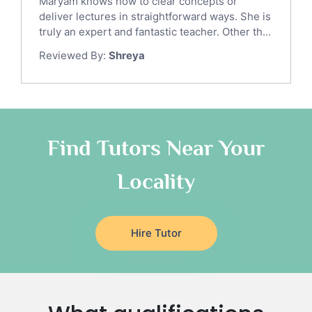
Maryam knows how to clear concepts or
Gre English Tutors
deliver lectures in straightforward ways. She is
Sat Math Tutors
truly an expert and fantastic teacher. Other th...
Tok Tutors
Reviewed By:
Shreya
Additional Math Tutors
Anatomy Tutors
Quran Tutors
Chinese Tutors
Classical-Greek Tutors
Find Tutors Near Your
Italian Tutors
Locality
Religious-Studies Tutors
Latin Tutors
Japanese Tutors
Hire Tutor
German Tutors
Government And Politics Tutors
Media Studies Tutors
Us History Tutors
Drama Tutors