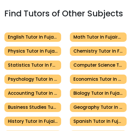
Find Tutors of Other Subjects
English Tutor In Fujairah
Math Tutor In Fujairah
Physics Tutor In Fujairah
Chemistry Tutor In Fujairah
Statistics Tutor In Fujairah
Computer Science Tutor In Fujairah
Psychology Tutor In Fujairah
Economics Tutor In Fujairah
Accounting Tutor In Fujairah
Biology Tutor In Fujairah
Business Studies Tutor In Fujairah
Geography Tutor In Fujairah
History Tutor In Fujairah
Spanish Tutor In Fujairah