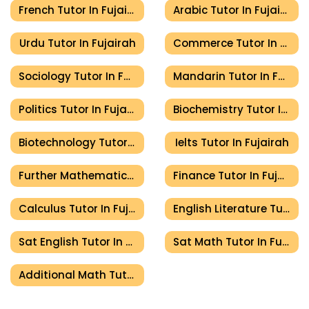
French Tutor In Fujairah
Arabic Tutor In Fujairah
Urdu Tutor In Fujairah
Commerce Tutor In Fujairah
Sociology Tutor In Fujairah
Mandarin Tutor In Fujairah
Politics Tutor In Fujairah
Biochemistry Tutor In Fujairah
Biotechnology Tutor In Fujairah
Ielts Tutor In Fujairah
Further Mathematics Tutor In Fujairah
Finance Tutor In Fujairah
Calculus Tutor In Fujairah
English Literature Tutor In Fujairah
Sat English Tutor In Fujairah
Sat Math Tutor In Fujairah
Additional Math Tutor In Fujairah