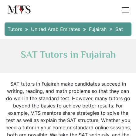
Tutors
United Arab Emirates
Fujairah
Sat
SAT Tutors in Fujairah
SAT tutors in Fujairah make candidates succeed in
writing, reading, and math problems so that they can
do well in the standard test. However, many tutors go
beyond the basics to achieve better results. For
example, MTS mentors share strategies to solve the
test as well as explain the SAT structure. Whether you
need a tutor in your home or standard online sessions,
both are possible. We take the SAT seriously, and the