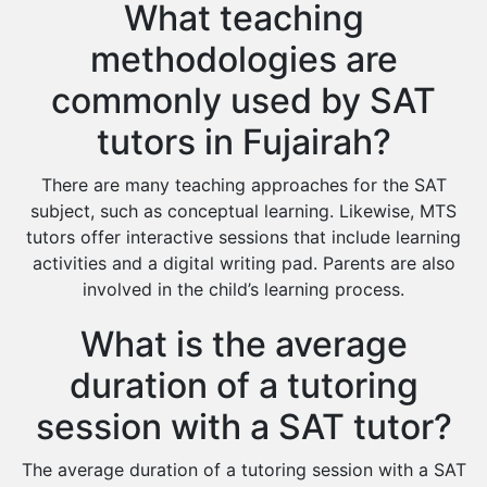
What teaching
methodologies are
commonly used by SAT
tutors in Fujairah?
There are many teaching approaches for the SAT
subject, such as conceptual learning. Likewise, MTS
tutors offer interactive sessions that include learning
activities and a digital writing pad. Parents are also
involved in the child’s learning process.
What is the average
duration of a tutoring
session with a SAT tutor?
The average duration of a tutoring session with a SAT