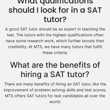
What qualifications
Hindi Tutors
should I look for in a SAT
Excel Analysis Tutors
tutor?
Food And Nutrition Tutors
Design And Technology Tutors
A good SAT tutor should be an expert in teaching the
Extended Essay Tutors
test. The tutors with the highest qualifications often
Cas Tutors
have some research work, which further boosts their
Environmental Management Tutors
credibility. At MTS, we have many tutors that fulfill
these criteria.
Islamic Studies Tutors
What are the benefits of
hiring a SAT tutor?
There are many benefits of hiring an SAT tutor, like the
improvement of problem-solving skills and test scores.
MTS offers SAT tutors for test candidates all over the
world.