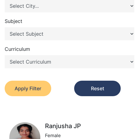
Subject
Curriculum
Apply Filter
Reset
Ranjusha JP
Female