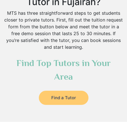
Tutor in Fujairah?
MTS has three straightforward steps to get students
closer to private tutors. First, fill out the tuition request
form from the button below and meet the tutor in a
free demo session that lasts 25 to 30 minutes. If
you’re satisfied with the tutor, you can book sessions
and start learning.
Find Top Tutors in Your
Area
Find a Tutor