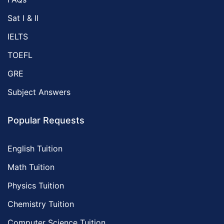
Sat I & II
IELTS
TOEFL
GRE
Subject Answers
Popular Requests
English Tuition
Math Tuition
Physics Tuition
Chemistry Tuition
Computer Science Tuition