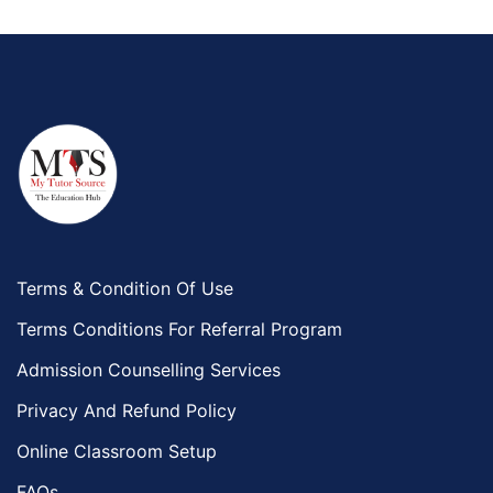
Terms & Condition Of Use
Terms Conditions For Referral Program
Admission Counselling Services
Privacy And Refund Policy
Online Classroom Setup
FAQs