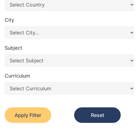
City
Subject
Curriculum
Apply Filter
Reset