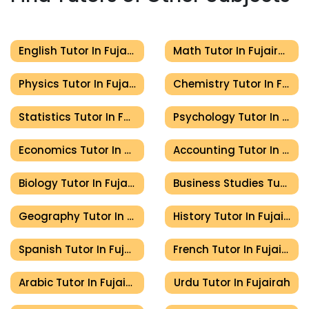
English Tutor In Fujairah
Math Tutor In Fujairah
Physics Tutor In Fujairah
Chemistry Tutor In Fujairah
Statistics Tutor In Fujairah
Psychology Tutor In Fujairah
Economics Tutor In Fujairah
Accounting Tutor In Fujairah
Biology Tutor In Fujairah
Business Studies Tutor In Fujairah
Geography Tutor In Fujairah
History Tutor In Fujairah
Spanish Tutor In Fujairah
French Tutor In Fujairah
Arabic Tutor In Fujairah
Urdu Tutor In Fujairah