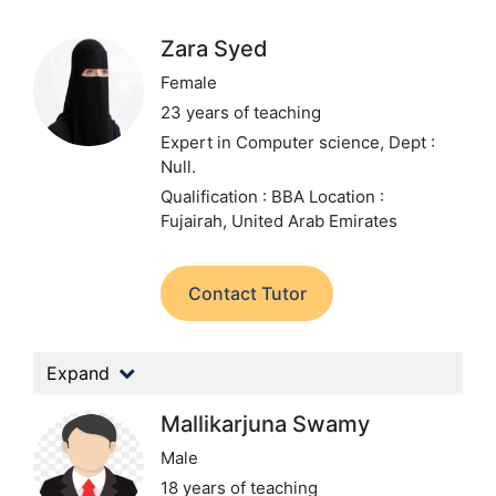
Zara Syed
Female
23 years of teaching
Expert in Computer science,
Dept :
Null.
Qualification : BBA
Location :
Fujairah, United Arab Emirates
Contact Tutor
Expand
Mallikarjuna Swamy
Male
18 years of teaching