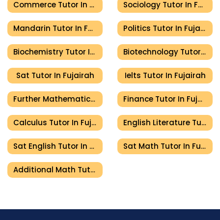
Commerce Tutor In Fujairah
Sociology Tutor In Fujairah
Mandarin Tutor In Fujairah
Politics Tutor In Fujairah
Biochemistry Tutor In Fujairah
Biotechnology Tutor In Fujairah
Sat Tutor In Fujairah
Ielts Tutor In Fujairah
Further Mathematics Tutor In Fujairah
Finance Tutor In Fujairah
Calculus Tutor In Fujairah
English Literature Tutor In Fujairah
Sat English Tutor In Fujairah
Sat Math Tutor In Fujairah
Additional Math Tutor In Fujairah