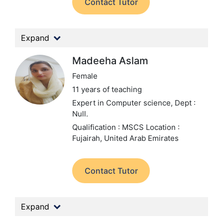
Contact Tutor
Expand
Madeeha Aslam
Female
11 years of teaching
Expert in Computer science,
Dept :
Null.
Qualification : MSCS
Location :
Fujairah, United Arab Emirates
Contact Tutor
Expand