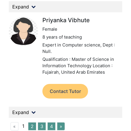
Expand
Priyanka Vibhute
Female
8 years of teaching
Expert in Computer science,
Dept :
Null.
Qualification : Master of Science in
Information Technology
Location :
Fujairah, United Arab Emirates
Contact Tutor
Expand
1
«
2
3
4
»