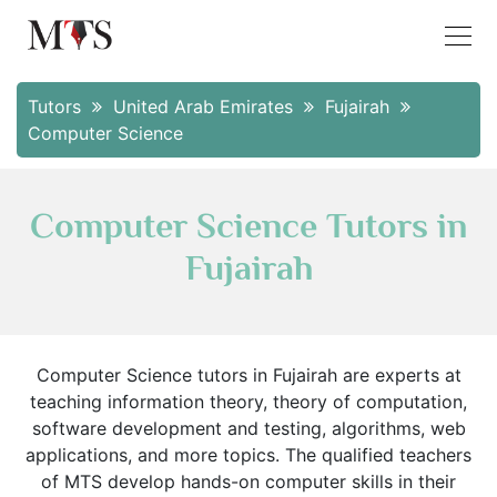
Tutors
United Arab Emirates
Fujairah
Computer Science
Computer Science Tutors in
Fujairah
Computer Science tutors in Fujairah are experts at
teaching information theory, theory of computation,
software development and testing, algorithms, web
applications, and more topics. The qualified teachers
of MTS develop hands-on computer skills in their