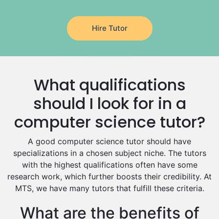
Latin Tutors
Japanese Tutors
Hire Tutor
German Tutors
Government And Politics Tutors
Media Studies Tutors
Us History Tutors
What qualifications
Drama Tutors
Hindi Tutors
should I look for in a
Excel Analysis Tutors
computer science tutor?
Food And Nutrition Tutors
Design And Technology Tutors
A good computer science tutor should have
Extended Essay Tutors
specializations in a chosen subject niche. The tutors
Cas Tutors
with the highest qualifications often have some
Environmental Management Tutors
research work, which further boosts their credibility. At
MTS, we have many tutors that fulfill these criteria.
Islamic Studies Tutors
What are the benefits of