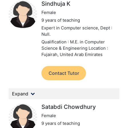
Sindhuja K
Female
9 years of teaching
Expert in Computer science,
Dept :
Null.
Qualification : M.E. in Computer
Science & Engineering
Location :
Fujairah, United Arab Emirates
Contact Tutor
Expand
Satabdi Chowdhury
Female
9 years of teaching