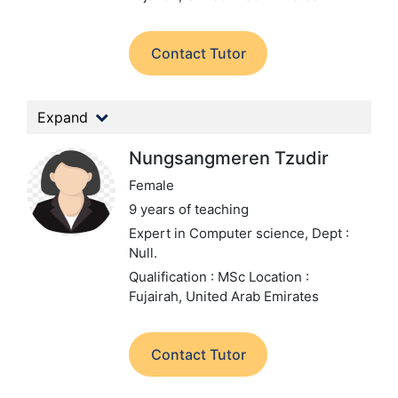
Contact Tutor
Expand
Nungsangmeren Tzudir
Female
9 years of teaching
Expert in Computer science,
Dept :
Null.
Qualification : MSc
Location :
Fujairah, United Arab Emirates
Contact Tutor