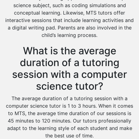
science subject, such as coding simulations and
conceptual learning. Likewise, MTS tutors offer
interactive sessions that include learning activities and
a digital writing pad. Parents are also involved in the
child’s learning process.
What is the average
duration of a tutoring
session with a computer
science tutor?
The average duration of a tutoring session with a
computer science tutor is 1 to 3 hours. When it comes
to MTS, the average time duration of our sessions is
45 minutes to 120 minutes. Our tutors professionally
adapt to the learning style of each student and make
the best use of time.