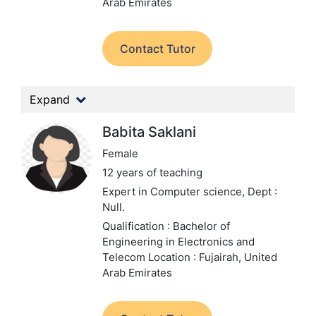
Arab Emirates
Contact Tutor
Expand
Babita Saklani
Female
12 years of teaching
Expert in Computer science,
Dept :
Null.
Qualification : Bachelor of
Engineering in Electronics and
Telecom
Location : Fujairah, United
Arab Emirates