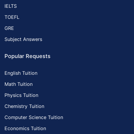
IELTS
TOEFL
GRE
Subject Answers
Popular Requests
English Tuition
Math Tuition
Physics Tuition
Chemistry Tuition
Computer Science Tuition
Economics Tuition