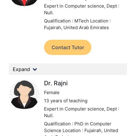
Expert in Computer science,
Dept :
Null.
Qualification : MTech
Location :
Fujairah, United Arab Emirates
Contact Tutor
Expand
Dr. Rajni
Female
13 years of teaching
Expert in Computer science,
Dept :
Null.
Qualification : PhD in Computer
Science
Location : Fujairah, United