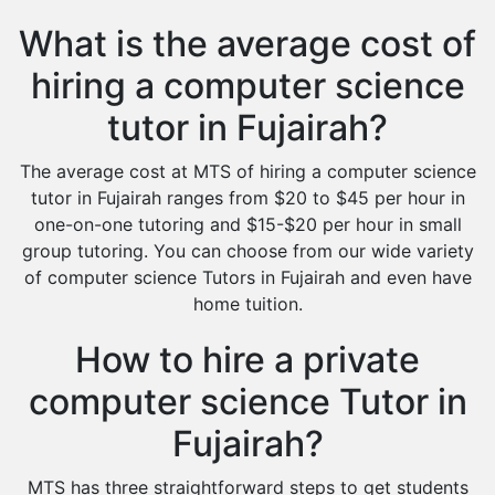
What is the average cost of
hiring a computer science
tutor in Fujairah?
The average cost at MTS of hiring a computer science
tutor in Fujairah ranges from $20 to $45 per hour in
one-on-one tutoring and $15-$20 per hour in small
group tutoring. You can choose from our wide variety
of computer science Tutors in Fujairah and even have
home tuition.
How to hire a private
computer science Tutor in
Fujairah?
MTS has three straightforward steps to get students