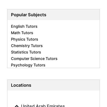
Popular Subjects
English Tutors
Math Tutors
Physics Tutors
Chemistry Tutors
Statistics Tutors
Computer Science Tutors
Psychology Tutors
Economics Tutors
Accounting Tutors
Biology Tutors
Locations
Business Studies Tutors
Geography Tutors
History Tutors
United Arab Emirates