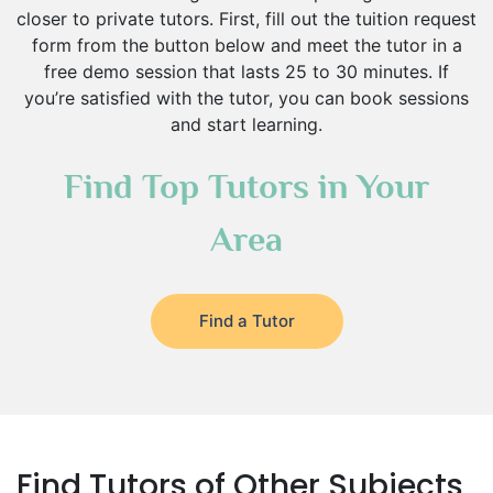
closer to private tutors. First, fill out the tuition request
form from the button below and meet the tutor in a
free demo session that lasts 25 to 30 minutes. If
you’re satisfied with the tutor, you can book sessions
and start learning.
Find Top Tutors in Your
Area
Find a Tutor
Find Tutors of Other Subjects