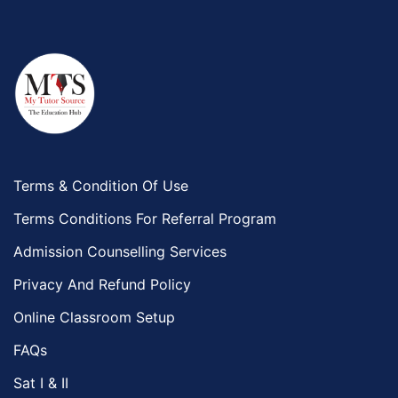
Terms & Condition Of Use
Terms Conditions For Referral Program
Admission Counselling Services
Privacy And Refund Policy
Online Classroom Setup
FAQs
Sat I & II