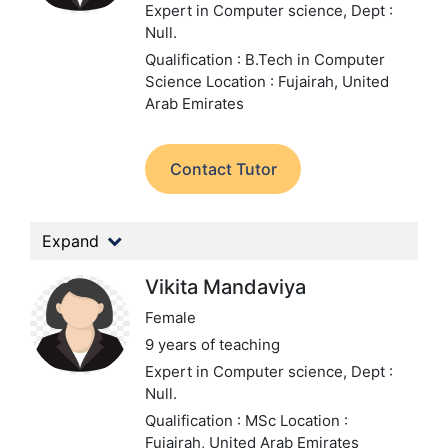
Expert in Computer science,
Dept :
Null.
Qualification : B.Tech in Computer
Science
Location : Fujairah, United
Arab Emirates
Contact Tutor
Expand
Vikita Mandaviya
Female
9 years of teaching
Expert in Computer science,
Dept :
Null.
Qualification : MSc
Location :
Fujairah, United Arab Emirates