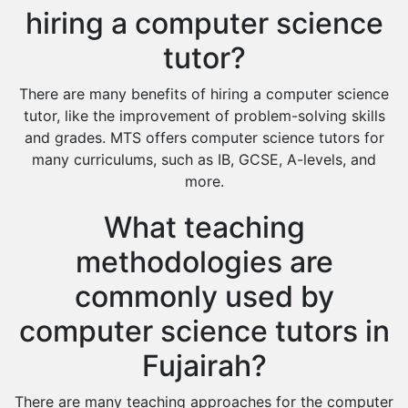
hiring a computer science
tutor?
There are many benefits of hiring a computer science
tutor, like the improvement of problem-solving skills
and grades. MTS offers computer science tutors for
many curriculums, such as IB, GCSE, A-levels, and
more.
What teaching
methodologies are
commonly used by
computer science tutors in
Fujairah?
There are many teaching approaches for the computer