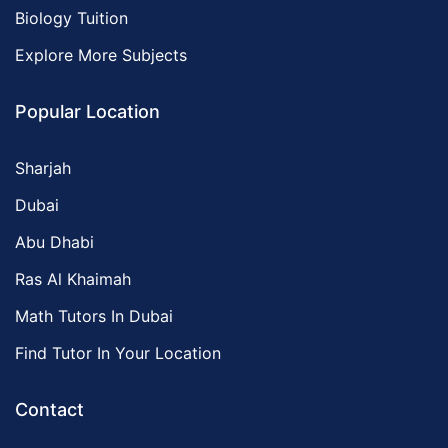
Biology Tuition
Explore More Subjects
Popular Location
Sharjah
Dubai
Abu Dhabi
Ras Al Khaimah
Math Tutors In Dubai
Find Tutor In Your Location
Contact