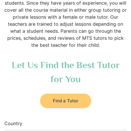
students. Since they have years of experience, you will
cover all the course material in either group tutoring or
private lessons with a female or male tutor. Our
teachers are trained to adjust lessons depending on
what a student needs. Parents can go through the
prices, schedules, and reviews of MTS tutors to pick
the best teacher for their child.
Let Us Find the Best Tutor
for You
Find a Tutor
Country