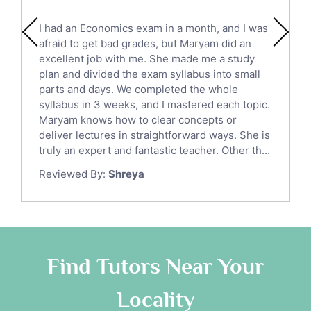
English Literature Tutors
I had an Economics exam in a month, and I was
Political Sciences Tutors
afraid to get bad grades, but Maryam did an
English Language Tutors
excellent job with me. She made me a study
Sat English Tutors
plan and divided the exam syllabus into small
parts and days. We completed the whole
Law Tutors
syllabus in 3 weeks, and I mastered each topic.
Ict Tutors
Maryam knows how to clear concepts or
Gre English Tutors
deliver lectures in straightforward ways. She is
Sat Math Tutors
truly an expert and fantastic teacher. Other th...
Tok Tutors
Reviewed By:
Shreya
Additional Math Tutors
Anatomy Tutors
Quran Tutors
Chinese Tutors
Classical-Greek Tutors
Find Tutors Near Your
Italian Tutors
Locality
Religious-Studies Tutors