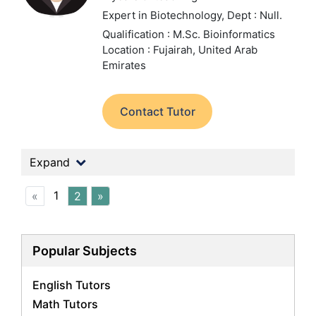
Expert in Biotechnology,
Dept : Null.
Qualification : M.Sc. Bioinformatics
Location : Fujairah, United Arab
Emirates
Contact Tutor
Expand
1
«
2
»
Popular Subjects
English Tutors
Math Tutors