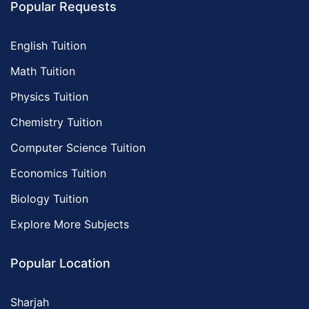
Popular Requests
English Tuition
Math Tuition
Physics Tuition
Chemistry Tuition
Computer Science Tuition
Economics Tuition
Biology Tuition
Explore More Subjects
Popular Location
Sharjah