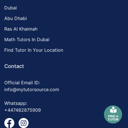
Dubai
Abu Dhabi
Ras Al Khaimah
Math Tutors In Dubai
Find Tutor In Your Location
Contact
Official Email ID:
info@mytutorsource.com
Whatsapp:
+447482875909