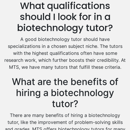
What qualifications
Drama Tutors
Hindi Tutors
should I look for in a
Excel Analysis Tutors
biotechnology tutor?
Food And Nutrition Tutors
Design And Technology Tutors
A good biotechnology tutor should have
Extended Essay Tutors
specializations in a chosen subject niche. The tutors
Cas Tutors
with the highest qualifications often have some
Environmental Management Tutors
research work, which further boosts their credibility. At
MTS, we have many tutors that fulfill these criteria.
Islamic Studies Tutors
What are the benefits of
hiring a biotechnology
tutor?
There are many benefits of hiring a biotechnology
tutor, like the improvement of problem-solving skills
and grades. MTS offers biotechnology tutors for many