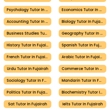
Psychology Tutor In Fujairah
Economics Tutor In Fujairah
Accounting Tutor In Fujairah
Biology Tutor In Fujairah
Business Studies Tutor In Fujairah
Geography Tutor In Fujairah
History Tutor In Fujairah
Spanish Tutor In Fujairah
French Tutor In Fujairah
Arabic Tutor In Fujairah
Urdu Tutor In Fujairah
Commerce Tutor In Fujairah
Sociology Tutor In Fujairah
Mandarin Tutor In Fujairah
Politics Tutor In Fujairah
Biochemistry Tutor In Fujairah
Sat Tutor In Fujairah
Ielts Tutor In Fujairah