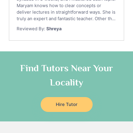
Ict Tutors
Maryam knows how to clear concepts or
Gre English Tutors
deliver lectures in straightforward ways. She is
Sat Math Tutors
truly an expert and fantastic teacher. Other th...
Tok Tutors
Reviewed By:
Shreya
Additional Math Tutors
Anatomy Tutors
Quran Tutors
Chinese Tutors
Classical-Greek Tutors
Find Tutors Near Your
Italian Tutors
Locality
Religious-Studies Tutors
Latin Tutors
Japanese Tutors
Hire Tutor
German Tutors
Government And Politics Tutors
Media Studies Tutors
Us History Tutors