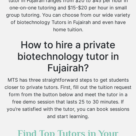
tutor in Fujairah ranges from $20 to $45 per hour in
one-on-one tutoring and $15-$20 per hour in small
group tutoring. You can choose from our wide variety
of biotechnology Tutors in Fujairah and even have
home tuition.
How to hire a private
biotechnology tutor in
Fujairah?
MTS has three straightforward steps to get students
closer to private tutors. First, fill out the tuition request
form from the button below and meet the tutor in a
free demo session that lasts 25 to 30 minutes. If
you’re satisfied with the tutor, you can book sessions
and start learning.
Find Top Tutors in Your