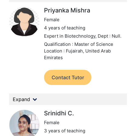
Priyanka Mishra
Female
4 years of teaching
Expert in Biotechnology,
Dept : Null.
Qualification : Master of Science
Location : Fujairah, United Arab
Emirates
Contact Tutor
Expand
Srinidhi C.
Female
3 years of teaching