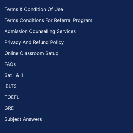
Terms & Condition Of Use
Terms Conditions For Referral Program
Admission Counselling Services
Privacy And Refund Policy
Online Classroom Setup
FAQs
Sat I & II
IELTS
TOEFL
GRE
Subject Answers