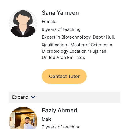
Sana Yameen
Female
9 years of teaching
Expert in Biotechnology,
Dept : Null.
Qualification : Master of Science in
Microbiology
Location : Fujairah,
United Arab Emirates
Contact Tutor
Expand
Fazly Ahmed
Male
7 years of teaching