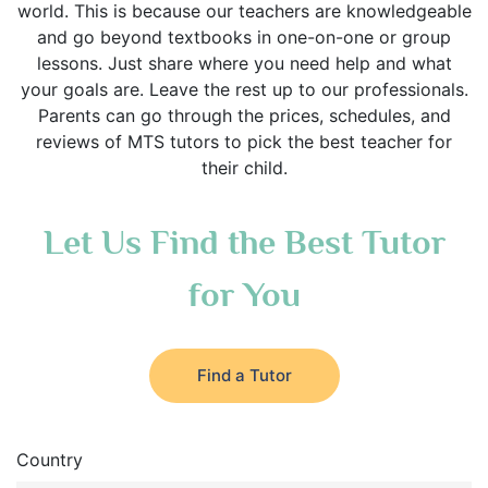
world. This is because our teachers are knowledgeable
and go beyond textbooks in one-on-one or group
lessons. Just share where you need help and what
your goals are. Leave the rest up to our professionals.
Parents can go through the prices, schedules, and
reviews of MTS tutors to pick the best teacher for
their child.
Let Us Find the Best Tutor
for You
Find a Tutor
Country