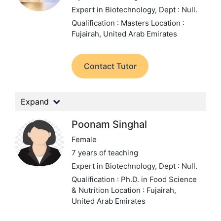
Expert in Biotechnology,
Dept : Null.
Qualification : Masters
Location :
Fujairah, United Arab Emirates
Contact Tutor
Expand
Poonam Singhal
Female
7 years of teaching
Expert in Biotechnology,
Dept : Null.
Qualification : Ph.D. in Food Science
& Nutrition
Location : Fujairah,
United Arab Emirates