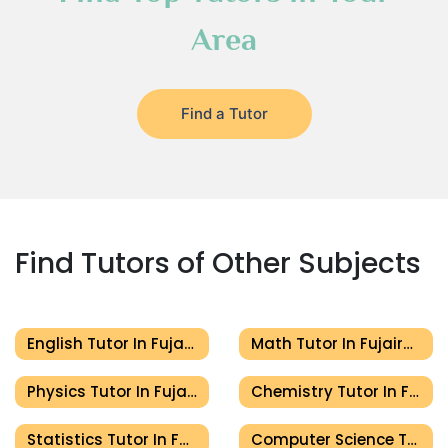
Area
Find a Tutor
Find Tutors of Other Subjects
English Tutor In Fujairah
Math Tutor In Fujairah
Physics Tutor In Fujairah
Chemistry Tutor In Fujairah
Statistics Tutor In Fujairah
Computer Science Tutor In Fujairah