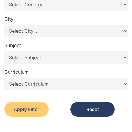
City
Subject
Curriculum
Apply Filter
Reset