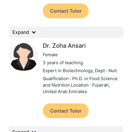
Contact Tutor
Expand
Dr. Zoha Ansari
Female
3 years of teaching
Expert in Biotechnology,
Dept : Null.
Qualification : Ph.D. in Food Science
and Nutrition
Location : Fujairah,
United Arab Emirates
Contact Tutor