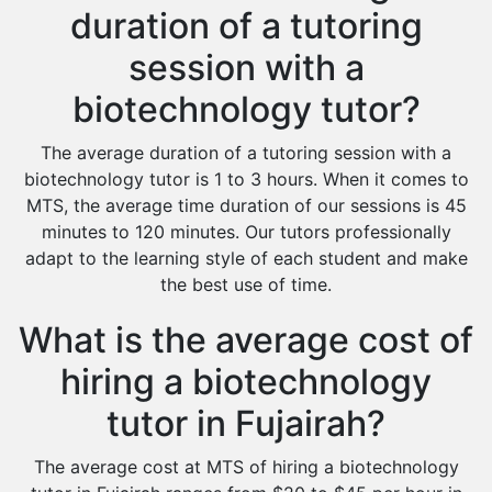
duration of a tutoring
session with a
biotechnology tutor?
The average duration of a tutoring session with a
biotechnology tutor is 1 to 3 hours. When it comes to
MTS, the average time duration of our sessions is 45
minutes to 120 minutes. Our tutors professionally
adapt to the learning style of each student and make
the best use of time.
What is the average cost of
hiring a biotechnology
tutor in Fujairah?
The average cost at MTS of hiring a biotechnology