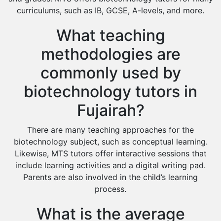
curriculums, such as IB, GCSE, A-levels, and more.
What teaching
methodologies are
commonly used by
biotechnology tutors in
Fujairah?
There are many teaching approaches for the
biotechnology subject, such as conceptual learning.
Likewise, MTS tutors offer interactive sessions that
include learning activities and a digital writing pad.
Parents are also involved in the child’s learning
process.
What is the average