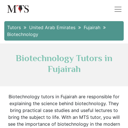
Tutors
United Arab Emirates
Fujairah
Biotechnology
Biotechnology Tutors in
Fujairah
Biotechnology tutors in Fujairah are responsible for
explaining the science behind biotechnology. They
bring practical case studies and useful lectures to
bring the subject to life. With an MTS tutor, you will
see the importance of biotechnology in the modern