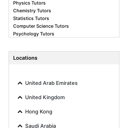
Physics Tutors
Chemistry Tutors
Statistics Tutors
Computer Science Tutors
Psychology Tutors
Economics Tutors
Accounting Tutors
Biology Tutors
Locations
Business Studies Tutors
Geography Tutors
History Tutors
United Arab Emirates
Spanish Tutors
French Tutors
United Kingdom
Arabic Tutors
Urdu Tutors
Hong Kong
Commerce Tutors
Saudi Arabia
Sociology Tutors