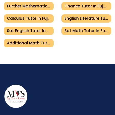
Further Mathematics Tutor In Fujairah
Finance Tutor In Fujairah
Calculus Tutor In Fujairah
English Literature Tutor In Fujairah
Sat English Tutor In Fujairah
Sat Math Tutor In Fujairah
Additional Math Tutor In Fujairah