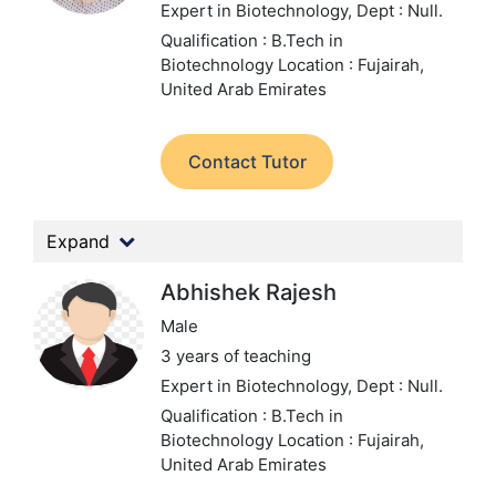
Expert in Biotechnology,
Dept : Null.
Qualification : B.Tech in
Biotechnology
Location : Fujairah,
United Arab Emirates
Contact Tutor
Expand
Abhishek Rajesh
Male
3 years of teaching
Expert in Biotechnology,
Dept : Null.
Qualification : B.Tech in
Biotechnology
Location : Fujairah,
United Arab Emirates