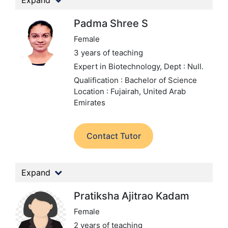
Expand
Padma Shree S
Female
3 years of teaching
Expert in Biotechnology,
Dept : Null.
Qualification : Bachelor of Science
Location : Fujairah, United Arab
Emirates
Contact Tutor
Expand
Pratiksha Ajitrao Kadam
Female
2 years of teaching