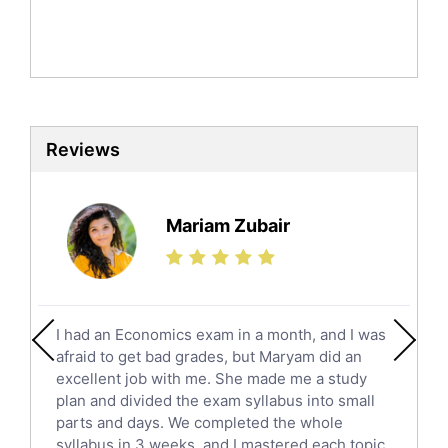
Mandarin Tutors
Politics Tutors
Biochemistry Tutors
Biotechnology Tutors
Sat Tutors
Reviews
Ielts Tutors
Further Mathematics Tutors
Science Tutors
Mariam Zubair
Finance Tutors
Calculus Tutors
Social Studies Tutors
English Literature Tutors
I had an Economics exam in a month, and I was
Political Sciences Tutors
afraid to get bad grades, but Maryam did an
English Language Tutors
excellent job with me. She made me a study
Sat English Tutors
plan and divided the exam syllabus into small
parts and days. We completed the whole
Law Tutors
syllabus in 3 weeks, and I mastered each topic.