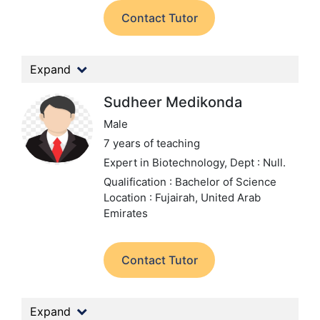
Contact Tutor
Expand
Sudheer Medikonda
Male
7 years of teaching
Expert in Biotechnology,
Dept : Null.
Qualification : Bachelor of Science
Location : Fujairah, United Arab
Emirates
Contact Tutor
Expand