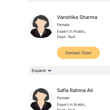
Vanshika Sharma
Female
Expert in Arabic,
Dept : Null.
Contact Tutor
Expand
Safia Rahma Ali
Female
Expert in Arabic,
Dept : Null.