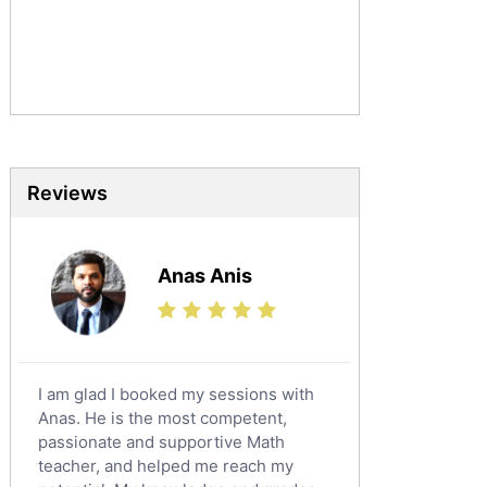
Urdu Tutors
Commerce Tutors
Sociology Tutors
Mandarin Tutors
Politics Tutors
Biochemistry Tutors
Biotechnology Tutors
Reviews
Sat Tutors
Ielts Tutors
Anas Anis
Further Mathematics Tutors
Science Tutors
Finance Tutors
Calculus Tutors
I am glad I booked my sessions with
Social Studies Tutors
Anas. He is the most competent,
English Literature Tutors
passionate and supportive Math
teacher, and helped me reach my
Political Sciences Tutors