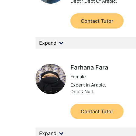
Dept : Dept Of Arabic.
Contact Tutor
Expand
Farhana Fara
Female
Expert in Arabic,
Dept : Null.
Contact Tutor
Expand