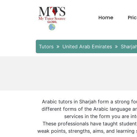
Home
Pri
Tutors
United Arab Emirates
Sharja
Arabic tutors in Sharjah form a strong f
different forms of the Arabic language a
services in the form you are in
These professionals have taught student
weak points, strengths, aims, and learning