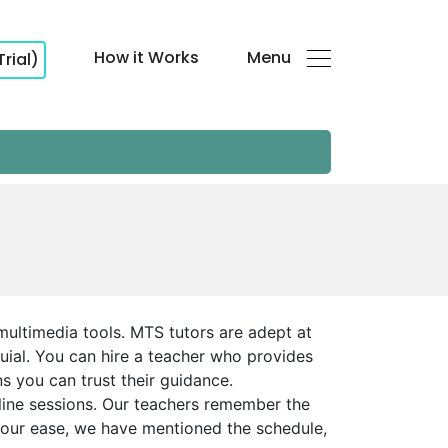
How it Works
Menu
Trial)
multimedia tools. MTS tutors are adept at
uial. You can hire a teacher who provides
ns you can trust their guidance.
line sessions. Our teachers remember the
 your ease, we have mentioned the schedule,