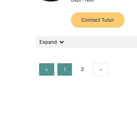
Contact Tutor
Expand
2
«
1
»