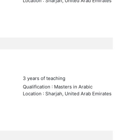
Location : Sharjah, United Arab Emirates
3 years of teaching
Qualification : Masters in Arabic
Location : Sharjah, United Arab Emirates