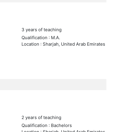
3 years of teaching
Qualification : M.A.
Location : Sharjah, United Arab Emirates
2 years of teaching
Qualification : Bachelors
Location : Sharjah, United Arab Emirates