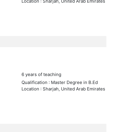
Location : Sharjah, United Arab Emirates
6 years of teaching
Qualification : Master Degree in B.Ed
Location : Sharjah, United Arab Emirates