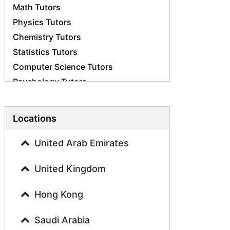
Math Tutors
Physics Tutors
Chemistry Tutors
Statistics Tutors
Computer Science Tutors
Psychology Tutors
Economics Tutors
Accounting Tutors
Locations
Biology Tutors
Business Studies Tutors
United Arab Emirates
Geography Tutors
United Kingdom
History Tutors
Spanish Tutors
Hong Kong
French Tutors
Arabic Tutors
Saudi Arabia