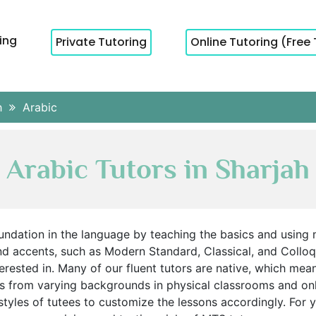
cing
Private Tutoring
Online Tutoring (Free 
h
Arabic
Arabic Tutors in Sharjah
oundation in the language by teaching the basics and using 
nd accents, such as Modern Standard, Classical, and Colloq
terested in. Many of our fluent tutors are native, which mea
s from varying backgrounds in physical classrooms and on
 styles of tutees to customize the lessons accordingly. For