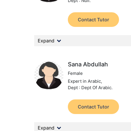
Dept : Null.
Contact Tutor
Expand
Sana Abdullah
Female
Expert in Arabic,
Dept : Dept Of Arabic.
Contact Tutor
Expand