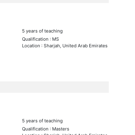
5 years of teaching
Qualification : MS
Location : Sharjah, United Arab Emirates
5 years of teaching
Qualification : Masters