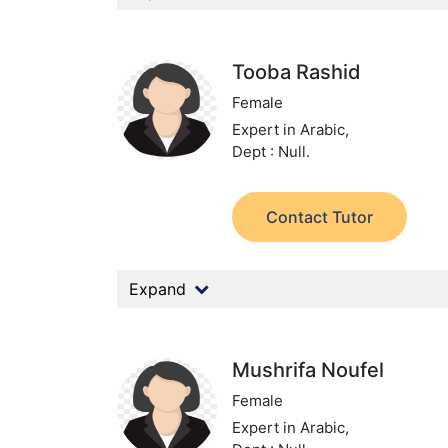
Tooba Rashid
Female
Expert in Arabic,
Dept : Null.
Contact Tutor
Expand
Mushrifa Noufel
Female
Expert in Arabic,