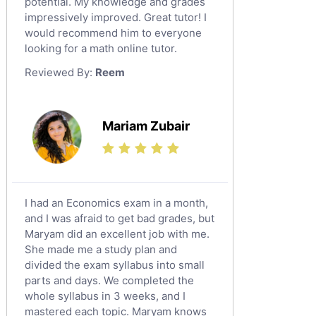
potential. My knowledge and grades
English Language Tutors
impressively improved. Great tutor! I
Sat English Tutors
would recommend him to everyone
looking for a math online tutor.
Law Tutors
Reviewed By:
Reem
Ict Tutors
Gre English Tutors
Sat Math Tutors
Mariam Zubair
Tok Tutors
Additional Math Tutors
Anatomy Tutors
Quran Tutors
I had an Economics exam in a month,
Chinese Tutors
and I was afraid to get bad grades, but
Maryam did an excellent job with me.
Classical-Greek Tutors
She made me a study plan and
Italian Tutors
divided the exam syllabus into small
Religious-Studies Tutors
parts and days. We completed the
whole syllabus in 3 weeks, and I
Latin Tutors
mastered each topic. Maryam knows