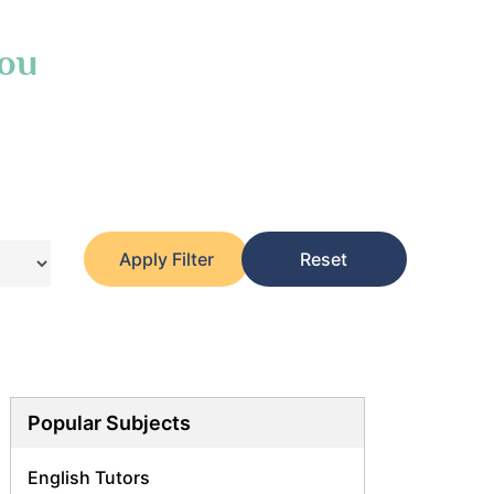
You
Apply Filter
Reset
Popular Subjects
English Tutors