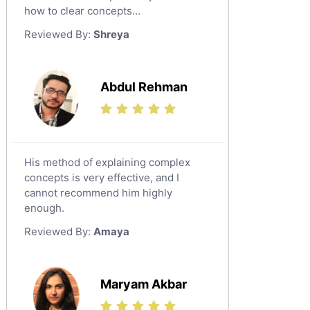
Japanese Tutors
how to clear concepts...
German Tutors
Reviewed By:
Shreya
Government And Politics Tutors
Media Studies Tutors
Us History Tutors
Abdul Rehman
Drama Tutors
Hindi Tutors
Excel Analysis Tutors
His method of explaining complex
Food And Nutrition Tutors
concepts is very effective, and I
Design And Technology Tutors
cannot recommend him highly
Extended Essay Tutors
enough.
Cas Tutors
Reviewed By:
Amaya
Environmental Management Tutors
Islamic Studies Tutors
Maryam Akbar