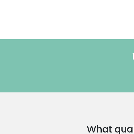
What quali