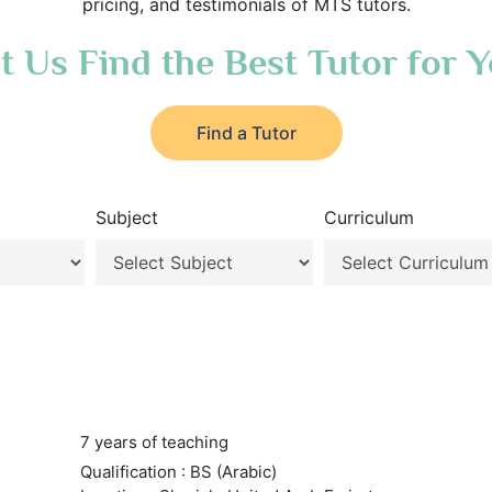
pricing, and testimonials of MTS tutors.
t Us Find the Best Tutor for 
Find a Tutor
Subject
Curriculum
7 years of teaching
Qualification : BS (Arabic)