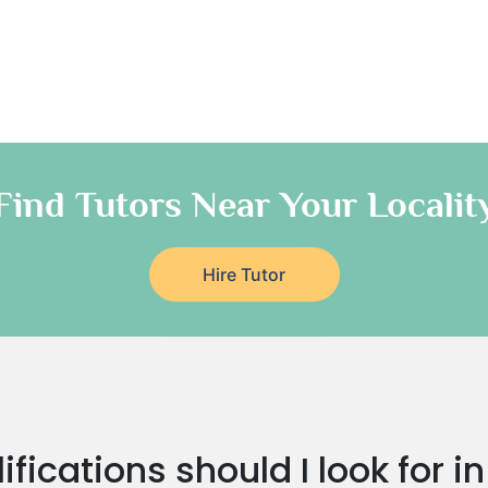
Find Tutors Near Your Localit
Hire Tutor
fications should I look for i