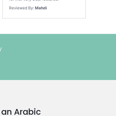
Reviewed By:
Mahdi
y
n an Arabic