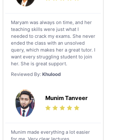
Maryam was always on time, and her
teaching skills were just what I
needed to crack my exams. She never
ended the class with an unsolved
query, which makes her a great tutor. I
want every struggling student to join
her. She is great support.
Reviewed By:
Khulood
Munim Tanveer
Munim made everything a lot easier
for me. Very clear lectures.