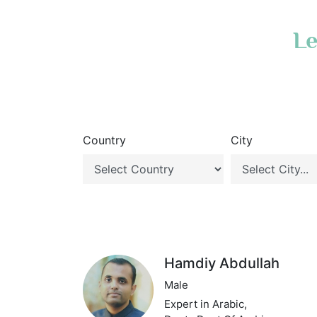
Le
Country
City
Hamdiy Abdullah
Male
Expert in Arabic,