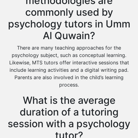
methodologies are
commonly used by
psychology tutors in Umm
Al Quwain?
There are many teaching approaches for the
psychology subject, such as conceptual learning.
Likewise, MTS tutors offer interactive sessions that
include learning activities and a digital writing pad.
Parents are also involved in the child’s learning
process.
What is the average
duration of a tutoring
session with a psychology
tutor?