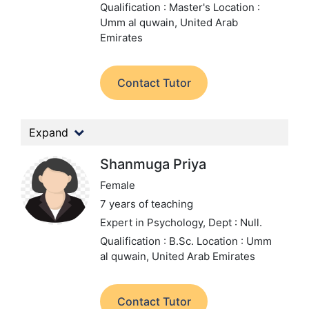
Qualification : Master's
Location :
Umm al quwain, United Arab
Emirates
Contact Tutor
Expand
Shanmuga Priya
Female
7 years of teaching
Expert in Psychology,
Dept : Null.
Qualification : B.Sc.
Location : Umm
al quwain, United Arab Emirates
Contact Tutor