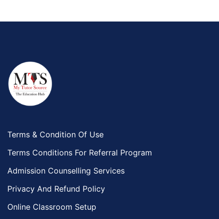
Terms & Condition Of Use
Terms Conditions For Referral Program
Admission Counselling Services
Privacy And Refund Policy
Online Classroom Setup