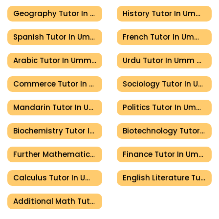
Geography Tutor In Umm Al Quwain
History Tutor In Umm Al Quwain
Spanish Tutor In Umm Al Quwain
French Tutor In Umm Al Quwain
Arabic Tutor In Umm Al Quwain
Urdu Tutor In Umm Al Quwain
Commerce Tutor In Umm Al Quwain
Sociology Tutor In Umm Al Quwain
Mandarin Tutor In Umm Al Quwain
Politics Tutor In Umm Al Quwain
Biochemistry Tutor In Umm Al Quwain
Biotechnology Tutor In Umm Al Quwain
Further Mathematics Tutor In Umm Al Quwain
Finance Tutor In Umm Al Quwain
Calculus Tutor In Umm Al Quwain
English Literature Tutor In Umm Al Quwain
Additional Math Tutor In Umm Al Quwain