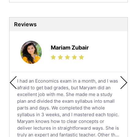
Biochemistry Tutors
Biotechnology Tutors
Sat Tutors
Reviews
Ielts Tutors
Further Mathematics Tutors
Science Tutors
Mariam Zubair
Finance Tutors
Calculus Tutors
Social Studies Tutors
English Literature Tutors
I had an Economics exam in a month, and I was
Political Sciences Tutors
afraid to get bad grades, but Maryam did an
English Language Tutors
excellent job with me. She made me a study
Sat English Tutors
plan and divided the exam syllabus into small
parts and days. We completed the whole
Law Tutors
syllabus in 3 weeks, and I mastered each topic.
Ict Tutors
Maryam knows how to clear concepts or
Gre English Tutors
deliver lectures in straightforward ways. She is
Sat Math Tutors
truly an expert and fantastic teacher. Other th...