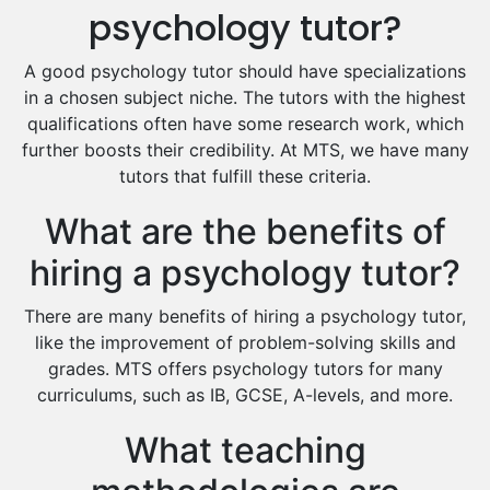
Excel Analysis Tutors
psychology tutor?
Food And Nutrition Tutors
Design And Technology Tutors
A good psychology tutor should have specializations
Extended Essay Tutors
in a chosen subject niche. The tutors with the highest
Cas Tutors
qualifications often have some research work, which
Environmental Management Tutors
further boosts their credibility. At MTS, we have many
tutors that fulfill these criteria.
Islamic Studies Tutors
What are the benefits of
hiring a psychology tutor?
There are many benefits of hiring a psychology tutor,
like the improvement of problem-solving skills and
grades. MTS offers psychology tutors for many
curriculums, such as IB, GCSE, A-levels, and more.
What teaching