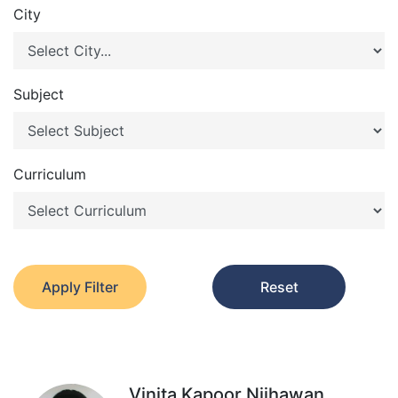
City
Subject
Curriculum
Apply Filter
Reset
Vinita Kapoor Nijhawan