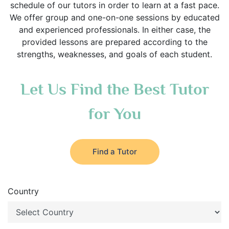
schedule of our tutors in order to learn at a fast pace.
We offer group and one-on-one sessions by educated
and experienced professionals. In either case, the
provided lessons are prepared according to the
strengths, weaknesses, and goals of each student.
Let Us Find the Best Tutor
for You
Find a Tutor
Country