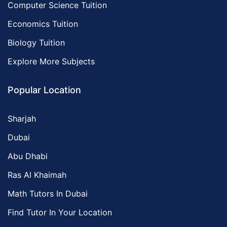
Computer Science Tuition
Economics Tuition
Biology Tuition
Explore More Subjects
Popular Location
Sharjah
Dubai
Abu Dhabi
Ras Al Khaimah
Math Tutors In Dubai
Find Tutor In Your Location