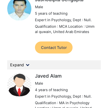
Male
5 years of teaching
Expert in Psychology,
Dept : Null.
Qualification : MCA
Location : Umm
al quwain, United Arab Emirates
Contact Tutor
Expand
Javed Alam
Male
4 years of teaching
Expert in Psychology,
Dept : Null.
Qualification : MA in Psychology