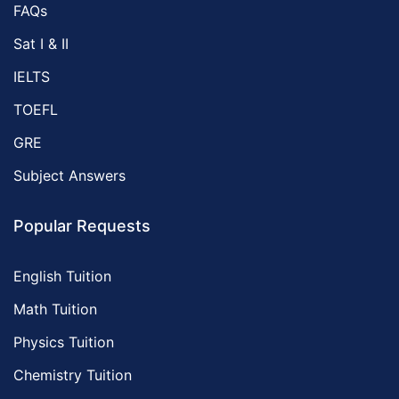
FAQs
Sat I & II
IELTS
TOEFL
GRE
Subject Answers
Popular Requests
English Tuition
Math Tuition
Physics Tuition
Chemistry Tuition