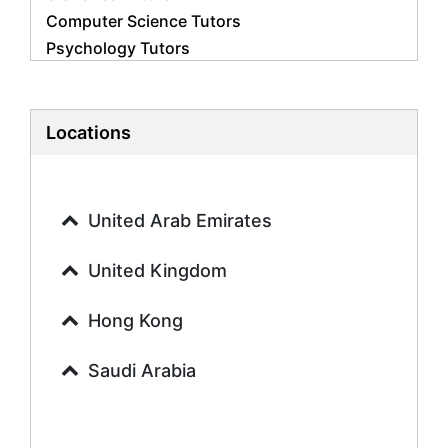
Computer Science Tutors
Psychology Tutors
Economics Tutors
Accounting Tutors
Biology Tutors
Locations
Business Studies Tutors
Geography Tutors
History Tutors
United Arab Emirates
Spanish Tutors
French Tutors
United Kingdom
Arabic Tutors
Urdu Tutors
Hong Kong
Commerce Tutors
Saudi Arabia
Sociology Tutors
Mandarin Tutors
Politics Tutors