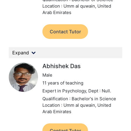
Location : Umm al quwain, United
Arab Emirates
Contact Tutor
Expand
Abhishek Das
Male
11 years of teaching
Expert in Psychology,
Dept : Null.
Qualification : Bachelor's in Science
Location : Umm al quwain, United
Arab Emirates
Contact Tutor