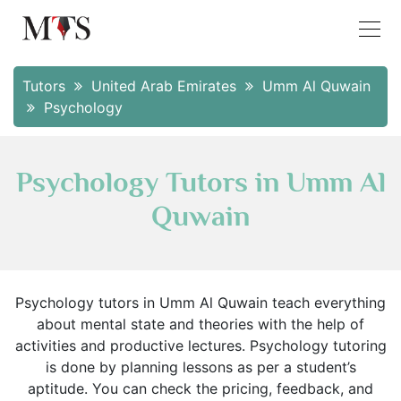
Tutors
United Arab Emirates
Umm Al Quwain
Psychology
Psychology Tutors in Umm Al
Quwain
Psychology tutors in Umm Al Quwain teach everything
about mental state and theories with the help of
activities and productive lectures. Psychology tutoring
is done by planning lessons as per a student’s
aptitude. You can check the pricing, feedback, and