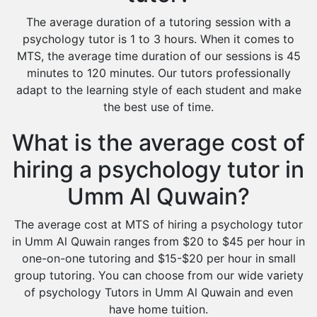
The average duration of a tutoring session with a
psychology tutor is 1 to 3 hours. When it comes to
MTS, the average time duration of our sessions is 45
minutes to 120 minutes. Our tutors professionally
adapt to the learning style of each student and make
the best use of time.
What is the average cost of
hiring a psychology tutor in
Umm Al Quwain?
The average cost at MTS of hiring a psychology tutor
in Umm Al Quwain ranges from $20 to $45 per hour in
one-on-one tutoring and $15-$20 per hour in small
group tutoring. You can choose from our wide variety
of psychology Tutors in Umm Al Quwain and even
have home tuition.