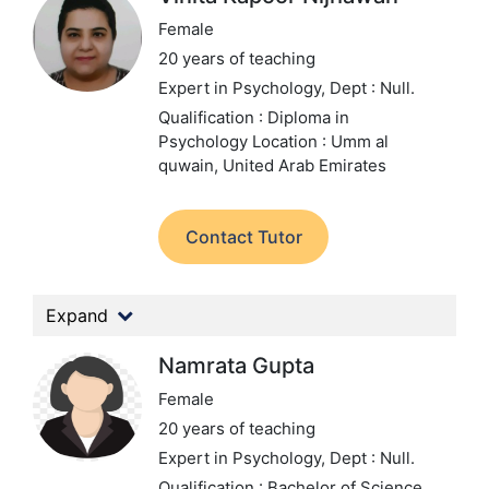
Female
20 years of teaching
Expert in Psychology,
Dept : Null.
Qualification : Diploma in
Psychology
Location : Umm al
quwain, United Arab Emirates
Contact Tutor
Expand
Namrata Gupta
Female
20 years of teaching
Expert in Psychology,
Dept : Null.
Qualification : Bachelor of Science