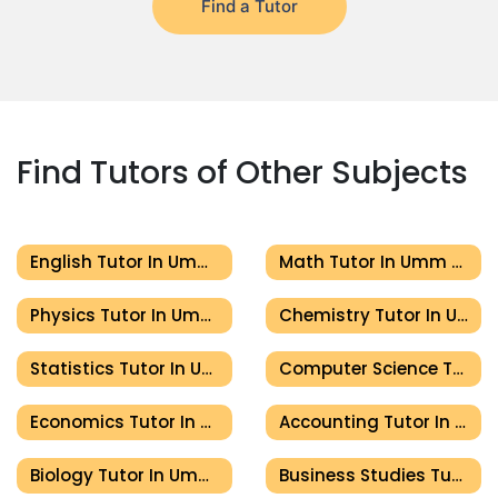
Find a Tutor
Find Tutors of Other Subjects
English Tutor In Umm Al Quwain
Math Tutor In Umm Al Quwain
Physics Tutor In Umm Al Quwain
Chemistry Tutor In Umm Al Quwain
Statistics Tutor In Umm Al Quwain
Computer Science Tutor In Umm Al Quwain
Economics Tutor In Umm Al Quwain
Accounting Tutor In Umm Al Quwain
Biology Tutor In Umm Al Quwain
Business Studies Tutor In Umm Al Quwain