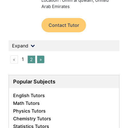
Location : Umm al quwain, United
Arab Emirates
Contact Tutor
Expand
1
«
2
»
Popular Subjects
English Tutors
Math Tutors
Physics Tutors
Chemistry Tutors
Statistics Tutors