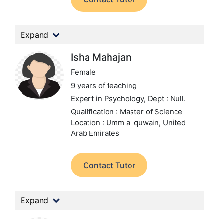
Expand
Isha Mahajan
Female
9 years of teaching
Expert in Psychology,
Dept : Null.
Qualification : Master of Science
Location : Umm al quwain, United
Arab Emirates
Contact Tutor
Expand