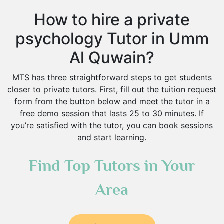
How to hire a private
psychology Tutor in Umm
Al Quwain?
MTS has three straightforward steps to get students
closer to private tutors. First, fill out the tuition request
form from the button below and meet the tutor in a
free demo session that lasts 25 to 30 minutes. If
you’re satisfied with the tutor, you can book sessions
and start learning.
Find Top Tutors in Your
Area