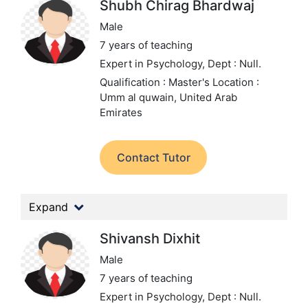
Shubh Chirag Bhardwaj
Male
7 years of teaching
Expert in Psychology,
Dept : Null.
Qualification : Master's
Location :
Umm al quwain, United Arab
Emirates
Contact Tutor
Expand
Shivansh Dixhit
Male
7 years of teaching
Expert in Psychology,
Dept : Null.