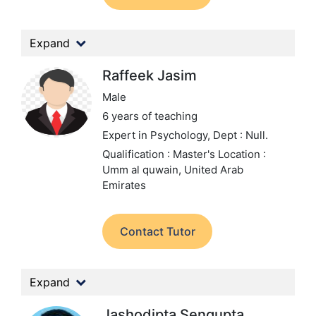
Expand
Raffeek Jasim
Male
6 years of teaching
Expert in Psychology,
Dept : Null.
Qualification : Master's
Location :
Umm al quwain, United Arab
Emirates
Contact Tutor
Expand
Jashodipta Sengupta