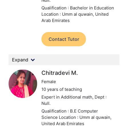
Null.
Qualification : Bachelor in Education
Location : Umm al quwain, United
Arab Emirates
Contact Tutor
Expand
Chitradevi M.
Female
10 years of teaching
Expert in Additional math,
Dept :
Null.
Qualification : B.E Computer
Science
Location : Umm al quwain,
United Arab Emirates