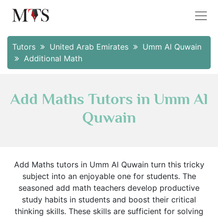
Tutors
United Arab Emirates
Umm Al Quwain
Additional Math
Add Maths Tutors in Umm Al
Quwain
Add Maths tutors in Umm Al Quwain turn this tricky
subject into an enjoyable one for students. The
seasoned add math teachers develop productive
study habits in students and boost their critical
thinking skills. These skills are sufficient for solving