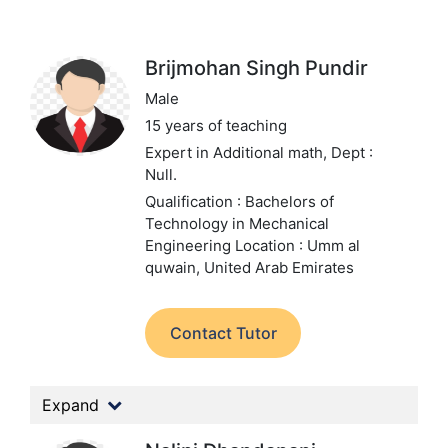
Brijmohan Singh Pundir
Male
15 years of teaching
Expert in Additional math,
Dept :
Null.
Qualification : Bachelors of
Technology in Mechanical
Engineering
Location : Umm al
quwain, United Arab Emirates
Contact Tutor
Expand