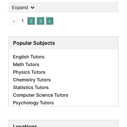
Expand
1
«
2
3
»
Popular Subjects
English Tutors
Math Tutors
Physics Tutors
Chemistry Tutors
Statistics Tutors
Computer Science Tutors
Psychology Tutors
Economics Tutors
Accounting Tutors
Biology Tutors
Locations