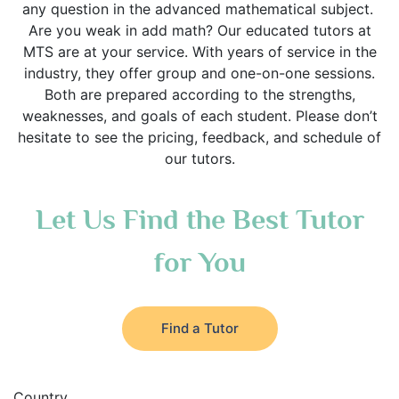
any question in the advanced mathematical subject.
Are you weak in add math? Our educated tutors at
MTS are at your service. With years of service in the
industry, they offer group and one-on-one sessions.
Both are prepared according to the strengths,
weaknesses, and goals of each student. Please don’t
hesitate to see the pricing, feedback, and schedule of
our tutors.
Let Us Find the Best Tutor
for You
Find a Tutor
Country