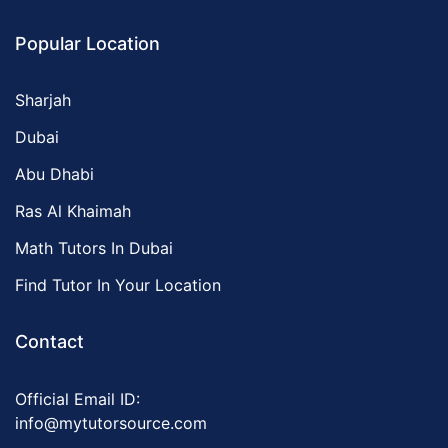
Popular Location
Sharjah
Dubai
Abu Dhabi
Ras Al Khaimah
Math Tutors In Dubai
Find Tutor In Your Location
Contact
Official Email ID:
info@mytutorsource.com