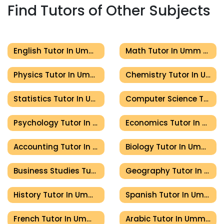
Find Tutors of Other Subjects
English Tutor In Umm Al Quwain
Math Tutor In Umm Al Quwain
Physics Tutor In Umm Al Quwain
Chemistry Tutor In Umm Al Quwain
Statistics Tutor In Umm Al Quwain
Computer Science Tutor In Umm Al Quwain
Psychology Tutor In Umm Al Quwain
Economics Tutor In Umm Al Quwain
Accounting Tutor In Umm Al Quwain
Biology Tutor In Umm Al Quwain
Business Studies Tutor In Umm Al Quwain
Geography Tutor In Umm Al Quwain
History Tutor In Umm Al Quwain
Spanish Tutor In Umm Al Quwain
French Tutor In Umm Al Quwain
Arabic Tutor In Umm Al Quwain