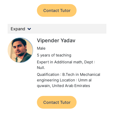
Contact Tutor
Expand
Vipender Yadav
Male
5 years of teaching
Expert in Additional math,
Dept :
Null.
Qualification : B.Tech in Mechanical
engineering
Location : Umm al
quwain, United Arab Emirates
Contact Tutor