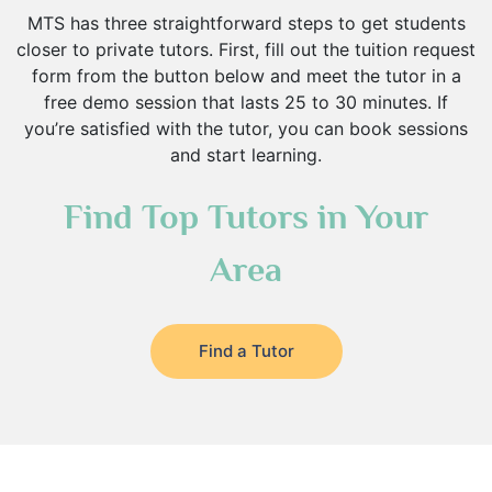
MTS has three straightforward steps to get students
closer to private tutors. First, fill out the tuition request
form from the button below and meet the tutor in a
free demo session that lasts 25 to 30 minutes. If
you’re satisfied with the tutor, you can book sessions
and start learning.
Find Top Tutors in Your
Area
Find a Tutor