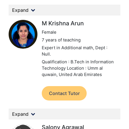
Expand
M Krishna Arun
Female
7 years of teaching
Expert in Additional math,
Dept :
Null.
Qualification : B.Tech in Information
Technology
Location : Umm al
quwain, United Arab Emirates
Contact Tutor
Expand
Salony Agrawal