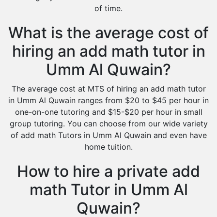
of time.
What is the average cost of
hiring an add math tutor in
Umm Al Quwain?
The average cost at MTS of hiring an add math tutor
in Umm Al Quwain ranges from $20 to $45 per hour in
one-on-one tutoring and $15-$20 per hour in small
group tutoring. You can choose from our wide variety
of add math Tutors in Umm Al Quwain and even have
home tuition.
How to hire a private add
math Tutor in Umm Al
Quwain?