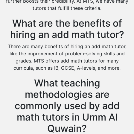
Environmental Management Tutors
further boosts their credibility. At MTS, we have many
tutors that fulfill these criteria.
Islamic Studies Tutors
What are the benefits of
hiring an add math tutor?
There are many benefits of hiring an add math tutor,
like the improvement of problem-solving skills and
grades. MTS offers add math tutors for many
curricula, such as IB, GCSE, A-levels, and more.
What teaching
methodologies are
commonly used by add
math tutors in Umm Al
Quwain?