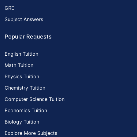
GRE
Subject Answers
Popular Requests
English Tuition
Math Tuition
Physics Tuition
Chemistry Tuition
Computer Science Tuition
Economics Tuition
Biology Tuition
Explore More Subjects