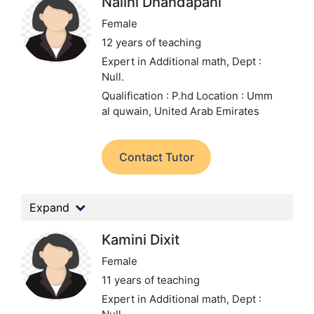
Nalini Dhandapani
Female
12 years of teaching
Expert in Additional math,
Dept :
Null.
Qualification : P.hd
Location : Umm
al quwain, United Arab Emirates
Contact Tutor
Expand
Kamini Dixit
Female
11 years of teaching
Expert in Additional math,
Dept :