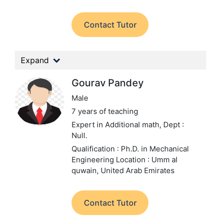
Contact Tutor
Expand
Gourav Pandey
Male
7 years of teaching
Expert in Additional math,
Dept :
Null.
Qualification : Ph.D. in Mechanical
Engineering
Location : Umm al
quwain, United Arab Emirates
Contact Tutor