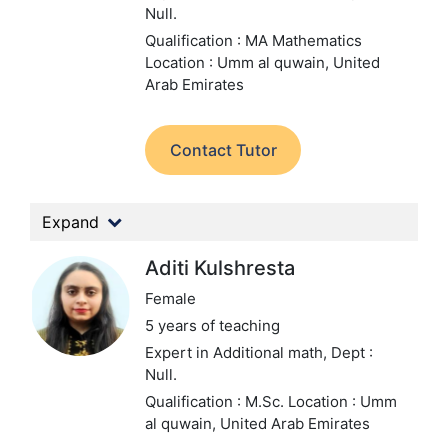
Null.
Qualification : MA Mathematics
Location : Umm al quwain, United
Arab Emirates
Contact Tutor
Expand
Aditi Kulshresta
Female
5 years of teaching
Expert in Additional math,
Dept :
Null.
Qualification : M.Sc.
Location : Umm
al quwain, United Arab Emirates