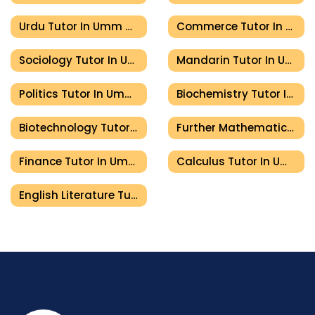
Urdu Tutor In Umm Al Quwain
Commerce Tutor In Umm Al Quwain
Sociology Tutor In Umm Al Quwain
Mandarin Tutor In Umm Al Quwain
Politics Tutor In Umm Al Quwain
Biochemistry Tutor In Umm Al Quwain
Biotechnology Tutor In Umm Al Quwain
Further Mathematics Tutor In Umm Al Quwain
Finance Tutor In Umm Al Quwain
Calculus Tutor In Umm Al Quwain
English Literature Tutor In Umm Al Quwain