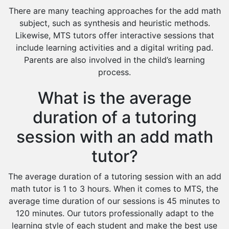
There are many teaching approaches for the add math
subject, such as synthesis and heuristic methods.
Likewise, MTS tutors offer interactive sessions that
include learning activities and a digital writing pad.
Parents are also involved in the child’s learning
process.
What is the average
duration of a tutoring
session with an add math
tutor?
The average duration of a tutoring session with an add
math tutor is 1 to 3 hours. When it comes to MTS, the
average time duration of our sessions is 45 minutes to
120 minutes. Our tutors professionally adapt to the
learning style of each student and make the best use