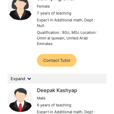
Female
7 years of teaching
Expert in Additional math,
Dept :
Null.
Qualification : BSc, MSc
Location :
Umm al quwain, United Arab
Emirates
Contact Tutor
Expand
Deepak Kashyap
Male
6 years of teaching
Expert in Additional math,
Dept :