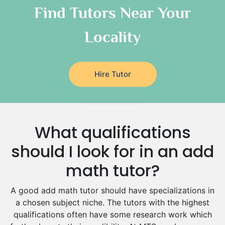
Classical-Greek Tutors
Find Tutors Near Your
Italian Tutors
Locality
Religious-Studies Tutors
Latin Tutors
Japanese Tutors
Hire Tutor
German Tutors
Government And Politics Tutors
Media Studies Tutors
Us History Tutors
What qualifications
Drama Tutors
Hindi Tutors
should I look for in an add
Excel Analysis Tutors
math tutor?
Food And Nutrition Tutors
Design And Technology Tutors
A good add math tutor should have specializations in
Extended Essay Tutors
a chosen subject niche. The tutors with the highest
Cas Tutors
qualifications often have some research work which