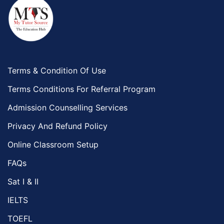
Terms & Condition Of Use
Terms Conditions For Referral Program
Admission Counselling Services
Privacy And Refund Policy
Online Classroom Setup
FAQs
Sat I & II
IELTS
TOEFL