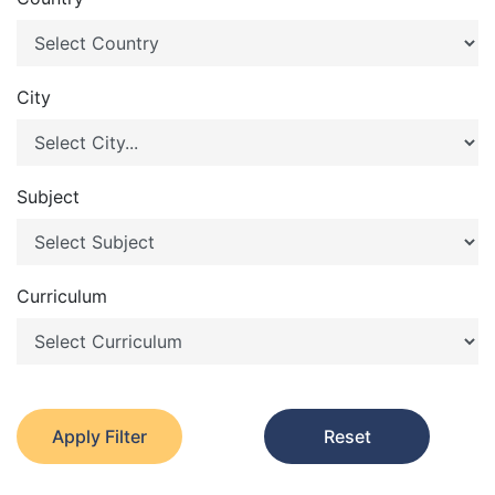
City
Subject
Curriculum
Apply Filter
Reset