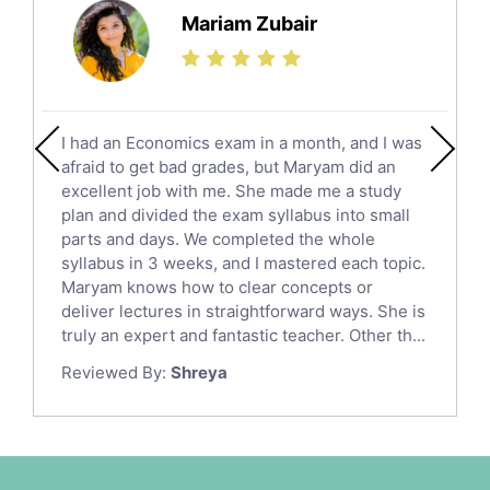
Science Tutors
Mariam Zubair
Finance Tutors
Calculus Tutors
Social Studies Tutors
English Literature Tutors
I had an Economics exam in a month, and I was
Political Sciences Tutors
afraid to get bad grades, but Maryam did an
English Language Tutors
excellent job with me. She made me a study
Sat English Tutors
plan and divided the exam syllabus into small
parts and days. We completed the whole
Law Tutors
syllabus in 3 weeks, and I mastered each topic.
Ict Tutors
Maryam knows how to clear concepts or
Gre English Tutors
deliver lectures in straightforward ways. She is
Sat Math Tutors
truly an expert and fantastic teacher. Other th...
Tok Tutors
Reviewed By:
Shreya
Additional Math Tutors
Anatomy Tutors
Quran Tutors
Chinese Tutors