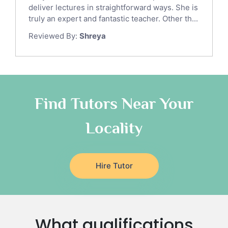
Gre English Tutors
deliver lectures in straightforward ways. She is
Sat Math Tutors
truly an expert and fantastic teacher. Other th...
Tok Tutors
Reviewed By:
Shreya
Additional Math Tutors
Anatomy Tutors
Quran Tutors
Chinese Tutors
Classical-Greek Tutors
Find Tutors Near Your
Italian Tutors
Locality
Religious-Studies Tutors
Latin Tutors
Japanese Tutors
Hire Tutor
German Tutors
Government And Politics Tutors
Media Studies Tutors
Us History Tutors
What qualifications
Drama Tutors