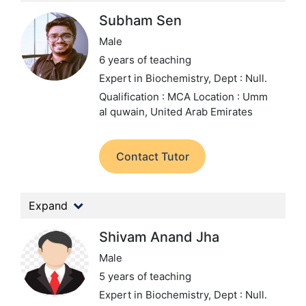
Subham Sen
Male
6 years of teaching
Expert in Biochemistry,
Dept : Null.
Qualification : MCA
Location : Umm
al quwain, United Arab Emirates
Contact Tutor
Expand
Shivam Anand Jha
Male
5 years of teaching
Expert in Biochemistry,
Dept : Null.