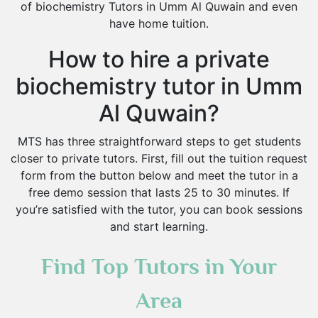
of biochemistry Tutors in Umm Al Quwain and even
have home tuition.
How to hire a private
biochemistry tutor in Umm
Al Quwain?
MTS has three straightforward steps to get students
closer to private tutors. First, fill out the tuition request
form from the button below and meet the tutor in a
free demo session that lasts 25 to 30 minutes. If
you’re satisfied with the tutor, you can book sessions
and start learning.
Find Top Tutors in Your
Area