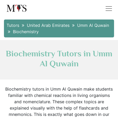
Tutors
United Arab Emirates
Umm Al Quwain
Biochemistry
Biochemistry Tutors in Umm
Al Quwain
Biochemistry tutors in Umm Al Quwain make students
familiar with chemical reactions in living organisms
and nomenclature. These complex topics are
explained visually with the help of flashcards and
mnemonics. This is exactly what goes down in our