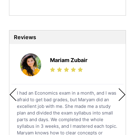
Politics Tutors
Biochemistry Tutors
Biotechnology Tutors
Sat Tutors
Reviews
Ielts Tutors
Further Mathematics Tutors
Science Tutors
Mariam Zubair
Finance Tutors
Calculus Tutors
Social Studies Tutors
English Literature Tutors
I had an Economics exam in a month, and I was
Political Sciences Tutors
afraid to get bad grades, but Maryam did an
English Language Tutors
excellent job with me. She made me a study
Sat English Tutors
plan and divided the exam syllabus into small
parts and days. We completed the whole
Law Tutors
syllabus in 3 weeks, and I mastered each topic.
Ict Tutors
Maryam knows how to clear concepts or