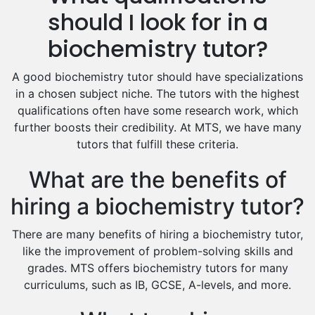
Hindi Tutors
should I look for in a
Excel Analysis Tutors
biochemistry tutor?
Food And Nutrition Tutors
Design And Technology Tutors
A good biochemistry tutor should have specializations
Extended Essay Tutors
in a chosen subject niche. The tutors with the highest
Cas Tutors
qualifications often have some research work, which
Environmental Management Tutors
further boosts their credibility. At MTS, we have many
tutors that fulfill these criteria.
Islamic Studies Tutors
What are the benefits of
hiring a biochemistry tutor?
There are many benefits of hiring a biochemistry tutor,
like the improvement of problem-solving skills and
grades. MTS offers biochemistry tutors for many
curriculums, such as IB, GCSE, A-levels, and more.