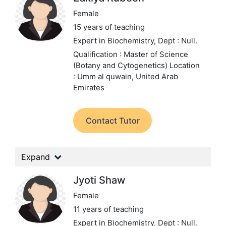
Female
15 years of teaching
Expert in Biochemistry,
Dept : Null.
Qualification : Master of Science
(Botany and Cytogenetics)
Location
: Umm al quwain, United Arab
Emirates
Contact Tutor
Expand
Jyoti Shaw
Female
11 years of teaching
Expert in Biochemistry,
Dept : Null.