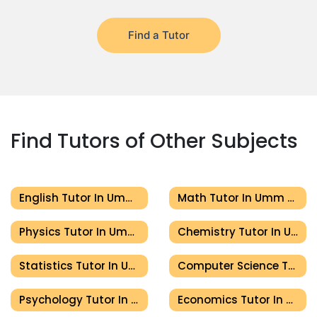
Find a Tutor
Find Tutors of Other Subjects
English Tutor In Umm Al Quwain
Math Tutor In Umm Al Quwain
Physics Tutor In Umm Al Quwain
Chemistry Tutor In Umm Al Quwain
Statistics Tutor In Umm Al Quwain
Computer Science Tutor In Umm Al Quwain
Psychology Tutor In Umm Al Quwain
Economics Tutor In Umm Al Quwain