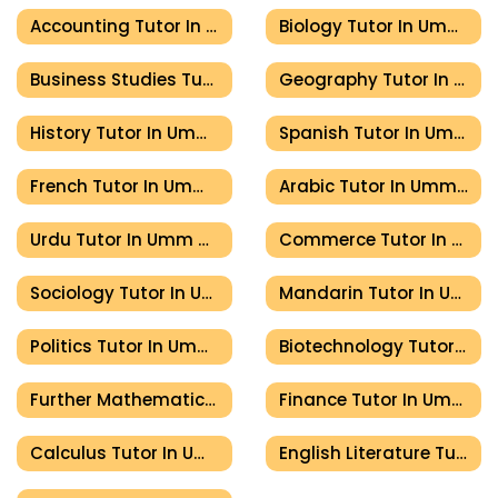
Accounting Tutor In Umm Al Quwain
Biology Tutor In Umm Al Quwain
Business Studies Tutor In Umm Al Quwain
Geography Tutor In Umm Al Quwain
History Tutor In Umm Al Quwain
Spanish Tutor In Umm Al Quwain
French Tutor In Umm Al Quwain
Arabic Tutor In Umm Al Quwain
Urdu Tutor In Umm Al Quwain
Commerce Tutor In Umm Al Quwain
Sociology Tutor In Umm Al Quwain
Mandarin Tutor In Umm Al Quwain
Politics Tutor In Umm Al Quwain
Biotechnology Tutor In Umm Al Quwain
Further Mathematics Tutor In Umm Al Quwain
Finance Tutor In Umm Al Quwain
Calculus Tutor In Umm Al Quwain
English Literature Tutor In Umm Al Quwain