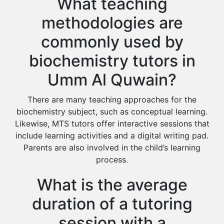
What teaching
methodologies are
commonly used by
biochemistry tutors in
Umm Al Quwain?
There are many teaching approaches for the
biochemistry subject, such as conceptual learning.
Likewise, MTS tutors offer interactive sessions that
include learning activities and a digital writing pad.
Parents are also involved in the child’s learning
process.
What is the average
duration of a tutoring
session with a