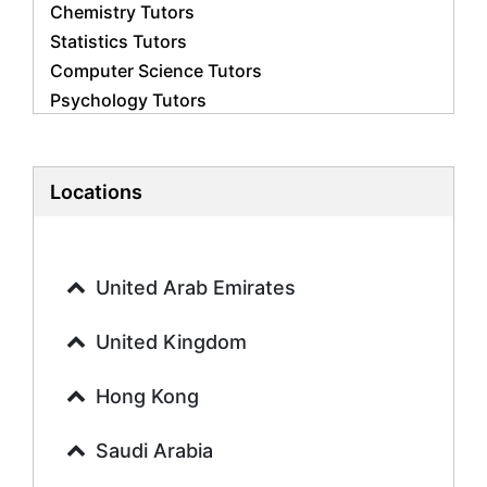
Chemistry Tutors
Statistics Tutors
Computer Science Tutors
Psychology Tutors
Economics Tutors
Accounting Tutors
Biology Tutors
Locations
Business Studies Tutors
Geography Tutors
History Tutors
United Arab Emirates
Spanish Tutors
French Tutors
United Kingdom
Arabic Tutors
Urdu Tutors
Hong Kong
Commerce Tutors
Saudi Arabia
Sociology Tutors
Mandarin Tutors