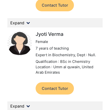
Contact Tutor
Expand
Jyoti Verma
Female
7 years of teaching
Expert in Biochemistry,
Dept : Null.
Qualification : BSc in Chemistry
Location : Umm al quwain, United
Arab Emirates
Contact Tutor
Expand