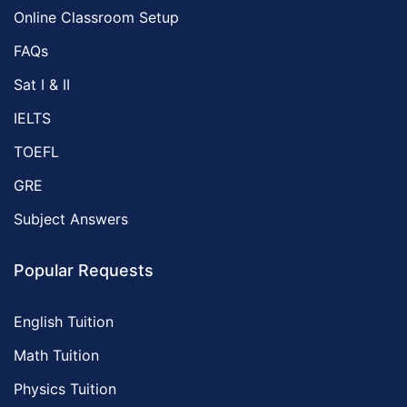
Online Classroom Setup
FAQs
Sat I & II
IELTS
TOEFL
GRE
Subject Answers
Popular Requests
English Tuition
Math Tuition
Physics Tuition