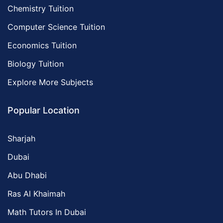
Chemistry Tuition
Computer Science Tuition
Economics Tuition
Biology Tuition
Explore More Subjects
Popular Location
Sharjah
Dubai
Abu Dhabi
Ras Al Khaimah
Math Tutors In Dubai