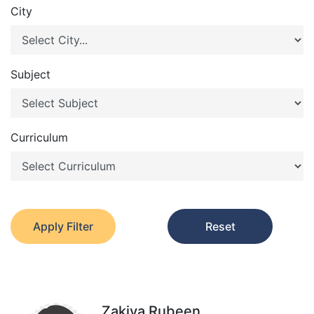
City
Subject
Curriculum
Apply Filter
Reset
Zakiya Rubeen