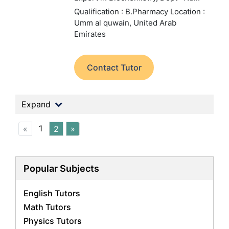
Qualification : B.Pharmacy
Location :
Umm al quwain, United Arab
Emirates
Contact Tutor
Expand
1
«
2
»
Popular Subjects
English Tutors
Math Tutors
Physics Tutors