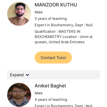
MANZOOR KUTHU
Male
5 years of teaching
Expert in Biochemistry,
Dept : Null.
Qualification : MASTERS IN
BIOCHEMISTRY
Location : Umm al
quwain, United Arab Emirates
Contact Tutor
Expand
Aniket Baghel
Male
4 years of teaching
Expert in Biochemistry,
Dept : Null.