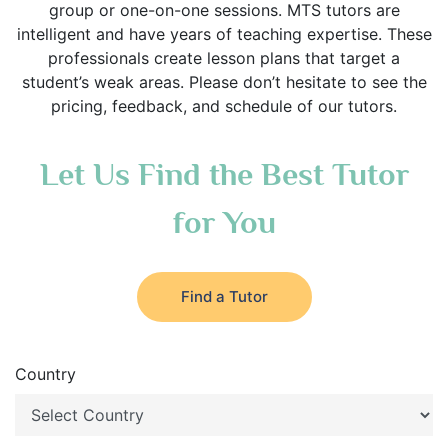
group or one-on-one sessions. MTS tutors are
intelligent and have years of teaching expertise. These
professionals create lesson plans that target a
student’s weak areas. Please don’t hesitate to see the
pricing, feedback, and schedule of our tutors.
Let Us Find the Best Tutor
for You
Find a Tutor
Country