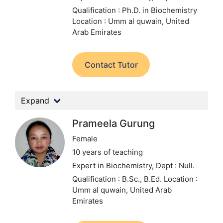
Qualification : Ph.D. in Biochemistry
Location : Umm al quwain, United
Arab Emirates
Contact Tutor
Expand
Prameela Gurung
Female
10 years of teaching
Expert in Biochemistry,
Dept : Null.
Qualification : B.Sc., B.Ed.
Location :
Umm al quwain, United Arab
Emirates