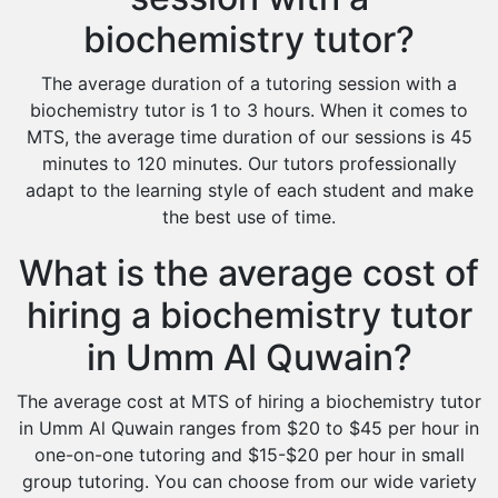
biochemistry tutor?
The average duration of a tutoring session with a
biochemistry tutor is 1 to 3 hours. When it comes to
MTS, the average time duration of our sessions is 45
minutes to 120 minutes. Our tutors professionally
adapt to the learning style of each student and make
the best use of time.
What is the average cost of
hiring a biochemistry tutor
in Umm Al Quwain?
The average cost at MTS of hiring a biochemistry tutor
in Umm Al Quwain ranges from $20 to $45 per hour in
one-on-one tutoring and $15-$20 per hour in small
group tutoring. You can choose from our wide variety