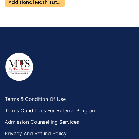
Additional Math Tutor In Umm Al Quwain
Terms & Condition Of Use
Terms Conditions For Referral Program
Admission Counselling Services
Privacy And Refund Policy