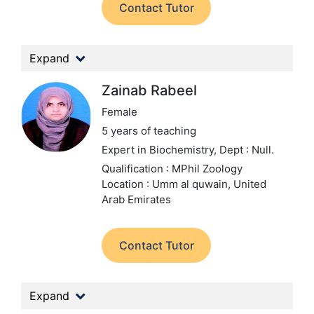
Contact Tutor
Expand
Zainab Rabeel
Female
5 years of teaching
Expert in Biochemistry,
Dept : Null.
Qualification : MPhil Zoology
Location : Umm al quwain, United
Arab Emirates
Contact Tutor
Expand