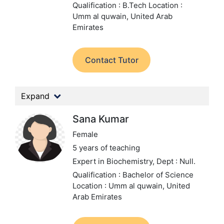
Qualification : B.Tech
Location :
Umm al quwain, United Arab
Emirates
Contact Tutor
Expand
Sana Kumar
Female
5 years of teaching
Expert in Biochemistry,
Dept : Null.
Qualification : Bachelor of Science
Location : Umm al quwain, United
Arab Emirates