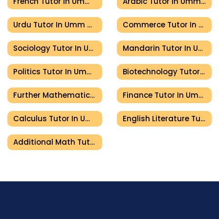
French Tutor In Umm Al Quwain
Arabic Tutor In Umm Al Quwain
Urdu Tutor In Umm Al Quwain
Commerce Tutor In Umm Al Quwain
Sociology Tutor In Umm Al Quwain
Mandarin Tutor In Umm Al Quwain
Politics Tutor In Umm Al Quwain
Biotechnology Tutor In Umm Al Quwain
Further Mathematics Tutor In Umm Al Quwain
Finance Tutor In Umm Al Quwain
Calculus Tutor In Umm Al Quwain
English Literature Tutor In Umm Al Quwain
Additional Math Tutor In Umm Al Quwain