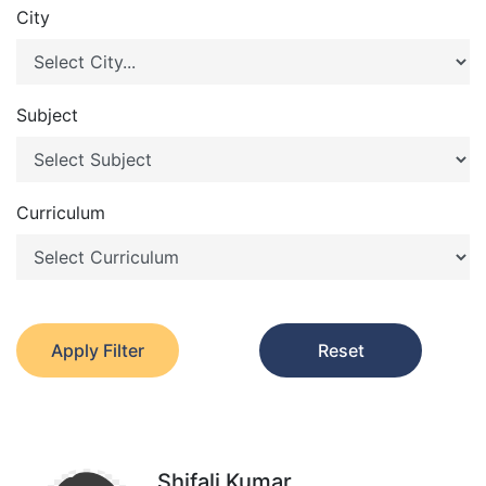
City
Subject
Curriculum
Apply Filter
Reset
Shifali Kumar