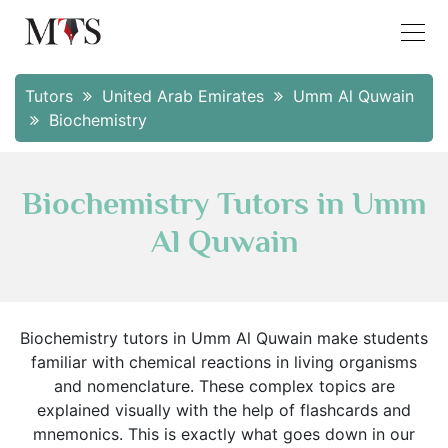
Tutors
United Arab Emirates
Umm Al Quwain
Biochemistry
Biochemistry Tutors in Umm
Al Quwain
Biochemistry tutors in Umm Al Quwain make students
familiar with chemical reactions in living organisms
and nomenclature. These complex topics are
explained visually with the help of flashcards and
mnemonics. This is exactly what goes down in our