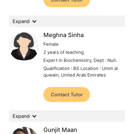
Expand
Meghna Sinha
Female
2 years of teaching
Expert in Biochemistry,
Dept : Null.
Qualification : BS
Location : Umm al
quwain, United Arab Emirates
Contact Tutor
Expand
Gunjit Maan