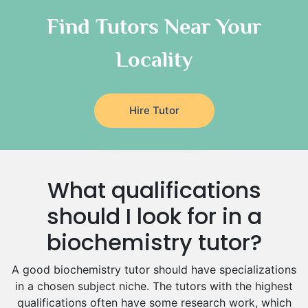
Chinese Tutors
Classical-Greek Tutors
Find Tutors Near Your
Italian Tutors
Locality
Religious-Studies Tutors
Latin Tutors
Japanese Tutors
Hire Tutor
German Tutors
Government And Politics Tutors
Media Studies Tutors
Us History Tutors
What qualifications
Drama Tutors
Hindi Tutors
should I look for in a
Excel Analysis Tutors
biochemistry tutor?
Food And Nutrition Tutors
Design And Technology Tutors
A good biochemistry tutor should have specializations
Extended Essay Tutors
in a chosen subject niche. The tutors with the highest
Cas Tutors
qualifications often have some research work, which