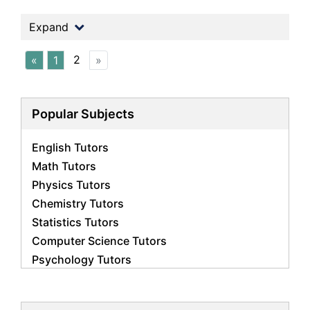
Expand
2
«
1
»
Popular Subjects
English Tutors
Math Tutors
Physics Tutors
Chemistry Tutors
Statistics Tutors
Computer Science Tutors
Psychology Tutors
Economics Tutors
Accounting Tutors