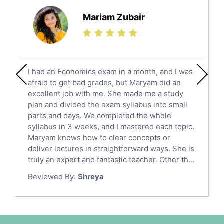
Science Tutors
Mariam Zubair
Finance Tutors
Calculus Tutors
Social Studies Tutors
English Literature Tutors
I had an Economics exam in a month, and I was
Political Sciences Tutors
afraid to get bad grades, but Maryam did an
English Language Tutors
excellent job with me. She made me a study
Sat English Tutors
plan and divided the exam syllabus into small
parts and days. We completed the whole
Law Tutors
syllabus in 3 weeks, and I mastered each topic.
Ict Tutors
Maryam knows how to clear concepts or
Gre English Tutors
deliver lectures in straightforward ways. She is
Sat Math Tutors
truly an expert and fantastic teacher. Other th...
Tok Tutors
Reviewed By:
Shreya
Additional Math Tutors
Anatomy Tutors
Quran Tutors