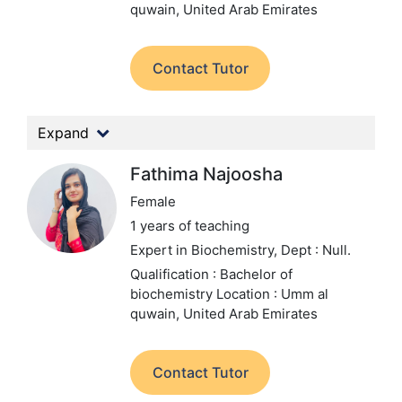
quwain, United Arab Emirates
Contact Tutor
Expand
Fathima Najoosha
Female
1 years of teaching
Expert in Biochemistry,
Dept : Null.
Qualification : Bachelor of
biochemistry
Location : Umm al
quwain, United Arab Emirates
Contact Tutor