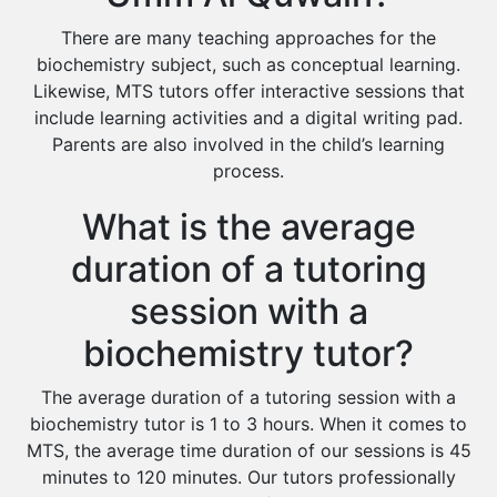
There are many teaching approaches for the
biochemistry subject, such as conceptual learning.
Likewise, MTS tutors offer interactive sessions that
include learning activities and a digital writing pad.
Parents are also involved in the child’s learning
process.
What is the average
duration of a tutoring
session with a
biochemistry tutor?
The average duration of a tutoring session with a
biochemistry tutor is 1 to 3 hours. When it comes to
MTS, the average time duration of our sessions is 45
minutes to 120 minutes. Our tutors professionally