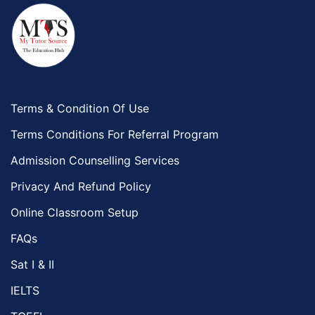
Terms & Condition Of Use
Terms Conditions For Referral Program
Admission Counselling Services
Privacy And Refund Policy
Online Classroom Setup
FAQs
Sat I & II
IELTS