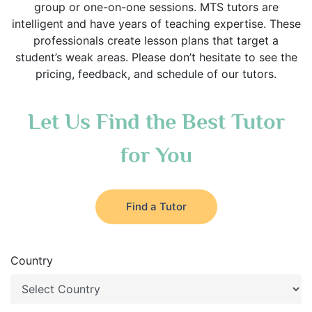
group or one-on-one sessions. MTS tutors are
intelligent and have years of teaching expertise. These
professionals create lesson plans that target a
student’s weak areas. Please don’t hesitate to see the
pricing, feedback, and schedule of our tutors.
Let Us Find the Best Tutor
for You
Find a Tutor
Country