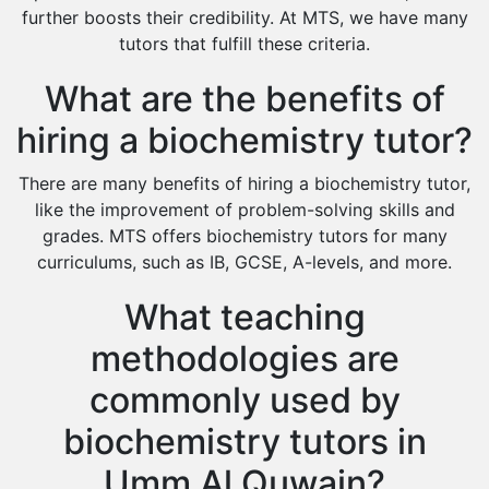
Environmental Management Tutors
further boosts their credibility. At MTS, we have many
tutors that fulfill these criteria.
Islamic Studies Tutors
What are the benefits of
hiring a biochemistry tutor?
There are many benefits of hiring a biochemistry tutor,
like the improvement of problem-solving skills and
grades. MTS offers biochemistry tutors for many
curriculums, such as IB, GCSE, A-levels, and more.
What teaching
methodologies are
commonly used by
biochemistry tutors in
Umm Al Quwain?