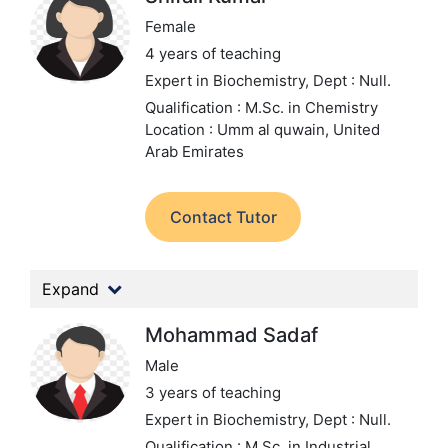
Female
4 years of teaching
Expert in Biochemistry,
Dept : Null.
Qualification : M.Sc. in Chemistry
Location : Umm al quwain, United
Arab Emirates
Contact Tutor
Expand
Mohammad Sadaf
Male
3 years of teaching
Expert in Biochemistry,
Dept : Null.
Qualification : M.Sc. in Industrial