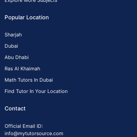
Explore More Subjects
Popular Location
Sharjah
Dubai
Abu Dhabi
Ras Al Khaimah
Math Tutors In Dubai
Find Tutor In Your Location
Contact
Official Email ID:
info@mytutorsource.com