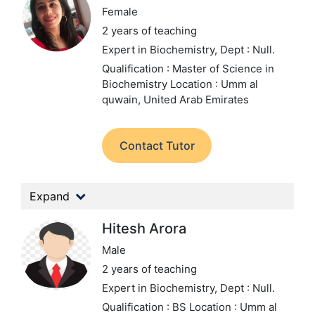
Female
2 years of teaching
Expert in Biochemistry,
Dept : Null.
Qualification : Master of Science in
Biochemistry
Location : Umm al
quwain, United Arab Emirates
Contact Tutor
Expand
Hitesh Arora
Male
2 years of teaching
Expert in Biochemistry,
Dept : Null.
Qualification : BS
Location : Umm al