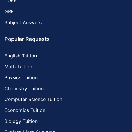
TOEFL
GRE
Subject Answers
Popular Requests
English Tuition
Math Tuition
Physics Tuition
Chemistry Tuition
Computer Science Tuition
Economics Tuition
Biology Tuition