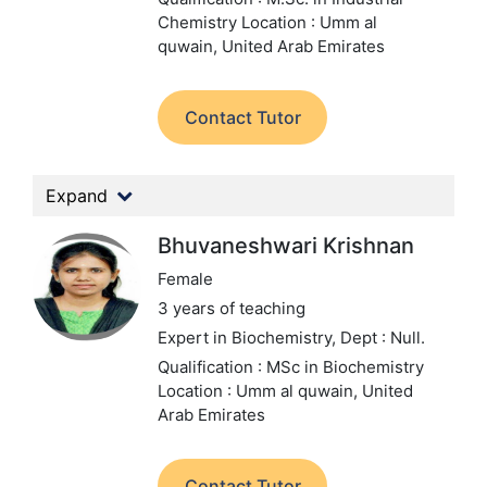
Chemistry
Location : Umm al
quwain, United Arab Emirates
Contact Tutor
Expand
Bhuvaneshwari Krishnan
Female
3 years of teaching
Expert in Biochemistry,
Dept : Null.
Qualification : MSc in Biochemistry
Location : Umm al quwain, United
Arab Emirates
Contact Tutor