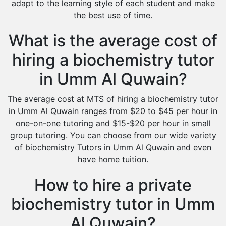
adapt to the learning style of each student and make
the best use of time.
What is the average cost of
hiring a biochemistry tutor
in Umm Al Quwain?
The average cost at MTS of hiring a biochemistry tutor
in Umm Al Quwain ranges from $20 to $45 per hour in
one-on-one tutoring and $15-$20 per hour in small
group tutoring. You can choose from our wide variety
of biochemistry Tutors in Umm Al Quwain and even
have home tuition.
How to hire a private
biochemistry tutor in Umm
Al Quwain?