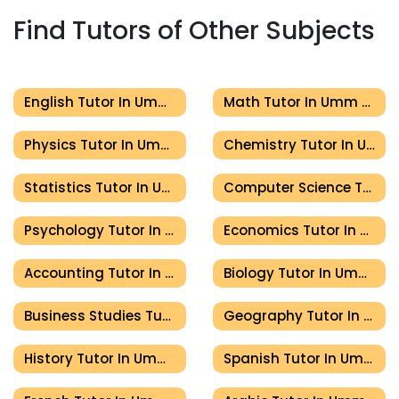
Find Tutors of Other Subjects
English Tutor In Umm Al Quwain
Math Tutor In Umm Al Quwain
Physics Tutor In Umm Al Quwain
Chemistry Tutor In Umm Al Quwain
Statistics Tutor In Umm Al Quwain
Computer Science Tutor In Umm Al Quwain
Psychology Tutor In Umm Al Quwain
Economics Tutor In Umm Al Quwain
Accounting Tutor In Umm Al Quwain
Biology Tutor In Umm Al Quwain
Business Studies Tutor In Umm Al Quwain
Geography Tutor In Umm Al Quwain
History Tutor In Umm Al Quwain
Spanish Tutor In Umm Al Quwain