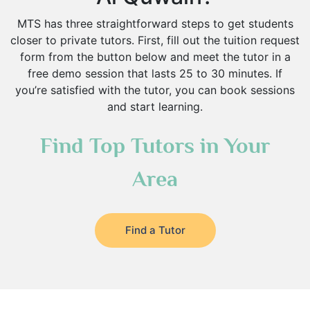
MTS has three straightforward steps to get students
closer to private tutors. First, fill out the tuition request
form from the button below and meet the tutor in a
free demo session that lasts 25 to 30 minutes. If
you’re satisfied with the tutor, you can book sessions
and start learning.
Find Top Tutors in Your
Area
Find a Tutor