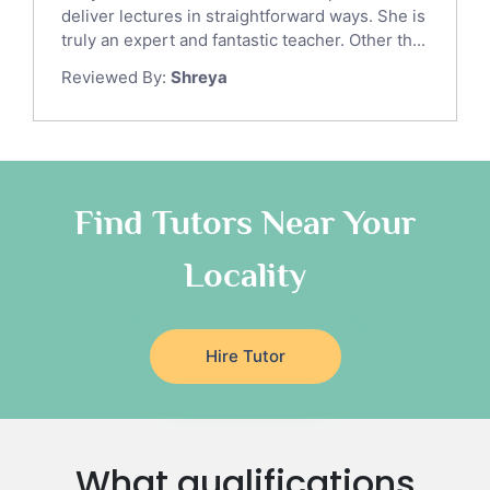
Gre English Tutors
deliver lectures in straightforward ways. She is
Sat Math Tutors
truly an expert and fantastic teacher. Other th...
Tok Tutors
Reviewed By:
Shreya
Additional Math Tutors
Anatomy Tutors
Quran Tutors
Chinese Tutors
Classical-Greek Tutors
Find Tutors Near Your
Italian Tutors
Locality
Religious-Studies Tutors
Latin Tutors
Japanese Tutors
Hire Tutor
German Tutors
Government And Politics Tutors
Media Studies Tutors
Us History Tutors
What qualifications
Drama Tutors