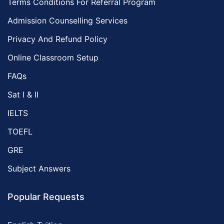
Terms Conditions For Referral Program
Admission Counselling Services
Privacy And Refund Policy
Online Classroom Setup
FAQs
Sat I & II
IELTS
TOEFL
GRE
Subject Answers
Popular Requests