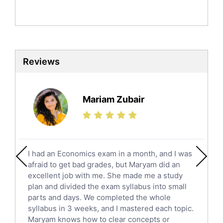
Politics Tutors
Biochemistry Tutors
Biotechnology Tutors
Sat Tutors
Reviews
Ielts Tutors
Further Mathematics Tutors
Science Tutors
Mariam Zubair
Finance Tutors
Calculus Tutors
Social Studies Tutors
English Literature Tutors
I had an Economics exam in a month, and I was
Political Sciences Tutors
afraid to get bad grades, but Maryam did an
English Language Tutors
excellent job with me. She made me a study
Sat English Tutors
plan and divided the exam syllabus into small
parts and days. We completed the whole
Law Tutors
syllabus in 3 weeks, and I mastered each topic.
Ict Tutors
Maryam knows how to clear concepts or