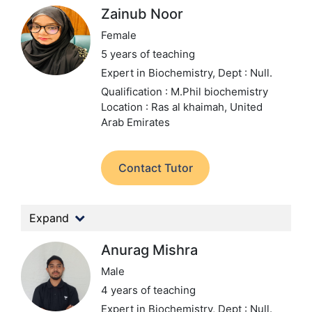
Zainub Noor
Female
5 years of teaching
Expert in Biochemistry,
Dept : Null.
Qualification : M.Phil biochemistry
Location : Ras al khaimah, United
Arab Emirates
Contact Tutor
Expand
Anurag Mishra
Male
4 years of teaching
Expert in Biochemistry,
Dept : Null.