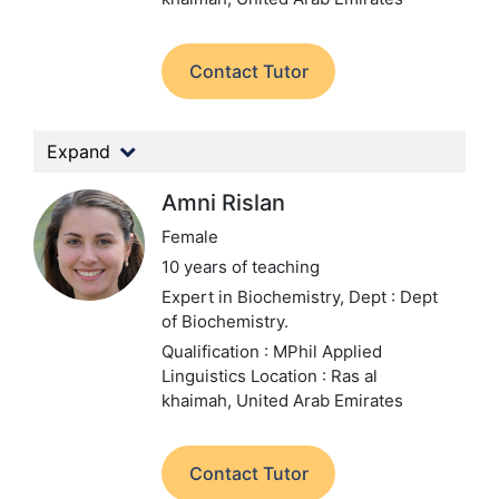
Contact Tutor
Expand
Amni Rislan
Female
10 years of teaching
Expert in Biochemistry,
Dept : Dept
of Biochemistry.
Qualification : MPhil Applied
Linguistics
Location : Ras al
khaimah, United Arab Emirates
Contact Tutor