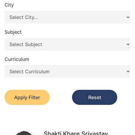
City
Subject
Curriculum
Apply Filter
Reset
Shakti Khare Srivastav