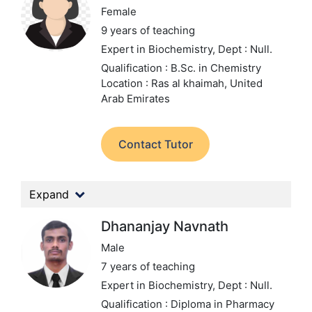
Female
9 years of teaching
Expert in Biochemistry,
Dept : Null.
Qualification : B.Sc. in Chemistry
Location : Ras al khaimah, United
Arab Emirates
Contact Tutor
Expand
Dhananjay Navnath
Male
7 years of teaching
Expert in Biochemistry,
Dept : Null.
Qualification : Diploma in Pharmacy