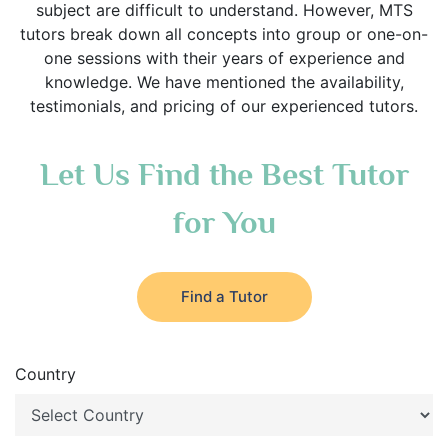
subject are difficult to understand. However, MTS
tutors break down all concepts into group or one-on-
one sessions with their years of experience and
knowledge. We have mentioned the availability,
testimonials, and pricing of our experienced tutors.
Let Us Find the Best Tutor
for You
Find a Tutor
Country