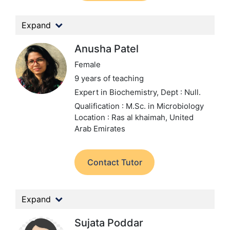
Expand
Anusha Patel
Female
9 years of teaching
Expert in Biochemistry,
Dept : Null.
Qualification : M.Sc. in Microbiology
Location : Ras al khaimah, United
Arab Emirates
Contact Tutor
Expand
Sujata Poddar