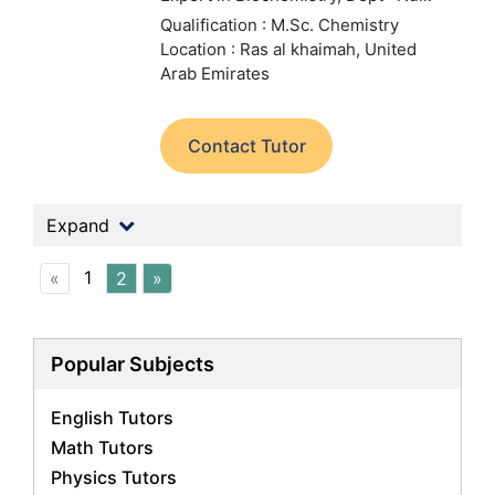
Qualification : M.Sc. Chemistry
Location : Ras al khaimah, United
Arab Emirates
Contact Tutor
Expand
1
«
2
»
Popular Subjects
English Tutors
Math Tutors
Physics Tutors