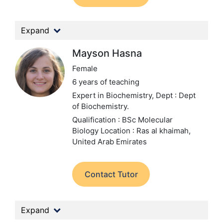
Expand
Mayson Hasna
Female
6 years of teaching
Expert in Biochemistry,
Dept : Dept
of Biochemistry.
Qualification : BSc Molecular
Biology
Location : Ras al khaimah,
United Arab Emirates
Contact Tutor
Expand