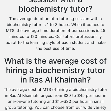
biochemistry tutor?
The average duration of a tutoring session with a
biochemistry tutor is 1 to 3 hours. When it comes to
MTS, the average time duration of our sessions is 45
minutes to 120 minutes. Our tutors professionally
adapt to the learning style of each student and make
the best use of time.
What is the average cost of
hiring a biochemistry tutor
in Ras Al Khaimah?
The average cost at MTS of hiring a biochemistry tutor
in Ras Al Khaimah ranges from $20 to $45 per hour in
one-on-one tutoring and $15-$20 per hour in small
group tutoring. You can choose from our wide variety