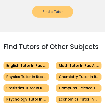
Find a Tutor
Find Tutors of Other Subjects
English Tutor In Ras Al Khaimah
Math Tutor In Ras Al Khaimah
Physics Tutor In Ras Al Khaimah
Chemistry Tutor In Ras Al Khaimah
Statistics Tutor In Ras Al Khaimah
Computer Science Tutor In Ras Al Khaimah
Psychology Tutor In Ras Al Khaimah
Economics Tutor In Ras Al Khaimah