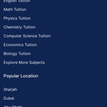
English Tuition
Math Tuition
Physics Tuition
Chemistry Tuition
Computer Science Tuition
Economics Tuition
Biology Tuition
Explore More Subjects
Popular Location
Sharjah
Dubai