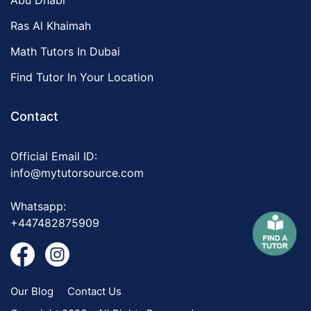
Abu Dhabi
Ras Al Khaimah
Math Tutors In Dubai
Find Tutor In Your Location
Contact
Official Email ID:
info@mytutorsource.com
Whatsapp:
+447482875909
Our Blog
Contact Us