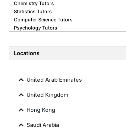
Chemistry Tutors
Statistics Tutors
Computer Science Tutors
Psychology Tutors
Economics Tutors
Accounting Tutors
Biology Tutors
Locations
Business Studies Tutors
Geography Tutors
History Tutors
United Arab Emirates
Spanish Tutors
French Tutors
United Kingdom
Arabic Tutors
Urdu Tutors
Hong Kong
Commerce Tutors
Saudi Arabia
Sociology Tutors
Mandarin Tutors