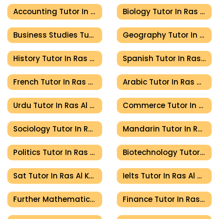
Accounting Tutor In Ras Al Khaimah
Biology Tutor In Ras Al Khaimah
Business Studies Tutor In Ras Al Khaimah
Geography Tutor In Ras Al Khaimah
History Tutor In Ras Al Khaimah
Spanish Tutor In Ras Al Khaimah
French Tutor In Ras Al Khaimah
Arabic Tutor In Ras Al Khaimah
Urdu Tutor In Ras Al Khaimah
Commerce Tutor In Ras Al Khaimah
Sociology Tutor In Ras Al Khaimah
Mandarin Tutor In Ras Al Khaimah
Politics Tutor In Ras Al Khaimah
Biotechnology Tutor In Ras Al Khaimah
Sat Tutor In Ras Al Khaimah
Ielts Tutor In Ras Al Khaimah
Further Mathematics Tutor In Ras Al Khaimah
Finance Tutor In Ras Al Khaimah