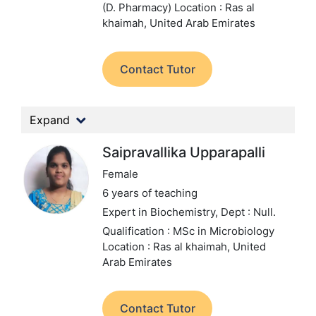
(D. Pharmacy)
Location : Ras al
khaimah, United Arab Emirates
Contact Tutor
Expand
Saipravallika Upparapalli
Female
6 years of teaching
Expert in Biochemistry,
Dept : Null.
Qualification : MSc in Microbiology
Location : Ras al khaimah, United
Arab Emirates
Contact Tutor