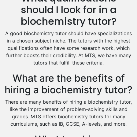
Hindi Tutors
should I look for in a
Excel Analysis Tutors
biochemistry tutor?
Food And Nutrition Tutors
Design And Technology Tutors
A good biochemistry tutor should have specializations
Extended Essay Tutors
in a chosen subject niche. The tutors with the highest
Cas Tutors
qualifications often have some research work, which
Environmental Management Tutors
further boosts their credibility. At MTS, we have many
tutors that fulfill these criteria.
Islamic Studies Tutors
What are the benefits of
hiring a biochemistry tutor?
There are many benefits of hiring a biochemistry tutor,
like the improvement of problem-solving skills and
grades. MTS offers biochemistry tutors for many
curriculums, such as IB, GCSE, A-levels, and more.