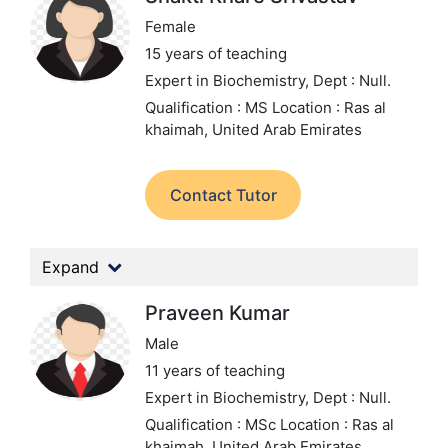
Female
15 years of teaching
Expert in Biochemistry,
Dept : Null.
Qualification : MS
Location : Ras al
khaimah, United Arab Emirates
Contact Tutor
Expand
Praveen Kumar
Male
11 years of teaching
Expert in Biochemistry,
Dept : Null.
Qualification : MSc
Location : Ras al
khaimah, United Arab Emirates