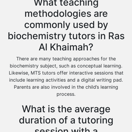
What teaching
methodologies are
commonly used by
biochemistry tutors in Ras
Al Khaimah?
There are many teaching approaches for the
biochemistry subject, such as conceptual learning.
Likewise, MTS tutors offer interactive sessions that
include learning activities and a digital writing pad.
Parents are also involved in the child’s learning
process.
What is the average
duration of a tutoring
session with a