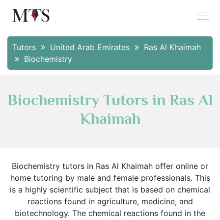
Tutors
United Arab Emirates
Ras Al Khaimah
Biochemistry
Biochemistry Tutors in Ras Al
Khaimah
Biochemistry tutors in Ras Al Khaimah offer online or
home tutoring by male and female professionals. This
is a highly scientific subject that is based on chemical
reactions found in agriculture, medicine, and
biotechnology. The chemical reactions found in the