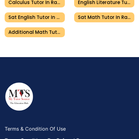
Calculus Tutor In Ras Al Khaimah
English Literature Tutor In Ras Al Khaimah
Sat English Tutor In Ras Al Khaimah
Sat Math Tutor In Ras Al Khaimah
Additional Math Tutor In Ras Al Khaimah
Terms & Condition Of Use