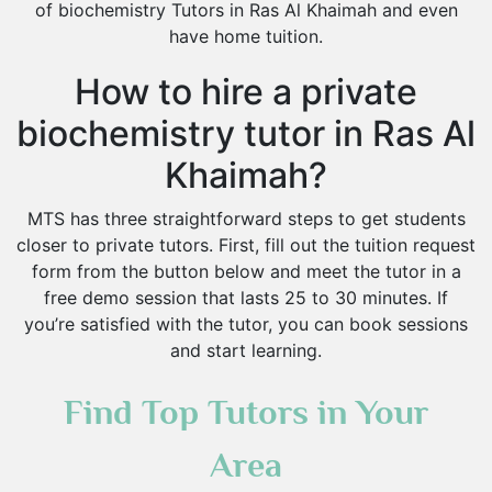
of biochemistry Tutors in Ras Al Khaimah and even
have home tuition.
How to hire a private
biochemistry tutor in Ras Al
Khaimah?
MTS has three straightforward steps to get students
closer to private tutors. First, fill out the tuition request
form from the button below and meet the tutor in a
free demo session that lasts 25 to 30 minutes. If
you’re satisfied with the tutor, you can book sessions
and start learning.
Find Top Tutors in Your
Area