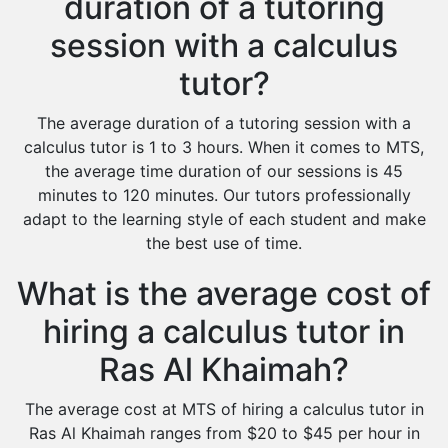
duration of a tutoring
session with a calculus
tutor?
The average duration of a tutoring session with a
calculus tutor is 1 to 3 hours. When it comes to MTS,
the average time duration of our sessions is 45
minutes to 120 minutes. Our tutors professionally
adapt to the learning style of each student and make
the best use of time.
What is the average cost of
hiring a calculus tutor in
Ras Al Khaimah?
The average cost at MTS of hiring a calculus tutor in
Ras Al Khaimah ranges from $20 to $45 per hour in