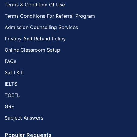
Terms & Condition Of Use
Terms Conditions For Referral Program
Admission Counselling Services
Privacy And Refund Policy
Online Classroom Setup
FAQs
Sat I & II
IELTS
TOEFL
GRE
Subject Answers
Popular Requests