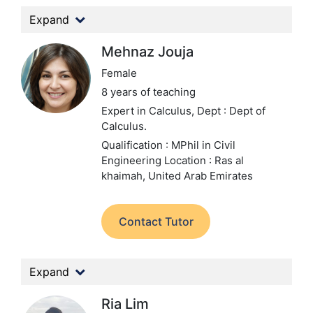
Expand
Mehnaz Jouja
Female
8 years of teaching
Expert in Calculus,
Dept : Dept of
Calculus.
Qualification : MPhil in Civil
Engineering
Location : Ras al
khaimah, United Arab Emirates
Contact Tutor
Expand
Ria Lim