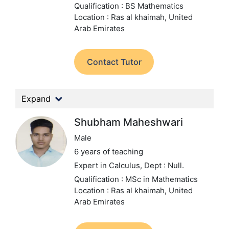
Qualification : BS Mathematics
Location : Ras al khaimah, United
Arab Emirates
Contact Tutor
Expand
Shubham Maheshwari
Male
6 years of teaching
Expert in Calculus,
Dept : Null.
Qualification : MSc in Mathematics
Location : Ras al khaimah, United
Arab Emirates