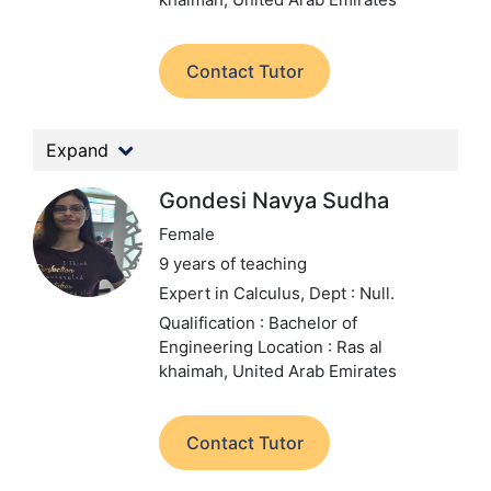
Contact Tutor
Expand
Gondesi Navya Sudha
Female
9 years of teaching
Expert in Calculus,
Dept : Null.
Qualification : Bachelor of
Engineering
Location : Ras al
khaimah, United Arab Emirates
Contact Tutor