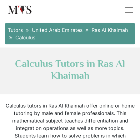
Tutors
United Arab Emirates
Ras Al Khaimah
Calculus
Calculus Tutors in Ras Al
Khaimah
Calculus tutors in Ras Al Khaimah offer online or home
tutoring by male and female professionals. This
mathematical subject teaches differentiation and
integration operations as well as more topics.
Students learn how to solve problems in which