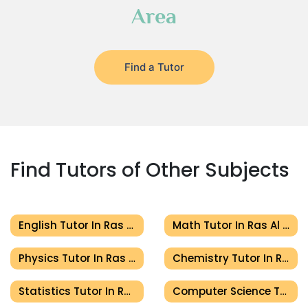
Area
Find a Tutor
Find Tutors of Other Subjects
English Tutor In Ras Al Khaimah
Math Tutor In Ras Al Khaimah
Physics Tutor In Ras Al Khaimah
Chemistry Tutor In Ras Al Khaimah
Statistics Tutor In Ras Al Khaimah
Computer Science Tutor In Ras Al Khaimah