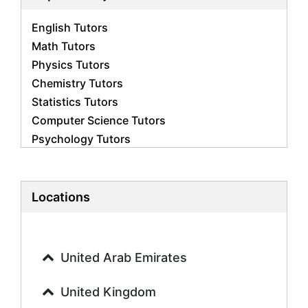
English Tutors
Math Tutors
Physics Tutors
Chemistry Tutors
Statistics Tutors
Computer Science Tutors
Psychology Tutors
Economics Tutors
Accounting Tutors
Biology Tutors
Locations
Business Studies Tutors
Geography Tutors
History Tutors
United Arab Emirates
Spanish Tutors
French Tutors
United Kingdom
Arabic Tutors