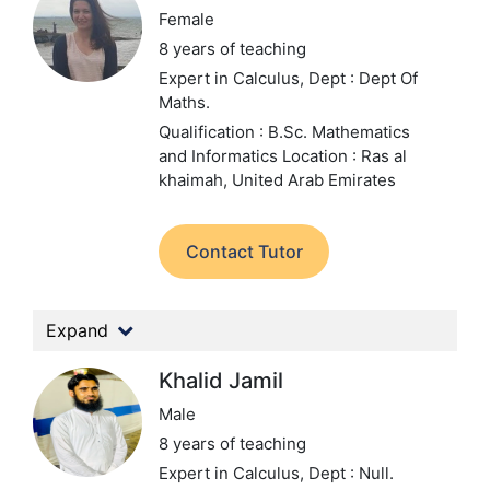
Female
8 years of teaching
Expert in Calculus,
Dept : Dept Of
Maths.
Qualification : B.Sc. Mathematics
and Informatics
Location : Ras al
khaimah, United Arab Emirates
Contact Tutor
Expand
Khalid Jamil
Male
8 years of teaching
Expert in Calculus,
Dept : Null.