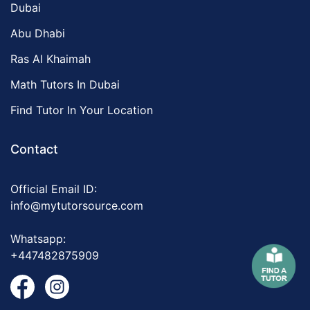
Dubai
Abu Dhabi
Ras Al Khaimah
Math Tutors In Dubai
Find Tutor In Your Location
Contact
Official Email ID:
info@mytutorsource.com
Whatsapp:
+447482875909