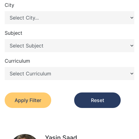
City
Subject
Curriculum
Apply Filter
Reset
Yasin Saad