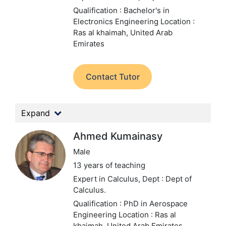
Qualification : Bachelor's in
Electronics Engineering
Location :
Ras al khaimah, United Arab
Emirates
Contact Tutor
Expand
Ahmed Kumainasy
Male
13 years of teaching
Expert in Calculus,
Dept : Dept of
Calculus.
Qualification : PhD in Aerospace
Engineering
Location : Ras al
khaimah, United Arab Emirates