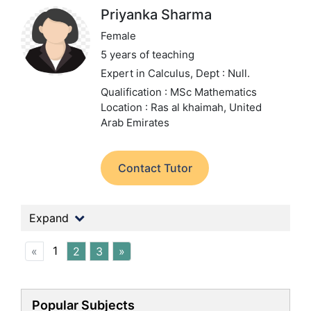
Priyanka Sharma
Female
5 years of teaching
Expert in Calculus,
Dept : Null.
Qualification : MSc Mathematics
Location : Ras al khaimah, United
Arab Emirates
Contact Tutor
Expand
1
«
2
3
»
Popular Subjects