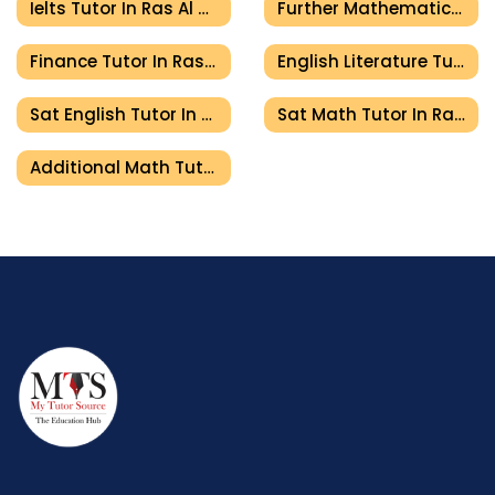
Ielts Tutor In Ras Al Khaimah
Further Mathematics Tutor In Ras Al Khaimah
Finance Tutor In Ras Al Khaimah
English Literature Tutor In Ras Al Khaimah
Sat English Tutor In Ras Al Khaimah
Sat Math Tutor In Ras Al Khaimah
Additional Math Tutor In Ras Al Khaimah