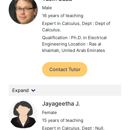
Male
16 years of teaching
Expert in Calculus,
Dept : Dept of
Calculus.
Qualification : Ph.D. in Electrical
Engineering
Location : Ras al
khaimah, United Arab Emirates
Contact Tutor
Expand
Jayageetha J.
Female
15 years of teaching
Expert in Calculus,
Dept : Null.