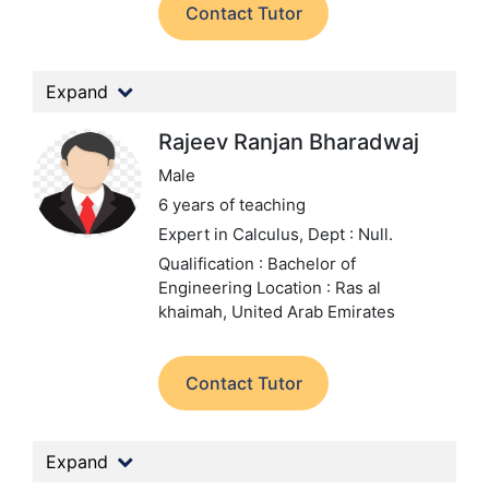
Contact Tutor
Expand
Rajeev Ranjan Bharadwaj
Male
6 years of teaching
Expert in Calculus,
Dept : Null.
Qualification : Bachelor of
Engineering
Location : Ras al
khaimah, United Arab Emirates
Contact Tutor
Expand