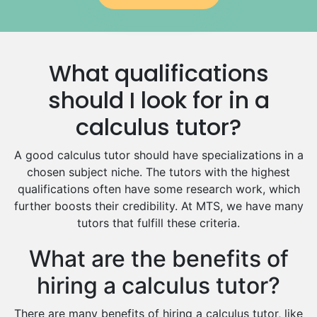
Government And Politics Tutors
Media Studies Tutors
Us History Tutors
What qualifications
Drama Tutors
Hindi Tutors
should I look for in a
Excel Analysis Tutors
calculus tutor?
Food And Nutrition Tutors
Design And Technology Tutors
A good calculus tutor should have specializations in a
Extended Essay Tutors
chosen subject niche. The tutors with the highest
Cas Tutors
qualifications often have some research work, which
Environmental Management Tutors
further boosts their credibility. At MTS, we have many
tutors that fulfill these criteria.
Islamic Studies Tutors
What are the benefits of
hiring a calculus tutor?
There are many benefits of hiring a calculus tutor, like