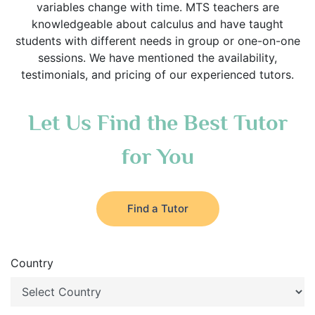
variables change with time. MTS teachers are
knowledgeable about calculus and have taught
students with different needs in group or one-on-one
sessions. We have mentioned the availability,
testimonials, and pricing of our experienced tutors.
Let Us Find the Best Tutor
for You
Find a Tutor
Country