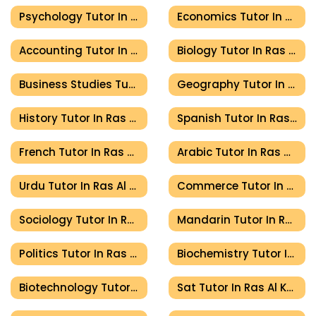
Psychology Tutor In Ras Al Khaimah
Economics Tutor In Ras Al Khaimah
Accounting Tutor In Ras Al Khaimah
Biology Tutor In Ras Al Khaimah
Business Studies Tutor In Ras Al Khaimah
Geography Tutor In Ras Al Khaimah
History Tutor In Ras Al Khaimah
Spanish Tutor In Ras Al Khaimah
French Tutor In Ras Al Khaimah
Arabic Tutor In Ras Al Khaimah
Urdu Tutor In Ras Al Khaimah
Commerce Tutor In Ras Al Khaimah
Sociology Tutor In Ras Al Khaimah
Mandarin Tutor In Ras Al Khaimah
Politics Tutor In Ras Al Khaimah
Biochemistry Tutor In Ras Al Khaimah
Biotechnology Tutor In Ras Al Khaimah
Sat Tutor In Ras Al Khaimah