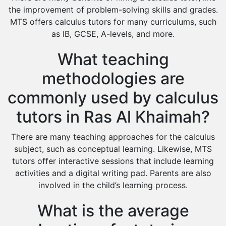
the improvement of problem-solving skills and grades.
MTS offers calculus tutors for many curriculums, such
as IB, GCSE, A-levels, and more.
What teaching
methodologies are
commonly used by calculus
tutors in Ras Al Khaimah?
There are many teaching approaches for the calculus
subject, such as conceptual learning. Likewise, MTS
tutors offer interactive sessions that include learning
activities and a digital writing pad. Parents are also
involved in the child’s learning process.
What is the average