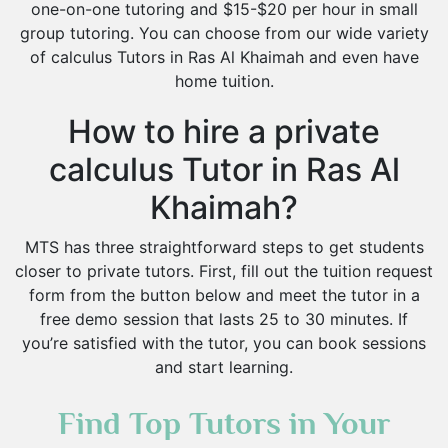
one-on-one tutoring and $15-$20 per hour in small
group tutoring. You can choose from our wide variety
of calculus Tutors in Ras Al Khaimah and even have
home tuition.
How to hire a private
calculus Tutor in Ras Al
Khaimah?
MTS has three straightforward steps to get students
closer to private tutors. First, fill out the tuition request
form from the button below and meet the tutor in a
free demo session that lasts 25 to 30 minutes. If
you’re satisfied with the tutor, you can book sessions
and start learning.
Find Top Tutors in Your