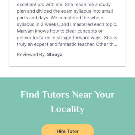
English Language Tutors
excellent job with me. She made me a study
Sat English Tutors
plan and divided the exam syllabus into small
parts and days. We completed the whole
Law Tutors
syllabus in 3 weeks, and I mastered each topic.
Ict Tutors
Maryam knows how to clear concepts or
Gre English Tutors
deliver lectures in straightforward ways. She is
Sat Math Tutors
truly an expert and fantastic teacher. Other th...
Tok Tutors
Reviewed By:
Shreya
Additional Math Tutors
Anatomy Tutors
Quran Tutors
Chinese Tutors
Classical-Greek Tutors
Find Tutors Near Your
Italian Tutors
Locality
Religious-Studies Tutors
Latin Tutors
Japanese Tutors
Hire Tutor
German Tutors