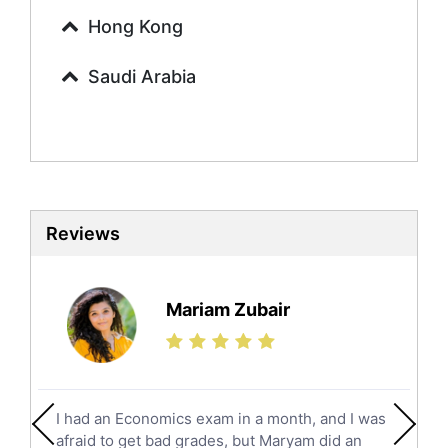
Urdu Tutors
Hong Kong
Commerce Tutors
Saudi Arabia
Sociology Tutors
Mandarin Tutors
Politics Tutors
Biochemistry Tutors
Biotechnology Tutors
Sat Tutors
Reviews
Ielts Tutors
Further Mathematics Tutors
Science Tutors
Mariam Zubair
Finance Tutors
Calculus Tutors
Social Studies Tutors
English Literature Tutors
I had an Economics exam in a month, and I was
Political Sciences Tutors
afraid to get bad grades, but Maryam did an