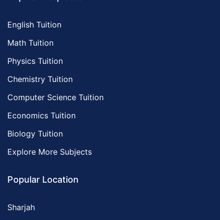
English Tuition
Math Tuition
Physics Tuition
Chemistry Tuition
Computer Science Tuition
Economics Tuition
Biology Tuition
Explore More Subjects
Popular Location
Sharjah