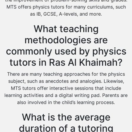
MTS offers physics tutors for many curriculums, such
as IB, GCSE, A-levels, and more.
What teaching
methodologies are
commonly used by physics
tutors in Ras Al Khaimah?
There are many teaching approaches for the physics
subject, such as anecdotes and analogies. Likewise,
MTS tutors offer interactive sessions that include
learning activities and a digital writing pad. Parents are
also involved in the child’s learning process.
What is the average
duration of a tutoring