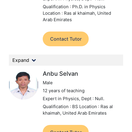
Qualification : Ph.D. in Physics
Location : Ras al khaimah, United
Arab Emirates
Contact Tutor
Expand
Anbu Selvan
Male
12 years of teaching
Expert in Physics,
Dept : Null.
Qualification : BS
Location : Ras al
khaimah, United Arab Emirates