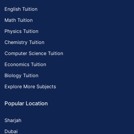
English Tuition
Math Tuition
Physics Tuition
Chemistry Tuition
Computer Science Tuition
Economics Tuition
Biology Tuition
Explore More Subjects
Popular Location
Sharjah
Dubai