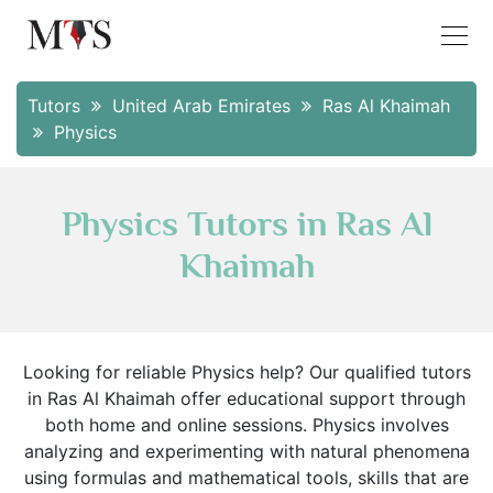
Tutors
United Arab Emirates
Ras Al Khaimah
Physics
Physics Tutors in Ras Al
Khaimah
Looking for reliable Physics help? Our qualified tutors
in Ras Al Khaimah offer educational support through
both home and online sessions. Physics involves
analyzing and experimenting with natural phenomena
using formulas and mathematical tools, skills that are