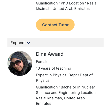
Qualification : PhD
Location : Ras al
khaimah, United Arab Emirates
Contact Tutor
Expand
Dina Awaad
Female
10 years of teaching
Expert in Physics,
Dept : Dept of
Physics.
Qualification : Bachelor in Nuclear
Science and Engineering
Location :
Ras al khaimah, United Arab
Emirates