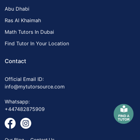
Abu Dhabi
Ras Al Khaimah
Math Tutors In Dubai
Find Tutor In Your Location
Contact
Official Email ID:
info@mytutorsource.com
Whatsapp:
+447482875909
Our Blog
Contact Us