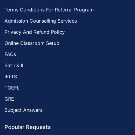
Terms Conditions For Referral Program
Admission Counselling Services
Privacy And Refund Policy
Online Classroom Setup
FAQs
Sat I & II
IELTS
TOEFL
GRE
Subject Answers
Popular Requests