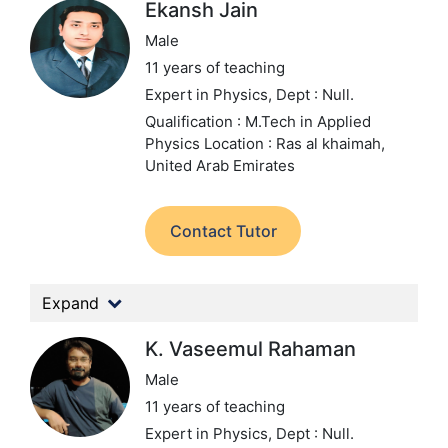
Ekansh Jain
Male
11 years of teaching
Expert in Physics,
Dept : Null.
Qualification : M.Tech in Applied
Physics
Location : Ras al khaimah,
United Arab Emirates
Contact Tutor
Expand
K. Vaseemul Rahaman
Male
11 years of teaching
Expert in Physics,
Dept : Null.