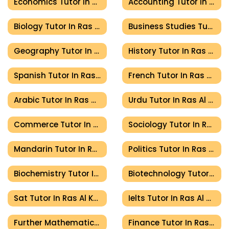
Economics Tutor In Ras Al Khaimah
Accounting Tutor In Ras Al Khaimah
Biology Tutor In Ras Al Khaimah
Business Studies Tutor In Ras Al Khaimah
Geography Tutor In Ras Al Khaimah
History Tutor In Ras Al Khaimah
Spanish Tutor In Ras Al Khaimah
French Tutor In Ras Al Khaimah
Arabic Tutor In Ras Al Khaimah
Urdu Tutor In Ras Al Khaimah
Commerce Tutor In Ras Al Khaimah
Sociology Tutor In Ras Al Khaimah
Mandarin Tutor In Ras Al Khaimah
Politics Tutor In Ras Al Khaimah
Biochemistry Tutor In Ras Al Khaimah
Biotechnology Tutor In Ras Al Khaimah
Sat Tutor In Ras Al Khaimah
Ielts Tutor In Ras Al Khaimah
Further Mathematics Tutor In Ras Al Khaimah
Finance Tutor In Ras Al Khaimah