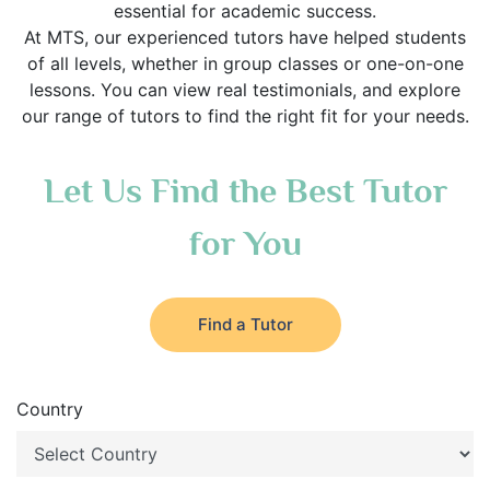
essential for academic success.
At MTS, our experienced tutors have helped students
of all levels, whether in group classes or one-on-one
lessons. You can view real testimonials, and explore
our range of tutors to find the right fit for your needs.
Let Us Find the Best Tutor
for You
Find a Tutor
Country