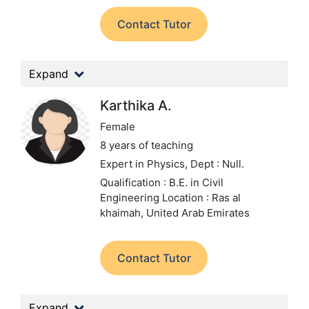
Contact Tutor
Expand
Karthika A.
Female
8 years of teaching
Expert in Physics,
Dept : Null.
Qualification : B.E. in Civil
Engineering
Location : Ras al
khaimah, United Arab Emirates
Contact Tutor
Expand