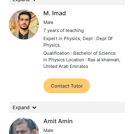
M. Imad
Male
7 years of teaching
Expert in Physics,
Dept : Dept Of
Physics.
Qualification : Bachelor of Science
in Physics
Location : Ras al khaimah,
United Arab Emirates
Contact Tutor
Expand
Amit Amin
Male