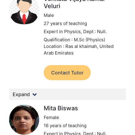
Veluri
Male
27 years of teaching
Expert in Physics,
Dept : Null.
Qualification : M.Sc (Physics)
Location : Ras al khaimah, United
Arab Emirates
Contact Tutor
Expand
Mita Biswas
Female
16 years of teaching
Expert in Physics,
Dept : Null.