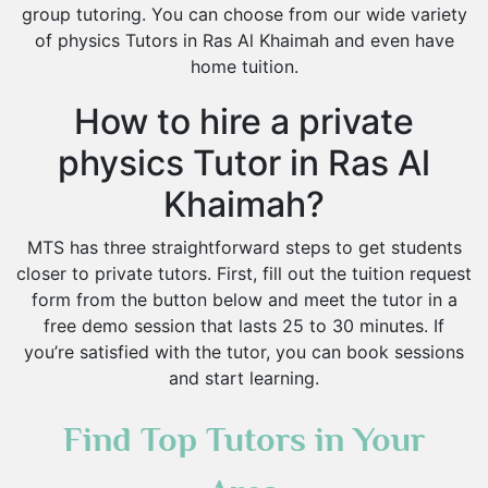
group tutoring. You can choose from our wide variety
of physics Tutors in Ras Al Khaimah and even have
home tuition.
How to hire a private
physics Tutor in Ras Al
Khaimah?
MTS has three straightforward steps to get students
closer to private tutors. First, fill out the tuition request
form from the button below and meet the tutor in a
free demo session that lasts 25 to 30 minutes. If
you’re satisfied with the tutor, you can book sessions
and start learning.
Find Top Tutors in Your