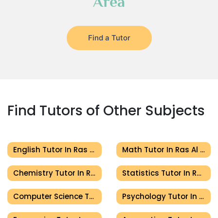
Area
Find a Tutor
Find Tutors of Other Subjects
English Tutor In Ras Al Khaimah
Math Tutor In Ras Al Khaimah
Chemistry Tutor In Ras Al Khaimah
Statistics Tutor In Ras Al Khaimah
Computer Science Tutor In Ras Al Khaimah
Psychology Tutor In Ras Al Khaimah