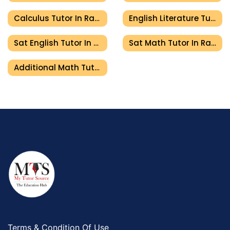
Calculus Tutor In Ras Al Khaimah
English Literature Tutor In Ras Al Khaimah
Sat English Tutor In Ras Al Khaimah
Sat Math Tutor In Ras Al Khaimah
Additional Math Tutor In Ras Al Khaimah
Terms & Condition Of Use