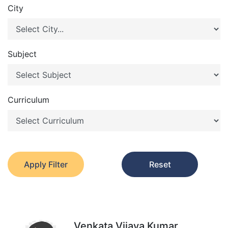
City
Subject
Curriculum
Apply Filter
Reset
Venkata Vijaya Kumar