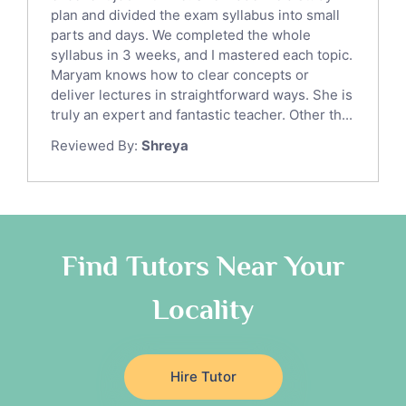
Sat English Tutors
plan and divided the exam syllabus into small
parts and days. We completed the whole
Law Tutors
syllabus in 3 weeks, and I mastered each topic.
Ict Tutors
Maryam knows how to clear concepts or
Gre English Tutors
deliver lectures in straightforward ways. She is
Sat Math Tutors
truly an expert and fantastic teacher. Other th...
Tok Tutors
Reviewed By:
Shreya
Additional Math Tutors
Anatomy Tutors
Quran Tutors
Chinese Tutors
Classical-Greek Tutors
Find Tutors Near Your
Italian Tutors
Locality
Religious-Studies Tutors
Latin Tutors
Japanese Tutors
Hire Tutor
German Tutors
Government And Politics Tutors