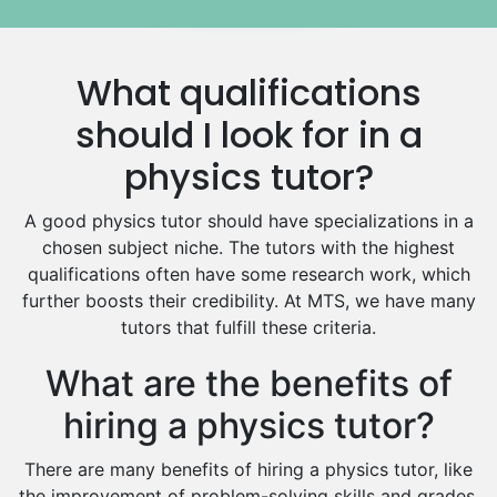
Media Studies Tutors
Us History Tutors
What qualifications
Drama Tutors
Hindi Tutors
should I look for in a
Excel Analysis Tutors
physics tutor?
Food And Nutrition Tutors
Design And Technology Tutors
A good physics tutor should have specializations in a
Extended Essay Tutors
chosen subject niche. The tutors with the highest
Cas Tutors
qualifications often have some research work, which
Environmental Management Tutors
further boosts their credibility. At MTS, we have many
tutors that fulfill these criteria.
Islamic Studies Tutors
What are the benefits of
hiring a physics tutor?
There are many benefits of hiring a physics tutor, like
the improvement of problem-solving skills and grades.