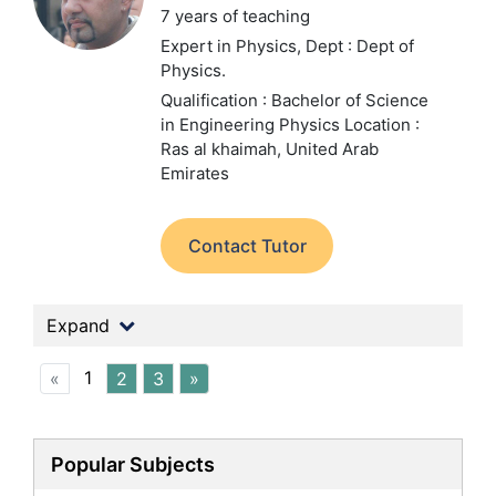
7 years of teaching
Expert in Physics,
Dept : Dept of
Physics.
Qualification : Bachelor of Science
in Engineering Physics
Location :
Ras al khaimah, United Arab
Emirates
Contact Tutor
Expand
1
«
2
3
»
Popular Subjects