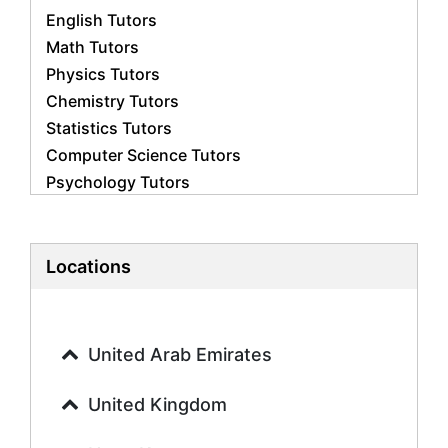
English Tutors
Math Tutors
Physics Tutors
Chemistry Tutors
Statistics Tutors
Computer Science Tutors
Psychology Tutors
Economics Tutors
Accounting Tutors
Biology Tutors
Locations
Business Studies Tutors
Geography Tutors
History Tutors
United Arab Emirates
Spanish Tutors
French Tutors
United Kingdom
Arabic Tutors