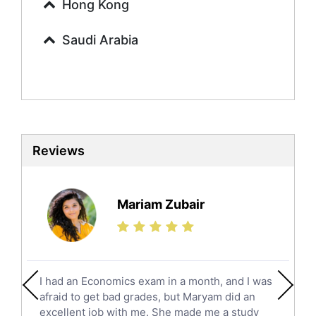
Urdu Tutors
Hong Kong
Commerce Tutors
Saudi Arabia
Sociology Tutors
Mandarin Tutors
Politics Tutors
Biochemistry Tutors
Biotechnology Tutors
Sat Tutors
Reviews
Ielts Tutors
Further Mathematics Tutors
Science Tutors
Mariam Zubair
Finance Tutors
Calculus Tutors
Social Studies Tutors
English Literature Tutors
I had an Economics exam in a month, and I was
Political Sciences Tutors
afraid to get bad grades, but Maryam did an
English Language Tutors
excellent job with me. She made me a study