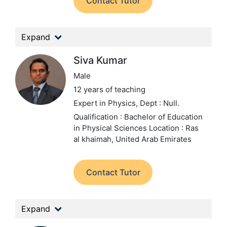
Contact Tutor
Expand
Siva Kumar
Male
12 years of teaching
Expert in Physics,
Dept : Null.
Qualification : Bachelor of Education
in Physical Sciences
Location : Ras
al khaimah, United Arab Emirates
Contact Tutor
Expand