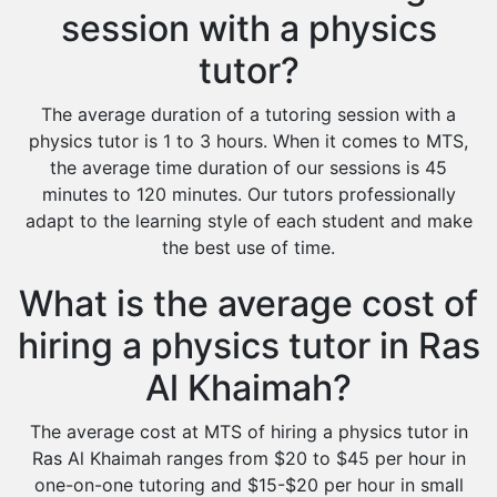
session with a physics
tutor?
The average duration of a tutoring session with a
physics tutor is 1 to 3 hours. When it comes to MTS,
the average time duration of our sessions is 45
minutes to 120 minutes. Our tutors professionally
adapt to the learning style of each student and make
the best use of time.
What is the average cost of
hiring a physics tutor in Ras
Al Khaimah?
The average cost at MTS of hiring a physics tutor in
Ras Al Khaimah ranges from $20 to $45 per hour in
one-on-one tutoring and $15-$20 per hour in small