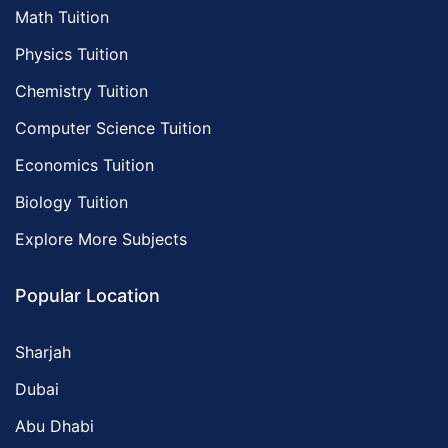
Math Tuition
Physics Tuition
Chemistry Tuition
Computer Science Tuition
Economics Tuition
Biology Tuition
Explore More Subjects
Popular Location
Sharjah
Dubai
Abu Dhabi