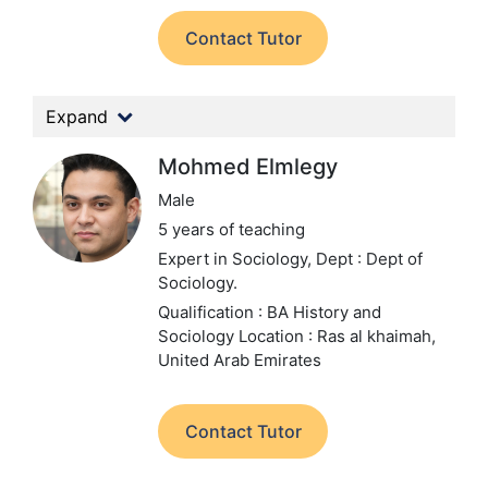
Contact Tutor
Expand
Mohmed Elmlegy
Male
5 years of teaching
Expert in Sociology,
Dept : Dept of
Sociology.
Qualification : BA History and
Sociology
Location : Ras al khaimah,
United Arab Emirates
Contact Tutor