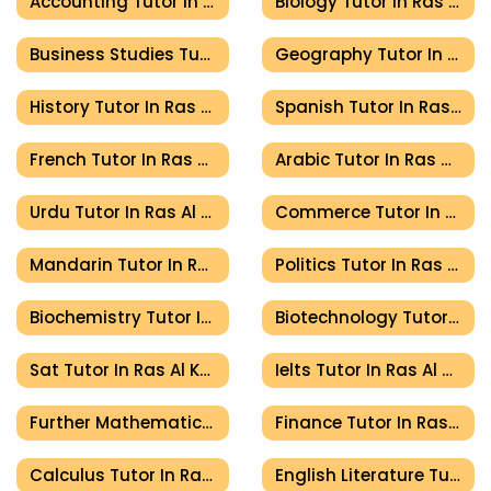
Accounting Tutor In Ras Al Khaimah
Biology Tutor In Ras Al Khaimah
Business Studies Tutor In Ras Al Khaimah
Geography Tutor In Ras Al Khaimah
History Tutor In Ras Al Khaimah
Spanish Tutor In Ras Al Khaimah
French Tutor In Ras Al Khaimah
Arabic Tutor In Ras Al Khaimah
Urdu Tutor In Ras Al Khaimah
Commerce Tutor In Ras Al Khaimah
Mandarin Tutor In Ras Al Khaimah
Politics Tutor In Ras Al Khaimah
Biochemistry Tutor In Ras Al Khaimah
Biotechnology Tutor In Ras Al Khaimah
Sat Tutor In Ras Al Khaimah
Ielts Tutor In Ras Al Khaimah
Further Mathematics Tutor In Ras Al Khaimah
Finance Tutor In Ras Al Khaimah
Calculus Tutor In Ras Al Khaimah
English Literature Tutor In Ras Al Khaimah