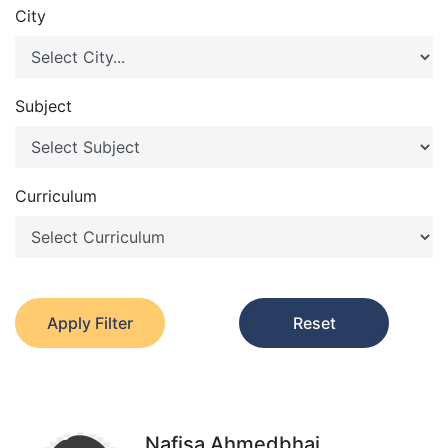
City
Subject
Curriculum
Apply Filter
Reset
Nafisa Ahmedbhai