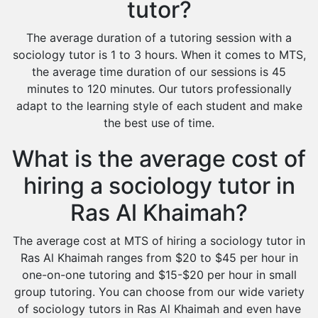
tutor?
The average duration of a tutoring session with a
sociology tutor is 1 to 3 hours. When it comes to MTS,
the average time duration of our sessions is 45
minutes to 120 minutes. Our tutors professionally
adapt to the learning style of each student and make
the best use of time.
What is the average cost of
hiring a sociology tutor in
Ras Al Khaimah?
The average cost at MTS of hiring a sociology tutor in
Ras Al Khaimah ranges from $20 to $45 per hour in
one-on-one tutoring and $15-$20 per hour in small
group tutoring. You can choose from our wide variety
of sociology tutors in Ras Al Khaimah and even have