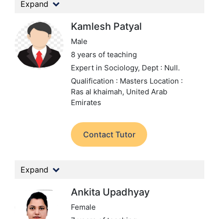
Expand
Kamlesh Patyal
Male
8 years of teaching
Expert in Sociology,
Dept : Null.
Qualification : Masters
Location :
Ras al khaimah, United Arab
Emirates
Contact Tutor
Expand
Ankita Upadhyay
Female