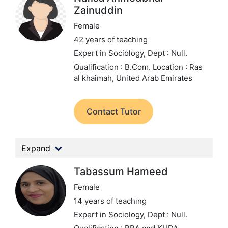
Zainuddin
Female
42 years of teaching
Expert in Sociology,
Dept : Null.
Qualification : B.Com.
Location : Ras
al khaimah, United Arab Emirates
Contact Tutor
Expand
Tabassum Hameed
Female
14 years of teaching
Expert in Sociology,
Dept : Null.