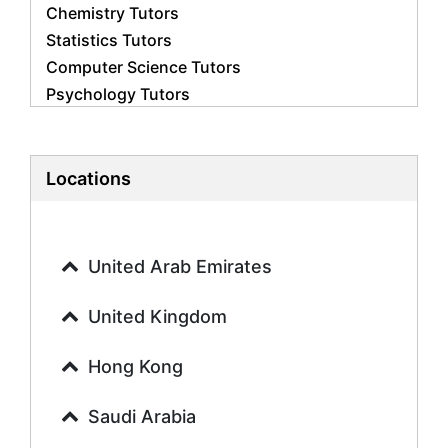
Chemistry Tutors
Statistics Tutors
Computer Science Tutors
Psychology Tutors
Economics Tutors
Accounting Tutors
Biology Tutors
Locations
Business Studies Tutors
Geography Tutors
History Tutors
United Arab Emirates
Spanish Tutors
French Tutors
United Kingdom
Arabic Tutors
Urdu Tutors
Hong Kong
Commerce Tutors
Saudi Arabia
Sociology Tutors
Mandarin Tutors