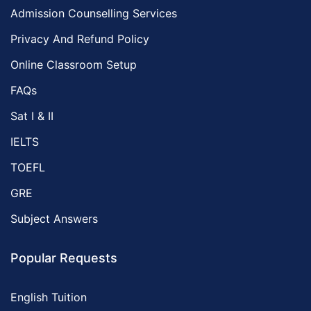
Admission Counselling Services
Privacy And Refund Policy
Online Classroom Setup
FAQs
Sat I & II
IELTS
TOEFL
GRE
Subject Answers
Popular Requests
English Tuition