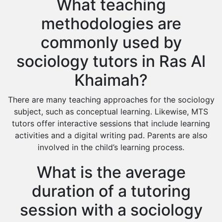
What teaching
methodologies are
commonly used by
sociology tutors in Ras Al
Khaimah?
There are many teaching approaches for the sociology
subject, such as conceptual learning. Likewise, MTS
tutors offer interactive sessions that include learning
activities and a digital writing pad. Parents are also
involved in the child’s learning process.
What is the average
duration of a tutoring
session with a sociology