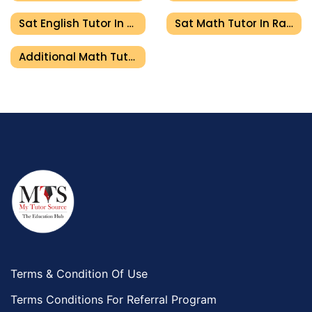
Sat English Tutor In Ras Al Khaimah
Sat Math Tutor In Ras Al Khaimah
Additional Math Tutor In Ras Al Khaimah
Terms & Condition Of Use
Terms Conditions For Referral Program