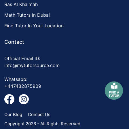
Ras Al Khaimah
Math Tutors In Dubai
Find Tutor In Your Location
Contact
Official Email ID:
info@mytutorsource.com
Whatsapp:
+447482875909
Our Blog
Contact Us
Copyright 2026 - All Rights Reserved