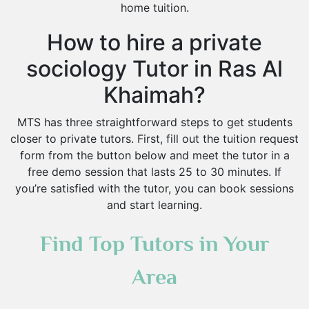
home tuition.
How to hire a private
sociology Tutor in Ras Al
Khaimah?
MTS has three straightforward steps to get students
closer to private tutors. First, fill out the tuition request
form from the button below and meet the tutor in a
free demo session that lasts 25 to 30 minutes. If
you’re satisfied with the tutor, you can book sessions
and start learning.
Find Top Tutors in Your
Area