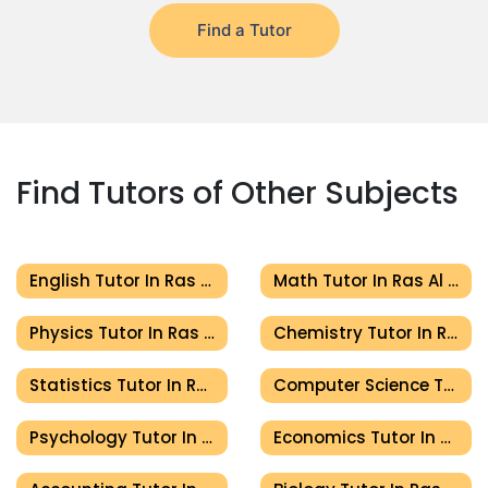
Find a Tutor
Find Tutors of Other Subjects
English Tutor In Ras Al Khaimah
Math Tutor In Ras Al Khaimah
Physics Tutor In Ras Al Khaimah
Chemistry Tutor In Ras Al Khaimah
Statistics Tutor In Ras Al Khaimah
Computer Science Tutor In Ras Al Khaimah
Psychology Tutor In Ras Al Khaimah
Economics Tutor In Ras Al Khaimah