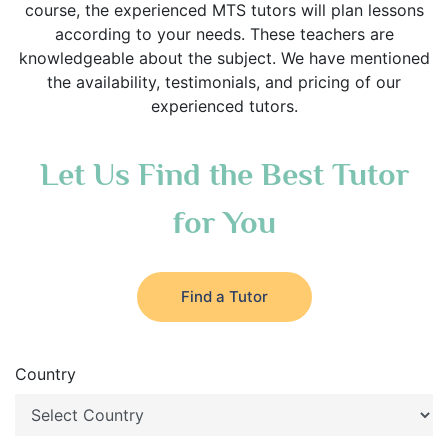
course, the experienced MTS tutors will plan lessons
according to your needs. These teachers are
knowledgeable about the subject. We have mentioned
the availability, testimonials, and pricing of our
experienced tutors.
Let Us Find the Best Tutor
for You
Find a Tutor
Country