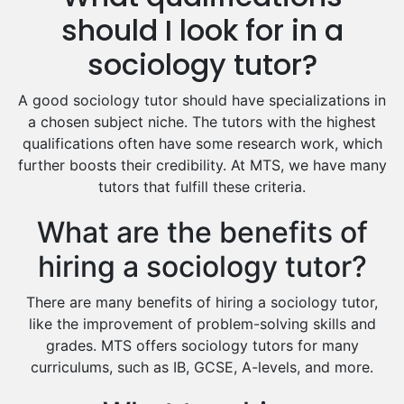
Hindi Tutors
should I look for in a
Excel Analysis Tutors
sociology tutor?
Food And Nutrition Tutors
Design And Technology Tutors
A good sociology tutor should have specializations in
Extended Essay Tutors
a chosen subject niche. The tutors with the highest
Cas Tutors
qualifications often have some research work, which
Environmental Management Tutors
further boosts their credibility. At MTS, we have many
tutors that fulfill these criteria.
Islamic Studies Tutors
What are the benefits of
hiring a sociology tutor?
There are many benefits of hiring a sociology tutor,
like the improvement of problem-solving skills and
grades. MTS offers sociology tutors for many
curriculums, such as IB, GCSE, A-levels, and more.