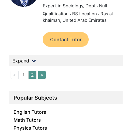
Expert in Sociology,
Dept : Null.
Qualification : BS
Location : Ras al
khaimah, United Arab Emirates
Contact Tutor
Expand
1
«
2
»
Popular Subjects
English Tutors
Math Tutors
Physics Tutors