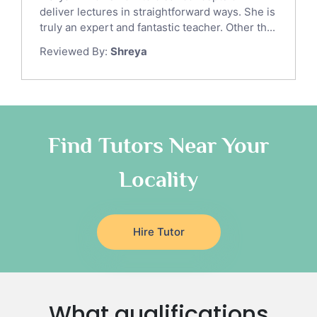
Gre English Tutors
deliver lectures in straightforward ways. She is
Sat Math Tutors
truly an expert and fantastic teacher. Other th...
Tok Tutors
Reviewed By:
Shreya
Additional Math Tutors
Anatomy Tutors
Quran Tutors
Chinese Tutors
Classical-Greek Tutors
Find Tutors Near Your
Italian Tutors
Locality
Religious-Studies Tutors
Latin Tutors
Japanese Tutors
Hire Tutor
German Tutors
Government And Politics Tutors
Media Studies Tutors
Us History Tutors
What qualifications
Drama Tutors