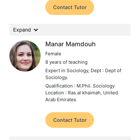
Contact Tutor
Expand
Manar Mamdouh
Female
8 years of teaching
Expert in Sociology,
Dept : Dept of
Sociology.
Qualification : M.Phil. Sociology
Location : Ras al khaimah, United
Arab Emirates
Contact Tutor