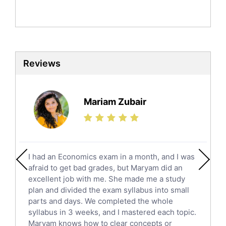
Politics Tutors
Biochemistry Tutors
Biotechnology Tutors
Sat Tutors
Reviews
Ielts Tutors
Further Mathematics Tutors
Science Tutors
Mariam Zubair
Finance Tutors
Calculus Tutors
Social Studies Tutors
English Literature Tutors
I had an Economics exam in a month, and I was
Political Sciences Tutors
afraid to get bad grades, but Maryam did an
English Language Tutors
excellent job with me. She made me a study
Sat English Tutors
plan and divided the exam syllabus into small
parts and days. We completed the whole
Law Tutors
syllabus in 3 weeks, and I mastered each topic.
Ict Tutors
Maryam knows how to clear concepts or