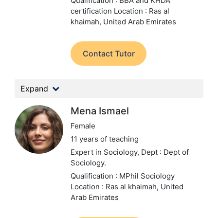
Qualification : BBA and KHDA
certification
Location : Ras al
khaimah, United Arab Emirates
Contact Tutor
Expand
Mena Ismael
Female
11 years of teaching
Expert in Sociology,
Dept : Dept of
Sociology.
Qualification : MPhil Sociology
Location : Ras al khaimah, United
Arab Emirates