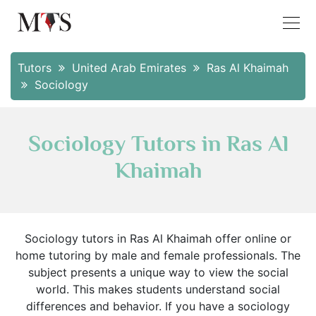
Tutors
United Arab Emirates
Ras Al Khaimah
Sociology
Sociology Tutors in Ras Al
Khaimah
Sociology tutors in Ras Al Khaimah offer online or
home tutoring by male and female professionals. The
subject presents a unique way to view the social
world. This makes students understand social
differences and behavior. If you have a sociology