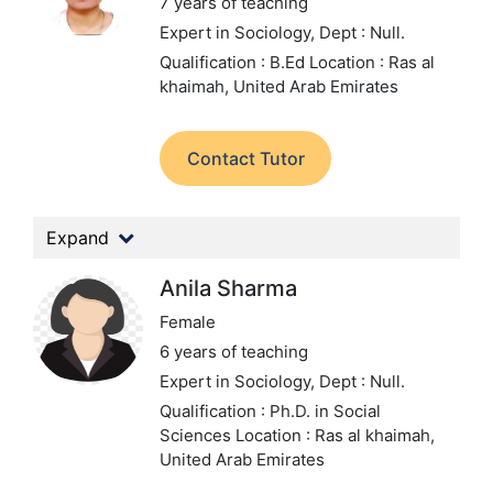
7 years of teaching
Expert in Sociology,
Dept : Null.
Qualification : B.Ed
Location : Ras al
khaimah, United Arab Emirates
Contact Tutor
Expand
Anila Sharma
Female
6 years of teaching
Expert in Sociology,
Dept : Null.
Qualification : Ph.D. in Social
Sciences
Location : Ras al khaimah,
United Arab Emirates