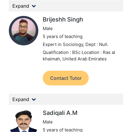
Expand
Brijeshh Singh
Male
5 years of teaching
Expert in Sociology,
Dept : Null.
Qualification : BSc
Location : Ras al
khaimah, United Arab Emirates
Contact Tutor
Expand
Sadiqali A.M
Male
5 years of teaching