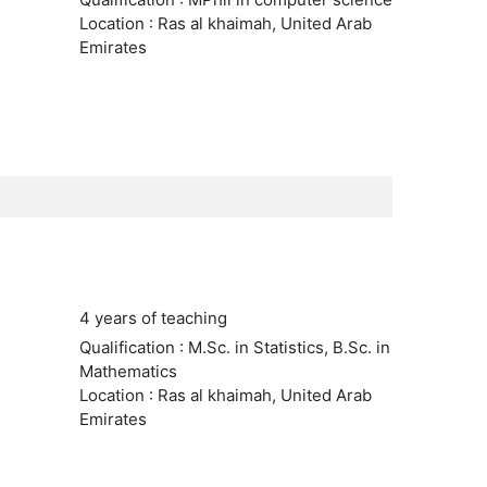
Location : Ras al khaimah, United Arab
Emirates
4 years of teaching
Qualification : M.Sc. in Statistics, B.Sc. in
Mathematics
Location : Ras al khaimah, United Arab
Emirates