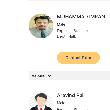
MUHAMMAD IMRAN
Male
Expert in Statistics,
Dept : Null.
Contact Tutor
Expand
Aravind Pai
Male
Expert in Statistics,