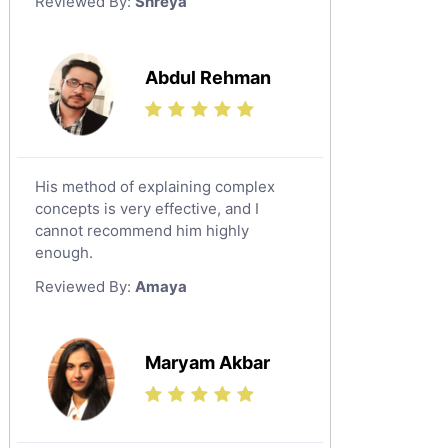
Reviewed By:
Shreya
Government And Politics Tutors
Media Studies Tutors
Us History Tutors
Abdul Rehman
Drama Tutors
Hindi Tutors
Excel Analysis Tutors
His method of explaining complex
Food And Nutrition Tutors
concepts is very effective, and I
Design And Technology Tutors
cannot recommend him highly
Extended Essay Tutors
enough.
Cas Tutors
Reviewed By:
Amaya
Environmental Management Tutors
Islamic Studies Tutors
Maryam Akbar