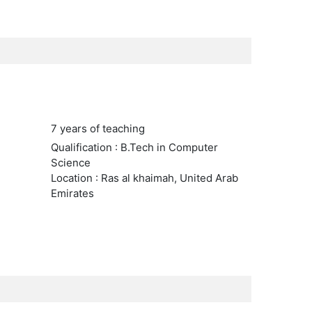
7 years of teaching
Qualification : B.Tech in Computer
Science
Location : Ras al khaimah, United Arab
Emirates