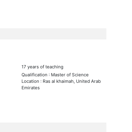
17 years of teaching
Qualification : Master of Science
Location : Ras al khaimah, United Arab
Emirates