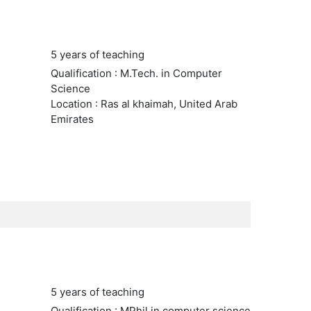
5 years of teaching
Qualification : M.Tech. in Computer
Science
Location : Ras al khaimah, United Arab
Emirates
5 years of teaching
Qualification : MPhil in computer science