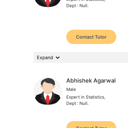
Dept : Null.
Contact Tutor
Expand
Abhishek Agarwal
Male
Expert in Statistics,
Dept : Null.