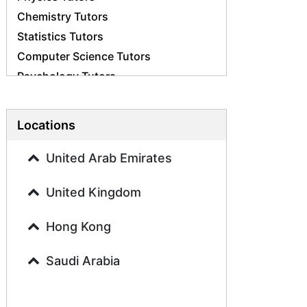
Chemistry Tutors
Statistics Tutors
Computer Science Tutors
Psychology Tutors
Economics Tutors
Accounting Tutors
Locations
Biology Tutors
Business Studies Tutors
United Arab Emirates
Geography Tutors
United Kingdom
History Tutors
Spanish Tutors
Hong Kong
French Tutors
Arabic Tutors
Saudi Arabia
Urdu Tutors
Commerce Tutors