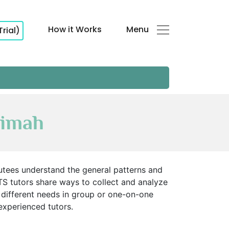
How it Works
Menu
Trial)
aimah
Tutees understand the general patterns and
. MTS tutors share ways to collect and analyze
 different needs in group or one-on-one
 experienced tutors.