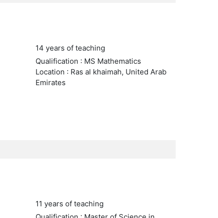
14 years of teaching
Qualification : MS Mathematics
Location : Ras al khaimah, United Arab
Emirates
11 years of teaching
Qualification : Master of Science in