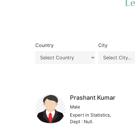
Le
Country
City
Prashant Kumar
Male
Expert in Statistics,
Dept : Null.