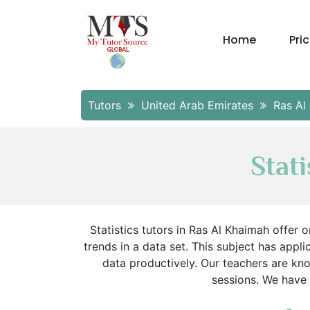
Home
Pri
Tutors
United Arab Emirates
Ras Al
Stat
Statistics tutors in Ras Al Khaimah offer
trends in a data set. This subject has applic
data productively. Our teachers are kn
sessions. We have m