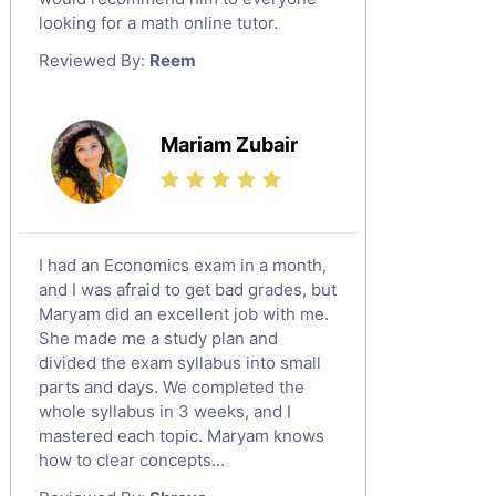
looking for a math online tutor.
Law Tutors
Reviewed By:
Reem
Ict Tutors
Gre English Tutors
Sat Math Tutors
Mariam Zubair
Tok Tutors
Additional Math Tutors
Anatomy Tutors
Quran Tutors
I had an Economics exam in a month,
Chinese Tutors
and I was afraid to get bad grades, but
Maryam did an excellent job with me.
Classical-Greek Tutors
She made me a study plan and
Italian Tutors
divided the exam syllabus into small
Religious-Studies Tutors
parts and days. We completed the
whole syllabus in 3 weeks, and I
Latin Tutors
mastered each topic. Maryam knows
Japanese Tutors
how to clear concepts...
German Tutors