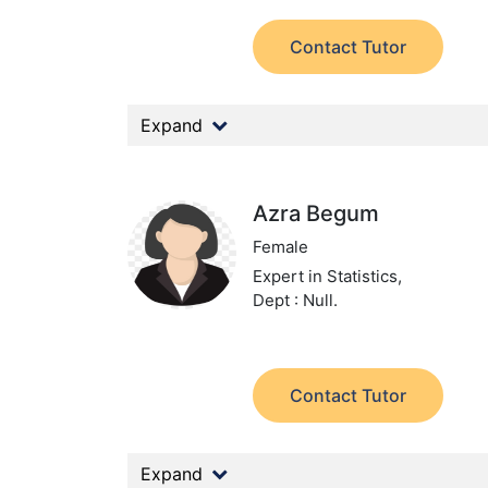
Contact Tutor
Expand
Azra Begum
Female
Expert in Statistics,
Dept : Null.
Contact Tutor
Expand