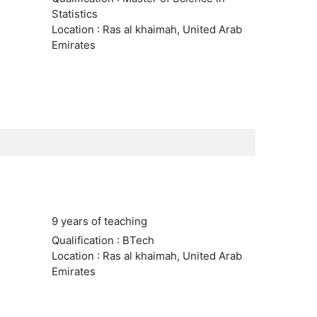
Statistics
Location : Ras al khaimah, United Arab
Emirates
9 years of teaching
Qualification : BTech
Location : Ras al khaimah, United Arab
Emirates