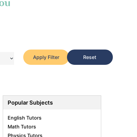
You
Apply Filter
Reset
Popular Subjects
English Tutors
Math Tutors
Physics Tutors