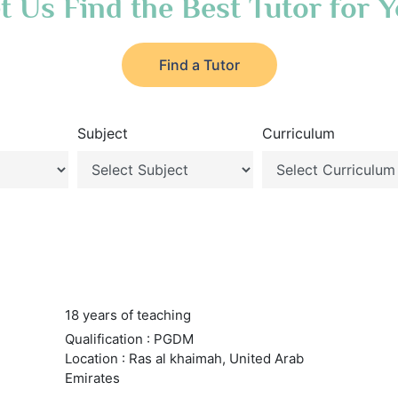
t Us Find the Best Tutor for 
Find a Tutor
Subject
Curriculum
18 years of teaching
Qualification : PGDM
Location : Ras al khaimah, United Arab
Emirates