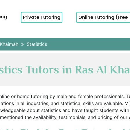
cing
Private Tutoring
Online Tutoring (Free 
 Khaimah
Statistics
istics Tutors in Ras Al Kh
 online or home tutoring by male and female professionals. 
ations in all industries, and statistical skills are valuable
owledgeable about statistics and have taught students with
entioned the availability, testimonials, and pricing of our