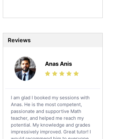
Sociology Tutors
Mandarin Tutors
Politics Tutors
Biochemistry Tutors
Biotechnology Tutors
Reviews
Sat Tutors
Ielts Tutors
Anas Anis
Further Mathematics Tutors
Science Tutors
Finance Tutors
Calculus Tutors
I am glad I booked my sessions with
Social Studies Tutors
Anas. He is the most competent,
English Literature Tutors
passionate and supportive Math
teacher, and helped me reach my
Political Sciences Tutors
potential. My knowledge and grades
English Language Tutors
impressively improved. Great tutor! I
Sat English Tutors
would recommend him to everyone