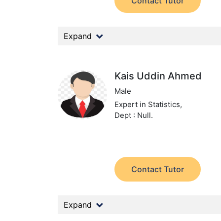
Contact Tutor
Expand
Kais Uddin Ahmed
Male
Expert in Statistics,
Dept : Null.
Contact Tutor
Expand