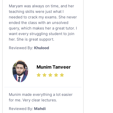
Maryam was always on time, and her
teaching skills were just what I
needed to crack my exams. She never
ended the class with an unsolved
query, which makes her a great tutor. I
want every struggling student to join
her. She is great support.
Reviewed By:
Khulood
Munim Tanveer
Munim made everything a lot easier
for me. Very clear lectures.
Reviewed By:
Mahdi