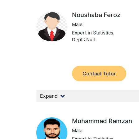
Noushaba Feroz
Male
Expert in Statistics,
Dept : Null.
Contact Tutor
Expand
Muhammad Ramzan
Male
Expert in Statistics,