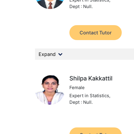
Dept : Null.
Contact Tutor
Expand
Shilpa Kakkattil
Female
Expert in Statistics,
Dept : Null.