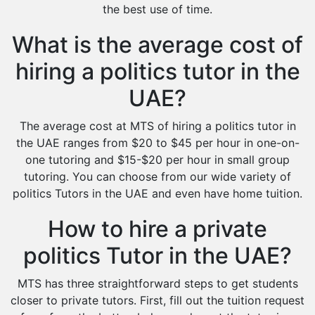
the best use of time.
What is the average cost of
hiring a politics tutor in the
UAE?
The average cost at MTS of hiring a politics tutor in
the UAE ranges from $20 to $45 per hour in one-on-
one tutoring and $15-$20 per hour in small group
tutoring. You can choose from our wide variety of
politics Tutors in the UAE and even have home tuition.
How to hire a private
politics Tutor in the UAE?
MTS has three straightforward steps to get students
closer to private tutors. First, fill out the tuition request