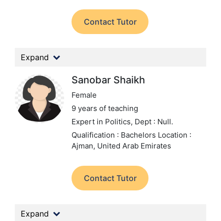
Contact Tutor
Expand
Sanobar Shaikh
Female
9 years of teaching
Expert in Politics,
Dept : Null.
Qualification : Bachelors
Location :
Ajman, United Arab Emirates
Contact Tutor
Expand