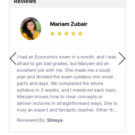
Reviews
Ielts Tutors
Further Mathematics Tutors
Science Tutors
Mariam Zubair
Finance Tutors
Calculus Tutors
Social Studies Tutors
English Literature Tutors
I had an Economics exam in a month, and I was
Political Sciences Tutors
afraid to get bad grades, but Maryam did an
English Language Tutors
excellent job with me. She made me a study
Sat English Tutors
plan and divided the exam syllabus into small
parts and days. We completed the whole
Law Tutors
syllabus in 3 weeks, and I mastered each topic.
Ict Tutors
Maryam knows how to clear concepts or
Gre English Tutors
deliver lectures in straightforward ways. She is
Sat Math Tutors
truly an expert and fantastic teacher. Other th...
Tok Tutors
Reviewed By:
Shreya
Additional Math Tutors
Anatomy Tutors