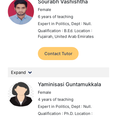
Sourabh Vashishtha
Female
6 years of teaching
Expert in Politics,
Dept : Null.
Qualification : B.Ed.
Location :
Fujairah, United Arab Emirates
Contact Tutor
Expand
Yaminisasi Guntamukkala
Female
4 years of teaching
Expert in Politics,
Dept : Null.
Qualification : Ph.D.
Location :