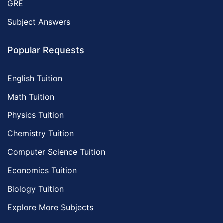
GRE
Subject Answers
Popular Requests
English Tuition
Math Tuition
Physics Tuition
Chemistry Tuition
Computer Science Tuition
Economics Tuition
Biology Tuition
Explore More Subjects