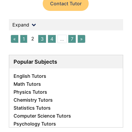
Contact Tutor
Expand
2
«
1
3
4
…
7
»
Popular Subjects
English Tutors
Math Tutors
Physics Tutors
Chemistry Tutors
Statistics Tutors
Computer Science Tutors
Psychology Tutors
Economics Tutors