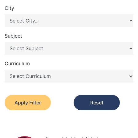
City
Subject
Curriculum
Apply Filter
Reset