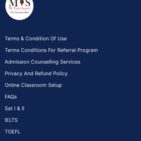
Terms & Condition Of Use
Terms Conditions For Referral Program
Admission Counselling Services
Privacy And Refund Policy
Online Classroom Setup
FAQs
Sat I & II
IELTS
TOEFL