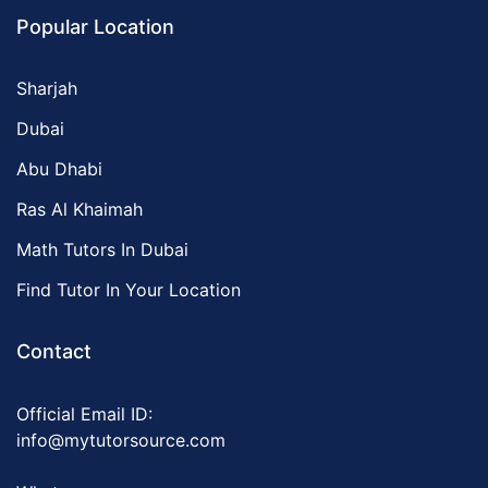
Popular Location
Sharjah
Dubai
Abu Dhabi
Ras Al Khaimah
Math Tutors In Dubai
Find Tutor In Your Location
Contact
Official Email ID:
info@mytutorsource.com