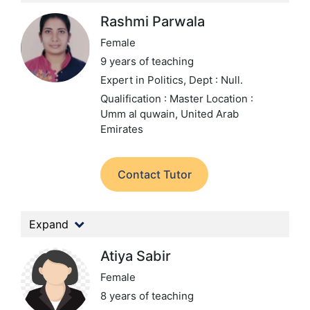
Rashmi Parwala
Female
9 years of teaching
Expert in Politics,
Dept : Null.
Qualification : Master
Location :
Umm al quwain, United Arab
Emirates
Contact Tutor
Expand
Atiya Sabir
Female
8 years of teaching