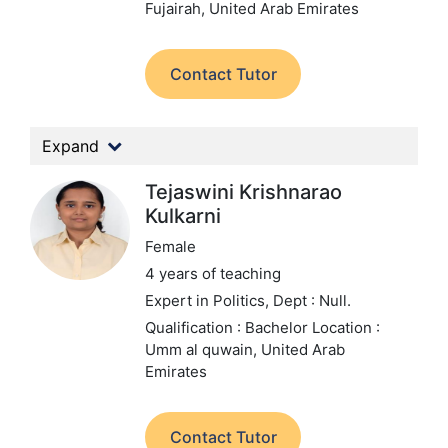
Fujairah, United Arab Emirates
Contact Tutor
Expand
Tejaswini Krishnarao
Kulkarni
Female
4 years of teaching
Expert in Politics,
Dept : Null.
Qualification : Bachelor
Location :
Umm al quwain, United Arab
Emirates
Contact Tutor