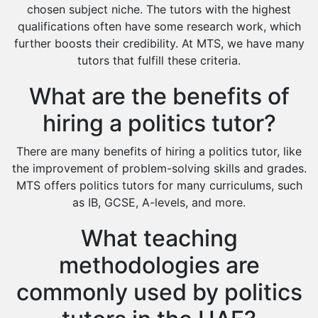
Extended Essay Tutors
chosen subject niche. The tutors with the highest
Cas Tutors
qualifications often have some research work, which
Environmental Management Tutors
further boosts their credibility. At MTS, we have many
tutors that fulfill these criteria.
Islamic Studies Tutors
What are the benefits of
hiring a politics tutor?
There are many benefits of hiring a politics tutor, like
the improvement of problem-solving skills and grades.
MTS offers politics tutors for many curriculums, such
as IB, GCSE, A-levels, and more.
What teaching
methodologies are
commonly used by politics