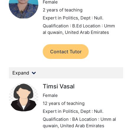
Female
2 years of teaching
Expert in Politics,
Dept : Null.
Qualification : B.Ed
Location : Umm
al quwain, United Arab Emirates
Contact Tutor
Expand
Timsi Vasal
Female
12 years of teaching
Expert in Politics,
Dept : Null.
Qualification : BA
Location : Umm al
quwain, United Arab Emirates