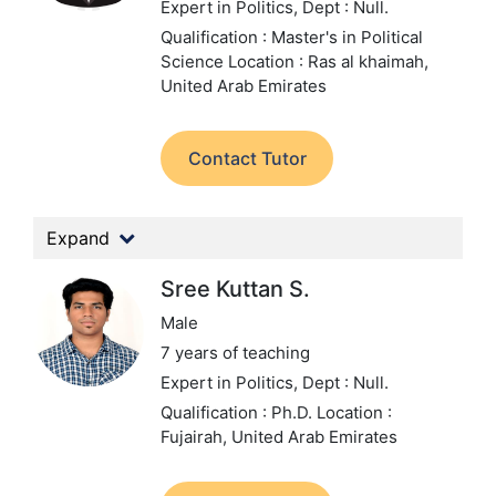
Expert in Politics,
Dept : Null.
Qualification : Master's in Political
Science
Location : Ras al khaimah,
United Arab Emirates
Contact Tutor
Expand
Sree Kuttan S.
Male
7 years of teaching
Expert in Politics,
Dept : Null.
Qualification : Ph.D.
Location :
Fujairah, United Arab Emirates