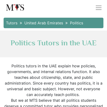
Tutors
United Arab Emirates
Politics
Politics Tutors in the UAE
Politics tutors in the UAE explain how policies,
governments, and internal relations function. It also
teaches about citizenship, state, and public
administration. Since every country has politics, it is a
universal and basic subject. However, not everyone
can accurately teach politics.
But we at MTS believe that all politics students
deserve a committed tutor who provides personalized