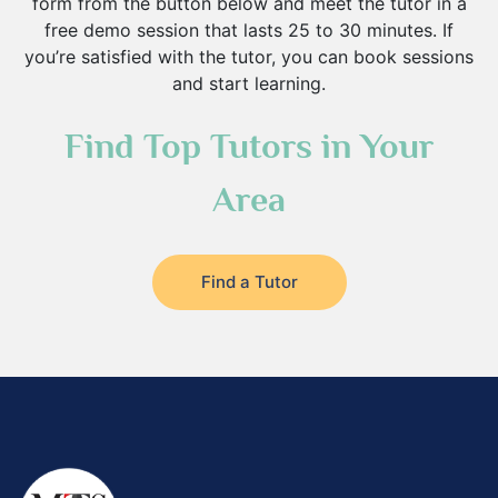
form from the button below and meet the tutor in a
free demo session that lasts 25 to 30 minutes. If
you’re satisfied with the tutor, you can book sessions
and start learning.
Find Top Tutors in Your
Area
Find a Tutor