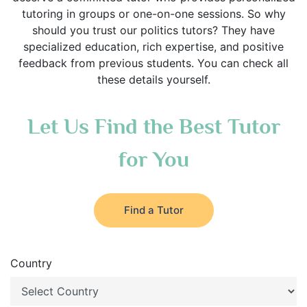
tutoring in groups or one-on-one sessions. So why
should you trust our politics tutors? They have
specialized education, rich expertise, and positive
feedback from previous students. You can check all
these details yourself.
Let Us Find the Best Tutor
for You
Find a Tutor
Country