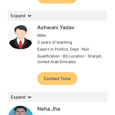
Expand
Ashwani Yadav
Male
3 years of teaching
Expert in Politics,
Dept : Null.
Qualification : BS
Location : Sharjah,
United Arab Emirates
Contact Tutor
Expand
Neha Jha