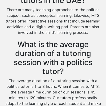
tutors in the UAE?
There are many teaching approaches to the politics
subject, such as conceptual learning. Likewise, MTS
tutors offer interactive sessions that include learning
activities and a digital writing pad. Parents are also
involved in the child’s learning process.
What is the average
duration of a tutoring
session with a politics
tutor?
The average duration of a tutoring session with a
politics tutor is 1 to 3 hours. When it comes to MTS,
the average time duration of our sessions is 45
minutes to 120 minutes. Our tutors professionally
adapt to the learning style of each student and make