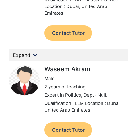
Location : Dubai, United Arab
Emirates
Contact Tutor
Expand
Waseem Akram
Male
2 years of teaching
Expert in Politics,
Dept : Null.
Qualification : LLM
Location : Dubai,
United Arab Emirates
Contact Tutor