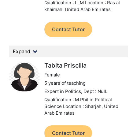
Qualification : LLM
Location : Ras al
khaimah, United Arab Emirates
Contact Tutor
Expand
Tabita Priscilla
Female
5 years of teaching
Expert in Politics,
Dept : Null.
Qualification : M.Phil in Political
Science
Location : Sharjah, United
Arab Emirates
Contact Tutor