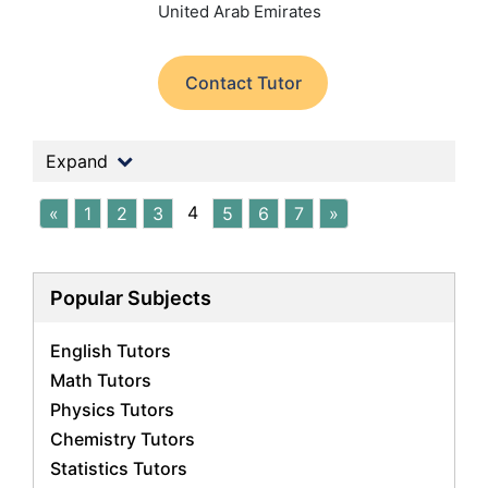
United Arab Emirates
Contact Tutor
Expand
4
«
1
2
3
5
6
7
»
Popular Subjects
English Tutors
Math Tutors
Physics Tutors
Chemistry Tutors
Statistics Tutors