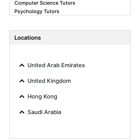
Computer Science Tutors
Psychology Tutors
Economics Tutors
Accounting Tutors
Biology Tutors
Locations
Business Studies Tutors
Geography Tutors
History Tutors
United Arab Emirates
Spanish Tutors
French Tutors
United Kingdom
Arabic Tutors
Urdu Tutors
Hong Kong
Commerce Tutors
Saudi Arabia
Sociology Tutors
Mandarin Tutors
Politics Tutors
Biochemistry Tutors