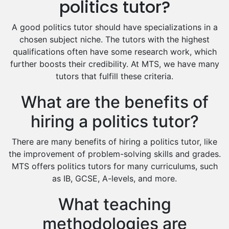
politics tutor?
Food And Nutrition Tutors
Design And Technology Tutors
A good politics tutor should have specializations in a
Extended Essay Tutors
chosen subject niche. The tutors with the highest
Cas Tutors
qualifications often have some research work, which
Environmental Management Tutors
further boosts their credibility. At MTS, we have many
tutors that fulfill these criteria.
Islamic Studies Tutors
What are the benefits of
hiring a politics tutor?
There are many benefits of hiring a politics tutor, like
the improvement of problem-solving skills and grades.
MTS offers politics tutors for many curriculums, such
as IB, GCSE, A-levels, and more.
What teaching
methodologies are