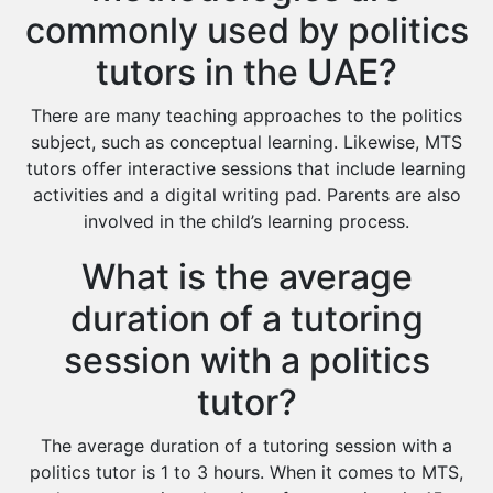
commonly used by politics
tutors in the UAE?
There are many teaching approaches to the politics
subject, such as conceptual learning. Likewise, MTS
tutors offer interactive sessions that include learning
activities and a digital writing pad. Parents are also
involved in the child’s learning process.
What is the average
duration of a tutoring
session with a politics
tutor?
The average duration of a tutoring session with a
politics tutor is 1 to 3 hours. When it comes to MTS,