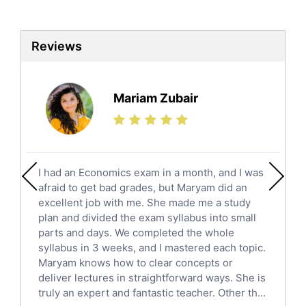
Biotechnology Tutors
Sat Tutors
Reviews
Ielts Tutors
Further Mathematics Tutors
Science Tutors
Mariam Zubair
Finance Tutors
Calculus Tutors
Social Studies Tutors
English Literature Tutors
I had an Economics exam in a month, and I was
Political Sciences Tutors
afraid to get bad grades, but Maryam did an
English Language Tutors
excellent job with me. She made me a study
Sat English Tutors
plan and divided the exam syllabus into small
parts and days. We completed the whole
Law Tutors
syllabus in 3 weeks, and I mastered each topic.
Ict Tutors
Maryam knows how to clear concepts or
Gre English Tutors
deliver lectures in straightforward ways. She is
Sat Math Tutors
truly an expert and fantastic teacher. Other th...