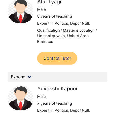
Atul Tyagi
Male
8 years of teaching
Expert in Politics,
Dept : Null.
Qualification : Master's
Location :
Umm al quwain, United Arab
Emirates
Contact Tutor
Expand
Yuvakshi Kapoor
Male
7 years of teaching
Expert in Politics,
Dept : Null.