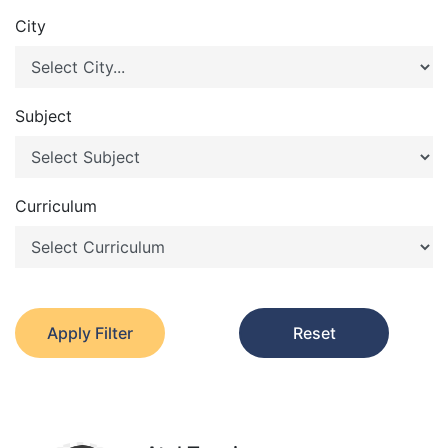
City
Subject
Curriculum
Apply Filter
Reset