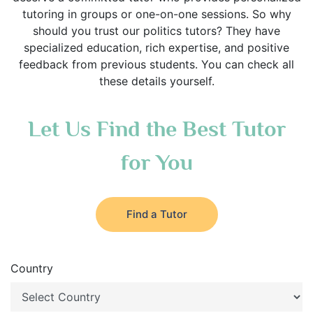
tutoring in groups or one-on-one sessions. So why
should you trust our politics tutors? They have
specialized education, rich expertise, and positive
feedback from previous students. You can check all
these details yourself.
Let Us Find the Best Tutor
for You
Find a Tutor
Country