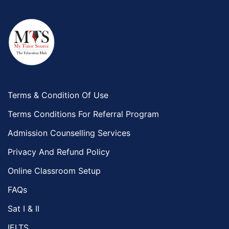
Terms & Condition Of Use
Terms Conditions For Referral Program
Admission Counselling Services
Privacy And Refund Policy
Online Classroom Setup
FAQs
Sat I & II
IELTS