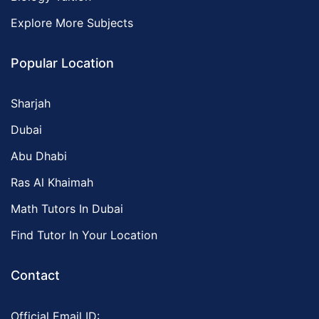
Explore More Subjects
Popular Location
Sharjah
Dubai
Abu Dhabi
Ras Al Khaimah
Math Tutors In Dubai
Find Tutor In Your Location
Contact
Official Email ID: