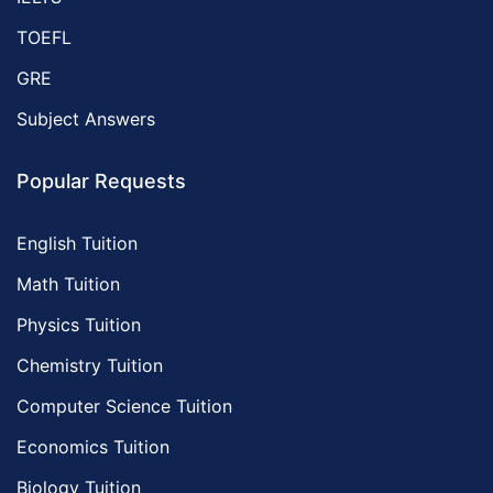
TOEFL
GRE
Subject Answers
Popular Requests
English Tuition
Math Tuition
Physics Tuition
Chemistry Tuition
Computer Science Tuition
Economics Tuition
Biology Tuition