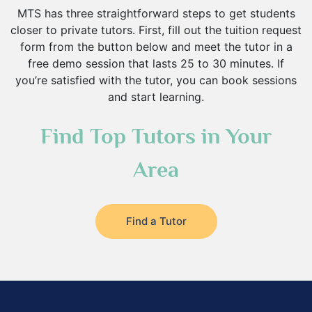
MTS has three straightforward steps to get students
closer to private tutors. First, fill out the tuition request
form from the button below and meet the tutor in a
free demo session that lasts 25 to 30 minutes. If
you’re satisfied with the tutor, you can book sessions
and start learning.
Find Top Tutors in Your
Area
Find a Tutor