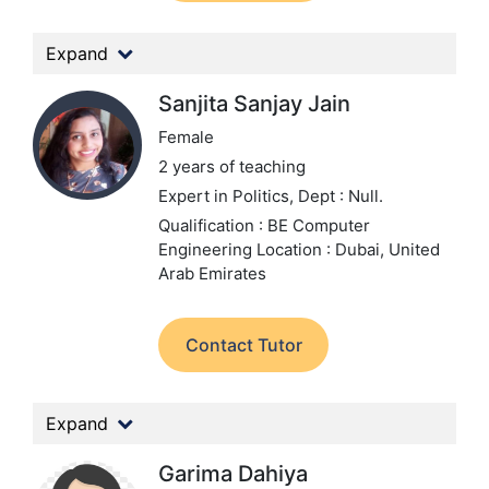
Expand
Sanjita Sanjay Jain
Female
2 years of teaching
Expert in Politics,
Dept : Null.
Qualification : BE Computer
Engineering
Location : Dubai, United
Arab Emirates
Contact Tutor
Expand
Garima Dahiya