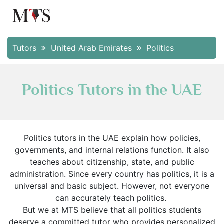
Tutors
United Arab Emirates
Politics
Politics Tutors in the UAE
Politics tutors in the UAE explain how policies,
governments, and internal relations function. It also
teaches about citizenship, state, and public
administration. Since every country has politics, it is a
universal and basic subject. However, not everyone
can accurately teach politics.
But we at MTS believe that all politics students
deserve a committed tutor who provides personalized