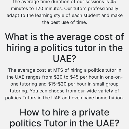
the average time duration of our sessions is 45
minutes to 120 minutes. Our tutors professionally
adapt to the learning style of each student and make
the best use of time.
What is the average cost of
hiring a politics tutor in the
UAE?
The average cost at MTS of hiring a politics tutor in
the UAE ranges from $20 to $45 per hour in one-on-
one tutoring and $15-$20 per hour in small group
tutoring. You can choose from our wide variety of
politics Tutors in the UAE and even have home tuition.
How to hire a private
politics Tutor in the UAE?