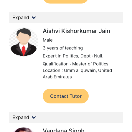
Expand
Aishvi Kishorkumar Jain
Male
3 years of teaching
Expert in Politics,
Dept : Null.
Qualification : Master of Politics
Location : Umm al quwain, United
Arab Emirates
Contact Tutor
Expand
Vandana Singh