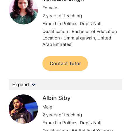
Female
2 years of teaching
Expert in Politics,
Dept : Null.
Qualification : Bachelor of Education
Location : Umm al quwain, United
Arab Emirates
Contact Tutor
Expand
Albin Siby
Male
2 years of teaching
Expert in Politics,
Dept : Null.
Qualification : BA Political Science