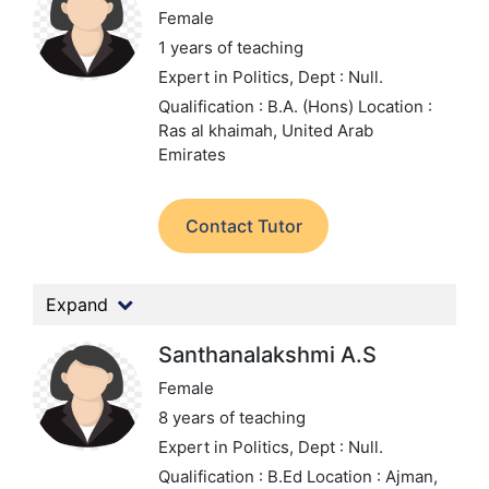
Female
1 years of teaching
Expert in Politics,
Dept : Null.
Qualification : B.A. (Hons)
Location :
Ras al khaimah, United Arab
Emirates
Contact Tutor
Expand
Santhanalakshmi A.S
Female
8 years of teaching
Expert in Politics,
Dept : Null.
Qualification : B.Ed
Location : Ajman,