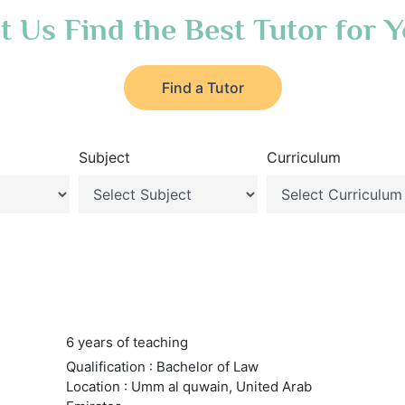
t Us Find the Best Tutor for 
Find a Tutor
Subject
Curriculum
6 years of teaching
Qualification : Bachelor of Law
Location : Umm al quwain, United Arab