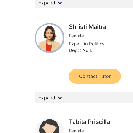
Expand
Shristi Maitra
Female
Expert in Politics,
Dept : Null.
Contact Tutor
Expand
Tabita Priscilla
Female