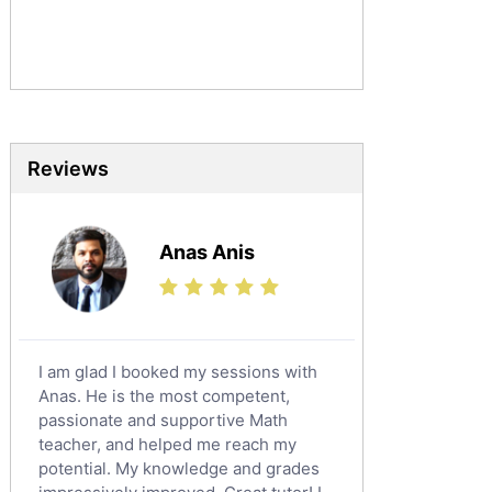
Commerce Tutors
Sociology Tutors
Mandarin Tutors
Politics Tutors
Biochemistry Tutors
Biotechnology Tutors
Reviews
Sat Tutors
Ielts Tutors
Anas Anis
Further Mathematics Tutors
Science Tutors
Finance Tutors
Calculus Tutors
I am glad I booked my sessions with
Social Studies Tutors
Anas. He is the most competent,
English Literature Tutors
passionate and supportive Math
teacher, and helped me reach my
Political Sciences Tutors
potential. My knowledge and grades
English Language Tutors