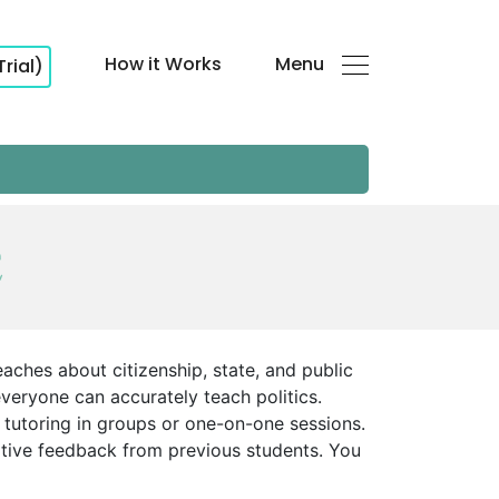
How it Works
Menu
Trial)
E
teaches about citizenship, state, and public
 everyone can accurately teach politics.
 tutoring in groups or one-on-one sessions.
sitive feedback from previous students. You