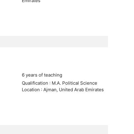
Emirates
6 years of teaching
Qualification : M.A. Political Science
Location : Ajman, United Arab Emirates