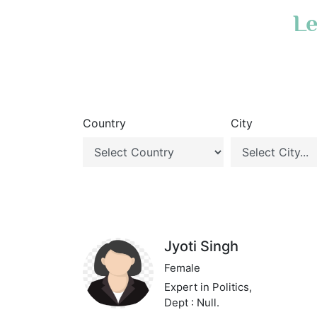
Le
Country
City
Jyoti Singh
Female
Expert in Politics,
Dept : Null.