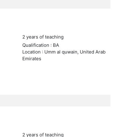
2 years of teaching
Qualification : BA
Location : Umm al quwain, United Arab
Emirates
2 years of teaching