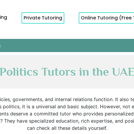
cing
Private Tutoring
Online Tutoring (Free 
s
Politics Tutors in the UA
cies, governments, and internal relations function. It also 
 politics, it is a universal and basic subject. However, not
udents deserve a committed tutor who provides personalized
s? They have specialized education, rich expertise, and po
can check all these details yourself.