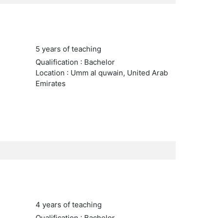
5 years of teaching
Qualification : Bachelor
Location : Umm al quwain, United Arab
Emirates
4 years of teaching
Qualification : Bachelor