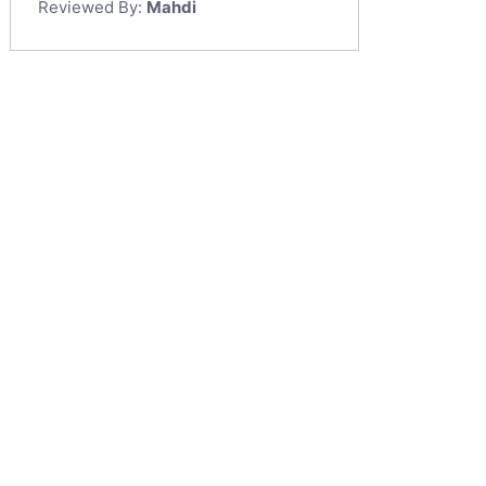
Reviewed By:
Mahdi