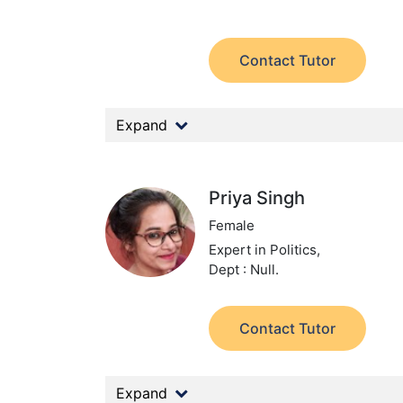
Contact Tutor
Expand
Priya Singh
Female
Expert in Politics,
Dept : Null.
Contact Tutor
Expand