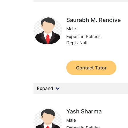
Saurabh M. Randive
Male
Expert in Politics,
Dept : Null.
Contact Tutor
Expand
Yash Sharma
Male
Expert in Politics,