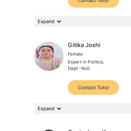
Contact Tutor
Expand
Gitika Joshi
Female
Expert in Politics,
Dept : Null.
Contact Tutor
Expand