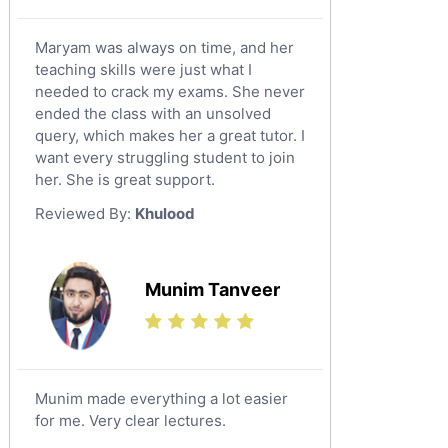
Maryam was always on time, and her
teaching skills were just what I
needed to crack my exams. She never
ended the class with an unsolved
query, which makes her a great tutor. I
want every struggling student to join
her. She is great support.
Reviewed By:
Khulood
Munim Tanveer
Munim made everything a lot easier
for me. Very clear lectures.