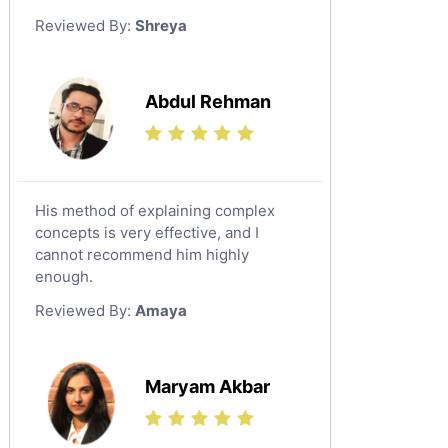
German Tutors
Reviewed By:
Shreya
Government And Politics Tutors
Media Studies Tutors
Us History Tutors
Abdul Rehman
Drama Tutors
Hindi Tutors
Excel Analysis Tutors
His method of explaining complex
Food And Nutrition Tutors
concepts is very effective, and I
Design And Technology Tutors
cannot recommend him highly
Extended Essay Tutors
enough.
Cas Tutors
Reviewed By:
Amaya
Environmental Management Tutors
Islamic Studies Tutors
Maryam Akbar