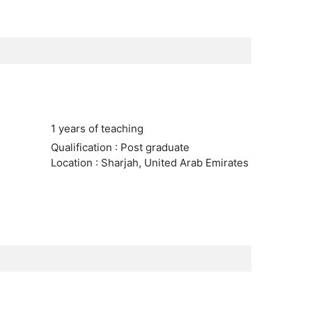
1 years of teaching
Qualification : Post graduate
Location : Sharjah, United Arab Emirates