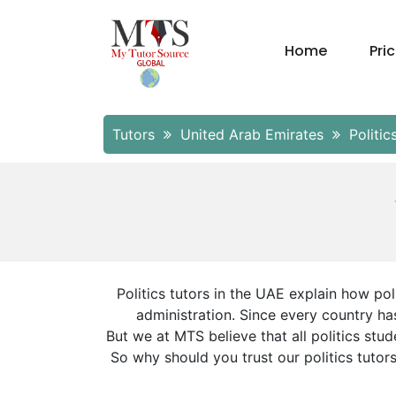
Home
Pri
Tutors
United Arab Emirates
Politic
Politics tutors in the UAE explain how poli
administration. Since every country has
But we at MTS believe that all politics st
So why should you trust our politics tutor