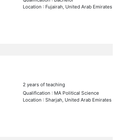
Location : Fujairah, United Arab Emirates
2 years of teaching
Qualification : MA Political Science
Location : Sharjah, United Arab Emirates