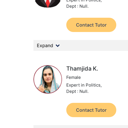
Dept : Null.
Contact Tutor
Expand
Thamjida K.
Female
Expert in Politics,
Dept : Null.
Contact Tutor