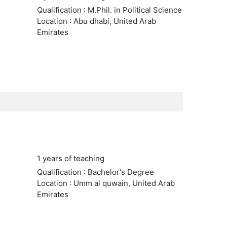
Qualification : M.Phil. in Political Science
Location : Abu dhabi, United Arab
Emirates
1 years of teaching
Qualification : Bachelor's Degree
Location : Umm al quwain, United Arab
Emirates