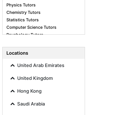
Physics Tutors
Chemistry Tutors
Statistics Tutors
Computer Science Tutors
Psychology Tutors
Economics Tutors
Accounting Tutors
Locations
Biology Tutors
Business Studies Tutors
United Arab Emirates
Geography Tutors
United Kingdom
History Tutors
Spanish Tutors
Hong Kong
French Tutors
Arabic Tutors
Saudi Arabia
Urdu Tutors