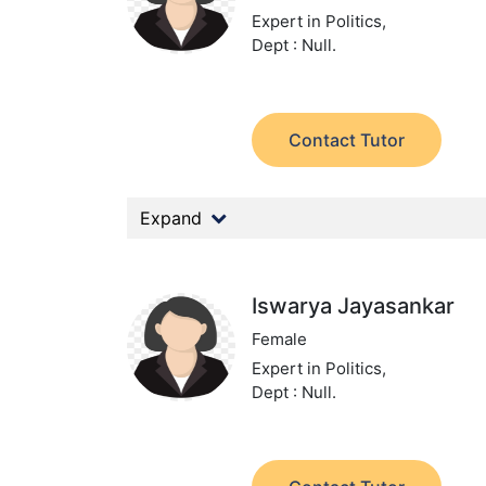
Expert in Politics,
Dept : Null.
Contact Tutor
Expand
Iswarya Jayasankar
Female
Expert in Politics,
Dept : Null.