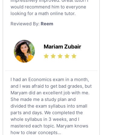
impressively improved. Great tutor! I
Sat English Tutors
would recommend him to everyone
looking for a math online tutor.
Law Tutors
Reviewed By:
Reem
Ict Tutors
Gre English Tutors
Sat Math Tutors
Mariam Zubair
Tok Tutors
Additional Math Tutors
Anatomy Tutors
Quran Tutors
I had an Economics exam in a month,
Chinese Tutors
and I was afraid to get bad grades, but
Maryam did an excellent job with me.
Classical-Greek Tutors
She made me a study plan and
Italian Tutors
divided the exam syllabus into small
Religious-Studies Tutors
parts and days. We completed the
whole syllabus in 3 weeks, and I
Latin Tutors
mastered each topic. Maryam knows
Japanese Tutors
how to clear concepts...