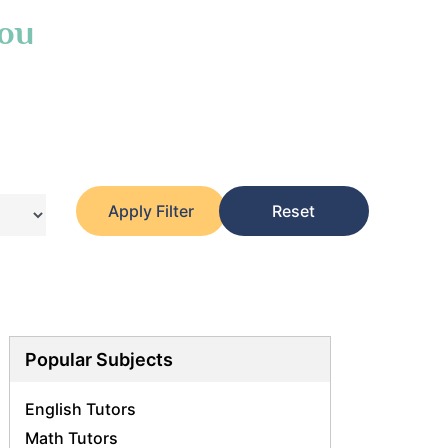
You
Apply Filter
Reset
Popular Subjects
English Tutors
Math Tutors