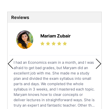
Biotechnology Tutors
Sat Tutors
Reviews
Ielts Tutors
Further Mathematics Tutors
Science Tutors
Mariam Zubair
Finance Tutors
Calculus Tutors
Social Studies Tutors
English Literature Tutors
I had an Economics exam in a month, and I was
Political Sciences Tutors
afraid to get bad grades, but Maryam did an
English Language Tutors
excellent job with me. She made me a study
Sat English Tutors
plan and divided the exam syllabus into small
parts and days. We completed the whole
Law Tutors
syllabus in 3 weeks, and I mastered each topic.
Ict Tutors
Maryam knows how to clear concepts or
Gre English Tutors
deliver lectures in straightforward ways. She is
Sat Math Tutors
truly an expert and fantastic teacher. Other th...