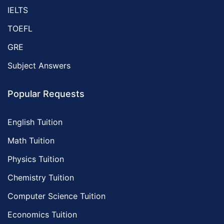
IELTS
TOEFL
GRE
Subject Answers
Popular Requests
English Tuition
Math Tuition
Physics Tuition
Chemistry Tuition
Computer Science Tuition
Economics Tuition