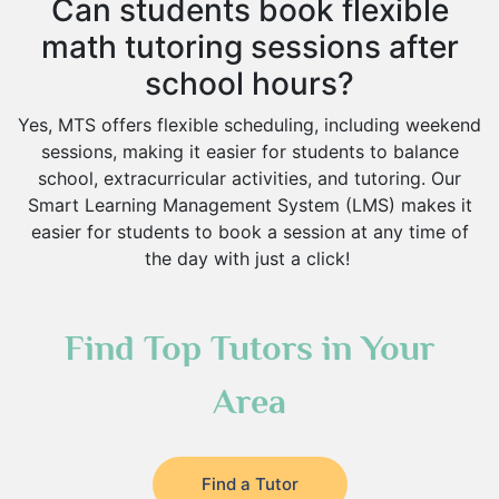
Can students book flexible
math tutoring sessions after
school hours?
Yes, MTS offers flexible scheduling, including weekend
sessions, making it easier for students to balance
school, extracurricular activities, and tutoring. Our
Smart Learning Management System (LMS) makes it
easier for students to book a session at any time of
the day with just a click!
Find Top Tutors in Your
Area
Find a Tutor