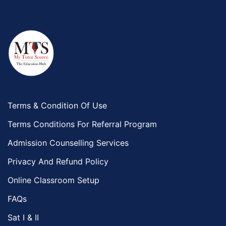
Terms & Condition Of Use
Terms Conditions For Referral Program
Admission Counselling Services
Privacy And Refund Policy
Online Classroom Setup
FAQs
Sat I & II