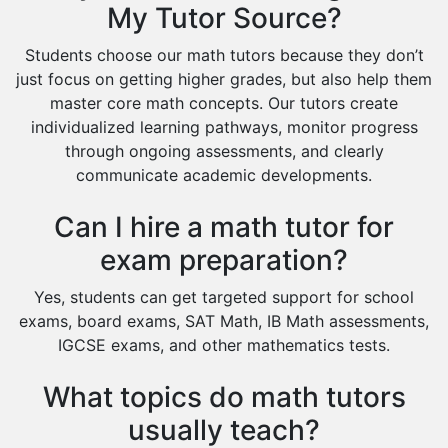
My Tutor Source?
Food And Nutrition Tutors
Design And Technology Tutors
Students choose our math tutors because they don’t
Extended Essay Tutors
just focus on getting higher grades, but also help them
Cas Tutors
master core math concepts. Our tutors create
individualized learning pathways, monitor progress
Environmental Management Tutors
through ongoing assessments, and clearly
Islamic Studies Tutors
communicate academic developments.
Can I hire a math tutor for
exam preparation?
Yes, students can get targeted support for school
exams, board exams, SAT Math, IB Math assessments,
IGCSE exams, and other mathematics tests.
What topics do math tutors
usually teach?