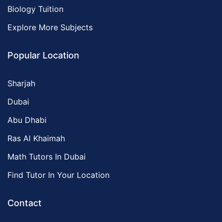
Biology Tuition
Explore More Subjects
Popular Location
Sharjah
Dubai
Abu Dhabi
Ras Al Khaimah
Math Tutors In Dubai
Find Tutor In Your Location
Contact