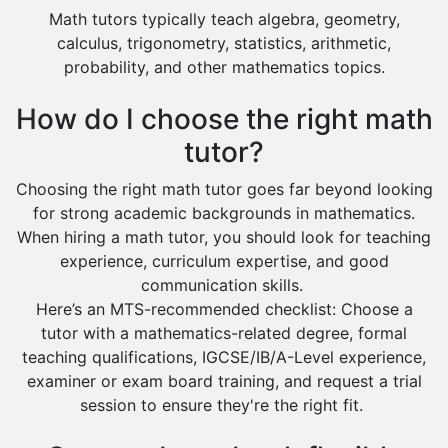
Math tutors typically teach algebra, geometry,
calculus, trigonometry, statistics, arithmetic,
probability, and other mathematics topics.
How do I choose the right math
tutor?
Choosing the right math tutor goes far beyond looking
for strong academic backgrounds in mathematics.
When hiring a math tutor, you should look for teaching
experience, curriculum expertise, and good
communication skills.
Here’s an MTS-recommended checklist: Choose a
tutor with a mathematics-related degree, formal
teaching qualifications, IGCSE/IB/A-Level experience,
examiner or exam board training, and request a trial
session to ensure they're the right fit.