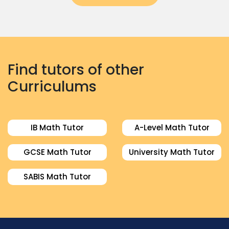
Find tutors of other
Curriculums
IB Math Tutor
A-Level Math Tutor
GCSE Math Tutor
University Math Tutor
SABIS Math Tutor