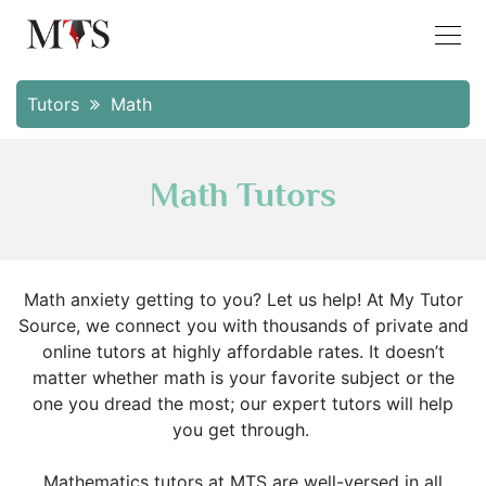
Tutors
Math
Math Tutors
Math anxiety getting to you? Let us help! At My Tutor
Source, we connect you with thousands of private and
online tutors at highly affordable rates. It doesn’t
matter whether math is your favorite subject or the
one you dread the most; our expert tutors will help
you get through.
Mathematics tutors at MTS are well-versed in all