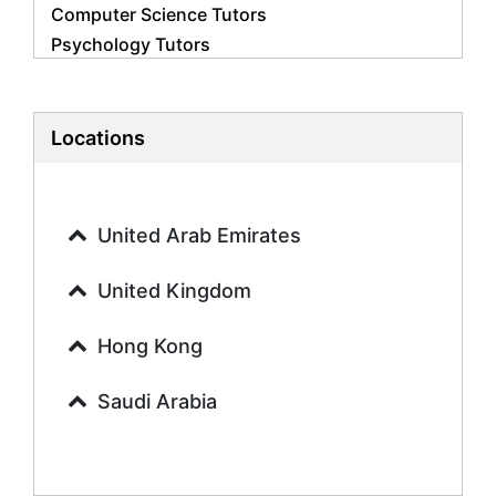
Computer Science Tutors
Psychology Tutors
Economics Tutors
Accounting Tutors
Biology Tutors
Locations
Business Studies Tutors
Geography Tutors
History Tutors
United Arab Emirates
Spanish Tutors
French Tutors
United Kingdom
Arabic Tutors
Urdu Tutors
Hong Kong
Commerce Tutors
Saudi Arabia
Sociology Tutors
Mandarin Tutors
Politics Tutors
Biochemistry Tutors