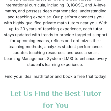
international curricula, including IB, IGCSE, and A-level
maths, and possess deep mathematical understanding
and teaching expertise. Our platform connects you
with highly qualified private math tutors near you. With
up to 20 years of teaching experience, each tutor
stays updated with trends to provide targeted support
for upcoming exams, refines and optimizes their
teaching methods, analyzes student performance,
updates teaching resources, and uses a smart
Learning Management System (LMS) to enhance every
student’s learning experience.
Find your ideal math tutor and book a free trial today!
Let Us Find the Best Tutor
for You