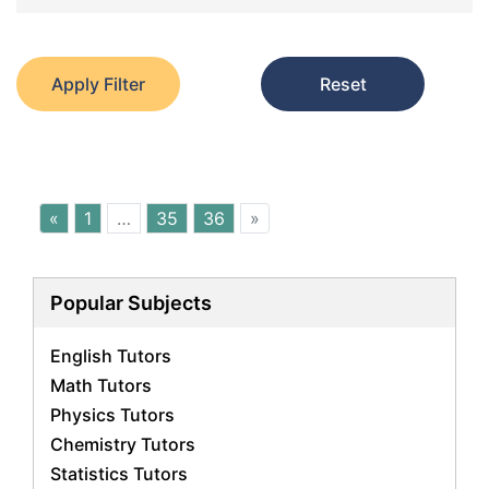
Apply Filter
Reset
«
1
…
35
36
»
Popular Subjects
English Tutors
Math Tutors
Physics Tutors
Chemistry Tutors
Statistics Tutors