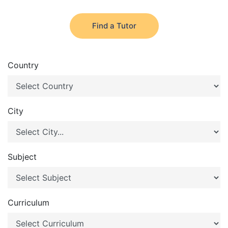
Find a Tutor
Country
City
Subject
Curriculum