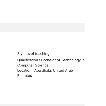
3 years of teaching
Qualification : Bachelor of Technology in
Computer Science
Location : Abu dhabi, United Arab
Emirates