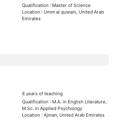
Qualification : Master of Science
Location : Umm al quwain, United Arab
Emirates
8 years of teaching
Qualification : M.A. in English Literature,
M.Sc. in Applied Psychology
Location : Ajman, United Arab Emirates