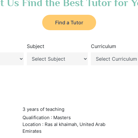
t Us Find the Best Tutor for 
Find a Tutor
Subject
Curriculum
3 years of teaching
Qualification : Masters
Location : Ras al khaimah, United Arab
Emirates