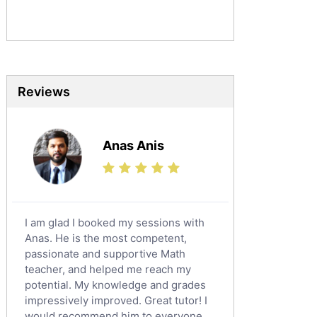
Sociology Tutors
Mandarin Tutors
Politics Tutors
Biochemistry Tutors
Biotechnology Tutors
Reviews
Sat Tutors
Ielts Tutors
Anas Anis
Further Mathematics Tutors
Science Tutors
Finance Tutors
Calculus Tutors
I am glad I booked my sessions with
Social Studies Tutors
Anas. He is the most competent,
English Literature Tutors
passionate and supportive Math
teacher, and helped me reach my
Political Sciences Tutors
potential. My knowledge and grades
English Language Tutors
impressively improved. Great tutor! I
Sat English Tutors
would recommend him to everyone