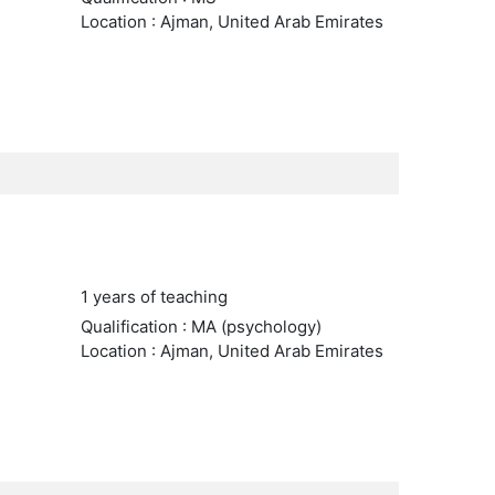
Location : Ajman, United Arab Emirates
1 years of teaching
Qualification : MA (psychology)
Location : Ajman, United Arab Emirates