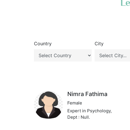
Le
Country
City
Nimra Fathima
Female
Expert in Psychology,
Dept : Null.