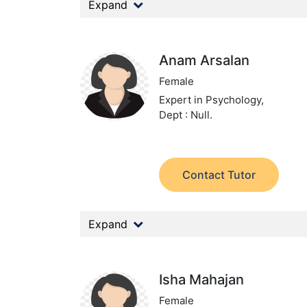
Expand
Anam Arsalan
Female
Expert in Psychology,
Dept : Null.
Contact Tutor
Expand
Isha Mahajan
Female