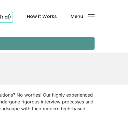
How it Works
Menu
Trial)
lutions? No worries! Our highly experienced
 undergone rigorous interview processes and
g landscape with their modern tech-based