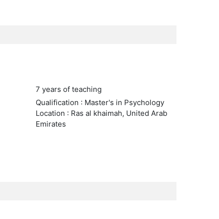
7 years of teaching
Qualification : Master's in Psychology
Location : Ras al khaimah, United Arab
Emirates