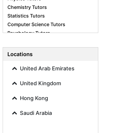
Chemistry Tutors
Statistics Tutors
Computer Science Tutors
Psychology Tutors
Economics Tutors
Accounting Tutors
Locations
Biology Tutors
Business Studies Tutors
United Arab Emirates
Geography Tutors
United Kingdom
History Tutors
Spanish Tutors
Hong Kong
French Tutors
Arabic Tutors
Saudi Arabia
Urdu Tutors
Commerce Tutors