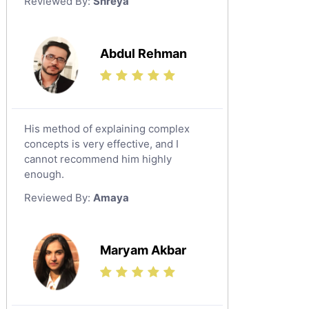
Reviewed By:
Shreya
Government And Politics Tutors
Media Studies Tutors
Us History Tutors
Abdul Rehman
Drama Tutors
Hindi Tutors
Excel Analysis Tutors
His method of explaining complex
Food And Nutrition Tutors
concepts is very effective, and I
Design And Technology Tutors
cannot recommend him highly
Extended Essay Tutors
enough.
Cas Tutors
Reviewed By:
Amaya
Environmental Management Tutors
Islamic Studies Tutors
Maryam Akbar