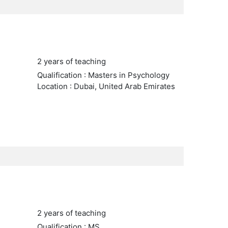
2 years of teaching
Qualification : Masters in Psychology
Location : Dubai, United Arab Emirates
2 years of teaching
Qualification : MS