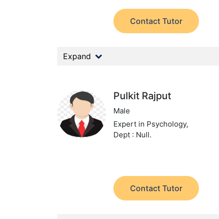
Contact Tutor
Expand
Pulkit Rajput
Male
Expert in Psychology,
Dept : Null.
Contact Tutor