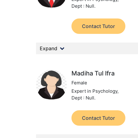
Dept : Null.
Contact Tutor
Expand
Madiha Tul Ifra
Female
Expert in Psychology,
Dept : Null.
Contact Tutor