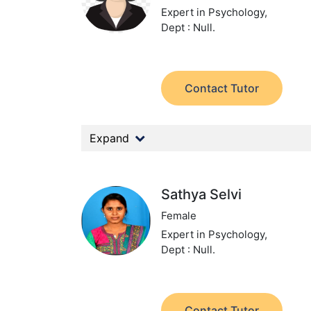
Expert in Psychology,
Dept : Null.
Contact Tutor
Expand
Sathya Selvi
Female
Expert in Psychology,
Dept : Null.
Contact Tutor