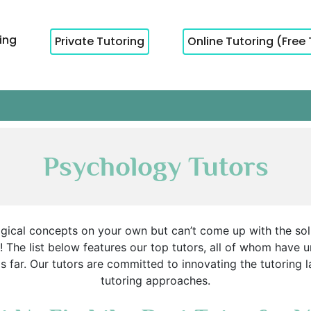
cing
Private Tutoring
Online Tutoring (Free 
Psychology Tutors
logical concepts on your own but can’t come up with the so
 The list below features our top tutors, all of whom have
his far. Our tutors are committed to innovating the tutorin
tutoring approaches.