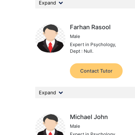
Expand
Farhan Rasool
Male
Expert in Psychology,
Dept : Null.
Contact Tutor
Expand
Michael John
Male
Expert in Psychology,