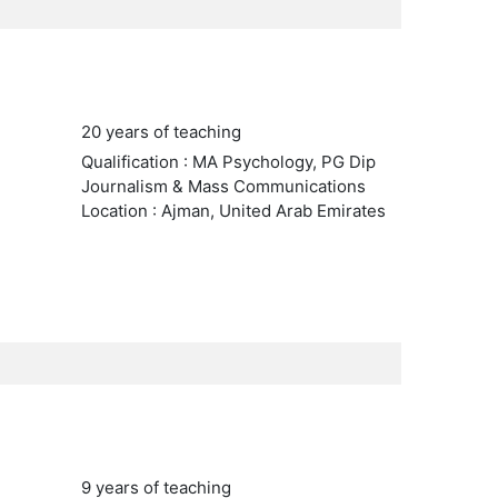
20 years of teaching
Qualification : MA Psychology, PG Dip
Journalism & Mass Communications
Location : Ajman, United Arab Emirates
9 years of teaching