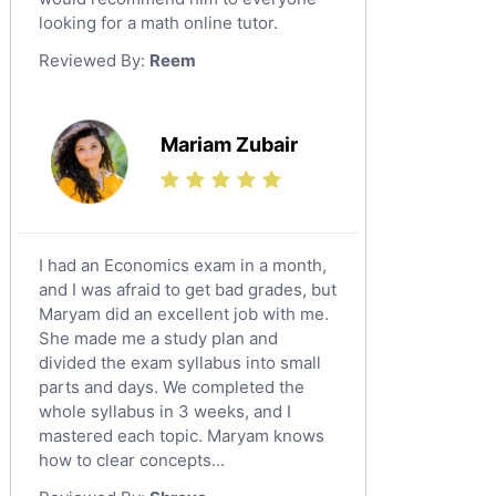
looking for a math online tutor.
Law Tutors
Reviewed By:
Reem
Ict Tutors
Gre English Tutors
Sat Math Tutors
Mariam Zubair
Tok Tutors
Additional Math Tutors
Anatomy Tutors
Quran Tutors
I had an Economics exam in a month,
Chinese Tutors
and I was afraid to get bad grades, but
Maryam did an excellent job with me.
Classical-Greek Tutors
She made me a study plan and
Italian Tutors
divided the exam syllabus into small
Religious-Studies Tutors
parts and days. We completed the
whole syllabus in 3 weeks, and I
Latin Tutors
mastered each topic. Maryam knows
Japanese Tutors
how to clear concepts...
German Tutors