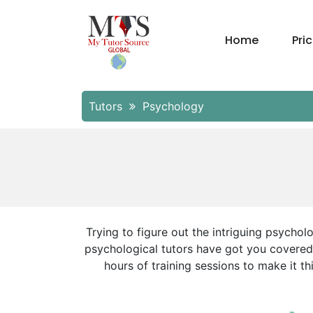
Home
Pri
Tutors
Psychology
Trying to figure out the intriguing psycho
psychological tutors have got you covered!
hours of training sessions to make it t