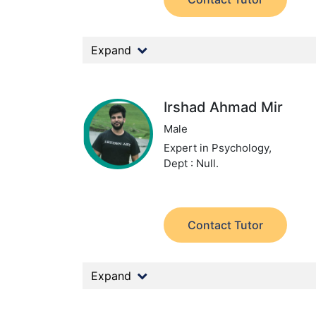
Expand
Irshad Ahmad Mir
Male
Expert in Psychology,
Dept : Null.
Contact Tutor
Expand