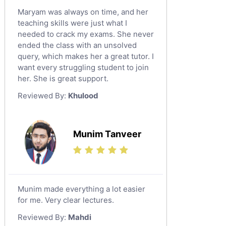
Maryam was always on time, and her
teaching skills were just what I
needed to crack my exams. She never
ended the class with an unsolved
query, which makes her a great tutor. I
want every struggling student to join
her. She is great support.
Reviewed By:
Khulood
Munim Tanveer
Munim made everything a lot easier
for me. Very clear lectures.
Reviewed By:
Mahdi