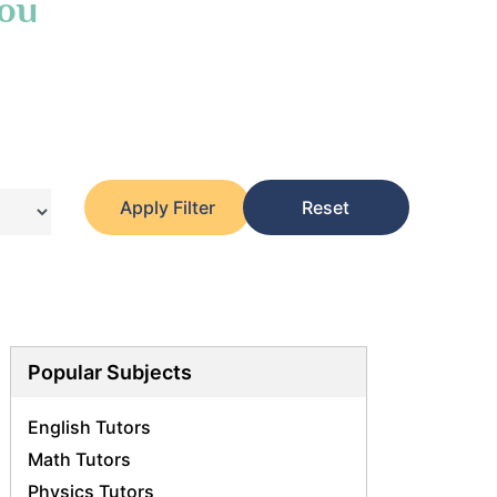
You
Apply Filter
Reset
Popular Subjects
English Tutors
Math Tutors
Physics Tutors