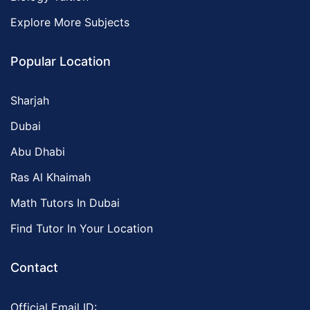
Explore More Subjects
Popular Location
Sharjah
Dubai
Abu Dhabi
Ras Al Khaimah
Math Tutors In Dubai
Find Tutor In Your Location
Contact
Official Email ID: