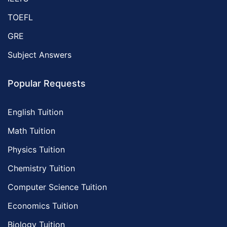
TOEFL
GRE
Subject Answers
Popular Requests
English Tuition
Math Tuition
Physics Tuition
Chemistry Tuition
Computer Science Tuition
Economics Tuition
Biology Tuition