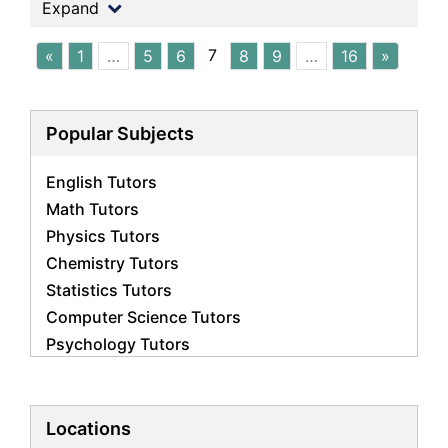
Expand
7
«
1
…
5
6
8
9
…
16
»
Popular Subjects
English Tutors
Math Tutors
Physics Tutors
Chemistry Tutors
Statistics Tutors
Computer Science Tutors
Psychology Tutors
Economics Tutors
Accounting Tutors
Biology Tutors
Locations