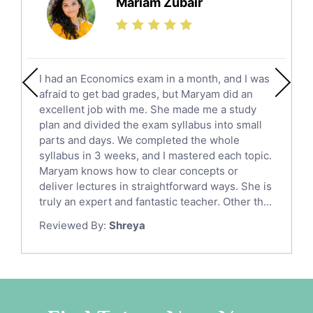
Mariam Zubair
Finance Tutors
Calculus Tutors
Social Studies Tutors
English Literature Tutors
I had an Economics exam in a month, and I was
Political Sciences Tutors
afraid to get bad grades, but Maryam did an
English Language Tutors
excellent job with me. She made me a study
Sat English Tutors
plan and divided the exam syllabus into small
parts and days. We completed the whole
Law Tutors
syllabus in 3 weeks, and I mastered each topic.
Ict Tutors
Maryam knows how to clear concepts or
Gre English Tutors
deliver lectures in straightforward ways. She is
Sat Math Tutors
truly an expert and fantastic teacher. Other th...
Tok Tutors
Reviewed By:
Shreya
Additional Math Tutors
Anatomy Tutors
Quran Tutors
Chinese Tutors
Classical-Greek Tutors