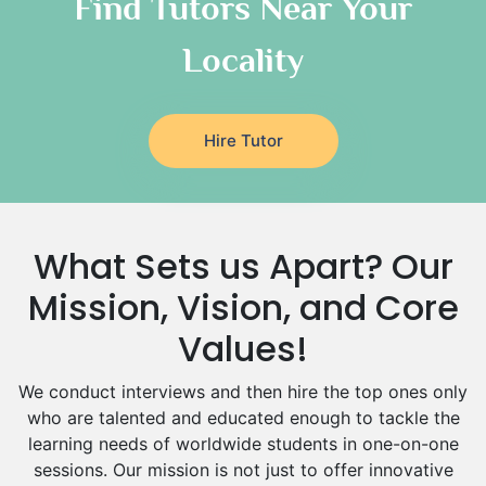
Find Tutors Near Your
Italian Tutors
Locality
Religious-Studies Tutors
Latin Tutors
Japanese Tutors
Hire Tutor
German Tutors
Government And Politics Tutors
Media Studies Tutors
Us History Tutors
What Sets us Apart? Our
Drama Tutors
Hindi Tutors
Mission, Vision, and Core
Excel Analysis Tutors
Values!
Food And Nutrition Tutors
Design And Technology Tutors
We conduct interviews and then hire the top ones only
Extended Essay Tutors
who are talented and educated enough to tackle the
Cas Tutors
learning needs of worldwide students in one-on-one
Environmental Management Tutors
sessions. Our mission is not just to offer innovative