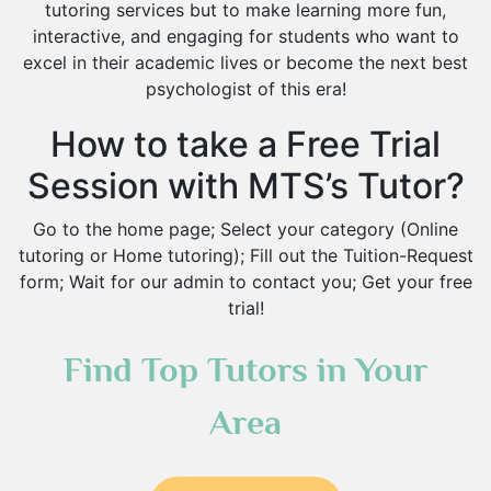
tutoring services but to make learning more fun,
Islamic Studies Tutors
interactive, and engaging for students who want to
excel in their academic lives or become the next best
psychologist of this era!
How to take a Free Trial
Session with MTS’s Tutor?
Go to the home page; Select your category (Online
tutoring or Home tutoring); Fill out the Tuition-Request
form; Wait for our admin to contact you; Get your free
trial!
Find Top Tutors in Your
Area