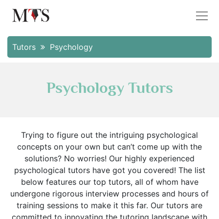
Tutors
Psychology
Psychology Tutors
Trying to figure out the intriguing psychological
concepts on your own but can’t come up with the
solutions? No worries! Our highly experienced
psychological tutors have got you covered! The list
below features our top tutors, all of whom have
undergone rigorous interview processes and hours of
training sessions to make it this far. Our tutors are
committed to innovating the tutoring landscape with