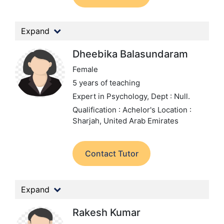
Expand
Dheebika Balasundaram
Female
5 years of teaching
Expert in Psychology,
Dept : Null.
Qualification : Achelor's
Location :
Sharjah, United Arab Emirates
Contact Tutor
Expand
Rakesh Kumar