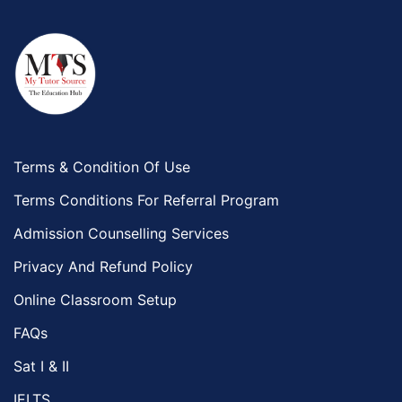
Terms & Condition Of Use
Terms Conditions For Referral Program
Admission Counselling Services
Privacy And Refund Policy
Online Classroom Setup
FAQs
Sat I & II
IELTS