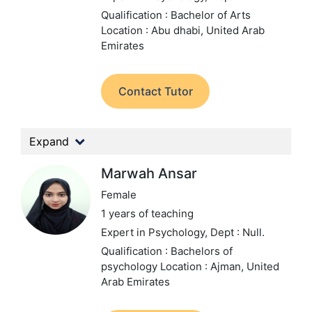
Qualification : Bachelor of Arts
Location : Abu dhabi, United Arab
Emirates
Contact Tutor
Expand
Marwah Ansar
Female
1 years of teaching
Expert in Psychology,
Dept : Null.
Qualification : Bachelors of
psychology
Location : Ajman, United
Arab Emirates