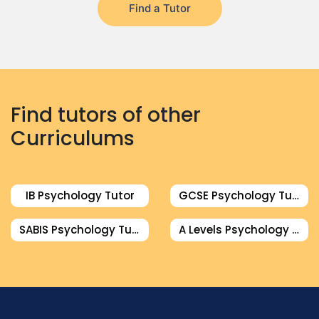
Find a Tutor
Find tutors of other
Curriculums
IB Psychology Tutor
GCSE Psychology Tutor
SABIS Psychology Tutor
A Levels Psychology Tutor