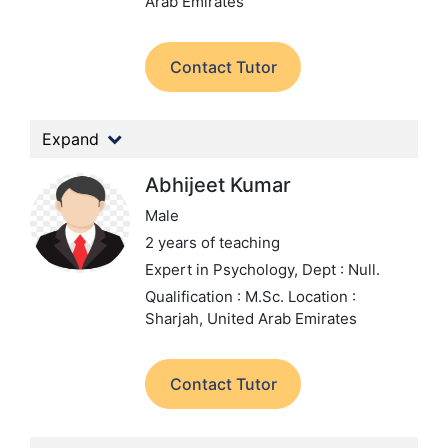
Arab Emirates
Contact Tutor
Expand
Abhijeet Kumar
Male
2 years of teaching
Expert in Psychology,
Dept : Null.
Qualification : M.Sc.
Location :
Sharjah, United Arab Emirates
Contact Tutor