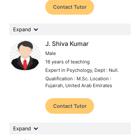
Contact Tutor
Expand
J. Shiva Kumar
Male
16 years of teaching
Expert in Psychology,
Dept : Null.
Qualification : M.Sc.
Location :
Fujairah, United Arab Emirates
Contact Tutor
Expand