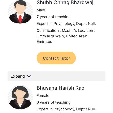
Shubh Chirag Bhardwaj
Male
7 years of teaching
Expert in Psychology,
Dept : Null.
Qualification : Master's
Location :
Umm al quwain, United Arab
Emirates
Contact Tutor
Expand
Bhuvana Harish Rao
Female
6 years of teaching
Expert in Psychology,
Dept : Null.