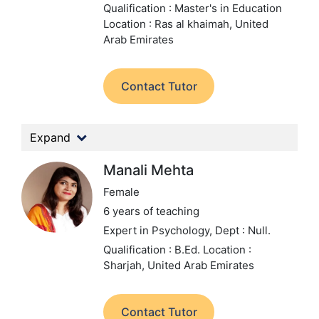
Qualification : Master's in Education
Location : Ras al khaimah, United
Arab Emirates
Contact Tutor
Expand
Manali Mehta
Female
6 years of teaching
Expert in Psychology,
Dept : Null.
Qualification : B.Ed.
Location :
Sharjah, United Arab Emirates
Contact Tutor