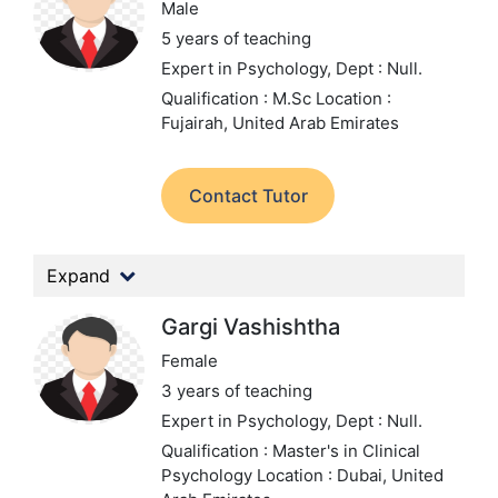
Male
5 years of teaching
Expert in Psychology,
Dept : Null.
Qualification : M.Sc
Location :
Fujairah, United Arab Emirates
Contact Tutor
Expand
Gargi Vashishtha
Female
3 years of teaching
Expert in Psychology,
Dept : Null.
Qualification : Master's in Clinical
Psychology
Location : Dubai, United