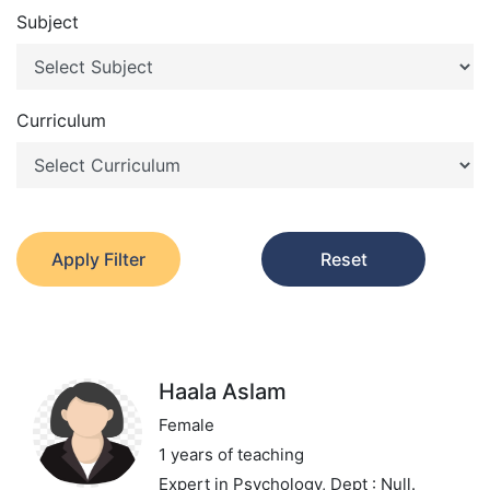
Subject
Curriculum
Apply Filter
Reset
Haala Aslam
Female
1 years of teaching
Expert in Psychology,
Dept : Null.