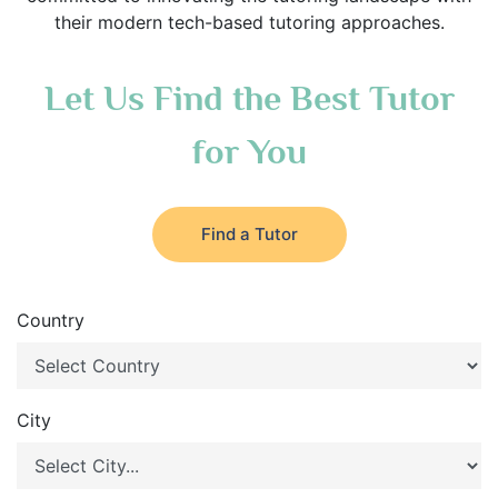
their modern tech-based tutoring approaches.
Let Us Find the Best Tutor
for You
Find a Tutor
Country
City