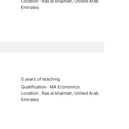
Location : Ras al khaimah, United Arab
Emirates
5 years of teaching
Qualification : MA Economics
Location : Ras al khaimah, United Arab
Emirates