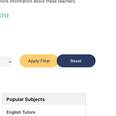
more information about these teachers.
You
Apply Filter
Reset
Popular Subjects
English Tutors