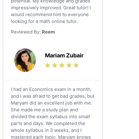
potential. My knowledge and grades
English Language Tutors
impressively improved. Great tutor! I
Sat English Tutors
would recommend him to everyone
looking for a math online tutor.
Law Tutors
Reviewed By:
Reem
Ict Tutors
Gre English Tutors
Sat Math Tutors
Mariam Zubair
Tok Tutors
Additional Math Tutors
Anatomy Tutors
Quran Tutors
I had an Economics exam in a month,
Chinese Tutors
and I was afraid to get bad grades, but
Maryam did an excellent job with me.
Classical-Greek Tutors
She made me a study plan and
Italian Tutors
divided the exam syllabus into small
Religious-Studies Tutors
parts and days. We completed the
whole syllabus in 3 weeks, and I
Latin Tutors
mastered each topic. Maryam knows