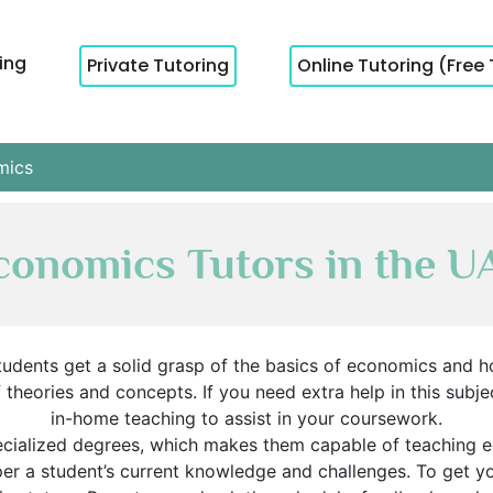
cing
Private Tutoring
Online Tutoring (Free 
mics
conomics Tutors in the U
udents get a solid grasp of the basics of economics and h
heories and concepts. If you need extra help in this subjec
in-home teaching to assist in your coursework.
ecialized degrees, which makes them capable of teaching 
 per a student’s current knowledge and challenges. To get 