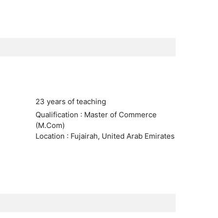
23 years of teaching
Qualification : Master of Commerce
(M.Com)
Location : Fujairah, United Arab Emirates