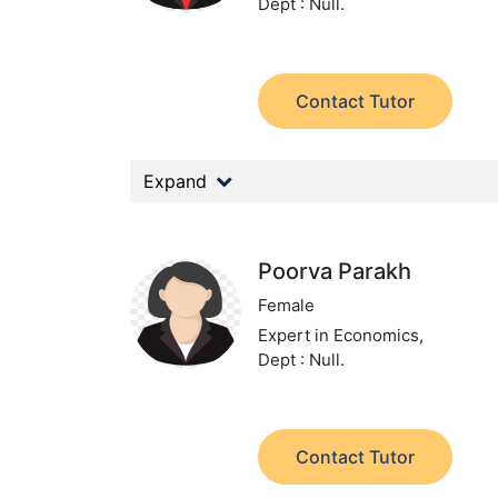
Dept : Null.
Contact Tutor
Expand
Poorva Parakh
Female
Expert in Economics,
Dept : Null.
Contact Tutor