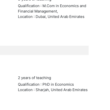
Qualification : M.Com in Economics and
Financial Management,
Location : Dubai, United Arab Emirates
2 years of teaching
Qualification : PhD in Economics
Location : Sharjah, United Arab Emirates