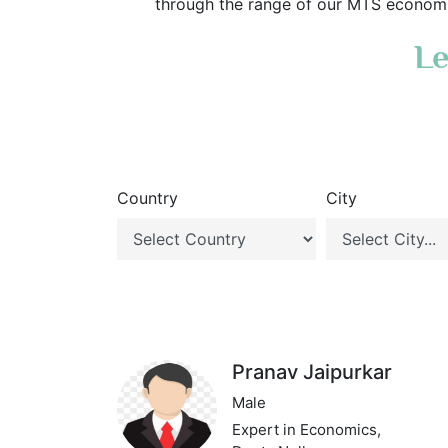
through the range of our MTS economic
Le
Country
City
Pranav Jaipurkar
Male
Expert in Economics,