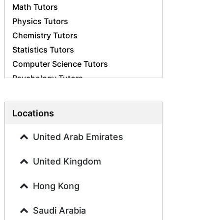
Math Tutors
Physics Tutors
Chemistry Tutors
Statistics Tutors
Computer Science Tutors
Psychology Tutors
Economics Tutors
Accounting Tutors
Locations
Biology Tutors
Business Studies Tutors
United Arab Emirates
Geography Tutors
United Kingdom
History Tutors
Spanish Tutors
Hong Kong
French Tutors
Arabic Tutors
Saudi Arabia