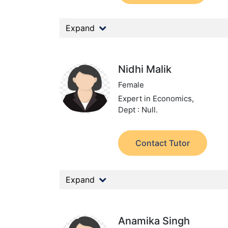
Expand
Nidhi Malik
Female
Expert in Economics,
Dept : Null.
Contact Tutor
Expand
Anamika Singh