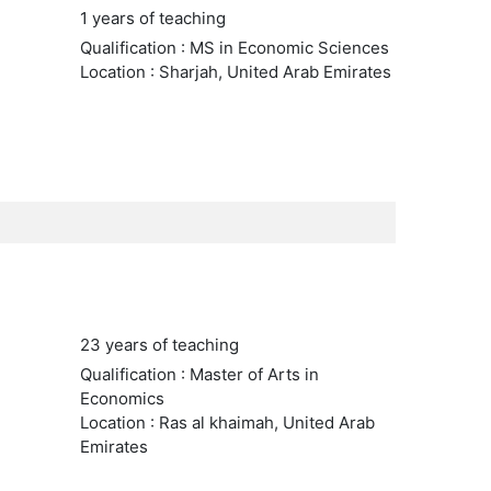
1 years of teaching
Qualification : MS in Economic Sciences
Location : Sharjah, United Arab Emirates
23 years of teaching
Qualification : Master of Arts in
Economics
Location : Ras al khaimah, United Arab
Emirates