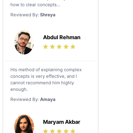
Japanese Tutors
how to clear concepts...
German Tutors
Reviewed By:
Shreya
Government And Politics Tutors
Media Studies Tutors
Us History Tutors
Abdul Rehman
Drama Tutors
Hindi Tutors
Excel Analysis Tutors
His method of explaining complex
Food And Nutrition Tutors
concepts is very effective, and I
Design And Technology Tutors
cannot recommend him highly
Extended Essay Tutors
enough.
Cas Tutors
Reviewed By:
Amaya
Environmental Management Tutors
Islamic Studies Tutors
Maryam Akbar