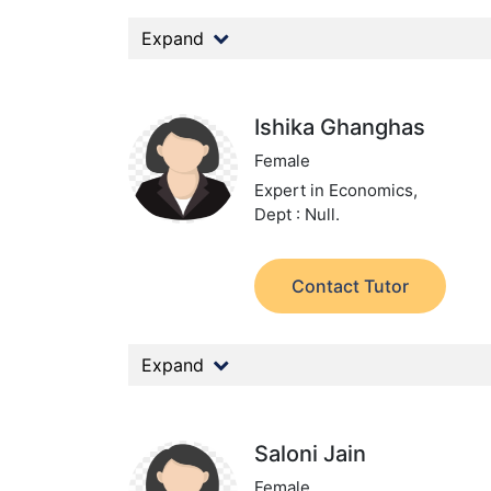
Expand
Ishika Ghanghas
Female
Expert in Economics,
Dept : Null.
Contact Tutor
Expand
Saloni Jain
Female