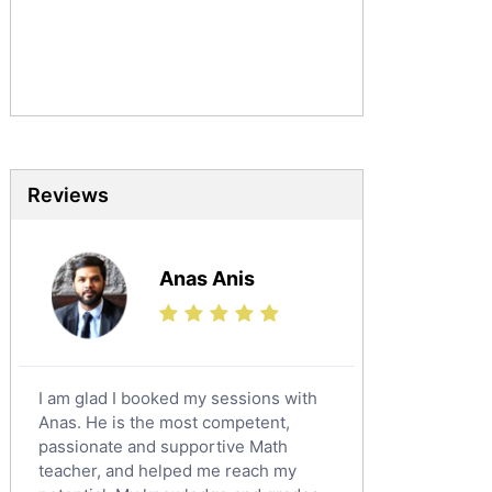
Urdu Tutors
Commerce Tutors
Sociology Tutors
Mandarin Tutors
Politics Tutors
Biochemistry Tutors
Biotechnology Tutors
Reviews
Sat Tutors
Ielts Tutors
Anas Anis
Further Mathematics Tutors
Science Tutors
Finance Tutors
Calculus Tutors
I am glad I booked my sessions with
Social Studies Tutors
Anas. He is the most competent,
English Literature Tutors
passionate and supportive Math
teacher, and helped me reach my
Political Sciences Tutors