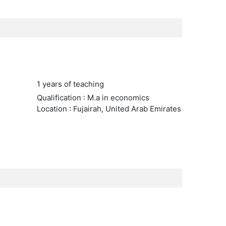
1 years of teaching
Qualification : M.a in economics
Location : Fujairah, United Arab Emirates