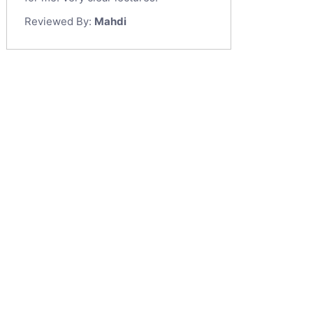
Reviewed By:
Mahdi