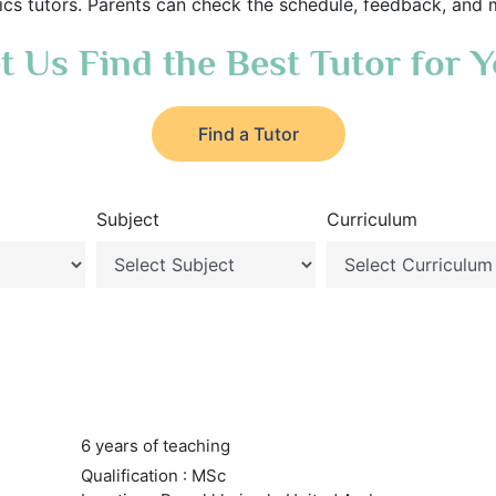
s tutors. Parents can check the schedule, feedback, and 
t Us Find the Best Tutor for 
Find a Tutor
Subject
Curriculum
6 years of teaching
Qualification : MSc