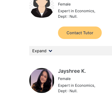
Female
Expert in Economics,
Dept : Null.
Contact Tutor
Expand
Jayshree K.
Female
Expert in Economics,
Dept : Null.