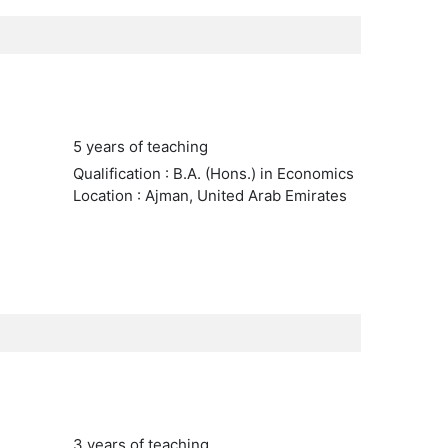
5 years of teaching
Qualification : B.A. (Hons.) in Economics
Location : Ajman, United Arab Emirates
3 years of teaching