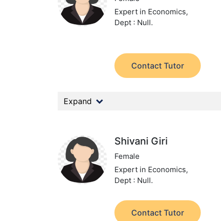
Expert in Economics,
Dept : Null.
Contact Tutor
Expand
Shivani Giri
Female
Expert in Economics,
Dept : Null.
Contact Tutor