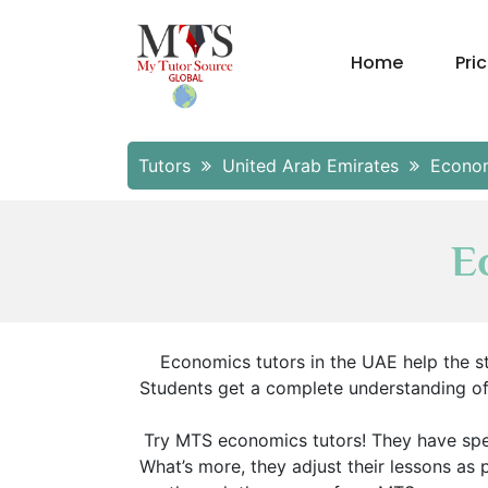
Home
Pri
Tutors
United Arab Emirates
Econo
E
Economics tutors in the UAE help the st
Students get a complete understanding of t
Try MTS economics tutors! They have sp
What’s more, they adjust their lessons as