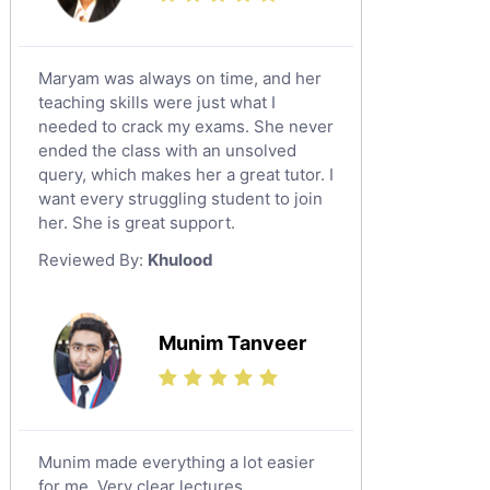
Maryam was always on time, and her
teaching skills were just what I
needed to crack my exams. She never
ended the class with an unsolved
query, which makes her a great tutor. I
want every struggling student to join
her. She is great support.
Reviewed By:
Khulood
Munim Tanveer
Munim made everything a lot easier
for me. Very clear lectures.