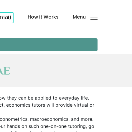
How it Works
Menu
Trial)
AE
ow they can be applied to everyday life.
t, economics tutors will provide virtual or
econometrics, macroeconomics, and more.
your hands on such one-on-one tutoring, go