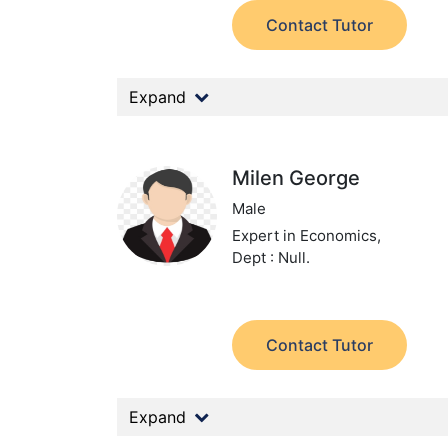
Contact Tutor
Expand
Milen George
Male
Expert in Economics,
Dept : Null.
Contact Tutor
Expand