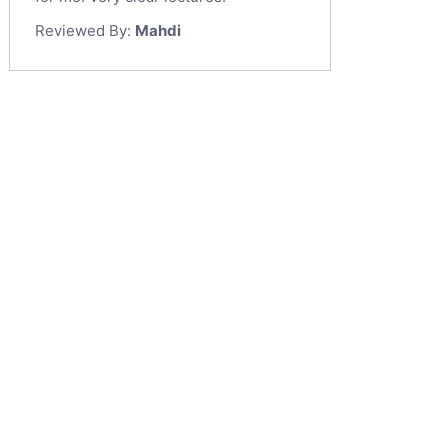
Reviewed By:
Mahdi