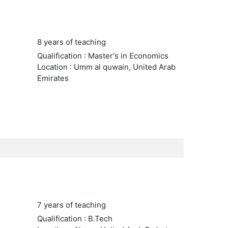
8 years of teaching
Qualification : Master's in Economics
Location : Umm al quwain, United Arab
Emirates
7 years of teaching
Qualification : B.Tech