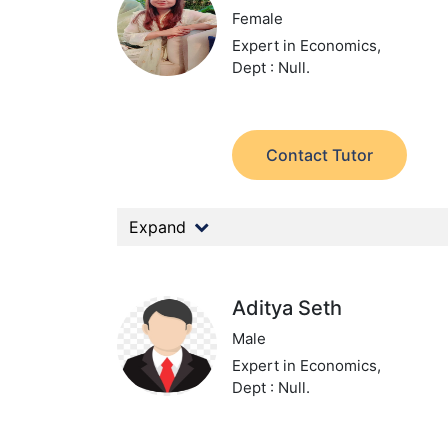
Female
Expert in Economics,
Dept : Null.
Contact Tutor
Expand
Aditya Seth
Male
Expert in Economics,
Dept : Null.