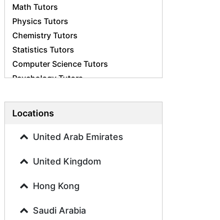
Math Tutors
Physics Tutors
Chemistry Tutors
Statistics Tutors
Computer Science Tutors
Psychology Tutors
Economics Tutors
Accounting Tutors
Locations
Biology Tutors
Business Studies Tutors
United Arab Emirates
Geography Tutors
United Kingdom
History Tutors
Spanish Tutors
Hong Kong
French Tutors
Arabic Tutors
Saudi Arabia