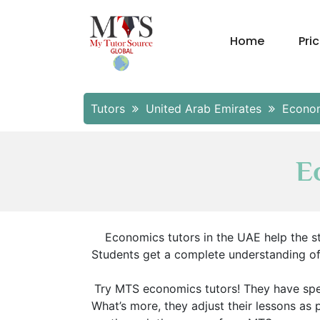
Home
Pri
Tutors
United Arab Emirates
Econo
E
Economics tutors in the UAE help the st
Students get a complete understanding of t
Try MTS economics tutors! They have sp
What’s more, they adjust their lessons as