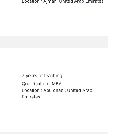
Location : Ajman, United Arab Emirates
7 years of teaching
Qualification : MBA
Location : Abu dhabi, United Arab
Emirates