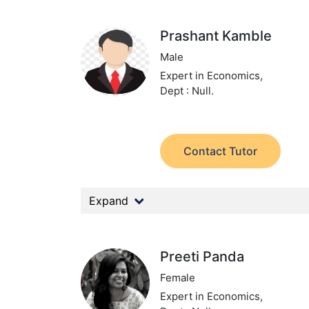
Prashant Kamble
Male
Expert in Economics,
Dept : Null.
Contact Tutor
Expand
Preeti Panda
Female
Expert in Economics,