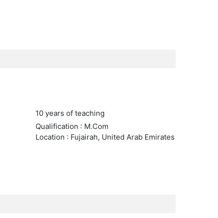
10 years of teaching
Qualification : M.Com
Location : Fujairah, United Arab Emirates