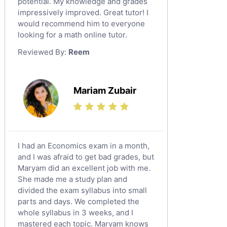
potential. My knowledge and grades
English Language Tutors
impressively improved. Great tutor! I
Sat English Tutors
would recommend him to everyone
looking for a math online tutor.
Law Tutors
Reviewed By:
Reem
Ict Tutors
Gre English Tutors
Sat Math Tutors
Mariam Zubair
Tok Tutors
Additional Math Tutors
Anatomy Tutors
Quran Tutors
I had an Economics exam in a month,
Chinese Tutors
and I was afraid to get bad grades, but
Maryam did an excellent job with me.
Classical-Greek Tutors
She made me a study plan and
Italian Tutors
divided the exam syllabus into small
Religious-Studies Tutors
parts and days. We completed the
whole syllabus in 3 weeks, and I
Latin Tutors
mastered each topic. Maryam knows