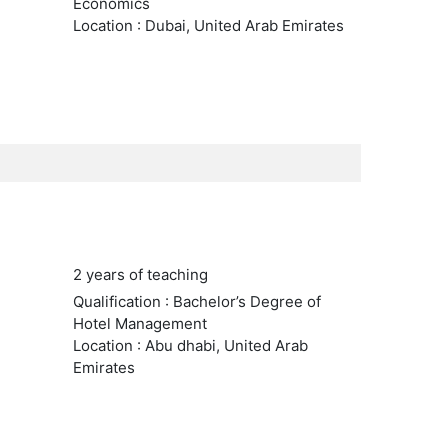
Economics
Location : Dubai, United Arab Emirates
2 years of teaching
Qualification : Bachelor’s Degree of
Hotel Management
Location : Abu dhabi, United Arab
Emirates