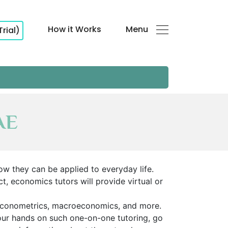
How it Works
Menu
Trial)
AE
ow they can be applied to everyday life.
t, economics tutors will provide virtual or
econometrics, macroeconomics, and more.
your hands on such one-on-one tutoring, go