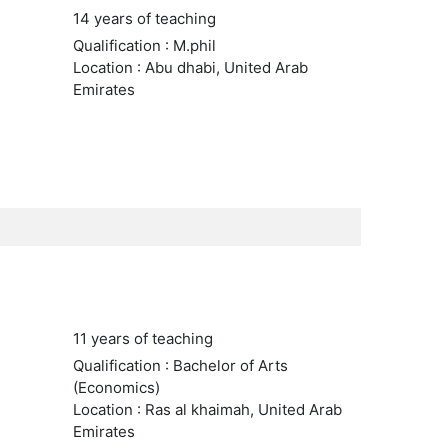
14 years of teaching
Qualification : M.phil
Location : Abu dhabi, United Arab
Emirates
11 years of teaching
Qualification : Bachelor of Arts
(Economics)
Location : Ras al khaimah, United Arab
Emirates