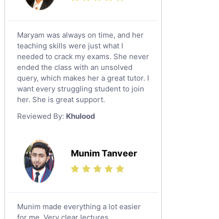
Maryam was always on time, and her
teaching skills were just what I
needed to crack my exams. She never
ended the class with an unsolved
query, which makes her a great tutor. I
want every struggling student to join
her. She is great support.
Reviewed By:
Khulood
Munim Tanveer
Munim made everything a lot easier
for me. Very clear lectures.