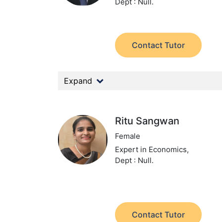
Dept : Null.
Contact Tutor
Expand
Ritu Sangwan
Female
Expert in Economics,
Dept : Null.
Contact Tutor