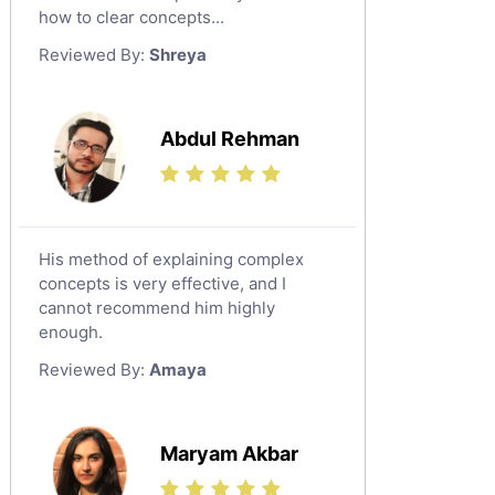
Japanese Tutors
how to clear concepts...
German Tutors
Reviewed By:
Shreya
Government And Politics Tutors
Media Studies Tutors
Us History Tutors
Abdul Rehman
Drama Tutors
Hindi Tutors
Excel Analysis Tutors
His method of explaining complex
Food And Nutrition Tutors
concepts is very effective, and I
Design And Technology Tutors
cannot recommend him highly
Extended Essay Tutors
enough.
Cas Tutors
Reviewed By:
Amaya
Environmental Management Tutors
Islamic Studies Tutors
Maryam Akbar