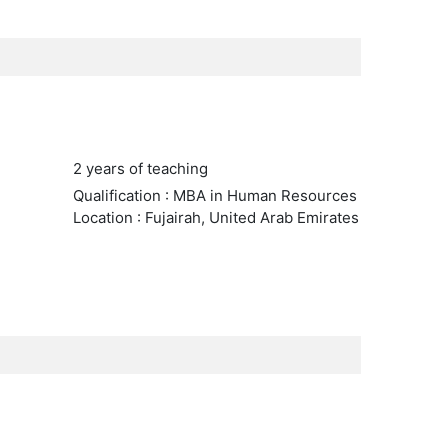
2 years of teaching
Qualification : MBA in Human Resources
Location : Fujairah, United Arab Emirates