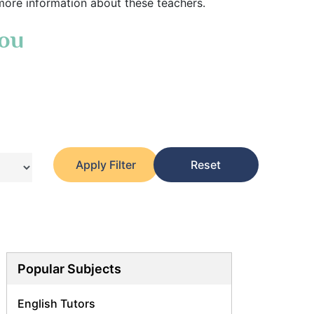
more information about these teachers.
You
Apply Filter
Reset
Popular Subjects
English Tutors