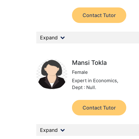
Contact Tutor
Expand
Mansi Tokla
Female
Expert in Economics,
Dept : Null.
Contact Tutor
Expand