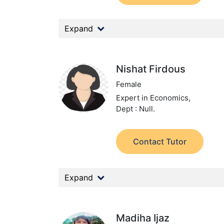
Expand
Nishat Firdous
Female
Expert in Economics,
Dept : Null.
Contact Tutor
Expand
Madiha Ijaz