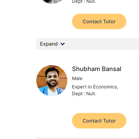
Dept : Null.
Contact Tutor
Expand
Shubham Bansal
Male
Expert in Economics,
Dept : Null.
Contact Tutor