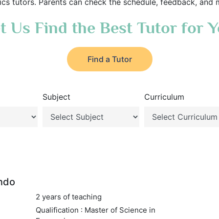
s tutors. Parents can check the schedule, feedback, and 
t Us Find the Best Tutor for 
Find a Tutor
Subject
Curriculum
ndo
2 years of teaching
Qualification : Master of Science in