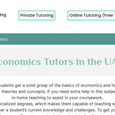
cing
Private Tutoring
Online Tutoring (Free 
mics
conomics Tutors in the U
udents get a solid grasp of the basics of economics and h
heories and concepts. If you need extra help in this subjec
in-home teaching to assist in your coursework.
ecialized degrees, which makes them capable of teaching 
 per a student’s current knowledge and challenges. To get 