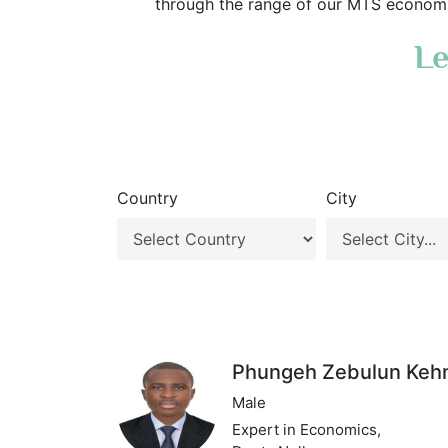
through the range of our MTS economic
Le
Country
City
Phungeh Zebulun Keh
Male
Expert in Economics,