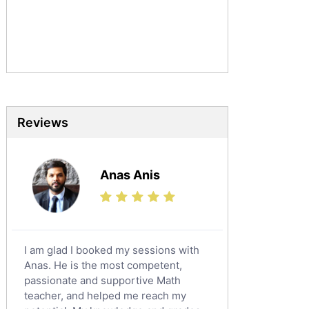
Urdu Tutors
Commerce Tutors
Sociology Tutors
Mandarin Tutors
Politics Tutors
Biochemistry Tutors
Biotechnology Tutors
Reviews
Sat Tutors
Ielts Tutors
Anas Anis
Further Mathematics Tutors
Science Tutors
Finance Tutors
Calculus Tutors
I am glad I booked my sessions with
Social Studies Tutors
Anas. He is the most competent,
English Literature Tutors
passionate and supportive Math
teacher, and helped me reach my
Political Sciences Tutors