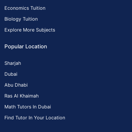
Economics Tuition
Biology Tuition
Explore More Subjects
Popular Location
Sharjah
Dubai
Abu Dhabi
Ras Al Khaimah
Math Tutors In Dubai
Find Tutor In Your Location