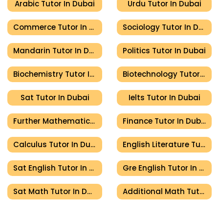
Arabic Tutor In Dubai
Urdu Tutor In Dubai
Commerce Tutor In Dubai
Sociology Tutor In Dubai
Mandarin Tutor In Dubai
Politics Tutor In Dubai
Biochemistry Tutor In Dubai
Biotechnology Tutor In Dubai
Sat Tutor In Dubai
Ielts Tutor In Dubai
Further Mathematics Tutor In Dubai
Finance Tutor In Dubai
Calculus Tutor In Dubai
English Literature Tutor In Dubai
Sat English Tutor In Dubai
Gre English Tutor In Dubai
Sat Math Tutor In Dubai
Additional Math Tutor In Dubai