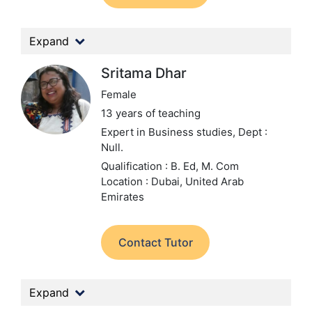
Expand
Sritama Dhar
Female
13 years of teaching
Expert in Business studies,
Dept :
Null.
Qualification : B. Ed, M. Com
Location : Dubai, United Arab
Emirates
Contact Tutor
Expand