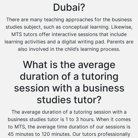
Dubai?
There are many teaching approaches for the business
studies subject, such as conceptual learning. Likewise,
MTS tutors offer interactive sessions that include
learning activities and a digital writing pad. Parents are
also involved in the child’s learning process.
What is the average
duration of a tutoring
session with a business
studies tutor?
The average duration of a tutoring session with a
business studies tutor is 1 to 3 hours. When it comes
to MTS, the average time duration of our sessions is
45 minutes to 120 minutes. Our tutors professionally