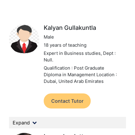
Kalyan Gullakuntla
Male
18 years of teaching
Expert in Business studies,
Dept :
Null.
Qualification : Post Graduate
Diploma in Management
Location :
Dubai, United Arab Emirates
Contact Tutor
Expand