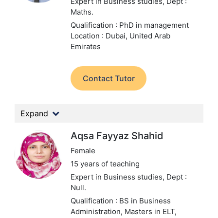
Expert in Business studies,
Dept :
Maths.
Qualification : PhD in management
Location : Dubai, United Arab
Emirates
Contact Tutor
Expand
Aqsa Fayyaz Shahid
Female
15 years of teaching
Expert in Business studies,
Dept :
Null.
Qualification : BS in Business
Administration, Masters in ELT,