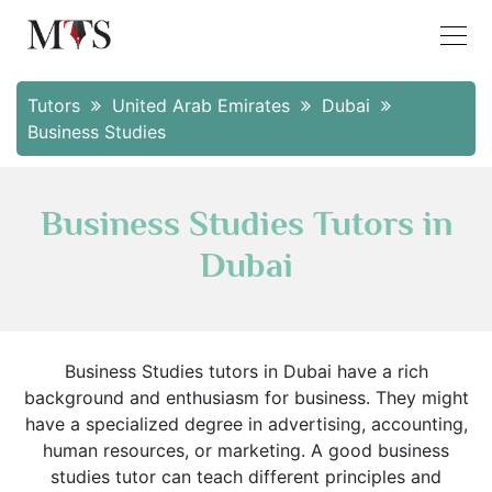
Tutors
United Arab Emirates
Dubai
Business Studies
Business Studies Tutors in
Dubai
Business Studies tutors in Dubai have a rich
background and enthusiasm for business. They might
have a specialized degree in advertising, accounting,
human resources, or marketing. A good business
studies tutor can teach different principles and