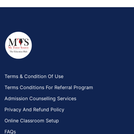
Terms & Condition Of Use
Terms Conditions For Referral Program
Admission Counselling Services
Privacy And Refund Policy
Online Classroom Setup
FAQs