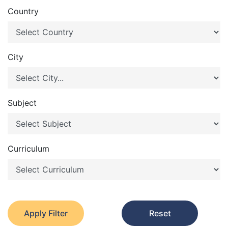
Country
City
Subject
Curriculum
Apply Filter
Reset