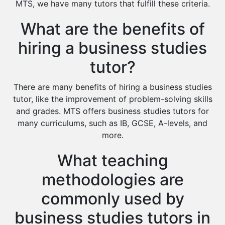
MTS, we have many tutors that fulfill these criteria.
Islamic Studies Tutors
What are the benefits of
hiring a business studies
tutor?
There are many benefits of hiring a business studies
tutor, like the improvement of problem-solving skills
and grades. MTS offers business studies tutors for
many curriculums, such as IB, GCSE, A-levels, and
more.
What teaching
methodologies are
commonly used by
business studies tutors in