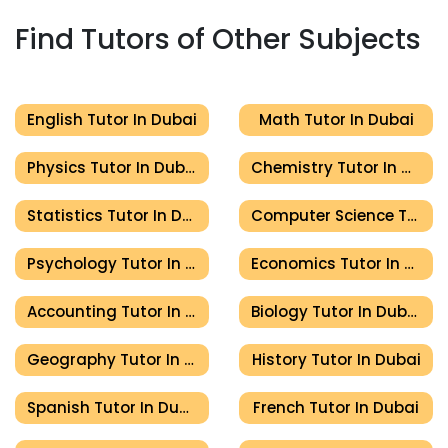
Find Tutors of Other Subjects
English Tutor In Dubai
Math Tutor In Dubai
Physics Tutor In Dubai
Chemistry Tutor In Dubai
Statistics Tutor In Dubai
Computer Science Tutor In Dubai
Psychology Tutor In Dubai
Economics Tutor In Dubai
Accounting Tutor In Dubai
Biology Tutor In Dubai
Geography Tutor In Dubai
History Tutor In Dubai
Spanish Tutor In Dubai
French Tutor In Dubai