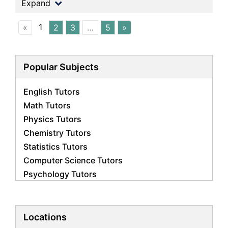
Expand
1
«
2
3
…
5
»
Popular Subjects
English Tutors
Math Tutors
Physics Tutors
Chemistry Tutors
Statistics Tutors
Computer Science Tutors
Psychology Tutors
Economics Tutors
Accounting Tutors
Biology Tutors
Locations