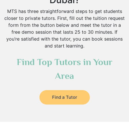
MTS has three straightforward steps to get students
closer to private tutors. First, fill out the tuition request
form from the button below and meet the tutor in a
free demo session that lasts 25 to 30 minutes. If
you’re satisfied with the tutor, you can book sessions
and start learning.
Find Top Tutors in Your
Area
Find a Tutor