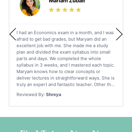
Mariam Zubair
Finance Tutors
Calculus Tutors
Social Studies Tutors
English Literature Tutors
I had an Economics exam in a month, and I was
Political Sciences Tutors
afraid to get bad grades, but Maryam did an
English Language Tutors
excellent job with me. She made me a study
Sat English Tutors
plan and divided the exam syllabus into small
parts and days. We completed the whole
Law Tutors
syllabus in 3 weeks, and I mastered each topic.
Ict Tutors
Maryam knows how to clear concepts or
Gre English Tutors
deliver lectures in straightforward ways. She is
Sat Math Tutors
truly an expert and fantastic teacher. Other th...
Tok Tutors
Reviewed By:
Shreya
Additional Math Tutors
Anatomy Tutors
Quran Tutors
Chinese Tutors
Classical-Greek Tutors