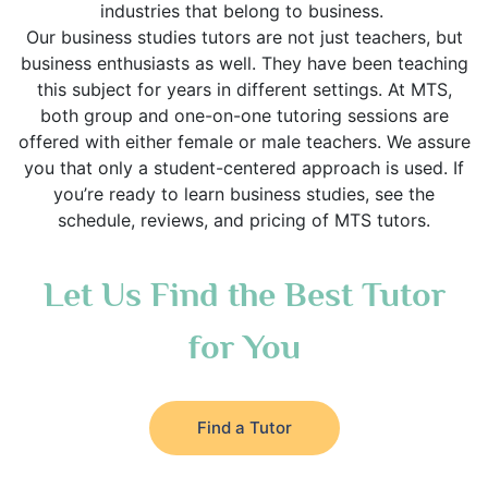
industries that belong to business.
Our business studies tutors are not just teachers, but
business enthusiasts as well. They have been teaching
this subject for years in different settings. At MTS,
both group and one-on-one tutoring sessions are
offered with either female or male teachers. We assure
you that only a student-centered approach is used. If
you’re ready to learn business studies, see the
schedule, reviews, and pricing of MTS tutors.
Let Us Find the Best Tutor
for You
Find a Tutor