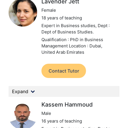
Lavender Jett
Female
18 years of teaching
Expert in Business studies,
Dept :
Dept of Business Studies.
Qualification : PhD in Business
Management
Location : Dubai,
United Arab Emirates
Contact Tutor
Expand
Kassem Hammoud
Male
16 years of teaching