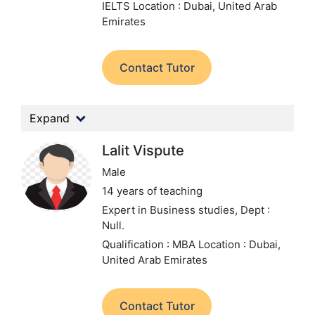
IELTS
Location : Dubai, United Arab
Emirates
Contact Tutor
Expand
Lalit Vispute
Male
14 years of teaching
Expert in Business studies,
Dept :
Null.
Qualification : MBA
Location : Dubai,
United Arab Emirates
Contact Tutor