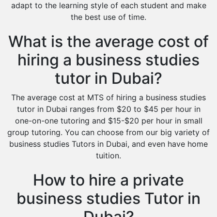
adapt to the learning style of each student and make
the best use of time.
What is the average cost of
hiring a business studies
tutor in Dubai?
The average cost at MTS of hiring a business studies
tutor in Dubai ranges from $20 to $45 per hour in
one-on-one tutoring and $15-$20 per hour in small
group tutoring. You can choose from our big variety of
business studies Tutors in Dubai, and even have home
tuition.
How to hire a private
business studies Tutor in
Dubai?