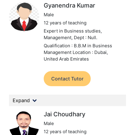
Gyanendra Kumar
Male
12 years of teaching
Expert in Business studies,
Management,
Dept : Null.
Qualification : B.B.M in Business
Management
Location : Dubai,
United Arab Emirates
Contact Tutor
Expand
Jai Choudhary
Male
12 years of teaching