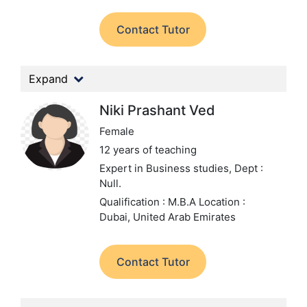
Contact Tutor
Expand
Niki Prashant Ved
Female
12 years of teaching
Expert in Business studies,
Dept :
Null.
Qualification : M.B.A
Location :
Dubai, United Arab Emirates
Contact Tutor