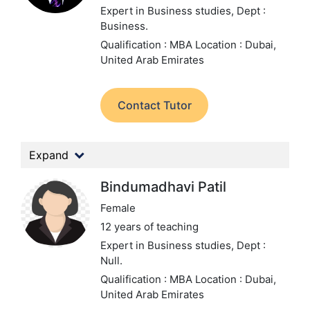
Expert in Business studies,
Dept :
Business.
Qualification : MBA
Location : Dubai,
United Arab Emirates
Contact Tutor
Expand
Bindumadhavi Patil
Female
12 years of teaching
Expert in Business studies,
Dept :
Null.
Qualification : MBA
Location : Dubai,
United Arab Emirates