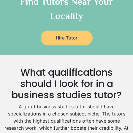
Find Tutors Near Your
Italian Tutors
Locality
Religious-Studies Tutors
Latin Tutors
Japanese Tutors
Hire Tutor
German Tutors
Government And Politics Tutors
Media Studies Tutors
Us History Tutors
What qualifications
Drama Tutors
Hindi Tutors
should I look for in a
Excel Analysis Tutors
business studies tutor?
Food And Nutrition Tutors
Design And Technology Tutors
A good business studies tutor should have
Extended Essay Tutors
specializations in a chosen subject niche. The tutors
Cas Tutors
with the highest qualifications often have some
Environmental Management Tutors
research work, which further boosts their credibility. At