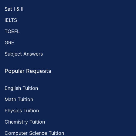
Sat I & II
IELTS
TOEFL
GRE
Subject Answers
Popular Requests
English Tuition
Math Tuition
Physics Tuition
Chemistry Tuition
Computer Science Tuition