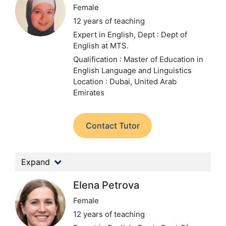
Female
12 years of teaching
Expert in English,
Dept : Dept of
English at MTS.
Qualification : Master of Education in
English Language and Linguistics
Location : Dubai, United Arab
Emirates
Contact Tutor
Expand
Elena Petrova
Female
12 years of teaching