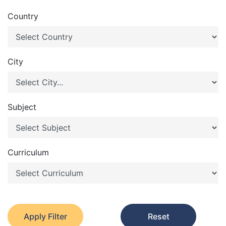
Country
City
Subject
Curriculum
Apply Filter
Reset