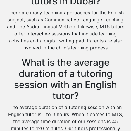
tutors in Dubai?
There are many teaching approaches for the English
subject, such as Communicative Language Teaching
and The Audio-Lingual Method. Likewise, MTS tutors
offer interactive sessions that include learning
activities and a digital writing pad. Parents are also
involved in the child’s learning process.
What is the average
duration of a tutoring
session with an English
tutor?
The average duration of a tutoring session with an
English tutor is 1 to 3 hours. When it comes to MTS,
the average time duration of our sessions is 45
minutes to 120 minutes. Our tutors professionally