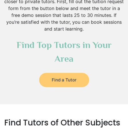
closer to private tutors. First, fill out the tuition request
form from the button below and meet the tutor in a
free demo session that lasts 25 to 30 minutes. If
you’re satisfied with the tutor, you can book sessions
and start learning.
Find Top Tutors in Your
Area
Find a Tutor
Find Tutors of Other Subjects