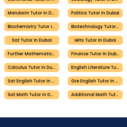
Mandarin Tutor In Dubai
Politics Tutor In Dubai
Biochemistry Tutor In Dubai
Biotechnology Tutor In Dubai
Sat Tutor In Dubai
Ielts Tutor In Dubai
Further Mathematics Tutor In Dubai
Finance Tutor In Dubai
Calculus Tutor In Dubai
English Literature Tutor In Dubai
Sat English Tutor In Dubai
Gre English Tutor In Dubai
Sat Math Tutor In Dubai
Additional Math Tutor In Dubai