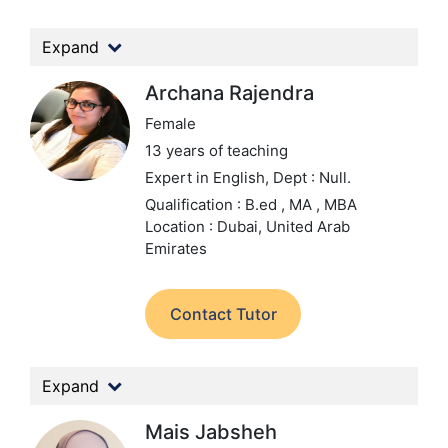
Expand
Archana Rajendra
Female
13 years of teaching
Expert in English,
Dept : Null.
Qualification : B.ed , MA , MBA
Location : Dubai, United Arab
Emirates
Contact Tutor
Expand
Mais Jabsheh