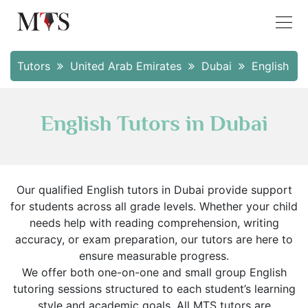
Tutors
United Arab Emirates
Dubai
English
English Tutors in Dubai
Our qualified English tutors in Dubai provide support
for students across all grade levels. Whether your child
needs help with reading comprehension, writing
accuracy, or exam preparation, our tutors are here to
ensure measurable progress.
We offer both one-on-one and small group English
tutoring sessions structured to each student’s learning
style and academic goals. All MTS tutors are