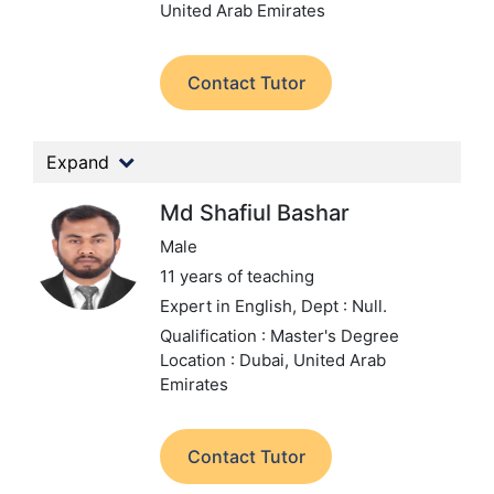
United Arab Emirates
Contact Tutor
Expand
Md Shafiul Bashar
Male
11 years of teaching
Expert in English,
Dept : Null.
Qualification : Master's Degree
Location : Dubai, United Arab
Emirates
Contact Tutor