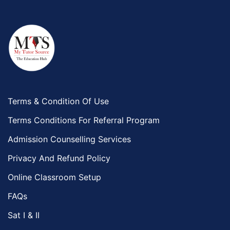
Terms & Condition Of Use
Terms Conditions For Referral Program
Admission Counselling Services
Privacy And Refund Policy
Online Classroom Setup
FAQs
Sat I & II