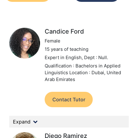
Candice Ford
Female
15 years of teaching
Expert in English,
Dept : Null.
Qualification : Bachelors in Applied
Linguistics
Location : Dubai, United
Arab Emirates
Contact Tutor
Expand
Diego Ramirez