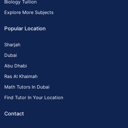
Biology Tuition
Explore More Subjects
Popular Location
Sharjah
Dubai
Abu Dhabi
Ras Al Khaimah
Math Tutors In Dubai
Find Tutor In Your Location
Contact