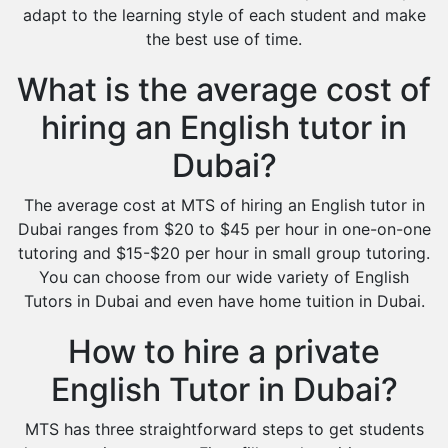
adapt to the learning style of each student and make
the best use of time.
What is the average cost of
hiring an English tutor in
Dubai?
The average cost at MTS of hiring an English tutor in
Dubai ranges from $20 to $45 per hour in one-on-one
tutoring and $15-$20 per hour in small group tutoring.
You can choose from our wide variety of English
Tutors in Dubai and even have home tuition in Dubai.
How to hire a private
English Tutor in Dubai?
MTS has three straightforward steps to get students