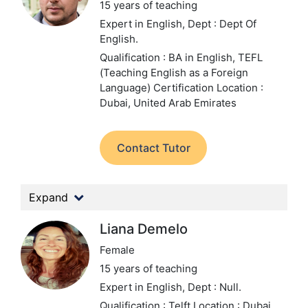
15 years of teaching
Expert in English,
Dept : Dept Of
English.
Qualification : BA in English, TEFL
(Teaching English as a Foreign
Language) Certification
Location :
Dubai, United Arab Emirates
Contact Tutor
Expand
Liana Demelo
Female
15 years of teaching
Expert in English,
Dept : Null.
Qualification : Telft
Location : Dubai,