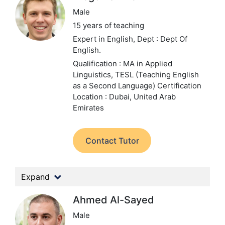
Male
15 years of teaching
Expert in English,
Dept : Dept Of
English.
Qualification : MA in Applied
Linguistics, TESL (Teaching English
as a Second Language) Certification
Location : Dubai, United Arab
Emirates
Contact Tutor
Expand
Ahmed Al-Sayed
Male