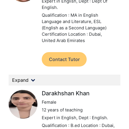
Expert in English,
Dept : Dept Of
English.
Qualification : MA in English
Language and Literature, ESL
(English as a Second Language)
Certification
Location : Dubai,
United Arab Emirates
Contact Tutor
Expand
Darakhshan Khan
Female
12 years of teaching
Expert in English,
Dept : English.
Qualification : B.ed
Location : Dubai,