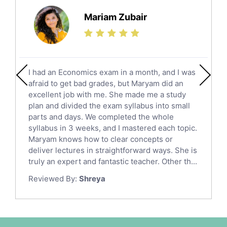
Science Tutors
Mariam Zubair
Finance Tutors
Calculus Tutors
Social Studies Tutors
English Literature Tutors
I had an Economics exam in a month, and I was
Political Sciences Tutors
afraid to get bad grades, but Maryam did an
English Language Tutors
excellent job with me. She made me a study
Sat English Tutors
plan and divided the exam syllabus into small
parts and days. We completed the whole
Law Tutors
syllabus in 3 weeks, and I mastered each topic.
Ict Tutors
Maryam knows how to clear concepts or
Gre English Tutors
deliver lectures in straightforward ways. She is
Sat Math Tutors
truly an expert and fantastic teacher. Other th...
Tok Tutors
Reviewed By:
Shreya
Additional Math Tutors
Anatomy Tutors
Quran Tutors