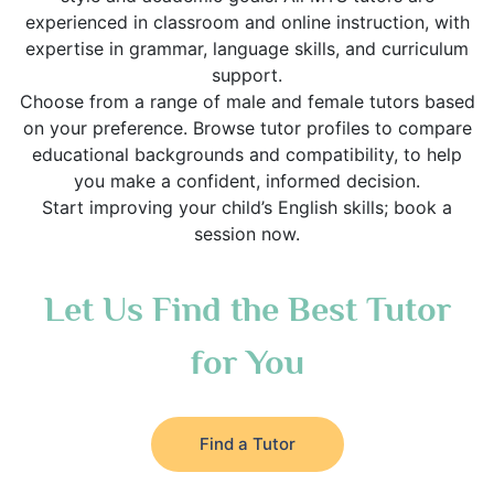
experienced in classroom and online instruction, with
expertise in grammar, language skills, and curriculum
support.
Choose from a range of male and female tutors based
on your preference. Browse tutor profiles to compare
educational backgrounds and compatibility, to help
you make a confident, informed decision.
Start improving your child’s English skills; book a
session now.
Let Us Find the Best Tutor
for You
Find a Tutor