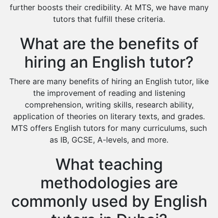
Environmental Management Tutors
further boosts their credibility. At MTS, we have many
tutors that fulfill these criteria.
Islamic Studies Tutors
What are the benefits of
hiring an English tutor?
There are many benefits of hiring an English tutor, like
the improvement of reading and listening
comprehension, writing skills, research ability,
application of theories on literary texts, and grades.
MTS offers English tutors for many curriculums, such
as IB, GCSE, A-levels, and more.
What teaching
methodologies are
commonly used by English