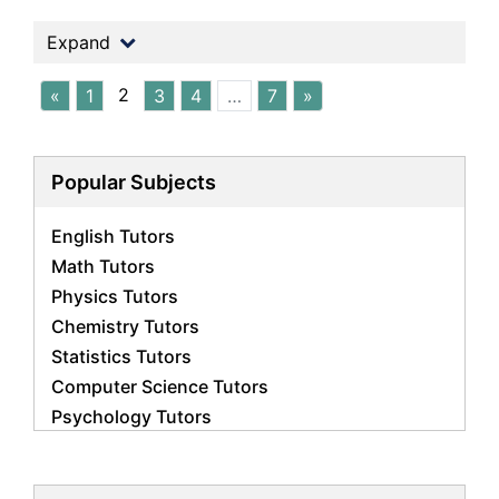
Expand
2
«
1
3
4
…
7
»
Popular Subjects
English Tutors
Math Tutors
Physics Tutors
Chemistry Tutors
Statistics Tutors
Computer Science Tutors
Psychology Tutors
Economics Tutors
Accounting Tutors