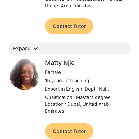
United Arab Emirates
Contact Tutor
Expand
Matty Njie
Female
15 years of teaching
Expert in English,
Dept : Null.
Qualification : Masters degree
Location : Dubai, United Arab
Emirates
Contact Tutor