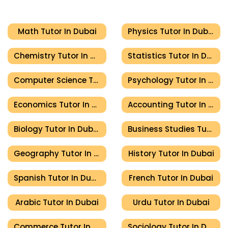
Math Tutor In Dubai
Physics Tutor In Dubai
Chemistry Tutor In Dubai
Statistics Tutor In Dubai
Computer Science Tutor In Dubai
Psychology Tutor In Dubai
Economics Tutor In Dubai
Accounting Tutor In Dubai
Biology Tutor In Dubai
Business Studies Tutor In Dubai
Geography Tutor In Dubai
History Tutor In Dubai
Spanish Tutor In Dubai
French Tutor In Dubai
Arabic Tutor In Dubai
Urdu Tutor In Dubai
Commerce Tutor In Dubai
Sociology Tutor In Dubai