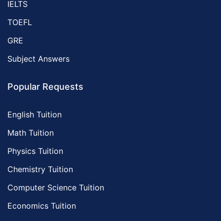
IELTS
TOEFL
GRE
Subject Answers
Popular Requests
English Tuition
Math Tuition
Physics Tuition
Chemistry Tuition
Computer Science Tuition
Economics Tuition