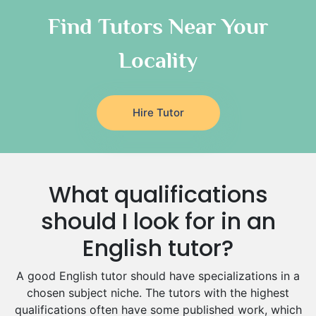
Chinese Tutors
Classical-Greek Tutors
Find Tutors Near Your
Italian Tutors
Locality
Religious-Studies Tutors
Latin Tutors
Japanese Tutors
Hire Tutor
German Tutors
Government And Politics Tutors
Media Studies Tutors
Us History Tutors
What qualifications
Drama Tutors
Hindi Tutors
should I look for in an
Excel Analysis Tutors
English tutor?
Food And Nutrition Tutors
Design And Technology Tutors
A good English tutor should have specializations in a
Extended Essay Tutors
chosen subject niche. The tutors with the highest
Cas Tutors
qualifications often have some published work, which