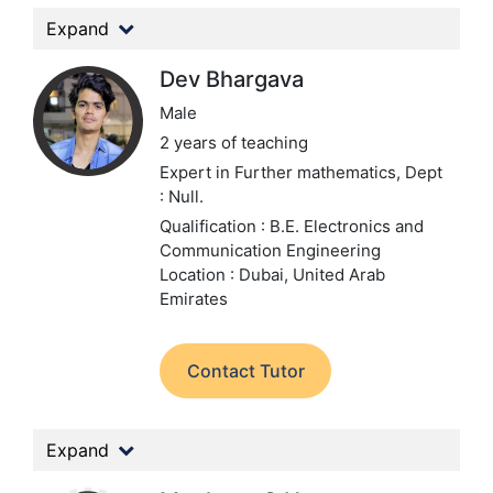
Expand
Dev Bhargava
Male
2 years of teaching
Expert in Further mathematics,
Dept
: Null.
Qualification : B.E. Electronics and
Communication Engineering
Location : Dubai, United Arab
Emirates
Contact Tutor
Expand