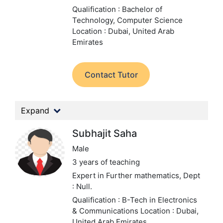
Qualification : Bachelor of
Technology, Computer Science
Location : Dubai, United Arab
Emirates
Contact Tutor
Expand
Subhajit Saha
Male
3 years of teaching
Expert in Further mathematics,
Dept
: Null.
Qualification : B-Tech in Electronics
& Communications
Location : Dubai,
United Arab Emirates