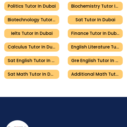
Politics Tutor In Dubai
Biochemistry Tutor In Dubai
Biotechnology Tutor In Dubai
Sat Tutor In Dubai
Ielts Tutor In Dubai
Finance Tutor In Dubai
Calculus Tutor In Dubai
English Literature Tutor In Dubai
Sat English Tutor In Dubai
Gre English Tutor In Dubai
Sat Math Tutor In Dubai
Additional Math Tutor In Dubai