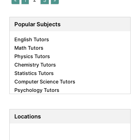
«
1
3
»
Popular Subjects
English Tutors
Math Tutors
Physics Tutors
Chemistry Tutors
Statistics Tutors
Computer Science Tutors
Psychology Tutors
Economics Tutors
Accounting Tutors
Biology Tutors
Locations
Business Studies Tutors
Geography Tutors