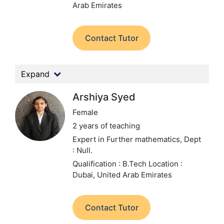
Arab Emirates
Contact Tutor
Expand
Arshiya Syed
Female
2 years of teaching
Expert in Further mathematics,
Dept
: Null.
Qualification : B.Tech
Location :
Dubai, United Arab Emirates
Contact Tutor