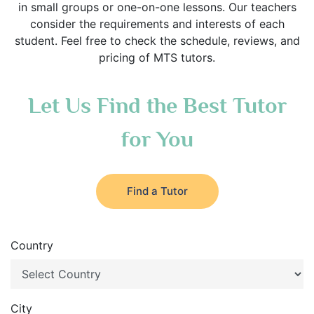
in small groups or one-on-one lessons. Our teachers
consider the requirements and interests of each
student. Feel free to check the schedule, reviews, and
pricing of MTS tutors.
Let Us Find the Best Tutor
for You
Find a Tutor
Country
City