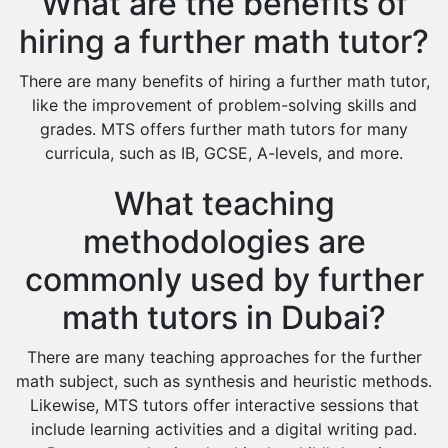
What are the benefits of
hiring a further math tutor?
There are many benefits of hiring a further math tutor,
like the improvement of problem-solving skills and
grades. MTS offers further math tutors for many
curricula, such as IB, GCSE, A-levels, and more.
What teaching
methodologies are
commonly used by further
math tutors in Dubai?
There are many teaching approaches for the further
math subject, such as synthesis and heuristic methods.
Likewise, MTS tutors offer interactive sessions that
include learning activities and a digital writing pad.