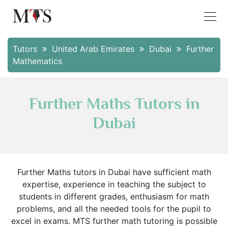
Tutors
United Arab Emirates
Dubai
Further
Mathematics
Further Maths Tutors in
Dubai
Further Maths tutors in Dubai have sufficient math
expertise, experience in teaching the subject to
students in different grades, enthusiasm for math
problems, and all the needed tools for the pupil to
excel in exams. MTS further math tutoring is possible