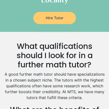
Latin Tutors
Japanese Tutors
Hire Tutor
German Tutors
Government And Politics Tutors
Media Studies Tutors
Us History Tutors
What qualifications
Drama Tutors
Hindi Tutors
should I look for in a
Excel Analysis Tutors
further math tutor?
Food And Nutrition Tutors
Design And Technology Tutors
A good further math tutor should have specializations
Extended Essay Tutors
in a chosen subject niche. The tutors with the highest
Cas Tutors
qualifications often have some research work, which
Environmental Management Tutors
further boosts their credibility. At MTS, we have many
tutors that fulfill these criteria.
Islamic Studies Tutors