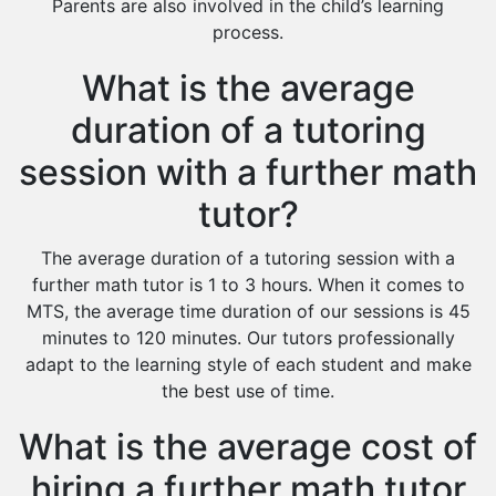
Parents are also involved in the child’s learning
process.
What is the average
duration of a tutoring
session with a further math
tutor?
The average duration of a tutoring session with a
further math tutor is 1 to 3 hours. When it comes to
MTS, the average time duration of our sessions is 45
minutes to 120 minutes. Our tutors professionally
adapt to the learning style of each student and make
the best use of time.
What is the average cost of
hiring a further math tutor