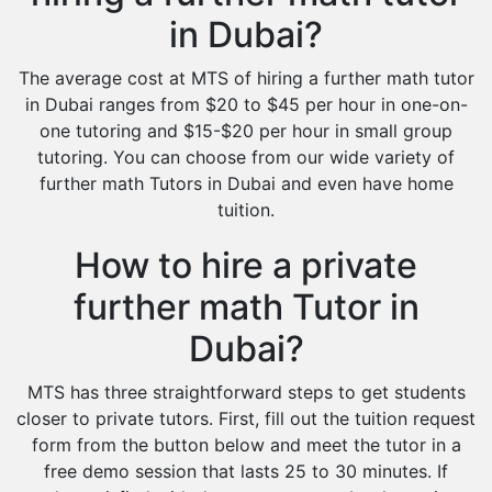
in Dubai?
The average cost at MTS of hiring a further math tutor
in Dubai ranges from $20 to $45 per hour in one-on-
one tutoring and $15-$20 per hour in small group
tutoring. You can choose from our wide variety of
further math Tutors in Dubai and even have home
tuition.
How to hire a private
further math Tutor in
Dubai?
MTS has three straightforward steps to get students
closer to private tutors. First, fill out the tuition request
form from the button below and meet the tutor in a
free demo session that lasts 25 to 30 minutes. If