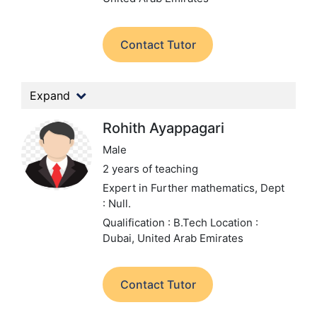
Contact Tutor
Expand
Rohith Ayappagari
Male
2 years of teaching
Expert in Further mathematics,
Dept
: Null.
Qualification : B.Tech
Location :
Dubai, United Arab Emirates
Contact Tutor