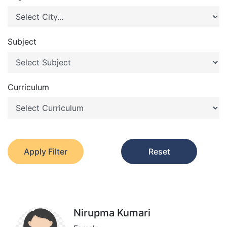
Subject
Curriculum
Apply Filter
Reset
Nirupma Kumari