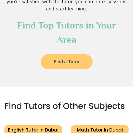
you’re satisfied with the tutor, you can book sessions
and start learning.
Find Top Tutors in Your
Area
Find a Tutor
Find Tutors of Other Subjects
English Tutor In Dubai
Math Tutor In Dubai