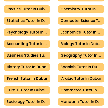
Physics Tutor In Dubai
Chemistry Tutor In Dubai
Statistics Tutor In Dubai
Computer Science Tutor In Dubai
Psychology Tutor In Dubai
Economics Tutor In Dubai
Accounting Tutor In Dubai
Biology Tutor In Dubai
Business Studies Tutor In Dubai
Geography Tutor In Dubai
History Tutor In Dubai
Spanish Tutor In Dubai
French Tutor In Dubai
Arabic Tutor In Dubai
Urdu Tutor In Dubai
Commerce Tutor In Dubai
Sociology Tutor In Dubai
Mandarin Tutor In Dubai