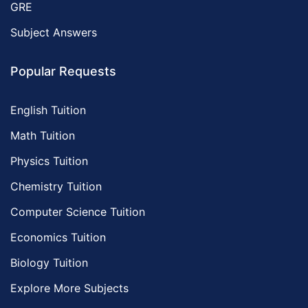
GRE
Subject Answers
Popular Requests
English Tuition
Math Tuition
Physics Tuition
Chemistry Tuition
Computer Science Tuition
Economics Tuition
Biology Tuition
Explore More Subjects