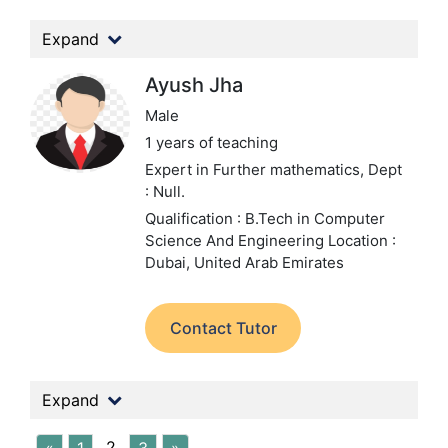
Expand
Ayush Jha
Male
1 years of teaching
Expert in Further mathematics,
Dept
: Null.
Qualification : B.Tech in Computer
Science And Engineering
Location :
Dubai, United Arab Emirates
Contact Tutor
Expand
2