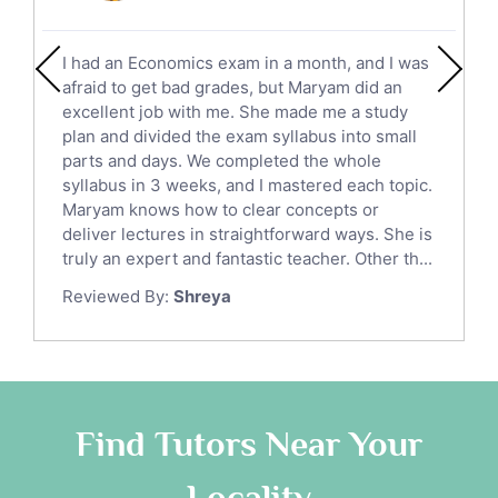
Social Studies Tutors
English Literature Tutors
I had an Economics exam in a month, and I was
Political Sciences Tutors
afraid to get bad grades, but Maryam did an
English Language Tutors
excellent job with me. She made me a study
Sat English Tutors
plan and divided the exam syllabus into small
parts and days. We completed the whole
Law Tutors
syllabus in 3 weeks, and I mastered each topic.
Ict Tutors
Maryam knows how to clear concepts or
Gre English Tutors
deliver lectures in straightforward ways. She is
Sat Math Tutors
truly an expert and fantastic teacher. Other th...
Tok Tutors
Reviewed By:
Shreya
Additional Math Tutors
Anatomy Tutors
Quran Tutors
Chinese Tutors
Classical-Greek Tutors
Find Tutors Near Your
Italian Tutors
Locality
Religious-Studies Tutors