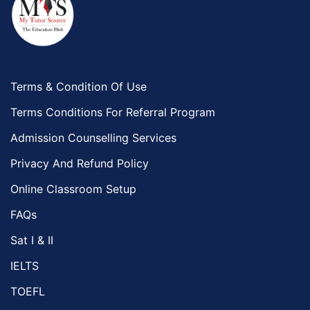
Terms & Condition Of Use
Terms Conditions For Referral Program
Admission Counselling Services
Privacy And Refund Policy
Online Classroom Setup
FAQs
Sat I & II
IELTS
TOEFL