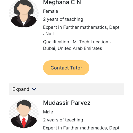
Meghana C N
Female
2 years of teaching
Expert in Further mathematics,
Dept
: Null.
Qualification : M. Tech
Location :
Dubai, United Arab Emirates
Contact Tutor
Expand
Mudassir Parvez
Male
2 years of teaching
Expert in Further mathematics,
Dept