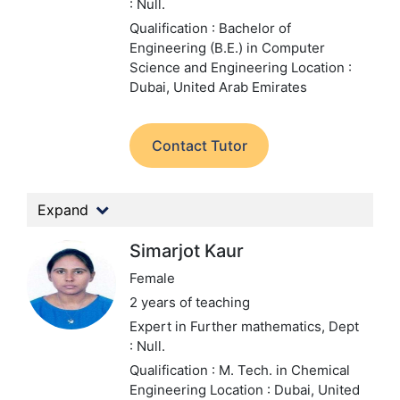
: Null.
Qualification : Bachelor of
Engineering (B.E.) in Computer
Science and Engineering
Location :
Dubai, United Arab Emirates
Contact Tutor
Expand
Simarjot Kaur
Female
2 years of teaching
Expert in Further mathematics,
Dept
: Null.
Qualification : M. Tech. in Chemical
Engineering
Location : Dubai, United