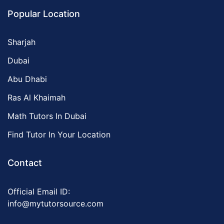
Popular Location
Sharjah
Dubai
Abu Dhabi
Ras Al Khaimah
Math Tutors In Dubai
Find Tutor In Your Location
Contact
Official Email ID:
info@mytutorsource.com