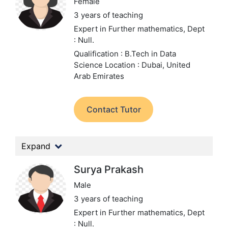
Female
3 years of teaching
Expert in Further mathematics,
Dept
: Null.
Qualification : B.Tech in Data
Science
Location : Dubai, United
Arab Emirates
Contact Tutor
Expand
Surya Prakash
Male
3 years of teaching
Expert in Further mathematics,
Dept
: Null.