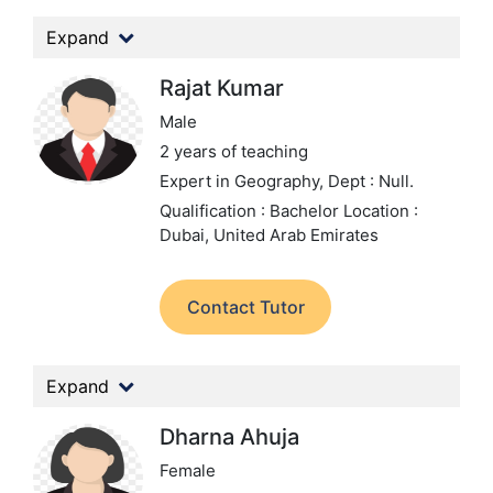
Expand
Rajat Kumar
Male
2 years of teaching
Expert in Geography,
Dept : Null.
Qualification : Bachelor
Location :
Dubai, United Arab Emirates
Contact Tutor
Expand
Dharna Ahuja
Female