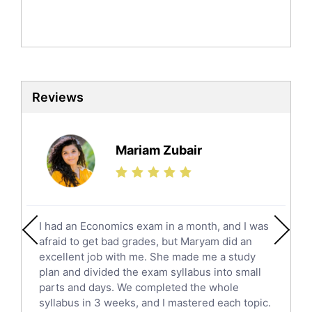
Mandarin Tutors
Politics Tutors
Biochemistry Tutors
Biotechnology Tutors
Sat Tutors
Reviews
Ielts Tutors
Further Mathematics Tutors
Science Tutors
Mariam Zubair
Finance Tutors
Calculus Tutors
Social Studies Tutors
English Literature Tutors
I had an Economics exam in a month, and I was
Political Sciences Tutors
afraid to get bad grades, but Maryam did an
English Language Tutors
excellent job with me. She made me a study
Sat English Tutors
plan and divided the exam syllabus into small
parts and days. We completed the whole
Law Tutors
syllabus in 3 weeks, and I mastered each topic.
Ict Tutors