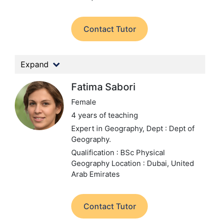
Contact Tutor
Expand
Fatima Sabori
Female
4 years of teaching
Expert in Geography,
Dept : Dept of
Geography.
Qualification : BSc Physical
Geography
Location : Dubai, United
Arab Emirates
Contact Tutor