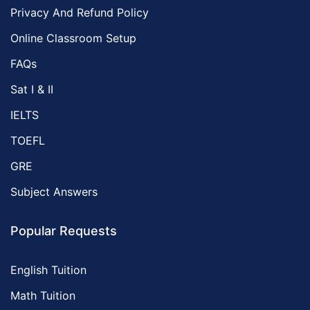
Privacy And Refund Policy
Online Classroom Setup
FAQs
Sat I & II
IELTS
TOEFL
GRE
Subject Answers
Popular Requests
English Tuition
Math Tuition