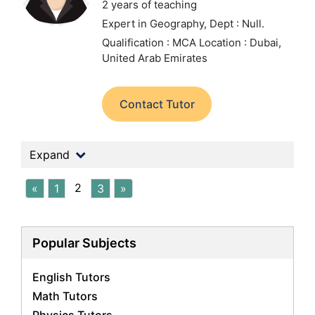
2 years of teaching
Expert in Geography,
Dept : Null.
Qualification : MCA
Location : Dubai,
United Arab Emirates
Contact Tutor
Expand
2
«
1
3
»
Popular Subjects
English Tutors
Math Tutors