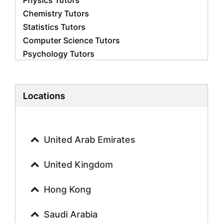
Physics Tutors
Chemistry Tutors
Statistics Tutors
Computer Science Tutors
Psychology Tutors
Economics Tutors
Accounting Tutors
Biology Tutors
Locations
Business Studies Tutors
Geography Tutors
History Tutors
United Arab Emirates
Spanish Tutors
French Tutors
United Kingdom
Arabic Tutors
Urdu Tutors
Hong Kong
Commerce Tutors
Saudi Arabia
Sociology Tutors