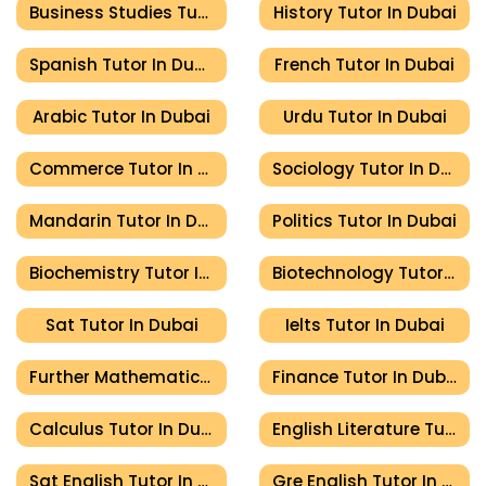
Business Studies Tutor In Dubai
History Tutor In Dubai
Spanish Tutor In Dubai
French Tutor In Dubai
Arabic Tutor In Dubai
Urdu Tutor In Dubai
Commerce Tutor In Dubai
Sociology Tutor In Dubai
Mandarin Tutor In Dubai
Politics Tutor In Dubai
Biochemistry Tutor In Dubai
Biotechnology Tutor In Dubai
Sat Tutor In Dubai
Ielts Tutor In Dubai
Further Mathematics Tutor In Dubai
Finance Tutor In Dubai
Calculus Tutor In Dubai
English Literature Tutor In Dubai
Sat English Tutor In Dubai
Gre English Tutor In Dubai