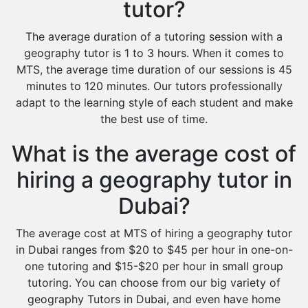
tutor?
The average duration of a tutoring session with a
geography tutor is 1 to 3 hours. When it comes to
MTS, the average time duration of our sessions is 45
minutes to 120 minutes. Our tutors professionally
adapt to the learning style of each student and make
the best use of time.
What is the average cost of
hiring a geography tutor in
Dubai?
The average cost at MTS of hiring a geography tutor
in Dubai ranges from $20 to $45 per hour in one-on-
one tutoring and $15-$20 per hour in small group
tutoring. You can choose from our big variety of
geography Tutors in Dubai, and even have home