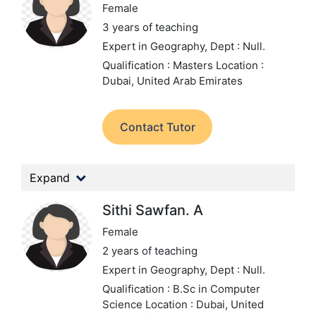
Female
3 years of teaching
Expert in Geography,
Dept : Null.
Qualification : Masters
Location :
Dubai, United Arab Emirates
Contact Tutor
Expand
Sithi Sawfan. A
Female
2 years of teaching
Expert in Geography,
Dept : Null.
Qualification : B.Sc in Computer
Science
Location : Dubai, United