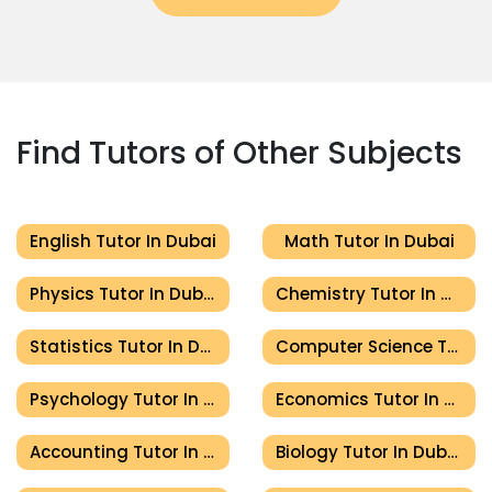
Find Tutors of Other Subjects
English Tutor In Dubai
Math Tutor In Dubai
Physics Tutor In Dubai
Chemistry Tutor In Dubai
Statistics Tutor In Dubai
Computer Science Tutor In Dubai
Psychology Tutor In Dubai
Economics Tutor In Dubai
Accounting Tutor In Dubai
Biology Tutor In Dubai