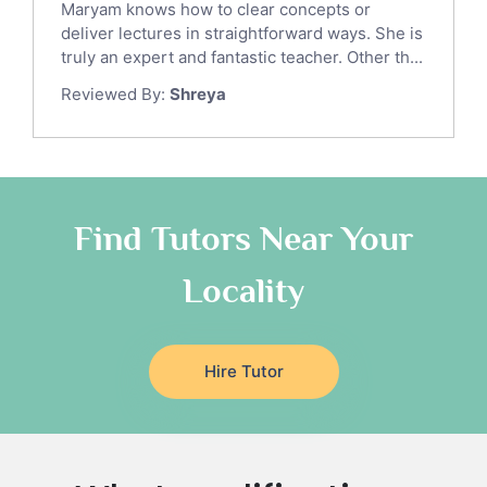
Maryam knows how to clear concepts or
Gre English Tutors
deliver lectures in straightforward ways. She is
Sat Math Tutors
truly an expert and fantastic teacher. Other th...
Tok Tutors
Reviewed By:
Shreya
Additional Math Tutors
Anatomy Tutors
Quran Tutors
Chinese Tutors
Classical-Greek Tutors
Find Tutors Near Your
Italian Tutors
Locality
Religious-Studies Tutors
Latin Tutors
Japanese Tutors
Hire Tutor
German Tutors
Government And Politics Tutors
Media Studies Tutors
Us History Tutors