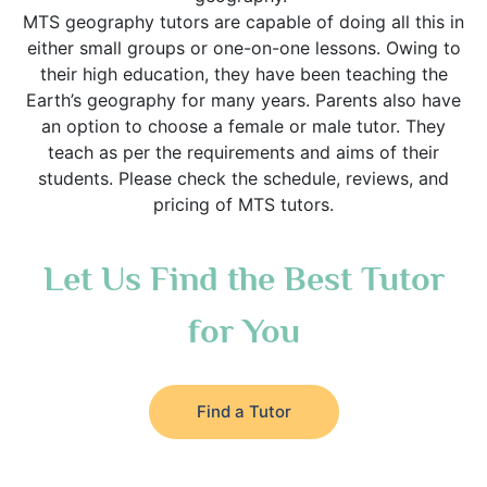
MTS geography tutors are capable of doing all this in
either small groups or one-on-one lessons. Owing to
their high education, they have been teaching the
Earth’s geography for many years. Parents also have
an option to choose a female or male tutor. They
teach as per the requirements and aims of their
students. Please check the schedule, reviews, and
pricing of MTS tutors.
Let Us Find the Best Tutor
for You
Find a Tutor