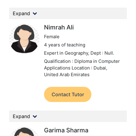
Expand
Nimrah Ali
Female
4 years of teaching
Expert in Geography,
Dept : Null.
Qualification : Diploma in Computer
Applications
Location : Dubai,
United Arab Emirates
Contact Tutor
Expand
Garima Sharma