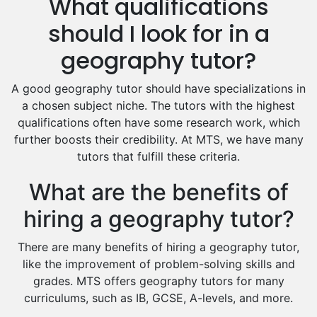
What qualifications
Drama Tutors
Hindi Tutors
should I look for in a
Excel Analysis Tutors
geography tutor?
Food And Nutrition Tutors
Design And Technology Tutors
A good geography tutor should have specializations in
Extended Essay Tutors
a chosen subject niche. The tutors with the highest
Cas Tutors
qualifications often have some research work, which
Environmental Management Tutors
further boosts their credibility. At MTS, we have many
tutors that fulfill these criteria.
Islamic Studies Tutors
What are the benefits of
hiring a geography tutor?
There are many benefits of hiring a geography tutor,
like the improvement of problem-solving skills and
grades. MTS offers geography tutors for many
curriculums, such as IB, GCSE, A-levels, and more.