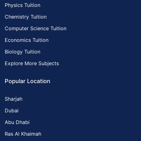
Physics Tuition
Chemistry Tuition
Computer Science Tuition
Economics Tuition
Biology Tuition
Explore More Subjects
Popular Location
Sharjah
Dubai
Abu Dhabi
Ras Al Khaimah