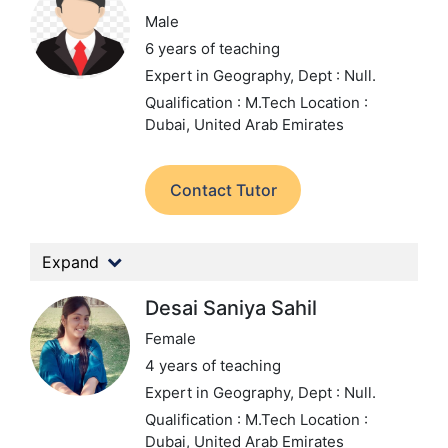
Male
6 years of teaching
Expert in Geography,
Dept : Null.
Qualification : M.Tech
Location :
Dubai, United Arab Emirates
Contact Tutor
Expand
Desai Saniya Sahil
Female
4 years of teaching
Expert in Geography,
Dept : Null.
Qualification : M.Tech
Location :
Dubai, United Arab Emirates