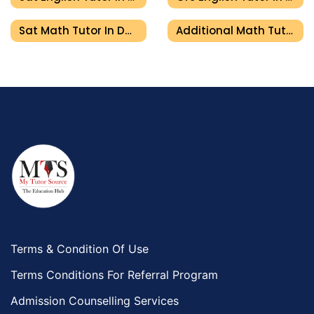
Sat Math Tutor In Dubai
Additional Math Tutor In Dubai
Terms & Condition Of Use
Terms Conditions For Referral Program
Admission Counselling Services