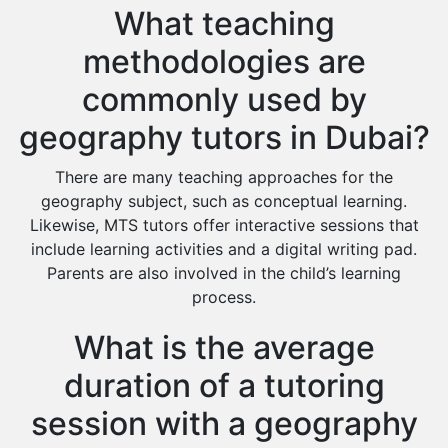
What teaching
methodologies are
commonly used by
geography tutors in Dubai?
There are many teaching approaches for the
geography subject, such as conceptual learning.
Likewise, MTS tutors offer interactive sessions that
include learning activities and a digital writing pad.
Parents are also involved in the child’s learning
process.
What is the average
duration of a tutoring
session with a geography