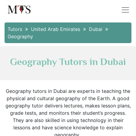
Tutors
United Arab Emirates
Dubai
Geography
Geography Tutors in Dubai
Geography tutors in Dubai are experts in teaching the
physical and cultural geography of the Earth. A good
geography tutor delivers lectures, makes lesson plans,
grade tests, and monitors their student’s progress.
They are also skilled in using technology in their
lessons and have science knowledge to explain
geography.