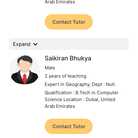
Arab Emirates
Contact Tutor
Expand
Saikiran Bhukya
Male
2 years of teaching
Expert in Geography,
Dept : Null.
Qualification : B.Tech in Computer
Science
Location : Dubai, United
Arab Emirates
Contact Tutor