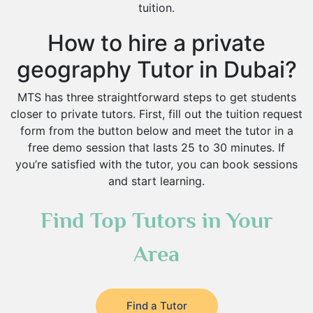
tuition.
How to hire a private
geography Tutor in Dubai?
MTS has three straightforward steps to get students
closer to private tutors. First, fill out the tuition request
form from the button below and meet the tutor in a
free demo session that lasts 25 to 30 minutes. If
you’re satisfied with the tutor, you can book sessions
and start learning.
Find Top Tutors in Your
Area
Find a Tutor