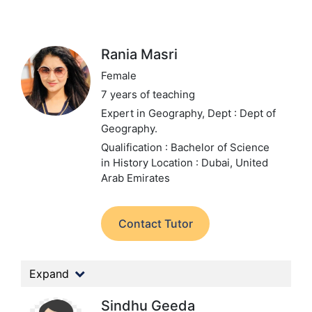
Rania Masri
Female
7 years of teaching
Expert in Geography,
Dept : Dept of
Geography.
Qualification : Bachelor of Science
in History
Location : Dubai, United
Arab Emirates
Contact Tutor
Expand
Sindhu Geeda