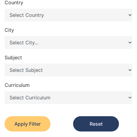
Country
City
Subject
Curriculum
Apply Filter
Reset