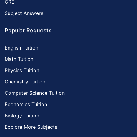
GRE
Subject Answers
Popular Requests
English Tuition
Math Tuition
Physics Tuition
Chemistry Tuition
Computer Science Tuition
Economics Tuition
Biology Tuition
Explore More Subjects