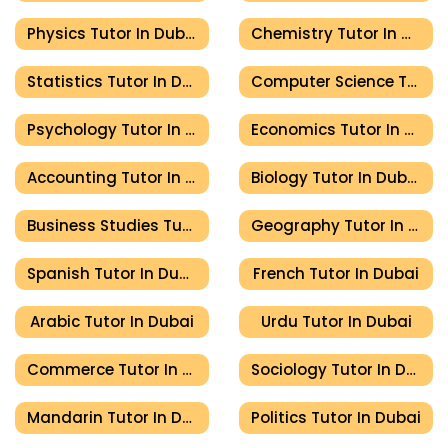
Physics Tutor In Dubai
Chemistry Tutor In Dubai
Statistics Tutor In Dubai
Computer Science Tutor In Dubai
Psychology Tutor In Dubai
Economics Tutor In Dubai
Accounting Tutor In Dubai
Biology Tutor In Dubai
Business Studies Tutor In Dubai
Geography Tutor In Dubai
Spanish Tutor In Dubai
French Tutor In Dubai
Arabic Tutor In Dubai
Urdu Tutor In Dubai
Commerce Tutor In Dubai
Sociology Tutor In Dubai
Mandarin Tutor In Dubai
Politics Tutor In Dubai