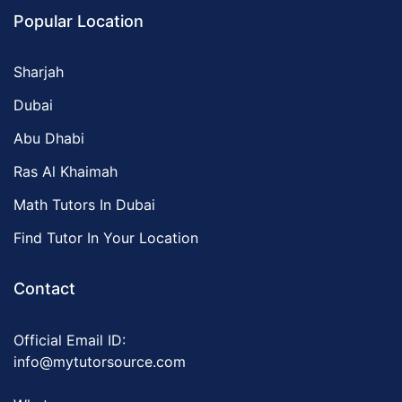
Popular Location
Sharjah
Dubai
Abu Dhabi
Ras Al Khaimah
Math Tutors In Dubai
Find Tutor In Your Location
Contact
Official Email ID:
info@mytutorsource.com