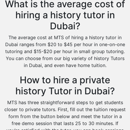
What is the average cost of
hiring a history tutor in
Dubai?
The average cost at MTS of hiring a history tutor in
Dubai ranges from $20 to $45 per hour in one-on-one
tutoring and $15-$20 per hour in small group tutoring.
You can choose from our big variety of history Tutors
in Dubai, and even have home tuition.
How to hire a private
history Tutor in Dubai?
MTS has three straightforward steps to get students
closer to private tutors. First, fill out the tuition request
form from the button below and meet the tutor in a
free demo session that lasts 25 to 30 minutes. If