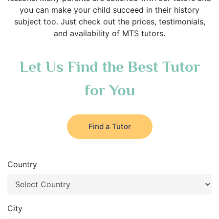
you can make your child succeed in their history
subject too. Just check out the prices, testimonials,
and availability of MTS tutors.
Let Us Find the Best Tutor
for You
Find a Tutor
Country
City