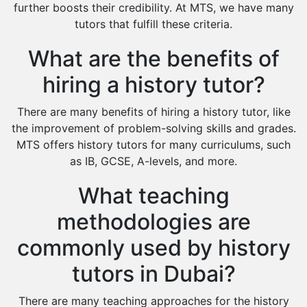
Environmental Management Tutors
further boosts their credibility. At MTS, we have many
tutors that fulfill these criteria.
Islamic Studies Tutors
What are the benefits of
hiring a history tutor?
There are many benefits of hiring a history tutor, like
the improvement of problem-solving skills and grades.
MTS offers history tutors for many curriculums, such
as IB, GCSE, A-levels, and more.
What teaching
methodologies are
commonly used by history
tutors in Dubai?
There are many teaching approaches for the history