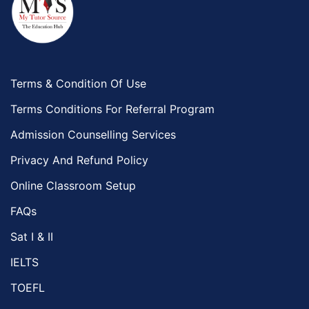
Terms & Condition Of Use
Terms Conditions For Referral Program
Admission Counselling Services
Privacy And Refund Policy
Online Classroom Setup
FAQs
Sat I & II
IELTS
TOEFL