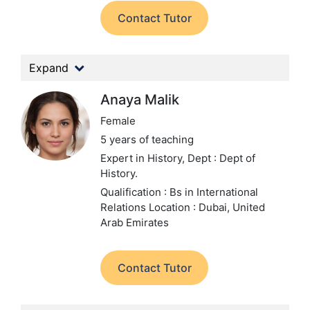
Contact Tutor
Expand
Anaya Malik
Female
5 years of teaching
Expert in History,
Dept : Dept of
History.
Qualification : Bs in International
Relations
Location : Dubai, United
Arab Emirates
Contact Tutor