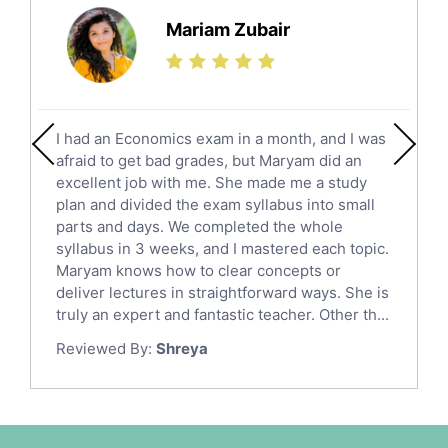
Science Tutors
Mariam Zubair
Finance Tutors
Calculus Tutors
Social Studies Tutors
English Literature Tutors
I had an Economics exam in a month, and I was
Political Sciences Tutors
afraid to get bad grades, but Maryam did an
English Language Tutors
excellent job with me. She made me a study
Sat English Tutors
plan and divided the exam syllabus into small
parts and days. We completed the whole
Law Tutors
syllabus in 3 weeks, and I mastered each topic.
Ict Tutors
Maryam knows how to clear concepts or
Gre English Tutors
deliver lectures in straightforward ways. She is
Sat Math Tutors
truly an expert and fantastic teacher. Other th...
Tok Tutors
Reviewed By:
Shreya
Additional Math Tutors
Anatomy Tutors
Quran Tutors
Chinese Tutors