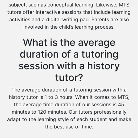
subject, such as conceptual learning. Likewise, MTS
tutors offer interactive sessions that include learning
activities and a digital writing pad. Parents are also
involved in the child’s learning process.
What is the average
duration of a tutoring
session with a history
tutor?
The average duration of a tutoring session with a
history tutor is 1 to 3 hours. When it comes to MTS,
the average time duration of our sessions is 45
minutes to 120 minutes. Our tutors professionally
adapt to the learning style of each student and make
the best use of time.