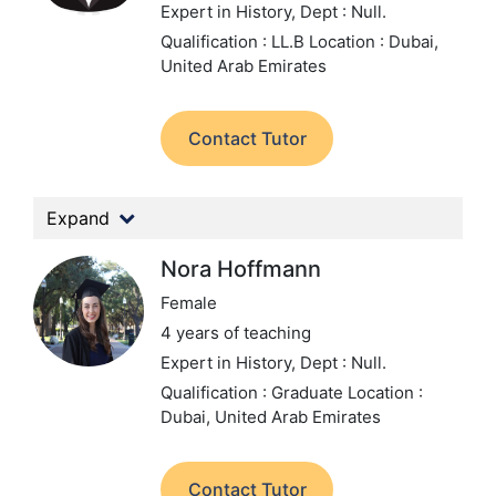
Expert in History,
Dept : Null.
Qualification : LL.B
Location : Dubai,
United Arab Emirates
Contact Tutor
Expand
Nora Hoffmann
Female
4 years of teaching
Expert in History,
Dept : Null.
Qualification : Graduate
Location :
Dubai, United Arab Emirates
Contact Tutor