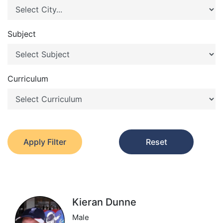
Subject
Curriculum
Apply Filter
Reset
Kieran Dunne
Male