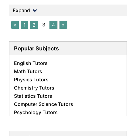
Expand
3
«
1
2
4
»
Popular Subjects
English Tutors
Math Tutors
Physics Tutors
Chemistry Tutors
Statistics Tutors
Computer Science Tutors
Psychology Tutors
Economics Tutors
Accounting Tutors