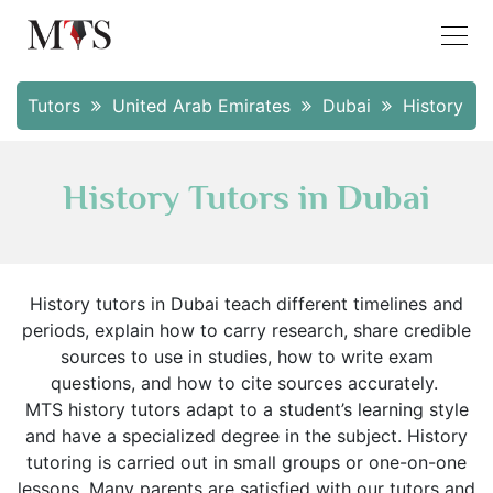
Tutors
United Arab Emirates
Dubai
History
History Tutors in Dubai
History tutors in Dubai teach different timelines and
periods, explain how to carry research, share credible
sources to use in studies, how to write exam
questions, and how to cite sources accurately.
MTS history tutors adapt to a student’s learning style
and have a specialized degree in the subject. History
tutoring is carried out in small groups or one-on-one
lessons. Many parents are satisfied with our tutors and