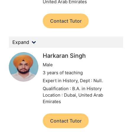
United Arab Emirates
Contact Tutor
Expand
Harkaran Singh
Male
3 years of teaching
Expert in History,
Dept : Null.
Qualification : B.A. in History
Location : Dubai, United Arab
Emirates
Contact Tutor