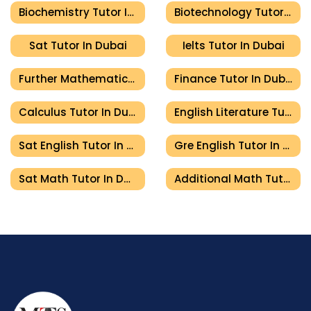
Biochemistry Tutor In Dubai
Biotechnology Tutor In Dubai
Sat Tutor In Dubai
Ielts Tutor In Dubai
Further Mathematics Tutor In Dubai
Finance Tutor In Dubai
Calculus Tutor In Dubai
English Literature Tutor In Dubai
Sat English Tutor In Dubai
Gre English Tutor In Dubai
Sat Math Tutor In Dubai
Additional Math Tutor In Dubai