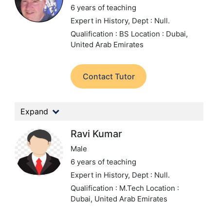
6 years of teaching
Expert in History,
Dept : Null.
Qualification : BS
Location : Dubai,
United Arab Emirates
Contact Tutor
Expand
Ravi Kumar
Male
6 years of teaching
Expert in History,
Dept : Null.
Qualification : M.Tech
Location :
Dubai, United Arab Emirates