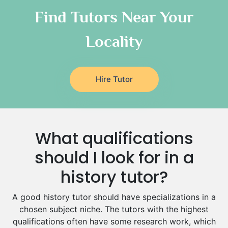
Classical-Greek Tutors
Find Tutors Near Your
Italian Tutors
Locality
Religious-Studies Tutors
Latin Tutors
Japanese Tutors
Hire Tutor
German Tutors
Government And Politics Tutors
Media Studies Tutors
Us History Tutors
What qualifications
Drama Tutors
Hindi Tutors
should I look for in a
Excel Analysis Tutors
history tutor?
Food And Nutrition Tutors
Design And Technology Tutors
A good history tutor should have specializations in a
Extended Essay Tutors
chosen subject niche. The tutors with the highest
Cas Tutors
qualifications often have some research work, which