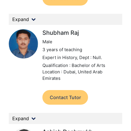
Expand
Shubham Raj
Male
3 years of teaching
Expert in History,
Dept : Null.
Qualification : Bachelor of Arts
Location : Dubai, United Arab
Emirates
Contact Tutor
Expand