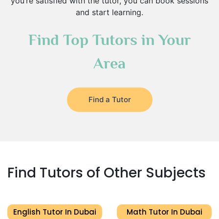
you’re satisfied with the tutor, you can book sessions
and start learning.
Find Top Tutors in Your
Area
Find a Tutor
Find Tutors of Other Subjects
English Tutor In Dubai
Math Tutor In Dubai