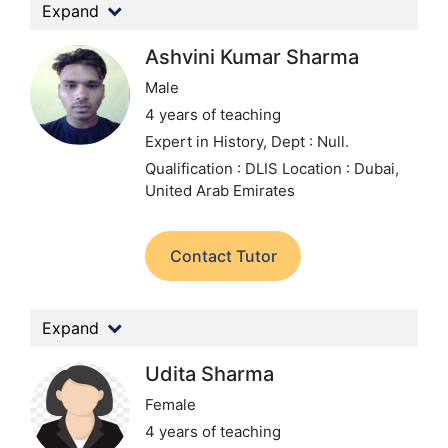
Expand
Ashvini Kumar Sharma
Male
4 years of teaching
Expert in History,
Dept : Null.
Qualification : DLIS
Location : Dubai,
United Arab Emirates
Contact Tutor
Expand
Udita Sharma
Female
4 years of teaching