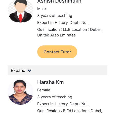
Ashish Deshmukh
Male
3 years of teaching
Expert in History,
Dept : Null.
Qualification : LL.B
Location : Dubai,
United Arab Emirates
Contact Tutor
Expand
Harsha Km
Female
3 years of teaching
Expert in History,
Dept : Null.
Qualification : B.Ed
Location : Dubai,