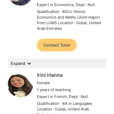
Expert in Economics,
Dept : Null.
Qualification : BSCc (Hons)
Economics and Maths (Joint major)
from LUMS
Location : Dubai, United
Arab Emirates
Contact Tutor
Expand
Irini Hanna
Female
1 years of teaching
Expert in French,
Dept : Null.
Qualification : BA in Langugaes
Location : Dubai, United Arab