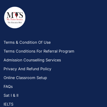
Terms & Condition Of Use
Terms Conditions For Referral Program
Admission Counselling Services
Privacy And Refund Policy
Online Classroom Setup
FAQs
Sat I & II
IELTS