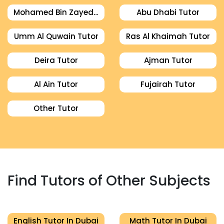
Mohamed Bin Zayed City Tutor
Abu Dhabi Tutor
Umm Al Quwain Tutor
Ras Al Khaimah Tutor
Deira Tutor
Ajman Tutor
Al Ain Tutor
Fujairah Tutor
Other Tutor
Find Tutors of Other Subjects
English Tutor In Dubai
Math Tutor In Dubai