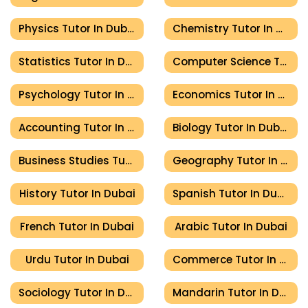
Physics Tutor In Dubai
Chemistry Tutor In Dubai
Statistics Tutor In Dubai
Computer Science Tutor In Dubai
Psychology Tutor In Dubai
Economics Tutor In Dubai
Accounting Tutor In Dubai
Biology Tutor In Dubai
Business Studies Tutor In Dubai
Geography Tutor In Dubai
History Tutor In Dubai
Spanish Tutor In Dubai
French Tutor In Dubai
Arabic Tutor In Dubai
Urdu Tutor In Dubai
Commerce Tutor In Dubai
Sociology Tutor In Dubai
Mandarin Tutor In Dubai