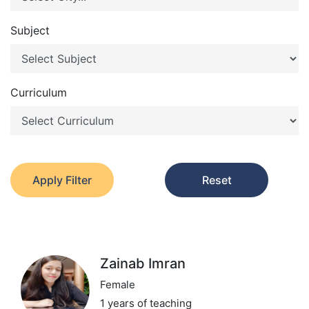
Subject
Curriculum
Apply Filter
Reset
Zainab Imran
Female
1 years of teaching