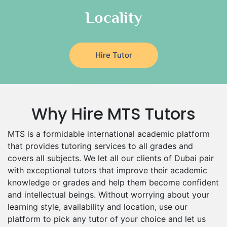
Food And Nutrition Tutors
Locality
Design And Technology Tutors
Extended Essay Tutors
Cas Tutors
Hire Tutor
Environmental Management Tutors
Islamic Studies Tutors
Why Hire MTS Tutors
MTS is a formidable international academic platform
that provides tutoring services to all grades and
covers all subjects. We let all our clients of Dubai pair
with exceptional tutors that improve their academic
knowledge or grades and help them become confident
and intellectual beings. Without worrying about your
learning style, availability and location, use our
platform to pick any tutor of your choice and let us