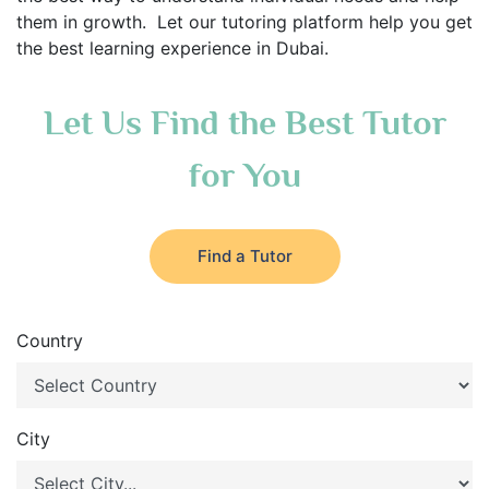
them in growth. Let our tutoring platform help you get
the best learning experience in Dubai.
Let Us Find the Best Tutor
for You
Find a Tutor
Country
City