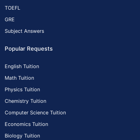
TOEFL
GRE
Subject Answers
Popular Requests
English Tuition
Math Tuition
Physics Tuition
Chemistry Tuition
Computer Science Tuition
Economics Tuition
Biology Tuition