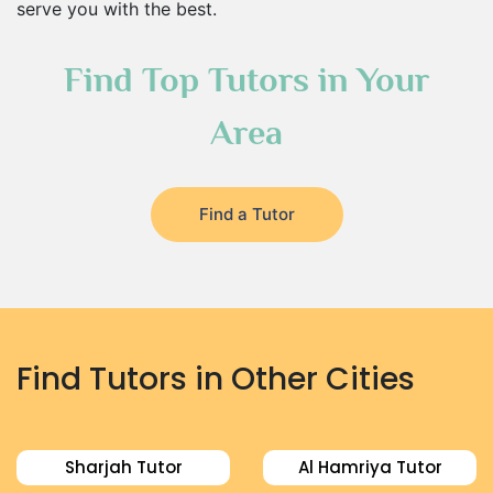
serve you with the best.
Find Top Tutors in Your
Area
Find a Tutor
Find Tutors in Other Cities
Sharjah Tutor
Al Hamriya Tutor