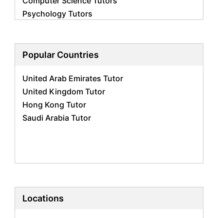
Computer Science Tutors
Psychology Tutors
Economics Tutors
Accounting Tutors
Biology Tutors
Popular Countries
Business Studies Tutors
United Arab Emirates Tutor
Geography Tutors
United Kingdom Tutor
History Tutors
Hong Kong Tutor
Spanish Tutors
Saudi Arabia Tutor
French Tutors
Arabic Tutors
Urdu Tutors
Commerce Tutors
Sociology Tutors
Mandarin Tutors
Politics Tutors
Locations
Biochemistry Tutors