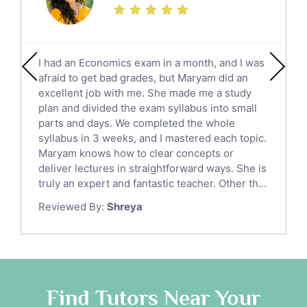
Additional Math Tutors
Anatomy Tutors
Quran Tutors
I had an Economics exam in a month, and I was
Chinese Tutors
afraid to get bad grades, but Maryam did an
Classical-Greek Tutors
excellent job with me. She made me a study
Italian Tutors
plan and divided the exam syllabus into small
parts and days. We completed the whole
Religious-Studies Tutors
syllabus in 3 weeks, and I mastered each topic.
Latin Tutors
Maryam knows how to clear concepts or
Japanese Tutors
deliver lectures in straightforward ways. She is
German Tutors
truly an expert and fantastic teacher. Other th...
Government And Politics Tutors
Reviewed By:
Shreya
Media Studies Tutors
Us History Tutors
Drama Tutors
Hindi Tutors
Find Tutors Near Your
Excel Analysis Tutors