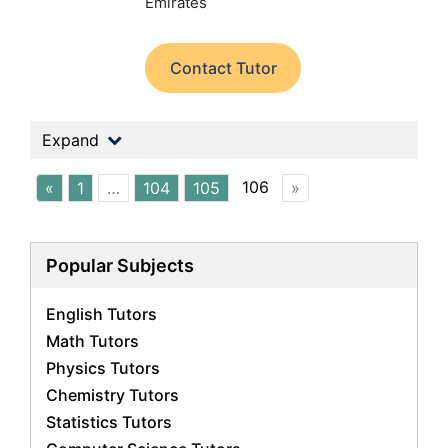
Emirates
Contact Tutor
Expand
106
«
1
…
104
105
»
Popular Subjects
English Tutors
Math Tutors
Physics Tutors
Chemistry Tutors
Statistics Tutors