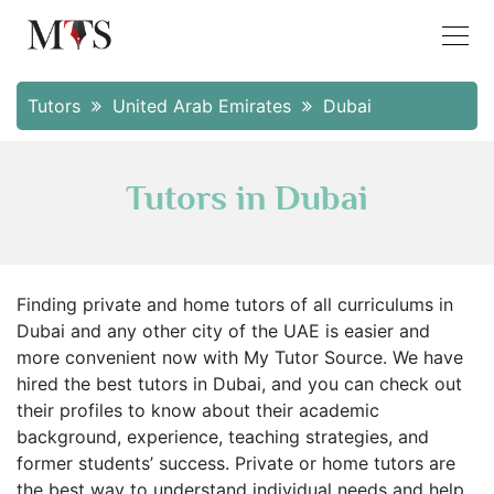
Tutors
United Arab Emirates
Dubai
Tutors in Dubai
Finding private and home tutors of all curriculums in
Dubai and any other city of the UAE is easier and
more convenient now with My Tutor Source. We have
hired the best tutors in Dubai, and you can check out
their profiles to know about their academic
background, experience, teaching strategies, and
former students’ success. Private or home tutors are
the best way to understand individual needs and help