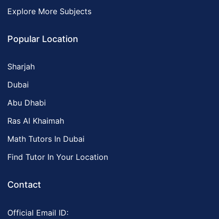
Explore More Subjects
Popular Location
Sharjah
Dubai
Abu Dhabi
Ras Al Khaimah
Math Tutors In Dubai
Find Tutor In Your Location
Contact
Official Email ID: