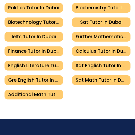
Politics Tutor In Dubai
Biochemistry Tutor In Dubai
Biotechnology Tutor In Dubai
Sat Tutor In Dubai
Ielts Tutor In Dubai
Further Mathematics Tutor In Dubai
Finance Tutor In Dubai
Calculus Tutor In Dubai
English Literature Tutor In Dubai
Sat English Tutor In Dubai
Gre English Tutor In Dubai
Sat Math Tutor In Dubai
Additional Math Tutor In Dubai