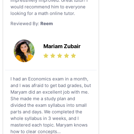
impressively improved. Great tutor! I
Sat English Tutors
would recommend him to everyone
looking for a math online tutor.
Law Tutors
Reviewed By:
Reem
Ict Tutors
Gre English Tutors
Sat Math Tutors
Mariam Zubair
Tok Tutors
Additional Math Tutors
Anatomy Tutors
Quran Tutors
I had an Economics exam in a month,
Chinese Tutors
and I was afraid to get bad grades, but
Maryam did an excellent job with me.
Classical-Greek Tutors
She made me a study plan and
Italian Tutors
divided the exam syllabus into small
Religious-Studies Tutors
parts and days. We completed the
whole syllabus in 3 weeks, and I
Latin Tutors
mastered each topic. Maryam knows
Japanese Tutors
how to clear concepts...