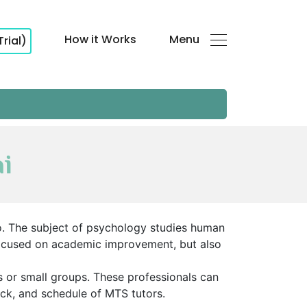
How it Works
Menu
Trial)
i
o. The subject of psychology studies human
 focused on academic improvement, but also
s or small groups. These professionals can
ack, and schedule of MTS tutors.