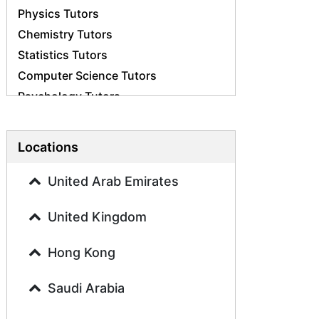
Physics Tutors
Chemistry Tutors
Statistics Tutors
Computer Science Tutors
Psychology Tutors
Economics Tutors
Accounting Tutors
Locations
Biology Tutors
Business Studies Tutors
United Arab Emirates
Geography Tutors
United Kingdom
History Tutors
Spanish Tutors
Hong Kong
French Tutors
Arabic Tutors
Saudi Arabia
Urdu Tutors