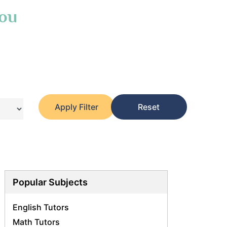
You
Apply Filter
Reset
Popular Subjects
English Tutors
Math Tutors