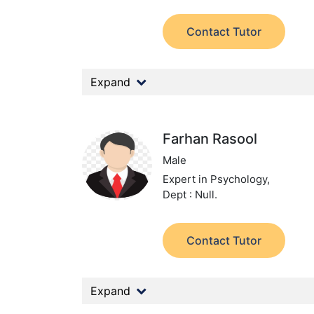
Contact Tutor
Expand
Farhan Rasool
Male
Expert in Psychology,
Dept : Null.
Contact Tutor
Expand