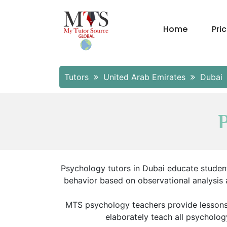
Home
Pri
Tutors
United Arab Emirates
Dubai
Psychology tutors in Dubai educate studen
behavior based on observational analysis 
MTS psychology teachers provide lessons b
elaborately teach all psycholog