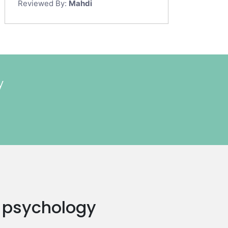
Reviewed By:
Mahdi
y
 a psychology