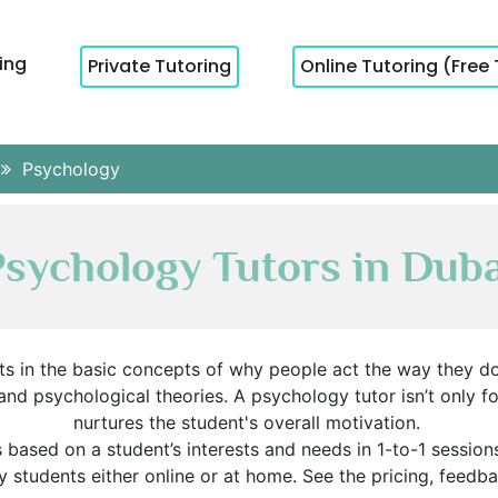
cing
Private Tutoring
Online Tutoring (Free 
Psychology
Psychology Tutors in Duba
ts in the basic concepts of why people act the way they d
and psychological theories. A psychology tutor isn’t only
nurtures the student's overall motivation.
ased on a student’s interests and needs in 1-to-1 session
y students either online or at home. See the pricing, feedb