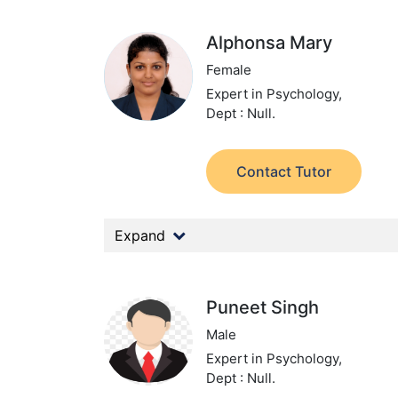
Alphonsa Mary
Female
Expert in Psychology,
Dept : Null.
Contact Tutor
Expand
Puneet Singh
Male
Expert in Psychology,
Dept : Null.