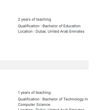
2 years of teaching
Qualification : Bachelor of Education
Location : Dubai, United Arab Emirates
1 years of teaching
Qualification : Bachelor of Technology in
Computer Science
Location : Dubai, United Arab Emirates