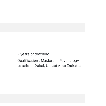
2 years of teaching
Qualification : Masters in Psychology
Location : Dubai, United Arab Emirates