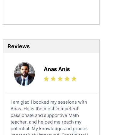
Commerce Tutors
Sociology Tutors
Mandarin Tutors
Politics Tutors
Biochemistry Tutors
Biotechnology Tutors
Reviews
Sat Tutors
Ielts Tutors
Anas Anis
Further Mathematics Tutors
Science Tutors
Finance Tutors
Calculus Tutors
I am glad I booked my sessions with
Social Studies Tutors
Anas. He is the most competent,
English Literature Tutors
passionate and supportive Math
teacher, and helped me reach my
Political Sciences Tutors
potential. My knowledge and grades
English Language Tutors