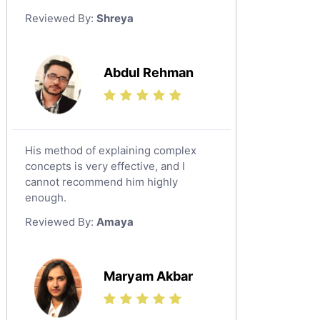
German Tutors
Reviewed By:
Shreya
Government And Politics Tutors
Media Studies Tutors
Us History Tutors
Abdul Rehman
Drama Tutors
Hindi Tutors
Excel Analysis Tutors
His method of explaining complex
Food And Nutrition Tutors
concepts is very effective, and I
Design And Technology Tutors
cannot recommend him highly
Extended Essay Tutors
enough.
Cas Tutors
Reviewed By:
Amaya
Environmental Management Tutors
Islamic Studies Tutors
Maryam Akbar