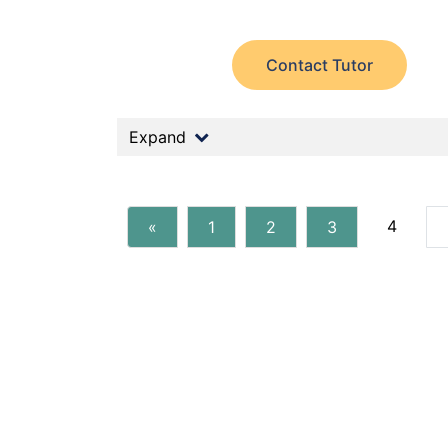
Contact Tutor
Expand
4
«
1
2
3