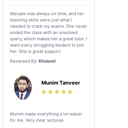
Maryam was always on time, and her
teaching skills were just what I
needed to crack my exams. She never
ended the class with an unsolved
query, which makes her a great tutor. I
want every struggling student to join
her. She is great support.
Reviewed By:
Khulood
Munim Tanveer
Munim made everything a lot easier
for me. Very clear lectures.