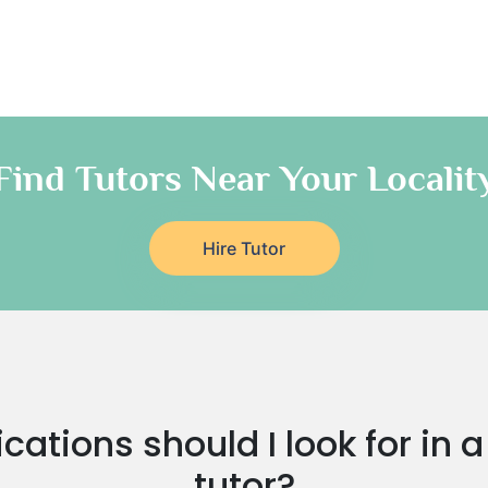
Find Tutors Near Your Localit
Hire Tutor
cations should I look for in
tutor?