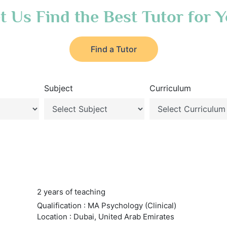
t Us Find the Best Tutor for 
Find a Tutor
Subject
Curriculum
2 years of teaching
Qualification : MA Psychology (Clinical)
Location : Dubai, United Arab Emirates