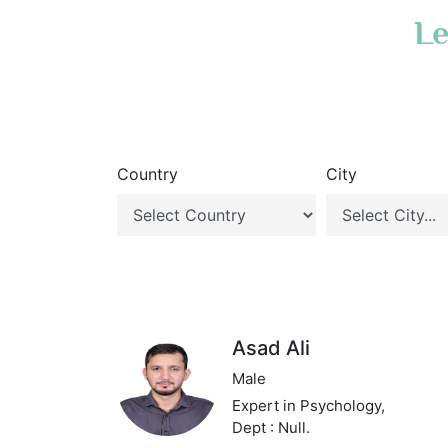
Le
Country
City
Asad Ali
Male
Expert in Psychology,
Dept : Null.