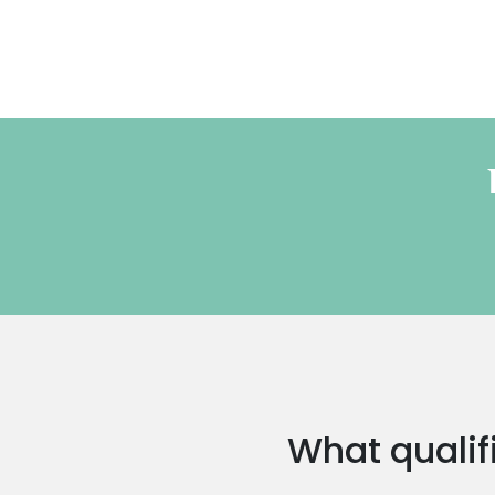
What qualifi