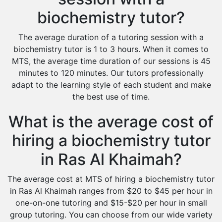
biochemistry tutor?
The average duration of a tutoring session with a
biochemistry tutor is 1 to 3 hours. When it comes to
MTS, the average time duration of our sessions is 45
minutes to 120 minutes. Our tutors professionally
adapt to the learning style of each student and make
the best use of time.
What is the average cost of
hiring a biochemistry tutor
in Ras Al Khaimah?
The average cost at MTS of hiring a biochemistry tutor
in Ras Al Khaimah ranges from $20 to $45 per hour in
one-on-one tutoring and $15-$20 per hour in small
group tutoring. You can choose from our wide variety