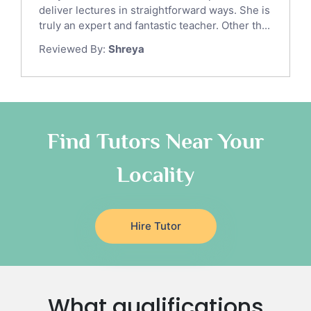
Gre English Tutors
deliver lectures in straightforward ways. She is
Sat Math Tutors
truly an expert and fantastic teacher. Other th...
Tok Tutors
Reviewed By:
Shreya
Additional Math Tutors
Anatomy Tutors
Quran Tutors
Chinese Tutors
Classical-Greek Tutors
Find Tutors Near Your
Italian Tutors
Locality
Religious-Studies Tutors
Latin Tutors
Japanese Tutors
Hire Tutor
German Tutors
Government And Politics Tutors
Media Studies Tutors
Us History Tutors
What qualifications
Drama Tutors