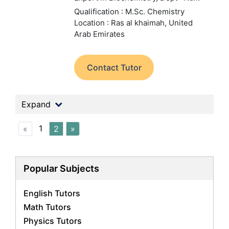
Qualification : M.Sc. Chemistry
Location : Ras al khaimah, United
Arab Emirates
Contact Tutor
Expand
1
«
2
»
Popular Subjects
English Tutors
Math Tutors
Physics Tutors