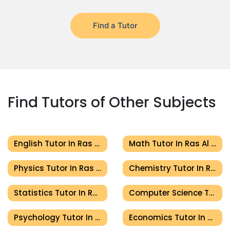
Find a Tutor
Find Tutors of Other Subjects
English Tutor In Ras Al Khaimah
Math Tutor In Ras Al Khaimah
Physics Tutor In Ras Al Khaimah
Chemistry Tutor In Ras Al Khaimah
Statistics Tutor In Ras Al Khaimah
Computer Science Tutor In Ras Al Khaimah
Psychology Tutor In Ras Al Khaimah
Economics Tutor In Ras Al Khaimah