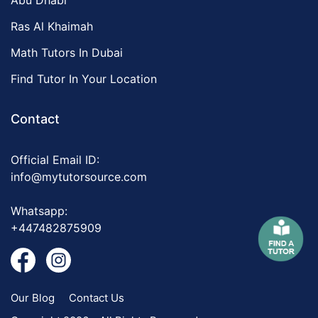
Abu Dhabi
Ras Al Khaimah
Math Tutors In Dubai
Find Tutor In Your Location
Contact
Official Email ID:
info@mytutorsource.com
Whatsapp:
+447482875909
Our Blog
Contact Us