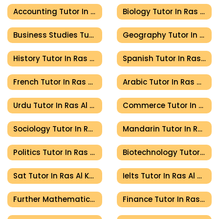
Accounting Tutor In Ras Al Khaimah
Biology Tutor In Ras Al Khaimah
Business Studies Tutor In Ras Al Khaimah
Geography Tutor In Ras Al Khaimah
History Tutor In Ras Al Khaimah
Spanish Tutor In Ras Al Khaimah
French Tutor In Ras Al Khaimah
Arabic Tutor In Ras Al Khaimah
Urdu Tutor In Ras Al Khaimah
Commerce Tutor In Ras Al Khaimah
Sociology Tutor In Ras Al Khaimah
Mandarin Tutor In Ras Al Khaimah
Politics Tutor In Ras Al Khaimah
Biotechnology Tutor In Ras Al Khaimah
Sat Tutor In Ras Al Khaimah
Ielts Tutor In Ras Al Khaimah
Further Mathematics Tutor In Ras Al Khaimah
Finance Tutor In Ras Al Khaimah