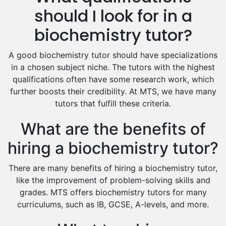
Hindi Tutors
should I look for in a
Excel Analysis Tutors
biochemistry tutor?
Food And Nutrition Tutors
Design And Technology Tutors
A good biochemistry tutor should have specializations
Extended Essay Tutors
in a chosen subject niche. The tutors with the highest
Cas Tutors
qualifications often have some research work, which
Environmental Management Tutors
further boosts their credibility. At MTS, we have many
tutors that fulfill these criteria.
Islamic Studies Tutors
What are the benefits of
hiring a biochemistry tutor?
There are many benefits of hiring a biochemistry tutor,
like the improvement of problem-solving skills and
grades. MTS offers biochemistry tutors for many
curriculums, such as IB, GCSE, A-levels, and more.