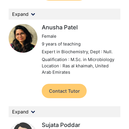
Expand
Anusha Patel
Female
9 years of teaching
Expert in Biochemistry,
Dept : Null.
Qualification : M.Sc. in Microbiology
Location : Ras al khaimah, United
Arab Emirates
Contact Tutor
Expand
Sujata Poddar