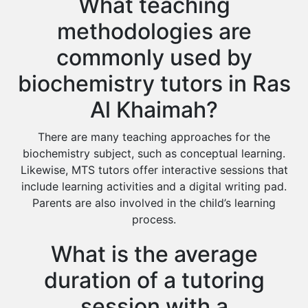
What teaching
methodologies are
commonly used by
biochemistry tutors in Ras
Al Khaimah?
There are many teaching approaches for the
biochemistry subject, such as conceptual learning.
Likewise, MTS tutors offer interactive sessions that
include learning activities and a digital writing pad.
Parents are also involved in the child’s learning
process.
What is the average
duration of a tutoring
session with a