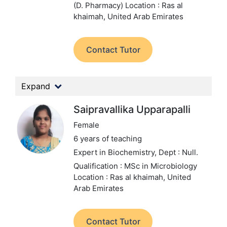
(D. Pharmacy)
Location : Ras al
khaimah, United Arab Emirates
Contact Tutor
Expand
Saipravallika Upparapalli
Female
6 years of teaching
Expert in Biochemistry,
Dept : Null.
Qualification : MSc in Microbiology
Location : Ras al khaimah, United
Arab Emirates
Contact Tutor