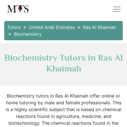
Tutors
United Arab Emirates
Ras Al Khaimah
Biochemistry
Biochemistry Tutors in Ras Al
Khaimah
Biochemistry tutors in Ras Al Khaimah offer online or
home tutoring by male and female professionals. This
is a highly scientific subject that is based on chemical
reactions found in agriculture, medicine, and
biotechnology. The chemical reactions found in the