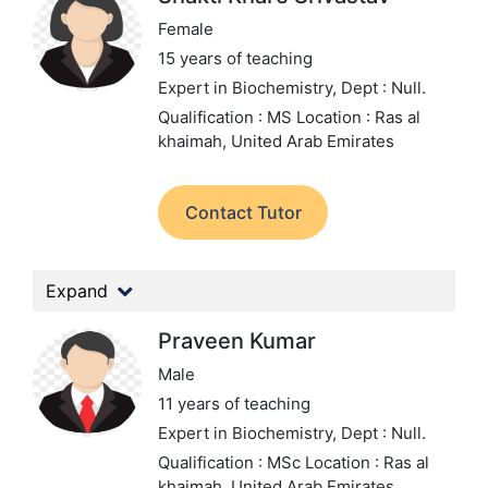
Female
15 years of teaching
Expert in Biochemistry,
Dept : Null.
Qualification : MS
Location : Ras al
khaimah, United Arab Emirates
Contact Tutor
Expand
Praveen Kumar
Male
11 years of teaching
Expert in Biochemistry,
Dept : Null.
Qualification : MSc
Location : Ras al
khaimah, United Arab Emirates