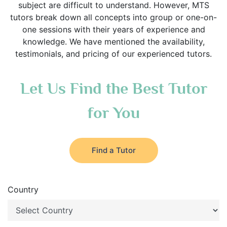
subject are difficult to understand. However, MTS
tutors break down all concepts into group or one-on-
one sessions with their years of experience and
knowledge. We have mentioned the availability,
testimonials, and pricing of our experienced tutors.
Let Us Find the Best Tutor
for You
Find a Tutor
Country