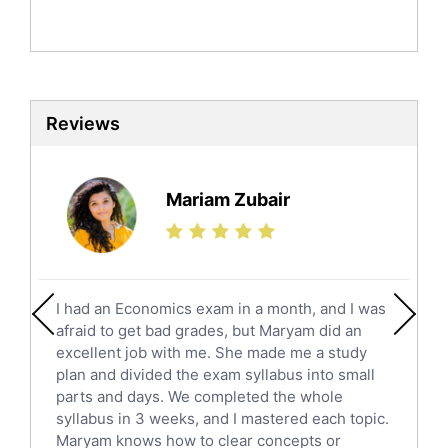
Politics Tutors
Biochemistry Tutors
Biotechnology Tutors
Sat Tutors
Reviews
Ielts Tutors
Further Mathematics Tutors
Science Tutors
Mariam Zubair
Finance Tutors
Calculus Tutors
Social Studies Tutors
English Literature Tutors
I had an Economics exam in a month, and I was
Political Sciences Tutors
afraid to get bad grades, but Maryam did an
English Language Tutors
excellent job with me. She made me a study
Sat English Tutors
plan and divided the exam syllabus into small
parts and days. We completed the whole
Law Tutors
syllabus in 3 weeks, and I mastered each topic.
Ict Tutors
Maryam knows how to clear concepts or