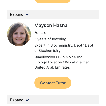
Expand
Mayson Hasna
Female
6 years of teaching
Expert in Biochemistry,
Dept : Dept
of Biochemistry.
Qualification : BSc Molecular
Biology
Location : Ras al khaimah,
United Arab Emirates
Contact Tutor
Expand