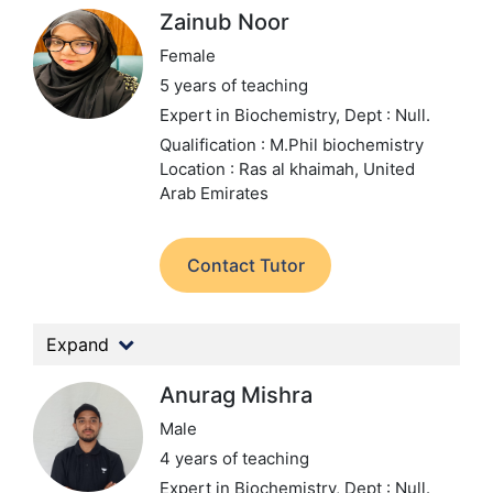
Zainub Noor
Female
5 years of teaching
Expert in Biochemistry,
Dept : Null.
Qualification : M.Phil biochemistry
Location : Ras al khaimah, United
Arab Emirates
Contact Tutor
Expand
Anurag Mishra
Male
4 years of teaching
Expert in Biochemistry,
Dept : Null.