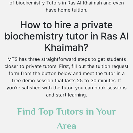
of biochemistry Tutors in Ras Al Khaimah and even
have home tuition.
How to hire a private
biochemistry tutor in Ras Al
Khaimah?
MTS has three straightforward steps to get students
closer to private tutors. First, fill out the tuition request
form from the button below and meet the tutor in a
free demo session that lasts 25 to 30 minutes. If
you’re satisfied with the tutor, you can book sessions
and start learning.
Find Top Tutors in Your
Area