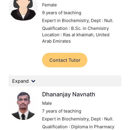
Female
9 years of teaching
Expert in Biochemistry,
Dept : Null.
Qualification : B.Sc. in Chemistry
Location : Ras al khaimah, United
Arab Emirates
Contact Tutor
Expand
Dhananjay Navnath
Male
7 years of teaching
Expert in Biochemistry,
Dept : Null.
Qualification : Diploma in Pharmacy