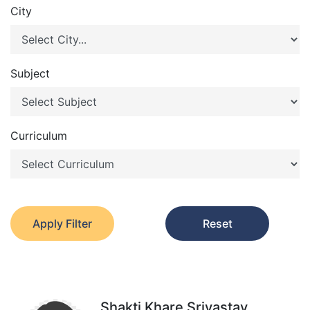
City
Subject
Curriculum
Apply Filter
Reset
Shakti Khare Srivastav