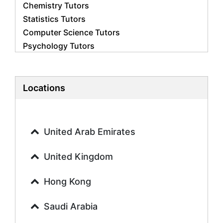
Chemistry Tutors
Statistics Tutors
Computer Science Tutors
Psychology Tutors
Economics Tutors
Accounting Tutors
Biology Tutors
Locations
Business Studies Tutors
Geography Tutors
History Tutors
United Arab Emirates
Spanish Tutors
French Tutors
United Kingdom
Arabic Tutors
Urdu Tutors
Hong Kong
Commerce Tutors
Saudi Arabia
Sociology Tutors
Mandarin Tutors