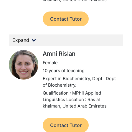
Contact Tutor
Expand
Amni Rislan
Female
10 years of teaching
Expert in Biochemistry,
Dept : Dept
of Biochemistry.
Qualification : MPhil Applied
Linguistics
Location : Ras al
khaimah, United Arab Emirates
Contact Tutor