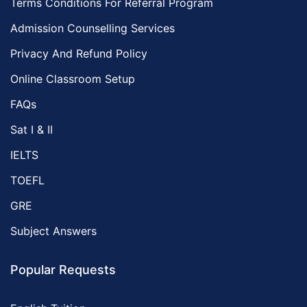
Terms Conditions For Referral Program
Admission Counselling Services
Privacy And Refund Policy
Online Classroom Setup
FAQs
Sat I & II
IELTS
TOEFL
GRE
Subject Answers
Popular Requests