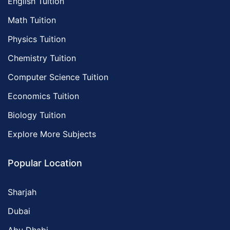
English Tuition
Math Tuition
Physics Tuition
Chemistry Tuition
Computer Science Tuition
Economics Tuition
Biology Tuition
Explore More Subjects
Popular Location
Sharjah
Dubai