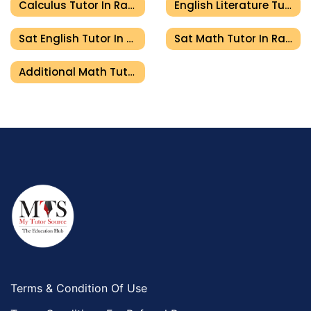
Calculus Tutor In Ras Al Khaimah
English Literature Tutor In Ras Al Khaimah
Sat English Tutor In Ras Al Khaimah
Sat Math Tutor In Ras Al Khaimah
Additional Math Tutor In Ras Al Khaimah
Terms & Condition Of Use